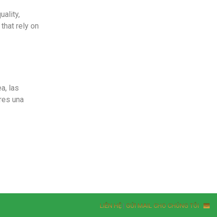
ality,
that rely on
h is why a
g their
a, las
res una
 jugadores
n una
LIÊN HỆ
|
GỬI MAIL CHO CHÚNG TÔI