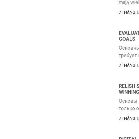
mają wie
bogatą of
7 THÁNG T
bonusów,
Warto rów
EVALUA
GOALS
Основные
требует 
важным 
7 THÁNG T
пониман
выбор п
повысит
RELISH 
WINNIN
Основы с
только о
именно 
7 THÁNG T
предлаг
принцип
являетс