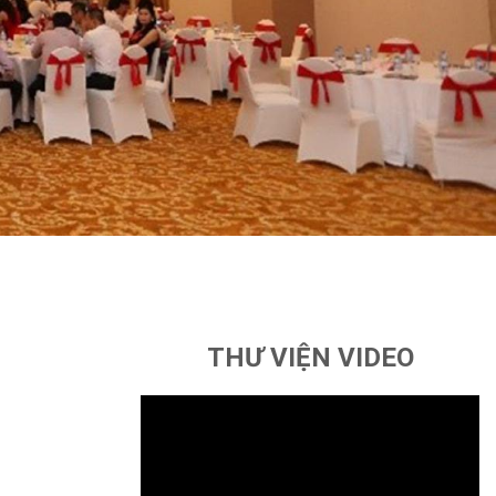
THƯ VIỆN VIDEO
Trình
chơi
Video