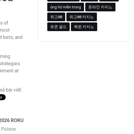
ủng hộ miền trung
온라인 카지노
위고88
위고88 카지노
es of
유콘 골드
퀵윈 카지노
 most
t bets, and
aming
strategies
inment at
sẻ bài viết:
2026 ROKU
w Polsce