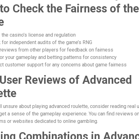
to Check the Fairness of the
e
 the casino’s license and regulation
 for independent audits of the game’s RNG
reviews from other players for feedback on fairness
or your gameplay and betting patterns for consistency
ct customer support for any concerns about game fairness
 User Reviews of Advanced
ette
ill unsure about playing advanced roulette, consider reading real 
get a sense of the gameplay experience. You can find reviews o
ms or websites dedicated to online gambling.
ing Combinations in Advan