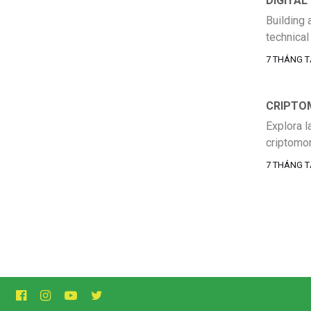
DIGITAL
Building 
technical
a single 
7 THÁNG T
balanced 
current a
CRIPTOM
Explora l
criptomo
serie de 
7 THÁNG T
pueden di
experienc