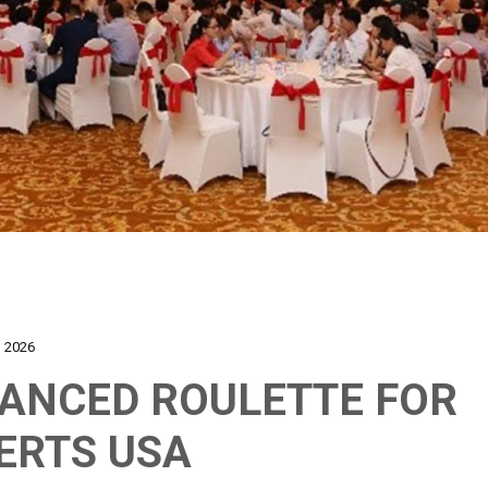
 2026
ANCED ROULETTE FOR
ERTS USA