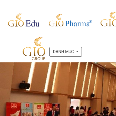
DANH MỤC