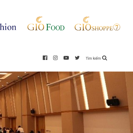
Tìm kiếm