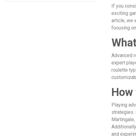
If you cons
exciting gam
article, we 
focusing on 
What
Advanced ro
expert play
roulette ty
customizabl
How 
Playing adv
strategies.
Martingale,
Additionall
and experim