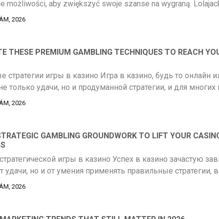
le możliwości, aby zwiększyć swoje szanse na wygraną. Lolajack
ertą ponad 2500 gier slotowych i na żywo, oferuje wiele promocj
ÁM, 2026
 które mogą przyciągnąć zarówno nowych, jak i doświadczonych
nież odwiedzić https://www.dariuszkaleta.pl/ , aby […]
TE THESE PREMIUM GAMBLING TECHNIQUES TO REACH YO
 стратегии игры в казино Игра в казино, будь то онлайн и
не только удачи, но и продуманной стратегии, и для многих
элементом является возможность посетить Султан казино
ÁM, 2026
ие основных принципов игры, таких как управление банкр
равильных игр и использование бонусов, может значитель
ь ваши шансы на успех. Важно помнить, […]
STRATEGIC GAMBLING GROUNDWORK TO LIFT YOUR CASIN
GS
тратегической игры в казино Успех в казино зачастую зав
т удачи, но и от умения применять правильные стратегии, 
здесь можно найти султан казино официальный сайт, кото
ÁM, 2026
ает множество возможностей для игры. Понимание базов
ов игры, таких как управление банкроллом и знание вероят
я первым шагом к увеличению шансов на выигрыш. […]