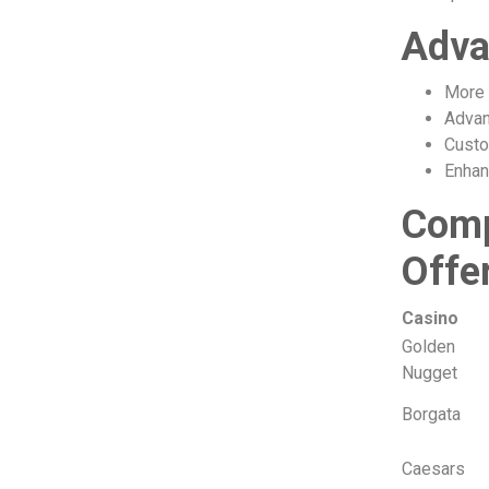
Adva
More 
Advan
Custo
Enhan
Comp
Offe
Casino
Golden
Nugget
Borgata
Caesars