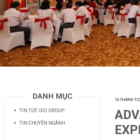
ious
DANH MỤC
16 THÁNG TƯ,
TIN TỨC GIO GROUP
ADV
TIN CHUYÊN NGÀNH
EXP