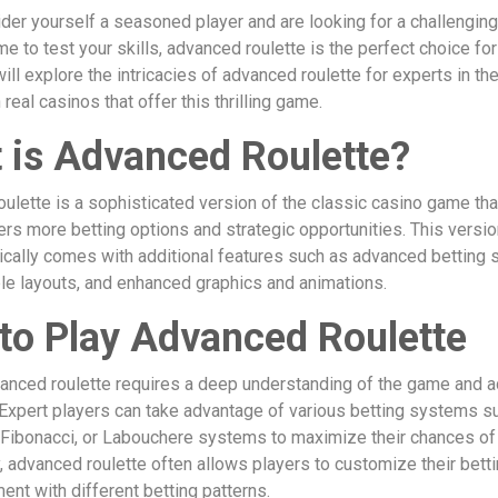
ider yourself a seasoned player and are looking for a challengin
e to test your skills, advanced roulette is the perfect choice for 
will explore the intricacies of advanced roulette for experts in th
real casinos that offer this thrilling game.
 is Advanced Roulette?
ulette is a sophisticated version of the classic casino game tha
ers more betting options and strategic opportunities. This versio
pically comes with additional features such as advanced betting
e layouts, and enhanced graphics and animations.
to Play Advanced Roulette
anced roulette requires a deep understanding of the game and 
 Expert players can take advantage of various betting systems s
 Fibonacci, or Labouchere systems to maximize their chances of
y, advanced roulette often allows players to customize their bett
ent with different betting patterns.