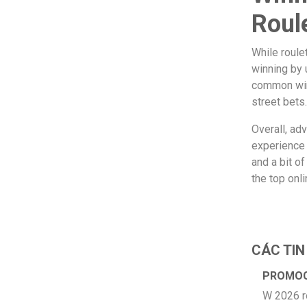
Roul
While roule
winning by 
common winn
street bets.
Overall, ad
experience 
and a bit o
the top onl
CÁC TIN
PROMOCJ
W 2026 ro