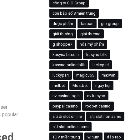
công ty GIO Group
cơn bão số 8 miền trung
dược phẩm
fairpari
gio group
giải thưởng
giải thưởng
g shoppe7
hóa mỹ phẩm
kasyna bitcoin
kasyno blik
kasyno online blik
lackypari
luckypari
magic365
maxwin
melbet
Mostbet
ngày hội
nv casino login
nv kasyno
paypal casino
roobet casino
user
n popular
siti di slot online
siti slot non aams
siti slot online aams
ced
TDV miền trung
winum
đào tạo