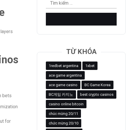
Tìm
kiếm
e
cho:
layers
TỪ KHÓA
inos
1redbet argentina
1xbet
ace game argentina
ace game casino
BC Game Korea
BC게임 카지노
best crypto casinos
m bets
casino online bitcoin
omization
chúc mừng 20/11
ut for
chức mừng 20/10