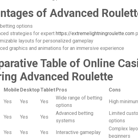
ntages of Advanced Roulett
betting options
ced strategies for expert
https://extremelightningroulette.com
p
mizable layouts for personalized gameplay
ced graphics and animations for an immersive experience
arative Table of Online Cas
ring Advanced Roulette
Mobile
Desktop
Tablet
Pros
Cons
Wide range of betting
Yes
Yes
Yes
High minimu
options
Advanced betting
Limited cust
Yes
Yes
Yes
systems
options
Complex layo
Yes
Yes
Yes
Interactive gameplay
beginners