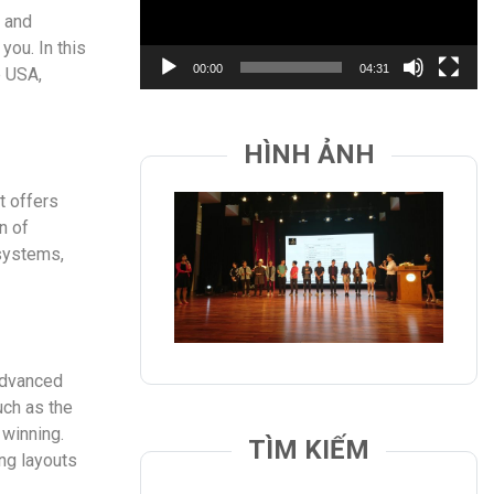
g and
you. In this
00:00
04:31
e USA,
HÌNH ẢNH
t offers
n of
 systems,
advanced
uch as the
 winning.
TÌM KIẾM
ing layouts