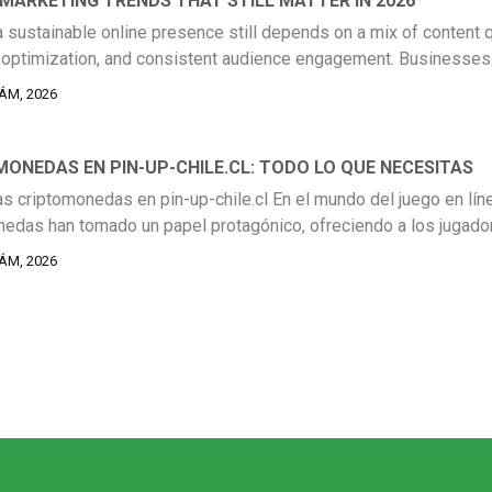
 MARKETING TRENDS THAT STILL MATTER IN 2026
a sustainable online presence still depends on a mix of content qu
 optimization, and consistent audience engagement. Businesses 
acquisition channel usually run into volatility sooner or later, whic
ÁM, 2026
strategy remains the safer long-term choice. For teams reviewin
cquisition model, it helps to […]
ONEDAS EN PIN-UP-CHILE.CL: TODO LO QUE NECESITAS
as criptomonedas en pin-up-chile.cl En el mundo del juego en líne
nedas han tomado un papel protagónico, ofreciendo a los jugado
ventajas que no se pueden pasar por alto. En pin-up-chile.cl, los
ÁM, 2026
sfrutar de transacciones rápidas y seguras, lo que se traduce e
ia de juego más […]