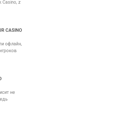
 Casino, z
i i
 graczy.
UR CASINO
ли офлайн,
 игроков
,
оллом,
но
O
исит не
ведь
рый
ых
ностей,