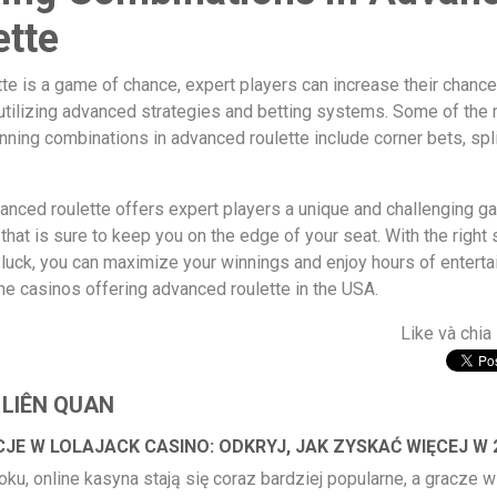
ette
tte is a game of chance, expert players can increase their chanc
utilizing advanced strategies and betting systems. Some of the
ing combinations in advanced roulette include corner bets, spli
vanced roulette offers expert players a unique and challenging g
that is sure to keep you on the edge of your seat. With the right 
f luck, you can maximize your winnings and enjoy hours of enterta
ine casinos offering advanced roulette in the USA.
Like và chia 
 LIÊN QUAN
E W LOLAJACK CASINO: ODKRYJ, JAK ZYSKAĆ WIĘCEJ W 
ku, online kasyna stają się coraz bardziej popularne, a gracze 