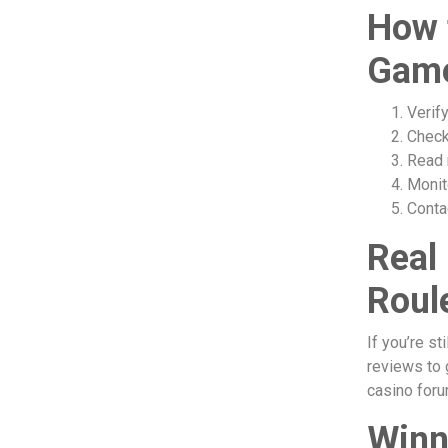
How 
Gam
Verify
Check
Read 
Monit
Conta
Real
Roul
If you’re st
reviews to 
casino foru
Winn