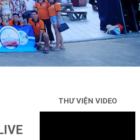
THƯ VIỆN VIDEO
Trình
chơi
LIVE
Video