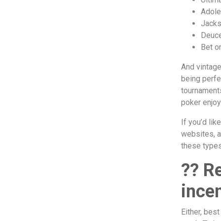
Adole
Jacks
Deuce
Bet o
And vintage
being perfe
tournaments
poker enjoy
If you’d li
websites, a
these types
?? R
ince
Either, bes