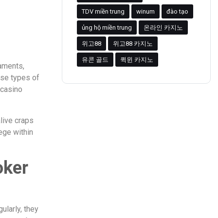
TDV miền trung
winum
đào tạo
ủng hộ miền trung
온라인 카지노
위고88
위고88 카지노
유콘 골드
퀵윈 카지노
aments,
ese types of
 casino
alive craps
ege within
oker
ularly, they