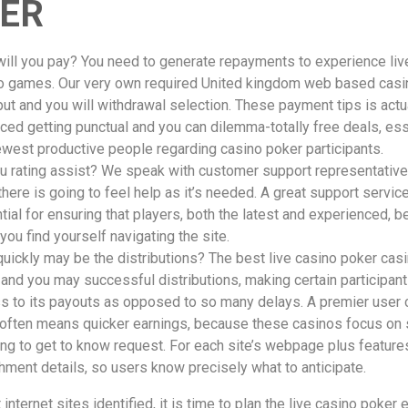
ER
ill you pay? You need to generate repayments to experience liv
o games. Our very own required United kingdom web based casi
put and you will withdrawal selection. These payment tips is actu
ced getting punctual and you can dilemma-totally free deals, ess
ewest productive people regarding casino poker participants.
u rating assist? We speak with customer support representativ
there is going to feel help as it’s needed. A great support service
tial for ensuring that players, both the latest and experienced, 
ou find yourself navigating the site.
uickly may be the distributions? The best live casino poker cas
 and you may successful distributions, making certain participan
s to its payouts as opposed to so many delays. A premier user
 often means quicker earnings, because these casinos focus on
ing to get to know request. For each site’s webpage plus features
hment details, so users know precisely what to anticipate.
internet sites identified, it is time to plan the live casino poker