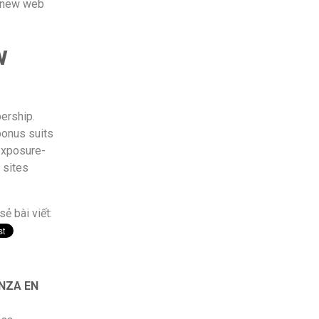
d new web
w
ership.
bonus suits
 exposure-
 sites
sẻ bài viết:
ENZA EN