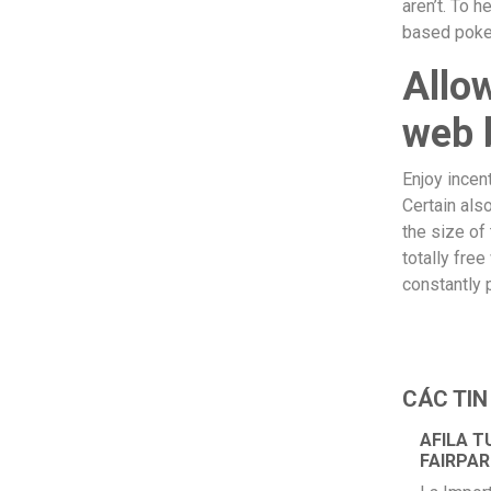
aren’t. To 
based poker
Allo
web 
Enjoy incen
Certain als
the size of
totally fre
constantly 
CÁC TIN
AFILA T
FAIRPAR