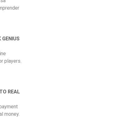
asa
omprender
a y saber
a y
 GENIUS
ine
r players.
et and a
ize their
 TO REAL
 payment
eal money.
ng how to
aming