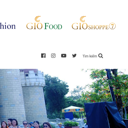
Tìm kiếm