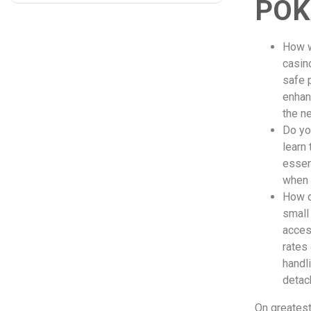
POK
How w
casin
safe 
enhan
the n
Do yo
learn 
essen
when y
How q
small
acces
rates
handl
detac
On greatest 