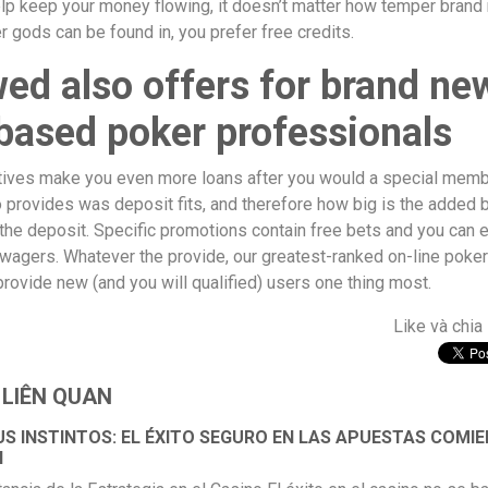
help keep your money flowing, it doesn’t matter how temper bran
 gods can be found in, you prefer free credits.
wed also offers for brand ne
based poker professionals
tives make you even more loans after you would a special memb
o provides was deposit fits, and therefore how big is the added 
 the deposit. Specific promotions contain free bets and you can
e wagers. Whatever the provide, our greatest-ranked on-line poker
provide new (and you will qualified) users one thing most.
Like và chia 
 LIÊN QUAN
US INSTINTOS: EL ÉXITO SEGURO EN LAS APUESTAS COMI
I