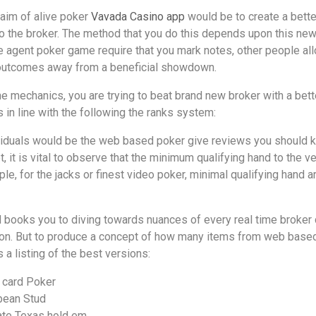
 aim of alive poker
Vavada Casino app
would be to create a bett
 the broker. The method that you do this depends upon this new
ve agent poker game require that you mark notes, other people al
 outcomes away from a beneficial showdown.
e mechanics, you are trying to beat brand new broker with a bette
s in line with the following the ranks system:
viduals would be the web based poker give reviews you should 
, it is vital to observe that the minimum qualifying hand to the v
ple, for the jacks or finest video poker, minimal qualifying hand a
nd books you to diving towards nuances of every real time broker
ion. But to produce a concept of how many items from web base
 is a listing of the best versions:
 card Poker
bean Stud
ate Texas hold em