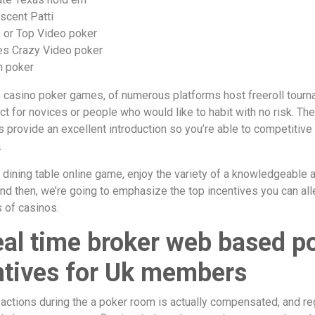
scent Patti
 or Top Video poker
s Crazy Video poker
n poker
 casino poker games, of numerous platforms host freeroll tourn
ct for novices or people who would like to habit with no risk. Th
 provide an excellent introduction so you’re able to competitive
.
ke dining table online game, enjoy the variety of a knowledgeable 
nd then, we’re going to emphasize the top incentives you can all
 of casinos.
eal time broker web based p
ntives for Uk members
t actions during the a poker room is actually compensated, and reg