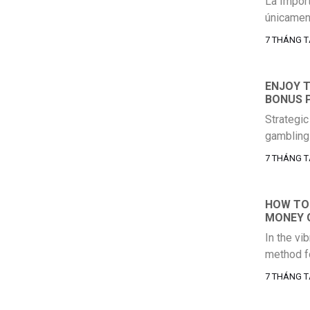
La Import
únicamen
las proba
7 THÁNG T
cuándo re
potencial
ENJOY 
BONUS 
Strategi
gambling 
Success o
7 THÁNG T
deep und
potential
HOW TO 
MONEY 
In the vi
method fo
With its 
7 THÁNG T
navigate 
experienc