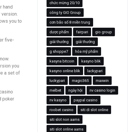
chức mừng 20/10
er hand
công ty GIO Group
 version.
lows you to
cơn bão số 8 miền trung
dược phẩm
fairpari
gio group
r five-
giải thưởng
giải thưởng
g shoppe7
hóa mỹ phẩm
know.
kasyna bitcoin
kasyno blik
ersion you
kasyno online blik
lackypari
re a set of
luckypari
magic365
maxwin
melbet
ngày hội
nv casino login
 casino
d poker
nv kasyno
paypal casino
roobet casino
siti di slot online
siti slot non aams
siti slot online aams