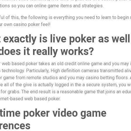
tions so you can online game items and strategies.
ul of this, the following is everything you need to learn to begin
r own casino poker feel!
exactly is live poker as well
oes it really works?
r web based poker takes an old credit online game and you may i
s technology. Particularly, High definition cameras transmitted al
 game from remote studios and you may casino betting floors. Af
e all of the give is actually logged in the a secure system, you wi
for grabs. The end result is a reasonable game that joins an edu
ternet-based web based poker.
 time poker video game
erences