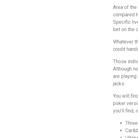
Area of the
compared to
Specific li
bet on the
Whatever th
credit hand
Those indi
Although not
are playing 
jacks.
You will fi
poker vers
you’ll find,
Three
Carib
Ultim