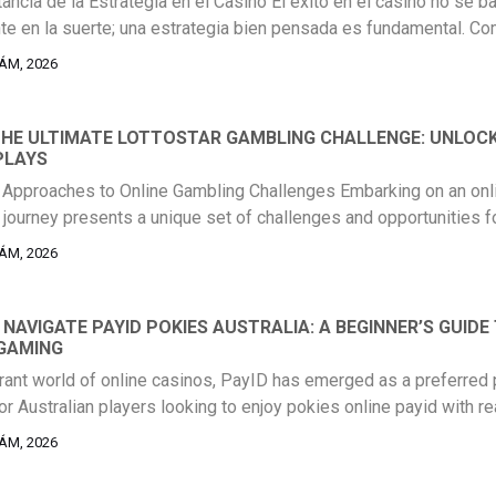
ancia de la Estrategia en el Casino El éxito en el casino no se b
te en la suerte; una estrategia bien pensada es fundamental. C
bilidades de cada juego, gestionar el bankroll de manera efectiv
ÁM, 2026
tirarse son pilares para una experiencia de juego más controlad
mente gratificante. La […]
THE ULTIMATE LOTTOSTAR GAMBLING CHALLENGE: UNLOCK
PLAYS
c Approaches to Online Gambling Challenges Embarking on an onl
journey presents a unique set of challenges and opportunities fo
ften hinges on more than just luck; it requires a strategic minds
ÁM, 2026
erstanding of the games being played. Players looking to maxim
 gains must learn to identify […]
NAVIGATE PAYID POKIES AUSTRALIA: A BEGINNER’S GUIDE
GAMING
brant world of online casinos, PayID has emerged as a preferred
r Australian players looking to enjoy pokies online payid with r
emphasis on fast deposits and secure transactions, understandi
ÁM, 2026
the landscape of PayID pokies can significantly enhance your g
e. This beginner’s guide aims […]