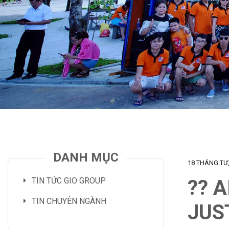
ious
DANH MỤC
18 THÁNG TƯ,
TIN TỨC GIO GROUP
?? 
TIN CHUYÊN NGÀNH
JUS