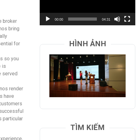
00:00
04:31
e broker
nos bring
ally
HÌNH ẢNH
ential for
es so you
 is
be served
inos render
ts have
 customers
 successful
 particular
TÌM KIẾM
 experience,