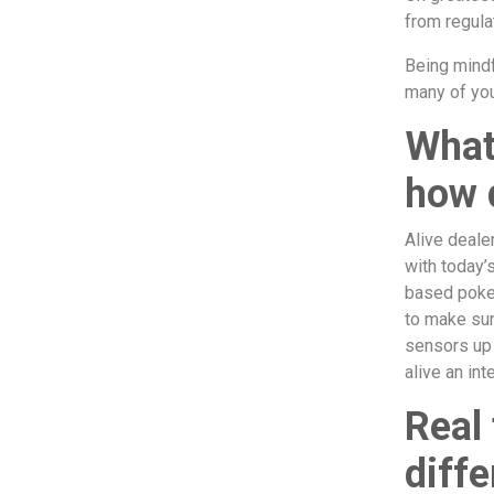
from regula
Being mindf
many of you
What 
how d
Alive deale
with today’
based poker
to make sur
sensors up 
alive an in
Real
diff