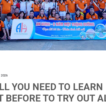
 2026
ALL YOU NEED TO LEARN
T BEFORE TO TRY OUT A