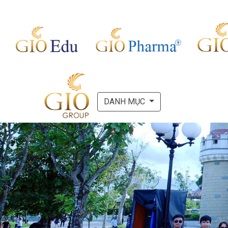
DANH MỤC