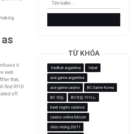
Tìm
kiếm
cho:
 making
 as
TỪ KHÓA
nfuses it
1redbet argentina
1xbet
ive web
ace game argentina
ter that,
ll find RFID
ace game casino
BC Game Korea
cated off
BC 게임
BC게임 카지노
best crypto casinos
casino online bitcoin
chúc mừng 20/11