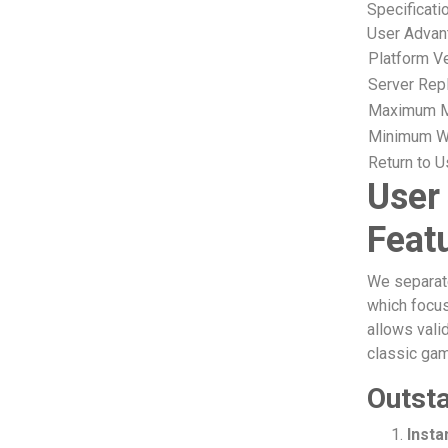
Specificati
User Advan
Platform Ve
Server Rep
Maximum Mu
Minimum W
Return to U
User
Feat
We separate
which focu
allows vali
classic gam
Outsta
Insta