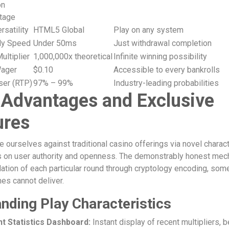
on
tage
rsatility
HTML5 Global
Play on any system
ly Speed
Under 50ms
Just withdrawal completion
ltiplier
1,000,000x theoretical
Infinite winning possibility
ager
$0.10
Accessible to every bankrolls
ser (RTP)
97% – 99%
Industry-leading probabilities
 Advantages and Exclusive
ures
 ourselves against traditional casino offerings via novel charact
s on user authority and openness. The demonstrably honest me
dation of each particular round through cryptology encoding, som
es cannot deliver.
nding Play Characteristics
nt Statistics Dashboard:
Instant display of recent multipliers, b