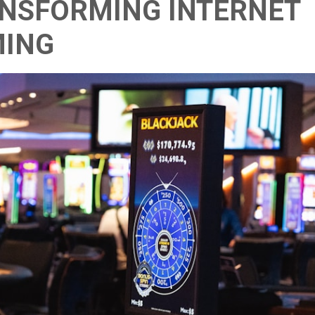
NSFORMING INTERNET
ING