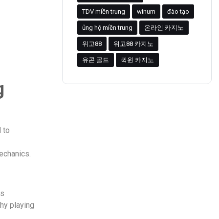
TDV miền trung
winum
đào tạo
ủng hộ miền trung
온라인 카지노
위고88
위고88 카지노
유콘 골드
퀵윈 카지노
g
 to
echanics.
rs
thy playing