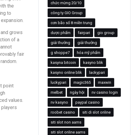
chức mừng 20/10
ith the
ng to
công ty GIO Group
s expansion.
cơn bão số 8 miền trung
x and grows
dược phẩm
fairpari
gio group
ction of a
giải thưởng
giải thưởng
cannot
g shoppe7
hóa mỹ phẩm
rovably fair
 random.
kasyna bitcoin
kasyno blik
kasyno online blik
lackypari
luckypari
magic365
maxwin
t point
ugh
melbet
ngày hội
nv casino login
uced values.
nv kasyno
paypal casino
 players
roobet casino
siti di slot online
siti slot non aams
siti slot online aams