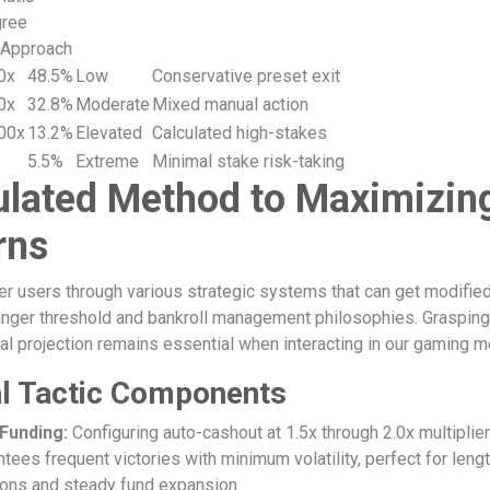
gree
 Approach
0x
48.5%
Low
Conservative preset exit
0x
32.8%
Moderate
Mixed manual action
.00x
13.2%
Elevated
Calculated high-stakes
5.5%
Extreme
Minimal stake risk-taking
ulated Method to Maximizin
rns
users through various strategic systems that can get modified
nger threshold and bankroll management philosophies. Grasping
l projection remains essential when interacting in our gaming m
al Tactic Components
Funding:
Configuring auto-cashout at 1.5x through 2.0x multiplie
tees frequent victories with minimum volatility, perfect for leng
ons and steady fund expansion.