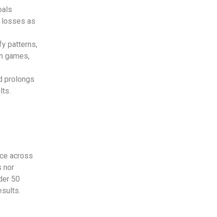
oals
t losses as
fy patterns,
en games,
nd prolongs
lts.
ce across
s nor
der 50
esults.