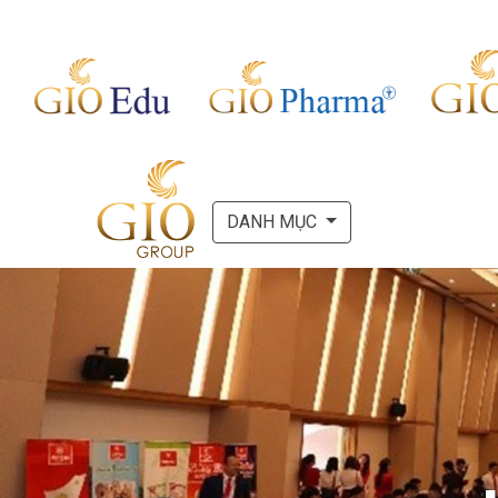
DANH MỤC