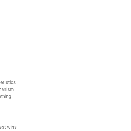
eristics
chanism
ething
est wins,