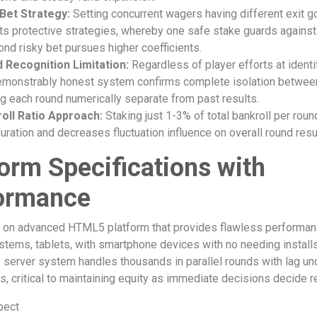
Bet Strategy:
Setting concurrent wagers having different exit g
ts protective strategies, whereby one safe stake guards agains
ond risky bet pursues higher coefficients.
 Recognition Limitation:
Regardless of player efforts at identi
emonstrably honest system confirms complete isolation betwe
g each round numerically separate from past results.
oll Ratio Approach:
Staking just 1-3% of total bankroll per rou
uration and decreases fluctuation influence on overall round resu
form Specifications with
ormance
 on advanced HTML5 platform that provides flawless performan
tems, tablets, with smartphone devices with no needing install
 server system handles thousands in parallel rounds with lag un
s, critical to maintaining equity as immediate decisions decide r
pect