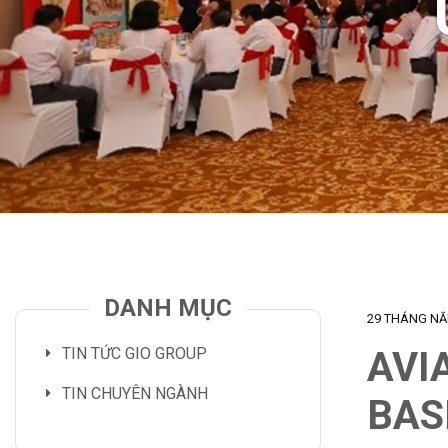
ious
DANH MỤC
29 THÁNG NĂ
TIN TỨC GIO GROUP
AVI
TIN CHUYÊN NGÀNH
BAS