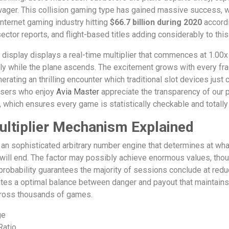
ager. This collision gaming type has gained massive success, w
nternet gaming industry hitting
$66.7 billion during 2020
accordi
ector reports, and flight-based titles adding considerably to thi
display displays a real-time multiplier that commences at 1.00
ly while the plane ascends. The excitement grows with every fra
erating an thrilling encounter which traditional slot devices just 
Users who enjoy
Avia Master
appreciate the transparency of our p
which ensures every game is statistically checkable and totally
ultiplier Mechanism Explained
n sophisticated arbitrary number engine that determines at wha
will end. The factor may possibly achieve enormous values, tho
 probability guarantees the majority of sessions conclude at red
tes a optimal balance between danger and payout that maintains
cross thousands of games.
ge
Ratio