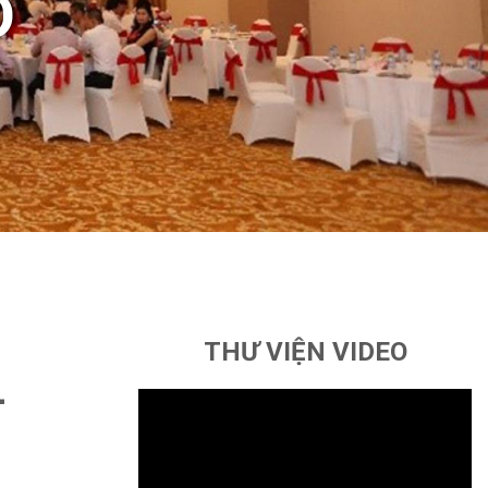
D
THƯ VIỆN VIDEO
-
Trình
chơi
Video