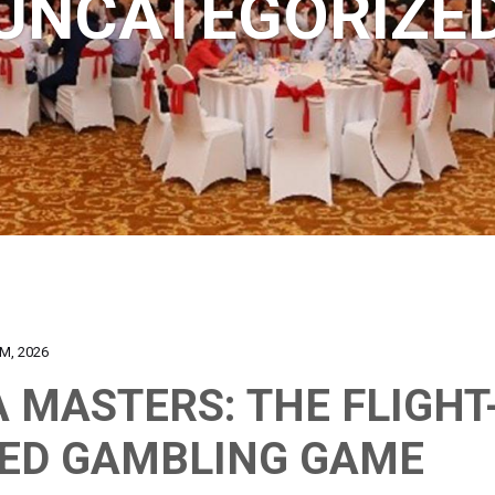
UNCATEGORIZE
M, 2026
A MASTERS: THE FLIGHT
ED GAMBLING GAME