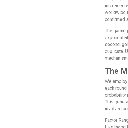
increased w
worldwide i
confirmed s
The gaming 
exponential
second, gen
duplicate. 
mechanism, 
The M
We employ a
each round 
probability
This genera
involved a
Factor Ran
Likelihood 