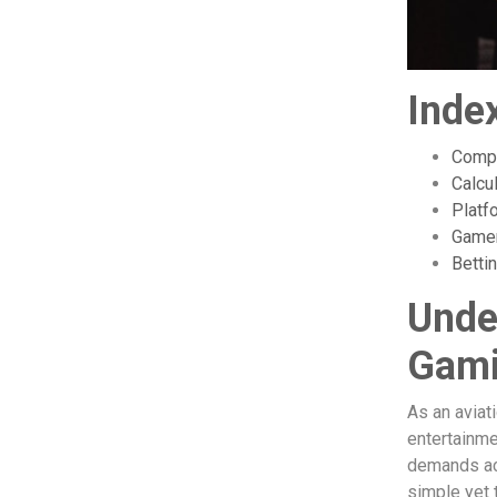
Inde
Compr
Calcu
Platf
Gamer
Betti
Unde
Gami
As an avia
entertainme
demands acc
simple yet 