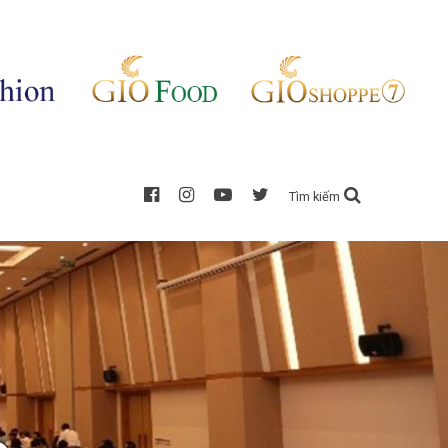
Tìm kiếm