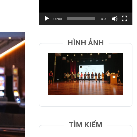
00:00
04:31
HÌNH ẢNH
TÌM KIẾM