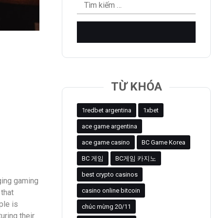
Tìm
kiếm
cho:
TỪ KHÓA
1redbet argentina
1xbet
ace game argentina
ace game casino
BC Game Korea
BC 게임
BC게임 카지노
best crypto casinos
ging gaming
casino online bitcoin
 that
ple is
chúc mừng 20/11
uring their