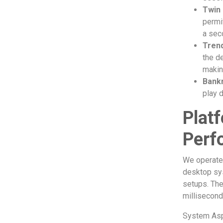
Twin 
permi
a sec
Trend
the d
makin
Bankr
play d
Plat
Perf
We operate
desktop sys
setups. The
millisecond
System As