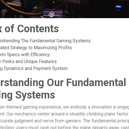
x of Contents
ehending The Fundamental Gaming Systems
lated Strategy to Maximizing Profits
orm Specs with Efficiency
 Perks and Unique Features
ng Dynamics and Payment System
rstanding Our Fundamental
ng Systems
tion-themed gaming experience, we embody a innovation in enga
nt. Our mechanics center around a steadily climbing plane factor
urate judgment and nerve from gamers. The fundamental princi
thrilling: users must cash out before the plane departs away, capt