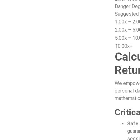
Danger De
Suggested
1.00x – 2.0
2.00x – 5.0
5.00x – 10
10.00x+
Calc
Retu
We empower 
personal da
mathematica
Critic
Safe 
guaran
sessi