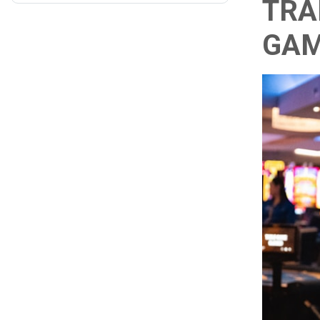
TRA
GAM