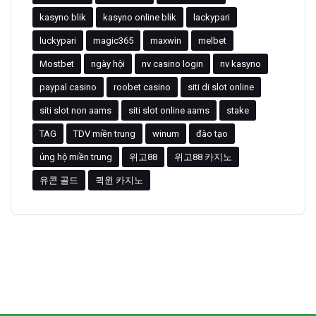
kasyno blik
kasyno online blik
lackypari
luckypari
magic365
maxwin
melbet
Mostbet
ngày hội
nv casino login
nv kasyno
paypal casino
roobet casino
siti di slot online
siti slot non aams
siti slot online aams
stake
TAG
TDV miền trung
winum
đào tạo
ủng hộ miền trung
위고88
위고88 카지노
유콘 골드
퀵윈 카지노