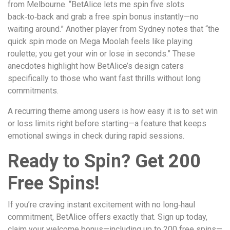
from Melbourne. “BetAlice lets me spin five slots
back‑to‑back and grab a free spin bonus instantly—no
waiting around.” Another player from Sydney notes that “the
quick spin mode on Mega Moolah feels like playing
roulette; you get your win or lose in seconds.” These
anecdotes highlight how BetAlice’s design caters
specifically to those who want fast thrills without long
commitments.
A recurring theme among users is how easy it is to set win
or loss limits right before starting—a feature that keeps
emotional swings in check during rapid sessions.
Ready to Spin? Get 200
Free Spins!
If you’re craving instant excitement with no long‑haul
commitment, BetAlice offers exactly that. Sign up today,
claim your welcome bonus—including up to 200 free spins—