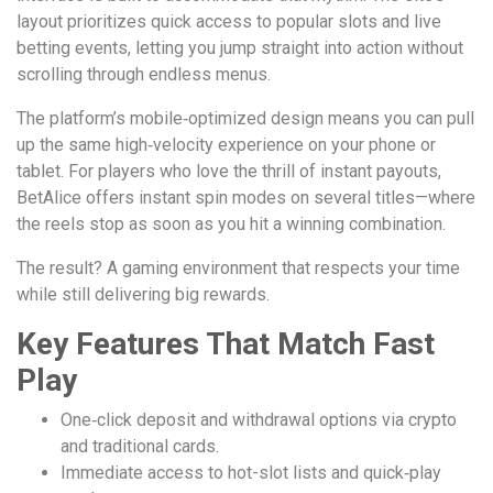
layout prioritizes quick access to popular slots and live
betting events, letting you jump straight into action without
scrolling through endless menus.
The platform’s mobile‑optimized design means you can pull
up the same high‑velocity experience on your phone or
tablet. For players who love the thrill of instant payouts,
BetAlice offers instant spin modes on several titles—where
the reels stop as soon as you hit a winning combination.
The result? A gaming environment that respects your time
while still delivering big rewards.
Key Features That Match Fast
Play
One‑click deposit and withdrawal options via crypto
and traditional cards.
Immediate access to hot-slot lists and quick‑play