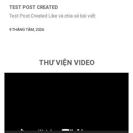
the safer long-term choice. For teams reviewing their
TEST POST CREATED
current acquisition model, it helps to […]
Test Post Created Like và chia sẻ bài viết:
9 THÁNG TÁM, 2026
THƯ VIỆN VIDEO
Trình
chơi
Video