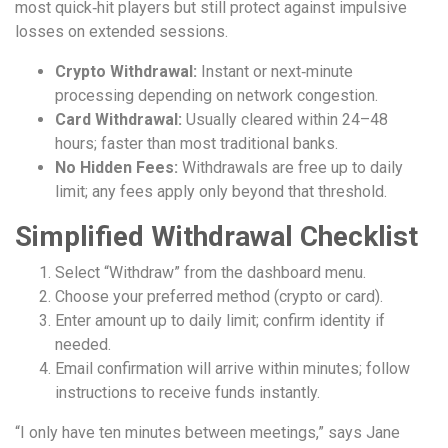
most quick‑hit players but still protect against impulsive
losses on extended sessions.
Crypto Withdrawal:
Instant or next‑minute
processing depending on network congestion.
Card Withdrawal:
Usually cleared within 24–48
hours; faster than most traditional banks.
No Hidden Fees:
Withdrawals are free up to daily
limit; any fees apply only beyond that threshold.
Simplified Withdrawal Checklist
Select “Withdraw” from the dashboard menu.
Choose your preferred method (crypto or card).
Enter amount up to daily limit; confirm identity if
needed.
Email confirmation will arrive within minutes; follow
instructions to receive funds instantly.
“I only have ten minutes between meetings,” says Jane