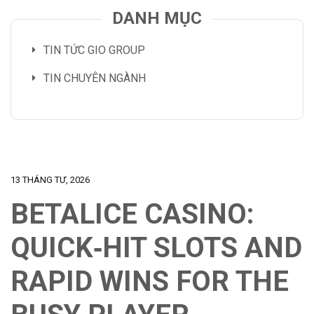
DANH MỤC
TIN TỨC GIO GROUP
TIN CHUYÊN NGÀNH
13 THÁNG TƯ, 2026
BETALICE CASINO:
QUICK‑HIT SLOTS AND
RAPID WINS FOR THE