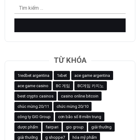
Tìm
kiếm
cho:
TỪ KHÓA
1redbet argentina
1xbet
ace game argentina
ace game casino
BC 게임
BC게임 카지노
best crypto casinos
casino online bitcoin
chúc mừng 20/11
chức mừng 20/10
công ty GIO Group
cơn bão số 8 miền trung
dược phẩm
fairpari
gio group
giải thưởng
giải thưởng
g shoppe7
hóa mỹ phẩm