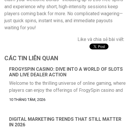
and experience why short, high‑intensity sessions keep
players coming back for more. No complicated wagering—
just quick spins, instant wins, and immediate payouts
waiting for you!
Like và chia sẻ bài viết:
CÁC TIN LIÊN QUAN
FROGYSPIN CASINO: DIVE INTO A WORLD OF SLOTS
AND LIVE DEALER ACTION
Welcome to the thrilling universe of online gaming, where
players can enjoy the offerings of FrogySpin casino and
explore an extensive array of slots and live dealer
10 THÁNG TÁM, 2026
options. This platform is designed to cater to both casual
players and high rollers, offering generous bonuses and
an engaging user experience. With an emphasis on
DIGITAL MARKETING TRENDS THAT STILL MATTER
IN 2026
security and […]