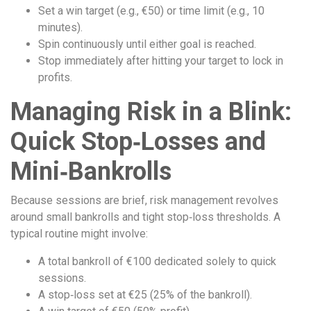
Set a win target (e.g., €50) or time limit (e.g., 10
minutes).
Spin continuously until either goal is reached.
Stop immediately after hitting your target to lock in
profits.
Managing Risk in a Blink:
Quick Stop‑Losses and
Mini‑Bankrolls
Because sessions are brief, risk management revolves
around small bankrolls and tight stop‑loss thresholds. A
typical routine might involve:
A total bankroll of €100 dedicated solely to quick
sessions.
A stop‑loss set at €25 (25% of the bankroll).