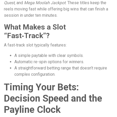
Quest
, and
Mega Moolah Jackpot
. These titles keep the
reels moving fast while offering big wins that can finish a
session in under ten minutes.
What Makes a Slot
“Fast‑Track”?
A fast‑track slot typically features:
A simple paytable with clear symbols.
Automatic re-spin options for winners.
A straightforward betting range that doesn’t require
complex configuration.
Timing Your Bets:
Decision Speed and the
Payline Clock