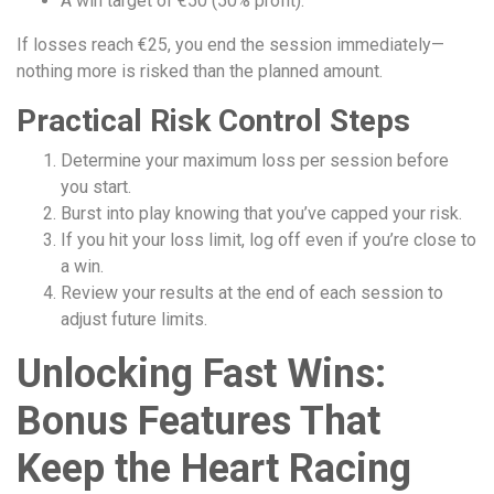
A win target of €50 (50% profit).
If losses reach €25, you end the session immediately—
nothing more is risked than the planned amount.
Practical Risk Control Steps
Determine your maximum loss per session before
you start.
Burst into play knowing that you’ve capped your risk.
If you hit your loss limit, log off even if you’re close to
a win.
Review your results at the end of each session to
adjust future limits.
Unlocking Fast Wins:
Bonus Features That
Keep the Heart Racing