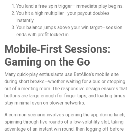
You land a free spin trigger—immediate play begins.
You hit a high multiplier—your payout doubles
instantly.
Your balance jumps above your win target—session
ends with profit locked in.
Mobile‑First Sessions:
Gaming on the Go
Many quick‑play enthusiasts use BetAlice’s mobile site
during short breaks—whether waiting for a bus or stepping
out of a meeting room. The responsive design ensures that
buttons are large enough for finger taps, and loading times
stay minimal even on slower networks.
A common scenario involves opening the app during lunch,
spinning through five rounds of a low‑volatility slot, taking
advantage of an instant win round, then logging off before