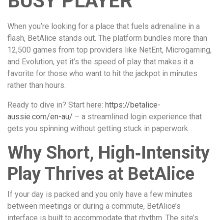
BUSY PLAYER
When you’re looking for a place that fuels adrenaline in a
flash, BetAlice stands out. The platform bundles more than
12,500 games from top providers like NetEnt, Microgaming,
and Evolution, yet it’s the speed of play that makes it a
favorite for those who want to hit the jackpot in minutes
rather than hours.
Ready to dive in? Start here:
https://betalice-
aussie.com/en-au/
– a streamlined login experience that
gets you spinning without getting stuck in paperwork.
Why Short, High‑Intensity
Play Thrives at BetAlice
If your day is packed and you only have a few minutes
between meetings or during a commute, BetAlice’s
interface is built to accommodate that rhythm. The site’s