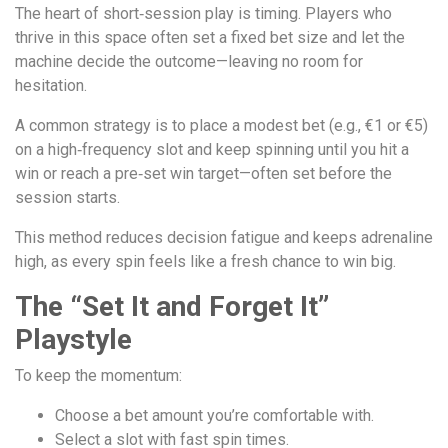
The heart of short‑session play is timing. Players who
thrive in this space often set a fixed bet size and let the
machine decide the outcome—leaving no room for
hesitation.
A common strategy is to place a modest bet (e.g., €1 or €5)
on a high‑frequency slot and keep spinning until you hit a
win or reach a pre‑set win target—often set before the
session starts.
This method reduces decision fatigue and keeps adrenaline
high, as every spin feels like a fresh chance to win big.
The “Set It and Forget It”
Playstyle
To keep the momentum:
Choose a bet amount you’re comfortable with.
Select a slot with fast spin times.