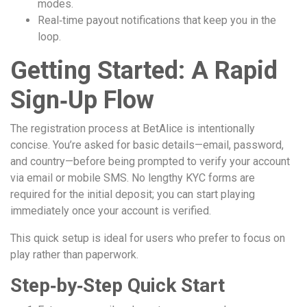
modes.
Real‑time payout notifications that keep you in the
loop.
Getting Started: A Rapid
Sign‑Up Flow
The registration process at BetAlice is intentionally
concise. You’re asked for basic details—email, password,
and country—before being prompted to verify your account
via email or mobile SMS. No lengthy KYC forms are
required for the initial deposit; you can start playing
immediately once your account is verified.
This quick setup is ideal for users who prefer to focus on
play rather than paperwork.
Step‑by‑Step Quick Start