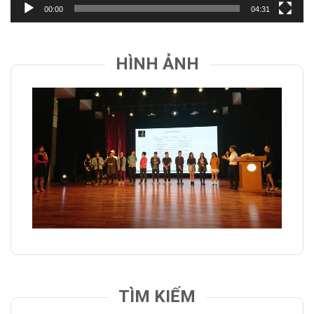
00:00
04:31
HÌNH ẢNH
TÌM KIẾM