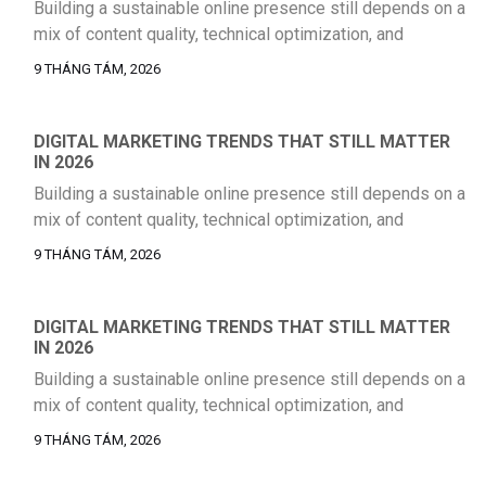
Building a sustainable online presence still depends on a
mix of content quality, technical optimization, and
consistent audience engagement. Businesses that rely
9 THÁNG TÁM, 2026
on a single acquisition channel usually run into volatility
sooner or later, which is why a balanced strategy remains
the safer long-term choice. For teams reviewing their
DIGITAL MARKETING TRENDS THAT STILL MATTER
IN 2026
current acquisition model, it helps to […]
Building a sustainable online presence still depends on a
mix of content quality, technical optimization, and
consistent audience engagement. Businesses that rely
9 THÁNG TÁM, 2026
on a single acquisition channel usually run into volatility
sooner or later, which is why a balanced strategy remains
the safer long-term choice. For teams reviewing their
DIGITAL MARKETING TRENDS THAT STILL MATTER
IN 2026
current acquisition model, it helps to […]
Building a sustainable online presence still depends on a
mix of content quality, technical optimization, and
consistent audience engagement. Businesses that rely
9 THÁNG TÁM, 2026
on a single acquisition channel usually run into volatility
sooner or later, which is why a balanced strategy remains