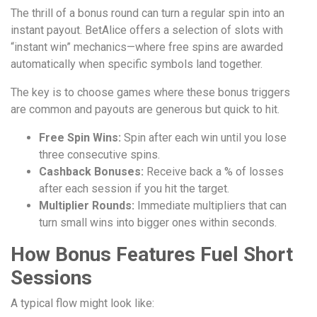
The thrill of a bonus round can turn a regular spin into an
instant payout. BetAlice offers a selection of slots with
“instant win” mechanics—where free spins are awarded
automatically when specific symbols land together.
The key is to choose games where these bonus triggers
are common and payouts are generous but quick to hit.
Free Spin Wins:
Spin after each win until you lose
three consecutive spins.
Cashback Bonuses:
Receive back a % of losses
after each session if you hit the target.
Multiplier Rounds:
Immediate multipliers that can
turn small wins into bigger ones within seconds.
How Bonus Features Fuel Short
Sessions
A typical flow might look like: