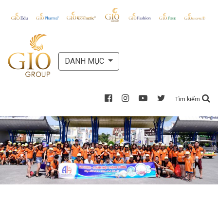
DANH MỤC
Tìm kiếm
ious