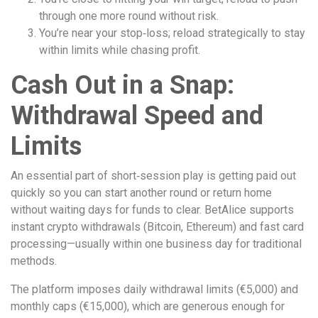
through one more round without risk.
You’re near your stop‑loss; reload strategically to stay
within limits while chasing profit.
Cash Out in a Snap:
Withdrawal Speed and
Limits
An essential part of short‑session play is getting paid out
quickly so you can start another round or return home
without waiting days for funds to clear. BetAlice supports
instant crypto withdrawals (Bitcoin, Ethereum) and fast card
processing—usually within one business day for traditional
methods.
The platform imposes daily withdrawal limits (€5,000) and
monthly caps (€15,000), which are generous enough for