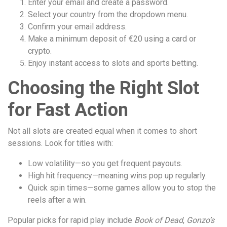
Enter your email and create a password.
Select your country from the dropdown menu.
Confirm your email address.
Make a minimum deposit of €20 using a card or
crypto.
Enjoy instant access to slots and sports betting.
Choosing the Right Slot
for Fast Action
Not all slots are created equal when it comes to short
sessions. Look for titles with:
Low volatility—so you get frequent payouts.
High hit frequency—meaning wins pop up regularly.
Quick spin times—some games allow you to stop the
reels after a win.
Popular picks for rapid play include
Book of Dead
,
Gonzo’s