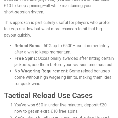
€10 to keep spinning—all while maintaining your
short‑session rhythm.
This approach is particularly useful for players who prefer
to keep risk low but want more chances to hit that big
payout quickly.
Reload Bonus:
50% up to €500—use it immediately
after a win to keep momentum.
Free Spins:
Occasionally awarded after hitting certain
jackpots; use them before your session time runs out.
No Wagering Requirement:
Some reload bonuses
come without high wagering limits, making them ideal
for quick wins.
Tactical Reload Use Cases
You’ve won €30 in under five minutes; deposit €20
now to get an extra €10 free spins.
You’re close to hitting your win target; reload to push