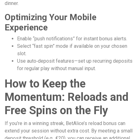
dinner.
Optimizing Your Mobile
Experience
Enable “push notifications” for instant bonus alerts.
Select “fast spin” mode if available on your chosen
slot.
Use auto‑deposit features—set up recurring deposits
for regular play without manual input.
How to Keep the
Momentum: Reloads and
Free Spins on the Fly
If you’re in a winning streak, BetAlice’s reload bonus can
extend your session without extra cost. By meeting a small
deposit threshold (e.g., €20), you can receive an additional