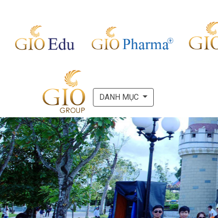
DANH MỤC