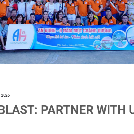
 2026
BLAST: PARTNER WITH 