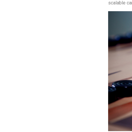
scalable c