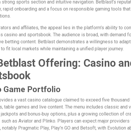
 strong sports section and intuitive navigation. Betblast’s reputa
ity, rapid onboarding and a focus on responsible gaming tools that
tions.
tors and affiliates, the appeal lies in the platform’s ability to co
oss casino and sportsbook. The audience is broad, with demand fo
ive betting content. Betblast demonstrates a willingness to adapt
o fit local markets while maintaining a unified player journey.
Betblast Offering: Casino an
tsbook
o Game Portfolio
ovides a vast casino catalogue claimed to exceed five thousand t
s, table games and live content. The menu includes classic and v
ackpots and bonus‑buy options, plus a growing collection of cr
such as Aviator and Plinko. Players can expect major providers 
, notably Pragmatic Play, Play’n GO and Betsoft, with Evolution 