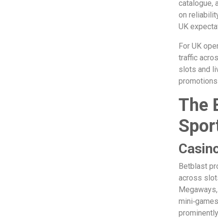
catalogue, a
on reliabil
UK expecta
For UK opera
traffic acr
slots and l
promotions t
The 
Spor
Casin
Betblast pr
across slot
Megaways, j
mini‑games 
prominently