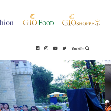
Tìm kiếm