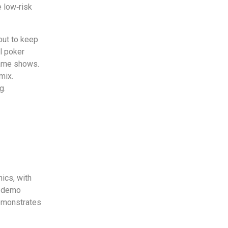
 low‑risk
 out to keep
l poker
game shows.
mix.
g.
ics, with
a demo
emonstrates