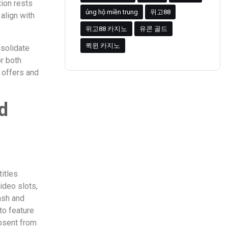
tion rests
ủng hộ miền trung
위고88
 align with
위고88 카지노
유콘 골드
퀵윈 카지노
nsolidate
r both
 offers and
d
itles
ideo slots,
ash and
to feature
absent from