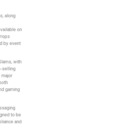
s, along
available on
Props
d by event
Slams, with
‑selling
o major
both
and gaming
essaging
igned to be
pliance and