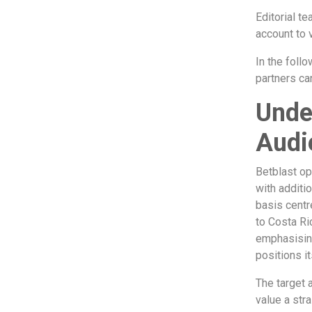
Editorial t
account to 
In the foll
partners ca
Unde
Audi
Betblast op
with additio
basis centr
to Costa Ric
emphasising
positions i
The target 
value a str