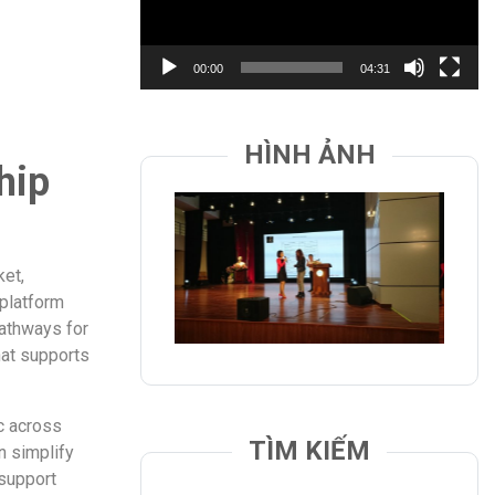
00:00
04:31
HÌNH ẢNH
hip
ket,
 platform
pathways for
hat supports
ic across
TÌM KIẾM
n simplify
 support