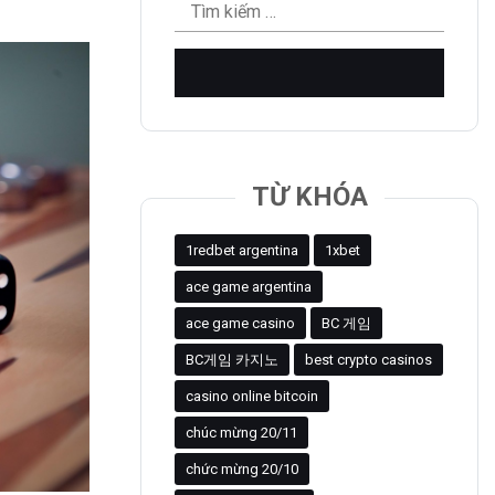
Tìm
kiếm
cho:
TỪ KHÓA
1redbet argentina
1xbet
ace game argentina
ace game casino
BC 게임
BC게임 카지노
best crypto casinos
casino online bitcoin
chúc mừng 20/11
chức mừng 20/10