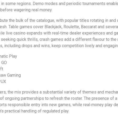
t in some regions. Demo modes and periodic tournaments enable
 before wagering real money.
bute the bulk of the catalogue, with popular titles rotating in and
resh. Table games cover Blackjack, Roulette, Baccarat and severa
hile live casino expands with real‑time dealer experiences and 
 seeking quick thrills, crash games add a different flavour to the 
, including drops and wins, keep competition lively and engagin
atic Play
n GO
ft
saw Gaming
rUX
ers, the mix provides a substantial variety of themes and mechan
 of ongoing partnerships to refresh the roster. The presence of 
rts responsible entry into new games, while real‑money play d
’s practical handling of regulated play.