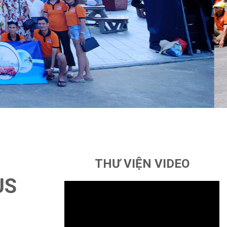
THƯ VIỆN VIDEO
US
Trình
chơi
Video