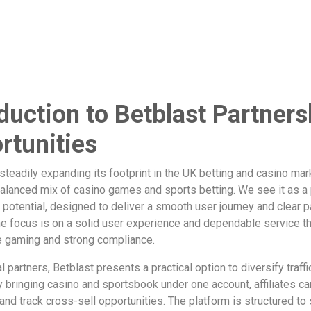
duction to Betblast Partners
rtunities
 steadily expanding its footprint in the UK betting and casino mar
balanced mix of casino games and sports betting. We see it as a
 potential, designed to deliver a smooth user journey and clear 
he focus is on a solid user experience and dependable service t
e gaming and strong compliance.
l partners, Betblast presents a practical option to diversify traff
By bringing casino and sportsbook under one account, affiliates ca
nd track cross-sell opportunities. The platform is structured to