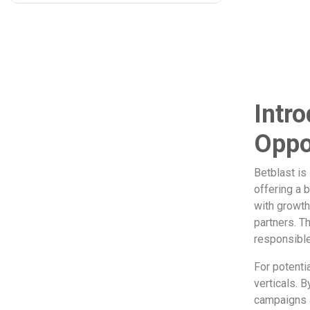
Intro
Oppo
Betblast is
offering a 
with growth
partners. T
responsibl
For potentia
verticals. 
campaigns a