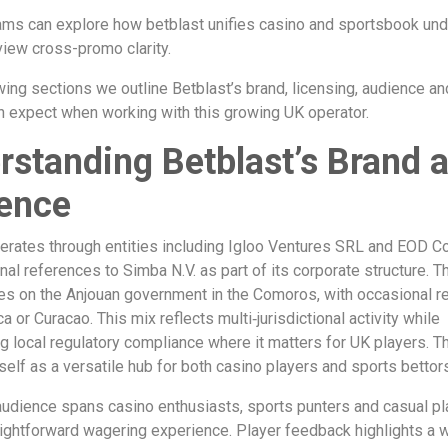
eams can explore how betblast unifies casino and sportsbook un
view cross-promo clarity.
owing sections we outline Betblast’s brand, licensing, audience a
n expect when working with this growing UK operator.
rstanding Betblast’s Brand 
ence
erates through entities including Igloo Ventures SRL and EOD C
nal references to Simba N.V. as part of its corporate structure. T
es on the Anjouan government in the Comoros, with occasional r
a or Curacao. This mix reflects multi‑jurisdictional activity while
 local regulatory compliance where it matters for UK players. T
tself as a versatile hub for both casino players and sports bettor
audience spans casino enthusiasts, sports punters and casual p
aightforward wagering experience. Player feedback highlights a