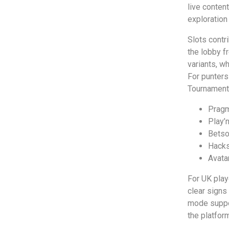
live conten
exploration
Slots contri
the lobby f
variants, w
For punters
Tournaments
Pragm
Play’
Betso
Hack
Avata
For UK play
clear signs
mode suppo
the platform