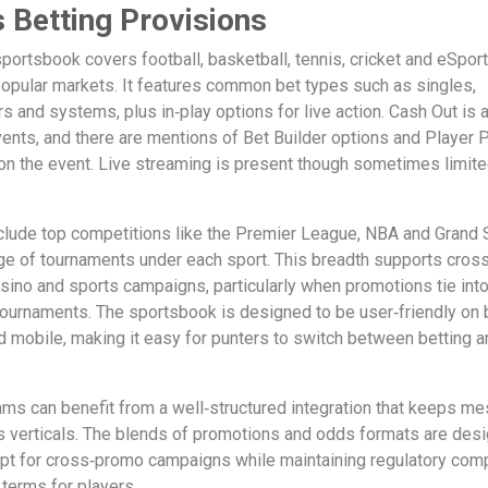
 Betting Provisions
sportsbook covers football, basketball, tennis, cricket and eSport
popular markets. It features common bet types such as singles,
s and systems, plus in‑play options for live action. Cash Out is 
ents, and there are mentions of Bet Builder options and Player 
n the event. Live streaming is present though sometimes limite
lude top competitions like the Premier League, NBA and Grand 
ge of tournaments under each sport. This breadth supports cross
ino and sports campaigns, particularly when promotions tie int
 tournaments. The sportsbook is designed to be user‑friendly on 
 mobile, making it easy for punters to switch between betting 
eams can benefit from a well‑structured integration that keeps m
s verticals. The blends of promotions and odds formats are des
pt for cross‑promo campaigns while maintaining regulatory com
 terms for players.