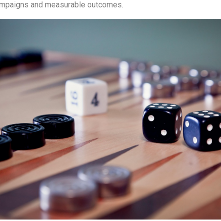
ampaigns and measurable outcomes.