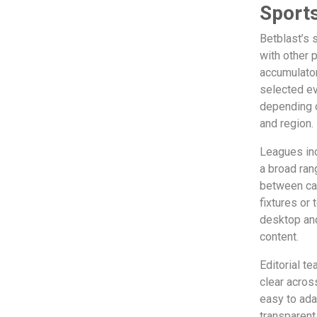
Sports
Betblast’s 
with other 
accumulator
selected ev
depending o
and region.
Leagues inc
a broad ran
between cas
fixtures or
desktop and
content.
Editorial t
clear acros
easy to ada
transparent