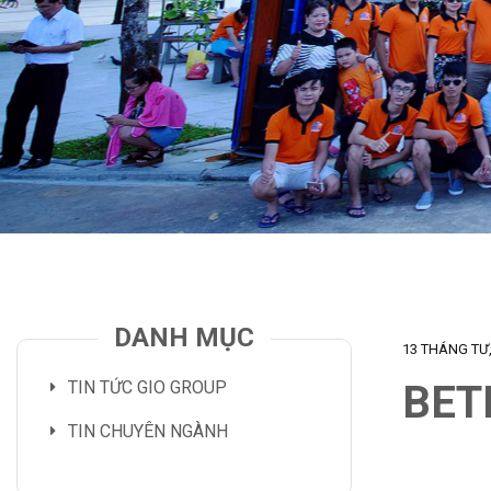
ious
DANH MỤC
13 THÁNG TƯ,
TIN TỨC GIO GROUP
BET
TIN CHUYÊN NGÀNH