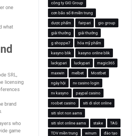
công ty GIO Group
der one
cơn bão số 8 miền trung
dược phẩm
fairpari
gio group
nd what
giải thưởng
giải thưởng
g shoppe7
hóa mỹ phẩm
and
kasyno blik
kasyno online blik
lackypari
luckypari
magic365
maxwin
melbet
Mostbet
ode SRL,
he licensing
ngày hội
nv casino login
eferences
nv kasyno
paypal casino
roobet casino
siti di slot online
he brand
s.
siti slot non aams
layers who
siti slot online aams
stake
TAG
 wide game
TDV miền trung
winum
đào tạo