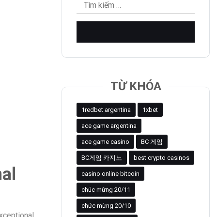
Tìm
kiếm
cho:
TỪ KHÓA
1redbet argentina
1xbet
ace game argentina
ace game casino
BC 게임
BC게임 카지노
best crypto casinos
al
casino online bitcoin
chúc mừng 20/11
chức mừng 20/10
exceptional