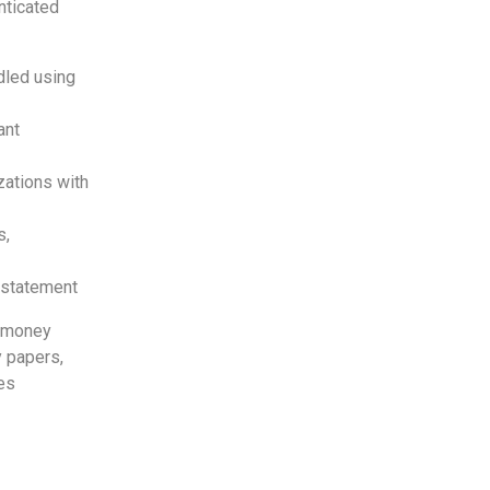
nticated
led using
ant
zations with
s,
e statement
i-money
y papers,
es