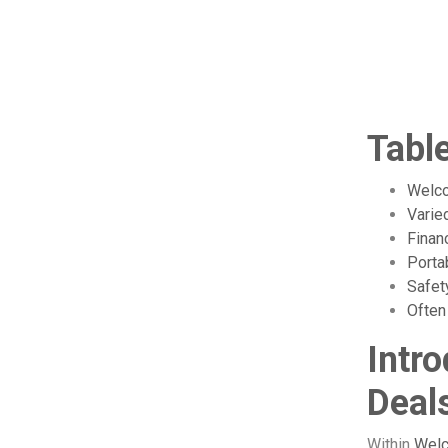
Table
Welco
Varied
Finan
Porta
Safet
Often
Intr
Deal
Within
Welc