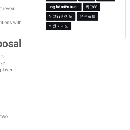
ủng hộ miền trung
위고88
t reveal
위고88 카지노
유콘 골드
itions with
퀵윈 카지노
posal
rs,
ive
player
 two