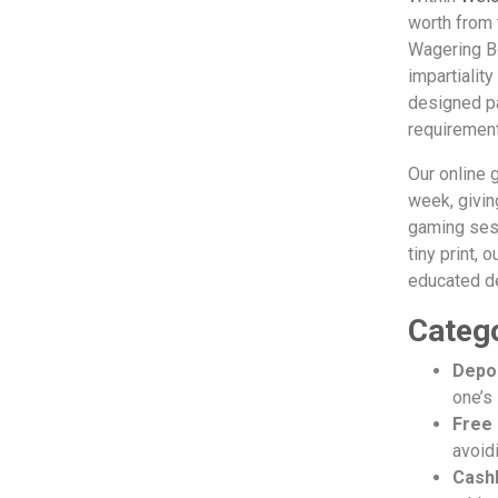
worth from 
Wagering Bo
impartialit
designed pa
requirement
Our online 
week, givi
gaming sess
tiny print,
educated de
Catego
Depo
one’s
Free 
avoid
Cash