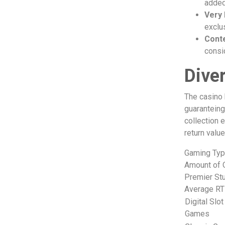
added
Very 
exclu
Cont
consi
Diver
The casino 
guarantein
collection 
return valu
Gaming Ty
Amount of 
Premier St
Average R
Digital Slot
Games