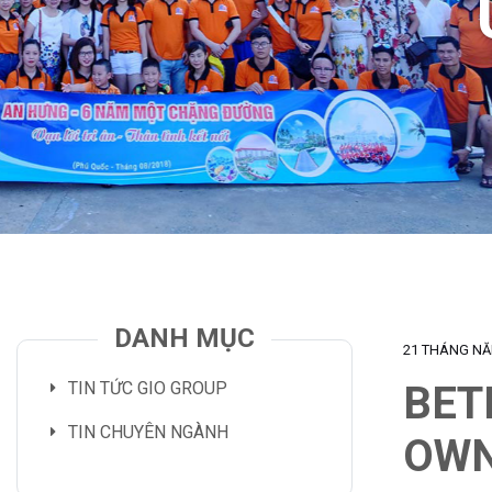
ious
DANH MỤC
21 THÁNG NĂ
TIN TỨC GIO GROUP
BET
TIN CHUYÊN NGÀNH
OWN