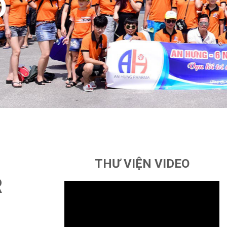
D
THƯ VIỆN VIDEO
R
Trình
chơi
Video