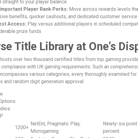
 straight to your player balance
Important Player Rank Perks:
Move across rewards levels tha
sive benefits, quicker cashouts, and dedicated customer service
est Access:
Play versus additional players in scheduled compet
derable prize funds
se Title Library at One’s Dis
hosts over two thousand certified titles from top gaming provide
g compliance with UK gaming requirements. Such an comprehens
encompasses various categories, every thoroughly examined for 
es and random digit generation approval.
pe
Options
udios
TP
NetEnt, Pragmatic Play,
Ninety-six point
1200+
Microgaming
percent