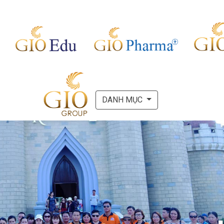
DANH MỤC