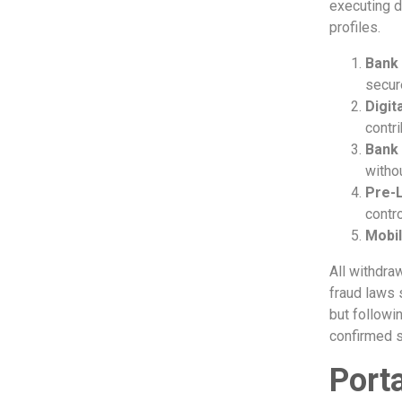
executing d
profiles.
Bank
secur
Digit
contr
Bank 
witho
Pre-
contr
Mobil
All withdra
fraud laws s
but followi
confirmed s
Port