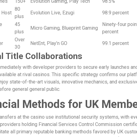
ames
150+
Evolution Gaming, Play Tech
98.5%
80
n Host
Evolution Live, Ezugi
98.9 percent
plus
e
45
Ninety-four poin
Micro Gaming, Blueprint Gaming
plus
percent
Over
er
NetEnt, Play’n GO
99.1 percent
30
l Title Collaborations
ediately with developer providers to secure early launches an
vailable at rival casinos. This specific strategy confirms our plat
oy state-of-the-art visuals, innovative mechanics, and exclusi
fore general general public.
ncial Methods for UK Membe
ansfers at the casino use institutional security systems, with ev
 providers holding Financial Services Control Commission certific
litate all primary reputable banking methods favored by UK cust