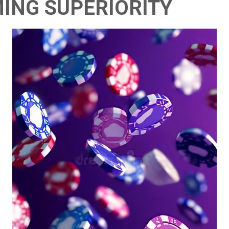
ING SUPERIORITY