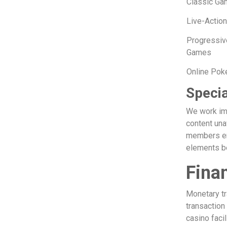
Classic G
Live-Actio
Progressiv
Games
Online Pok
Specia
We work imm
content una
members enj
elements be
Fina
Monetary tr
transaction
casino faci