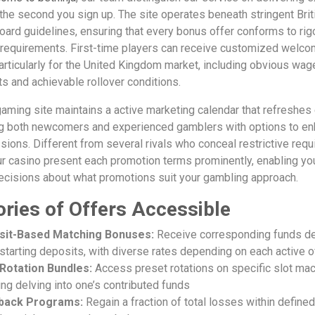
the second you sign up. The site operates beneath stringent Brit
ard guidelines, ensuring that every bonus offer conforms to ri
y requirements. First-time players can receive customized welco
rticularly for the United Kingdom market, including obvious wag
s and achievable rollover conditions.
gaming site maintains a active marketing calendar that refreshes
ng both newcomers and experienced gamblers with options to en
ions. Different from several rivals who conceal restrictive requ
 our casino present each promotion terms prominently, enabling yo
cisions about what promotions suit your gambling approach.
ries of Offers Accessible
sit-Based Matching Bonuses:
Receive corresponding funds d
 starting deposits, with diverse rates depending on each active o
Rotation Bundles:
Access preset rotations on specific slot ma
ing delving into one’s contributed funds
back Programs:
Regain a fraction of total losses within defined