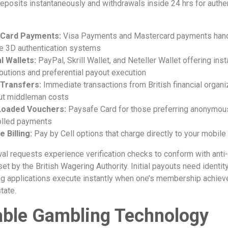
eposits instantaneously and withdrawals inside 24 hrs for authe
 Card Payments:
Visa Payments and Mastercard payments hand
e 3D authentication systems
al Wallets:
PayPal, Skrill Wallet, and Neteller Wallet offering inst
ibutions and preferential payout execution
Transfers:
Immediate transactions from British financial organi
ut middleman costs
Loaded Vouchers:
Paysafe Card for those preferring anonymou
olled payments
e Billing:
Pay by Cell options that charge directly to your mobil
wal requests experience verification checks to conform with ant
et by the British Wagering Authority. Initial payouts need identit
ng applications execute instantly when one’s membership achiev
tate.
able Gambling Technology