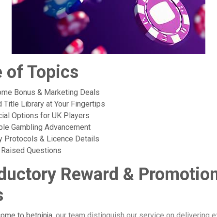
 of Topics
me Bonus & Marketing Deals
 Title Library at Your Fingertips
cial Options for UK Players
ble Gambling Advancement
y Protocols & Licence Details
 Raised Questions
oductory Reward & Promotion
s
ome to betninja
, our team distinguish our service on delivering 