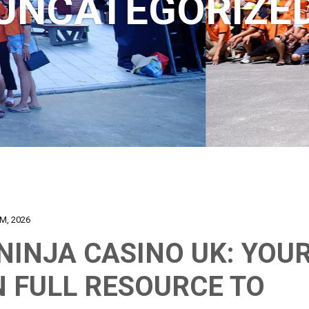
UNCATEGORIZE
M, 2026
NINJA CASINO UK: YOU
 FULL RESOURCE TO