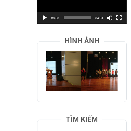
00:00
04:31
HÌNH ẢNH
TÌM KIẾM