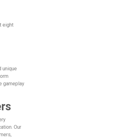
t eight
d unique
form
ve gameplay
rs
ery
ation. Our
omers,