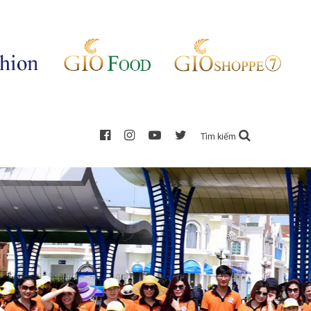
Tìm kiếm