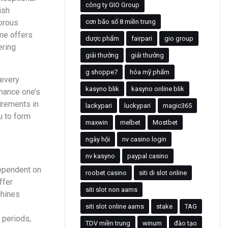
công ty GIO Group
ish
gorous
cơn bão số 8 miền trung
me offers
dược phẩm
fairpari
gio group
ering
giải thưởng
giải thưởng
g shoppe7
hóa mỹ phẩm
 every
kasyno blik
kasyno online blik
hance one’s
irements in
lackypari
luckypari
magic365
u to form
maxwin
melbet
Mostbet
ngày hội
nv casino login
nv kasyno
paypal casino
ependent on
roobet casino
siti di slot online
ffer
siti slot non aams
chines
siti slot online aams
stake
TAG
 periods,
TDV miền trung
winum
đào tạo