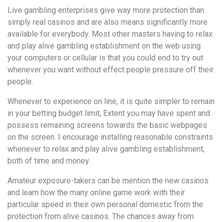
Live gambling enterprises give way more protection than
simply real casinos and are also means significantly more
available for everybody. Most other masters having to relax
and play alive gambling establishment on the web using
your computers or cellular is that you could end to try out
whenever you want without effect people pressure off their
people.
Whenever to experience on line, it is quite simpler to remain
in your betting budget limit, Extent you may have spent and
possess remaining screens towards the basic webpages
on the screen. I encourage installing reasonable constraints
whenever to relax and play alive gambling establishment,
both of time and money.
Amateur exposure-takers can be mention the new casinos
and learn how the many online game work with their
particular speed in their own personal domestic from the
protection from alive casinos. The chances away from