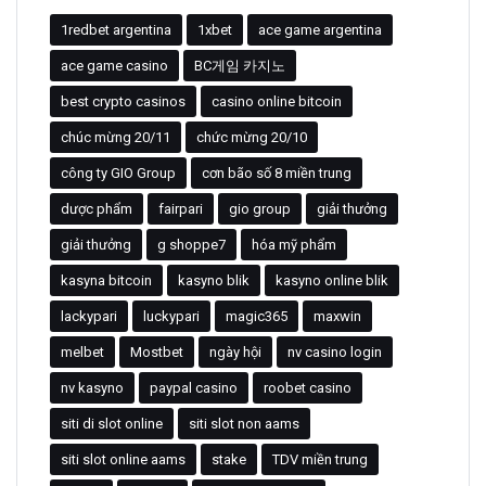
1redbet argentina
1xbet
ace game argentina
ace game casino
BC게임 카지노
best crypto casinos
casino online bitcoin
chúc mừng 20/11
chức mừng 20/10
công ty GIO Group
cơn bão số 8 miền trung
dược phẩm
fairpari
gio group
giải thưởng
giải thưởng
g shoppe7
hóa mỹ phẩm
kasyna bitcoin
kasyno blik
kasyno online blik
lackypari
luckypari
magic365
maxwin
melbet
Mostbet
ngày hội
nv casino login
nv kasyno
paypal casino
roobet casino
siti di slot online
siti slot non aams
siti slot online aams
stake
TDV miền trung