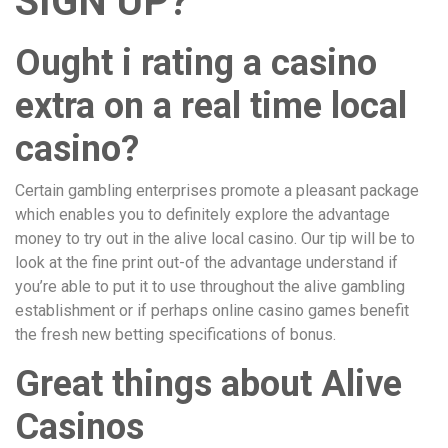
SIGN UP?
Ought i rating a casino
extra on a real time local
casino?
Certain gambling enterprises promote a pleasant package
which enables you to definitely explore the advantage
money to try out in the alive local casino. Our tip will be to
look at the fine print out-of the advantage understand if
you’re able to put it to use throughout the alive gambling
establishment or if perhaps online casino games benefit
the fresh new betting specifications of bonus.
Great things about Alive
Casinos