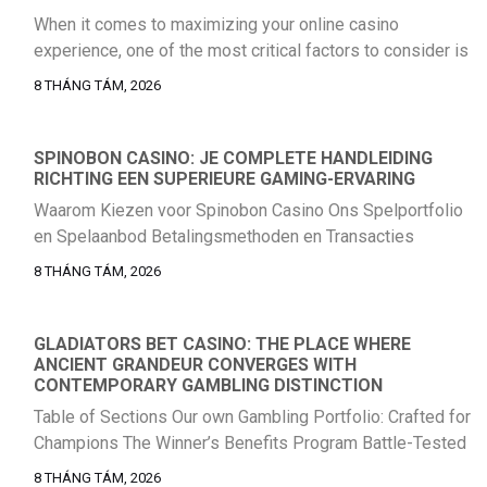
When it comes to maximizing your online casino
experience, one of the most critical factors to consider is
the Return to Player, or RTP, of the slot games you
8 THÁNG TÁM, 2026
choose. This percentage represents the theoretical
payout that a slot will return to players over time. A higher
RTP can significantly improve your chances of winning […]
SPINOBON CASINO: JE COMPLETE HANDLEIDING
RICHTING EEN SUPERIEURE GAMING-ERVARING
Waarom Kiezen voor Spinobon Casino Ons Spelportfolio
en Spelaanbod Betalingsmethoden en Transacties
Bonussen en Promoties Spinobon Casino Winner Stories
8 THÁNG TÁM, 2026
Veelgestelde Vragen Waarom Opteren voor Spinobon
Goksite Bij https://spinoboncasino.nl/ begrijpen we dat
gebruikers op zoek zijn naar meer dan alleen spellen. Ze
GLADIATORS BET CASINO: THE PLACE WHERE
ANCIENT GRANDEUR CONVERGES WITH
verlangen naar een complete beleving waarin veiligheid,
CONTEMPORARY GAMBLING DISTINCTION
verscheidenheid en vermaak samenkomen. Wij werken
Table of Sections Our own Gambling Portfolio: Crafted for
met […]
Champions The Winner’s Benefits Program Battle-Tested
Banking Options On-the-go Gambling Platform Military-
8 THÁNG TÁM, 2026