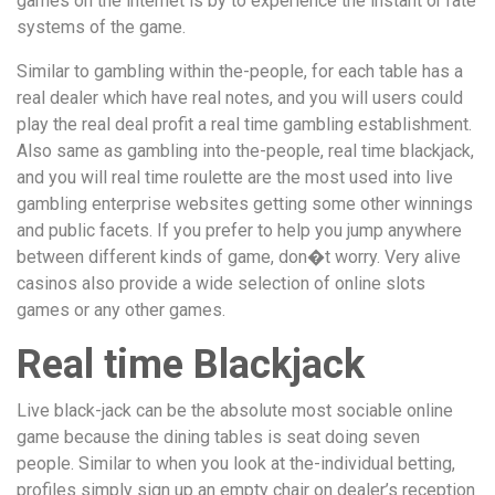
games on the internet is by to experience the instant or rate
systems of the game.
Similar to gambling within the-people, for each table has a
real dealer which have real notes, and you will users could
play the real deal profit a real time gambling establishment.
Also same as gambling into the-people, real time blackjack,
and you will real time roulette are the most used into live
gambling enterprise websites getting some other winnings
and public facets. If you prefer to help you jump anywhere
between different kinds of game, don�t worry. Very alive
casinos also provide a wide selection of online slots
games or any other games.
Real time Blackjack
Live black-jack can be the absolute most sociable online
game because the dining tables is seat doing seven
people. Similar to when you look at the-individual betting,
profiles simply sign up an empty chair on dealer’s reception