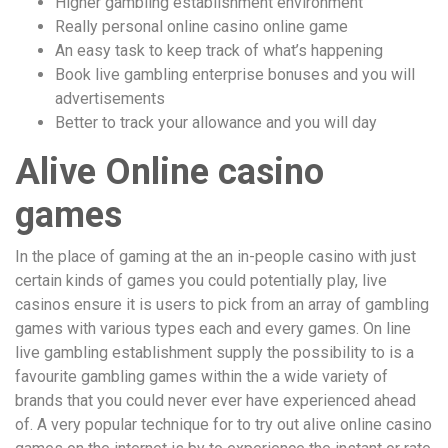
Higher gambling establishment environment
Really personal online casino online game
An easy task to keep track of what’s happening
Book live gambling enterprise bonuses and you will
advertisements
Better to track your allowance and you will day
Alive Online casino
games
In the place of gaming at the an in-people casino with just
certain kinds of games you could potentially play, live
casinos ensure it is users to pick from an array of gambling
games with various types each and every games. On line
live gambling establishment supply the possibility to is a
favourite gambling games within the a wide variety of
brands that you could never ever have experienced ahead
of. A very popular technique for to try out alive online casino