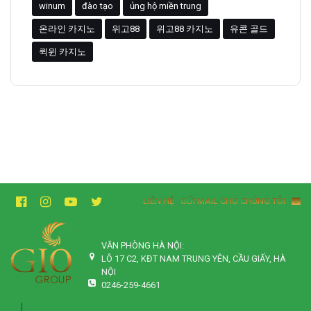
winum
đào tạo
ủng hộ miền trung
온라인 카지노
위고88
위고88 카지노
유콘 골드
퀵윈 카지노
LIÊN HỆ
|
GỬI MAIL CHO CHÚNG TÔI
VĂN PHÒNG HÀ NỘI:
LÔ 17 C2, KĐT NAM TRUNG YÊN, CẦU GIẤY, HÀ
NỘI
0246-259-4661