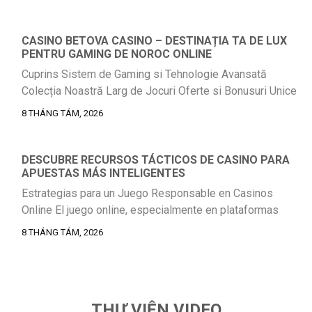
grade Security Standards Constant Help Squad Our own
Gambling Portfolio: Crafted for Victors Within web page,
we have assembled a impressive array of more than
CASINO BETOVA CASINO – DESTINAȚIA TA DE LUX
PENTRU GAMING DE NOROC ONLINE
3,500 top-tier gaming games that would prompt even
every most […]
Cuprins Sistem de Gaming si Tehnologie Avansată
Colecția Noastră Larg de Jocuri Oferte si Bonusuri Unice
Modalități de Plata si Tranzacții Securizate Experienta
8 THÁNG TÁM, 2026
Mobile Îmbunătățită Serviciul Nostru destinat Clienți
Infrastructura pentru Gaming si Tehnologie Avansată Aici
la betova recenzie, ne-am creat reputația asupra fundația
DESCUBRE RECURSOS TÁCTICOS DE CASINO PARA
APUESTAS MÁS INTELIGENTES
unei infrastructurii tehnologice cu ultimei generație.
Sistemul noastra implementează protocoale de […]
Estrategias para un Juego Responsable en Casinos
Online El juego online, especialmente en plataformas
como https://caposino-arg.com/, puede ser una fuente
8 THÁNG TÁM, 2026
de entretenimiento si se aborda con la mentalidad
correcta. Implementar estrategias de juego responsable
es fundamental para asegurar que la experiencia sea
positiva y no derive en problemas. Esto implica
THƯ VIỆN VIDEO
establecer límites claros de tiempo […]