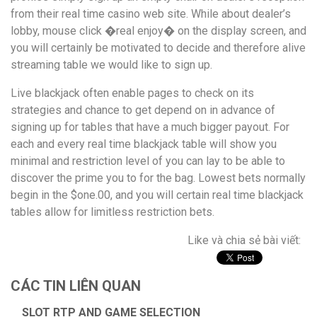
from their real time casino web site. While about dealer’s
lobby, mouse click �real enjoy� on the display screen, and
you will certainly be motivated to decide and therefore alive
streaming table we would like to sign up.
Live blackjack often enable pages to check on its
strategies and chance to get depend on in advance of
signing up for tables that have a much bigger payout. For
each and every real time blackjack table will show you
minimal and restriction level of you can lay to be able to
discover the prime you to for the bag. Lowest bets normally
begin in the $one.00, and you will certain real time blackjack
tables allow for limitless restriction bets.
Like và chia sẻ bài viết:
CÁC TIN LIÊN QUAN
SLOT RTP AND GAME SELECTION