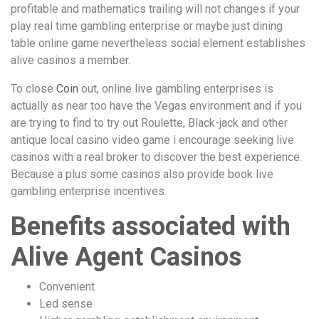
profitable and mathematics trailing will not changes if your
play real time gambling enterprise or maybe just dining
table online game nevertheless social element establishes
alive casinos a member.
To close
Coin
out, online live gambling enterprises is
actually as near too have the Vegas environment and if you
are trying to find to try out Roulette, Black-jack and other
antique local casino video game i encourage seeking live
casinos with a real broker to discover the best experience.
Because a plus some casinos also provide book live
gambling enterprise incentives.
Benefits associated with
Alive Agent Casinos
Convenient
Led sense