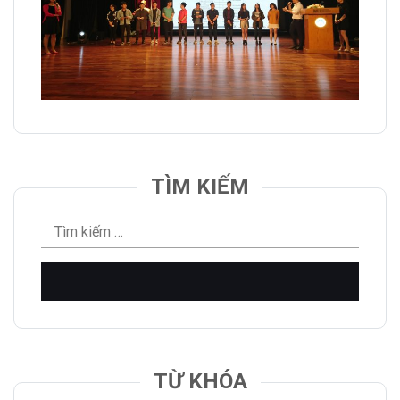
TÌM KIẾM
Tìm
kiếm
cho:
TỪ KHÓA