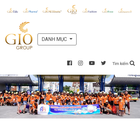
DANH MỤC
Tìm kiếm
ious