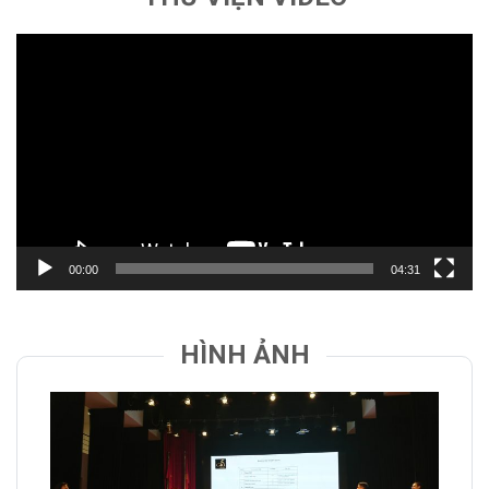
Trình
chơi
Video
00:00
04:31
HÌNH ẢNH