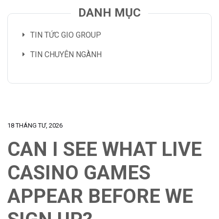
DANH MỤC
TIN TỨC GIO GROUP
TIN CHUYÊN NGÀNH
18 THÁNG TƯ, 2026
CAN I SEE WHAT LIVE
CASINO GAMES
APPEAR BEFORE WE