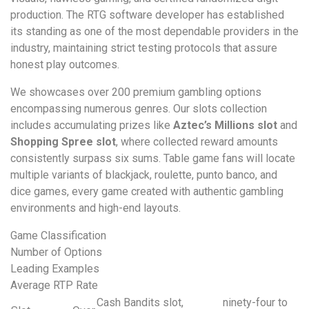
production. The RTG software developer has established
its standing as one of the most dependable providers in the
industry, maintaining strict testing protocols that assure
honest play outcomes.
We showcases over 200 premium gambling options
encompassing numerous genres. Our slots collection
includes accumulating prizes like
Aztec’s Millions slot
and
Shopping Spree slot
, where collected reward amounts
consistently surpass six sums. Table game fans will locate
multiple variants of blackjack, roulette, punto banco, and
dice games, every game created with authentic gambling
environments and high-end layouts.
Game Classification
Number of Options
Leading Examples
Average RTP Rate
Cash Bandits slot,
ninety-four to