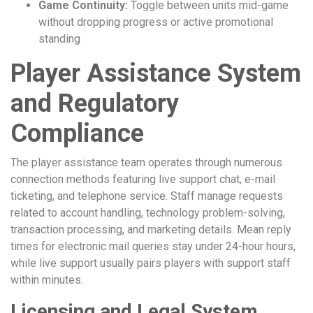
Game Continuity:
Toggle between units mid-game
without dropping progress or active promotional
standing
Player Assistance System
and Regulatory
Compliance
The player assistance team operates through numerous
connection methods featuring live support chat, e-mail
ticketing, and telephone service. Staff manage requests
related to account handling, technology problem-solving,
transaction processing, and marketing details. Mean reply
times for electronic mail queries stay under 24-hour hours,
while live support usually pairs players with support staff
within minutes.
Licensing and Legal System