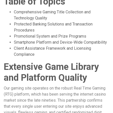
Table of Topics
Comprehensive Gaming Title Collection and
Technology Quality
Protected Banking Solutions and Transaction
Procedures
Promotional System and Prize Programs
Smartphone Platform and Device-Wide Compatibility
Client Assistance Framework and Licensing
Compliance
Extensive Game Library
and Platform Quality
Our gaming site operates on the robust Real Time Gaming
(RTG) platform, which has been serving the internet casino
market since the late nineties. This partnership confirms
that every single user entering our site enjoys advanced
visuals, flawless gaming, and certified randomized digit