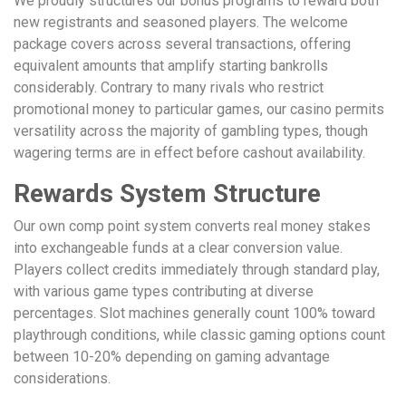
We proudly structures our bonus programs to reward both
new registrants and seasoned players. The welcome
package covers across several transactions, offering
equivalent amounts that amplify starting bankrolls
considerably. Contrary to many rivals who restrict
promotional money to particular games, our casino permits
versatility across the majority of gambling types, though
wagering terms are in effect before cashout availability.
Rewards System Structure
Our own comp point system converts real money stakes
into exchangeable funds at a clear conversion value.
Players collect credits immediately through standard play,
with various game types contributing at diverse
percentages. Slot machines generally count 100% toward
playthrough conditions, while classic gaming options count
between 10-20% depending on gaming advantage
considerations.