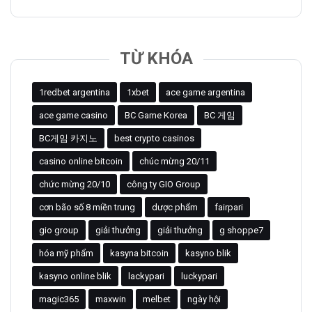
TỪ KHÓA
1redbet argentina
1xbet
ace game argentina
ace game casino
BC Game Korea
BC 게임
BC게임 카지노
best crypto casinos
casino online bitcoin
chúc mừng 20/11
chức mừng 20/10
công ty GIO Group
cơn bão số 8 miền trung
dược phẩm
fairpari
gio group
giải thưởng
giải thưởng
g shoppe7
hóa mỹ phẩm
kasyna bitcoin
kasyno blik
kasyno online blik
lackypari
luckypari
magic365
maxwin
melbet
ngày hội