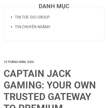
DANH MỤC
TIN TỨC GIO GROUP
TIN CHUYÊN NGÀNH
15 THÁNG NĂM, 2026
CAPTAIN JACK
GAMING: YOUR OWN
TRUSTED GATEWAY