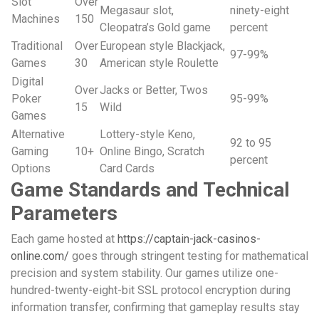
Slot
Over
Megasaur slot,
ninety-eight
Machines
150
Cleopatra’s Gold game
percent
Traditional
Over
European style Blackjack,
97-99%
Games
30
American style Roulette
Digital
Over
Jacks or Better, Twos
Poker
95-99%
15
Wild
Games
Alternative
Lottery-style Keno,
92 to 95
Gaming
10+
Online Bingo, Scratch
percent
Options
Card Cards
Game Standards and Technical
Parameters
Each game hosted at
https://captain-jack-casinos-
online.com/
goes through stringent testing for mathematical
precision and system stability. Our games utilize one-
hundred-twenty-eight-bit SSL protocol encryption during
information transfer, confirming that gameplay results stay