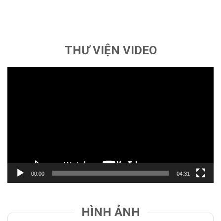
probabilidades de cada juego, gestionar el bankroll de
manera efectiva y saber cuándo retirarse son pilares para
una experiencia de juego más controlada y
potencialmente gratificante. La […]
THƯ VIỆN VIDEO
Trình
chơi
Video
00:00
04:31
HÌNH ẢNH