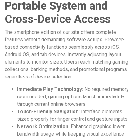
Portable System and
Cross-Device Access
The smartphone edition of our site offers complete
features without demanding software setups. Browser-
based connectivity functions seamlessly across iOS,
Android OS, and tab devices, instantly adjusting layout
elements to monitor sizes. Users reach matching gaming
collections, banking methods, and promotional programs
regardless of device selection.
Immediate Play Technology:
No required memory
room needed, gaming options launch immediately
through current online browsers
Touch-Friendly Navigation:
Interface elements
sized properly for finger control and gesture inputs
Network Optimization:
Enhanced graphics lower
bandwidth usage while keeping visual excellence