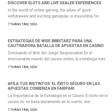
DISCOVER SLOTS AND LIVE DEALER EXPERIENCES
understanding the landscape of fast withdrawal casinos
[…]
In the world of online gaming, the allure of quick
withdrawals and exciting gameplay is irresistible for
many players. Fast Withdrawal Casino stands out by
7 THÁNG TÁM, 2026
offering a selection of UK casinos that boast instant
payout systems and a wide array of games, including
slots and live dealer experiences, making it easier to
ESTRATEGIAS DE WISE 888STARZ PARA UNA
CAUTIVADORA BATALLA DE APUESTAS EN CASINO
enjoy a seamless […]
Dominando el Arte del Juego Responsable En el
emocionante mundo del casino online, la estrategia más
importante no es solo ganar, sino saber cuándo y cómo
7 THÁNG TÁM, 2026
jugar. El juego responsable es la piedra angular de una
experiencia gratificante y sostenible. Esto implica
establecer límites claros para el tiempo y el dinero que
AFILA TUS INSTINTOS: EL ÉXITO SEGURO EN LAS
APUESTAS COMIENZA EN FAIRPARI
se dedica a […]
La Importancia de la Estrategia en el Casino El éxito en el
casino no se basa únicamente en la suerte; una
estrategia bien pensada es fundamental. Comprender las
7 THÁNG TÁM, 2026