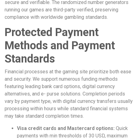
secure and verifiable. The randomized number generators
running our games are third-party verified, preserving
compliance with worldwide gambling standards.
Protected Payment
Methods and Payment
Standards
Financial processes at the gaming site prioritize both ease
and security. We support numerous funding methods
featuring leading bank card options, digital currency
alternatives, and e- purse solutions. Completion periods
vary by payment type, with digital currency transfers usually
processing within hours while standard financial systems
may take standard completion times.
Visa credit cards and Mastercard options:
Quick
payments with min thresholds of 30 USD, maximum