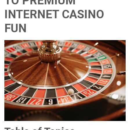
TO PREMIUM
INTERNET CASINO
FUN