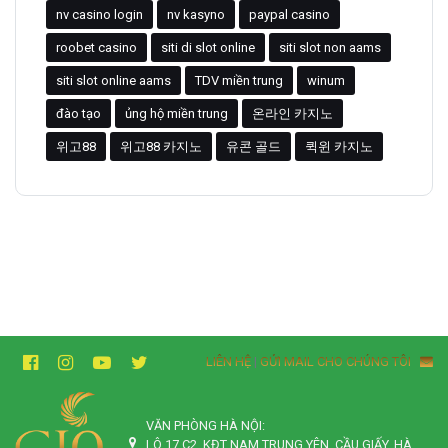
nv casino login
nv kasyno
paypal casino
roobet casino
siti di slot online
siti slot non aams
siti slot online aams
TDV miền trung
winum
đào tạo
ủng hộ miền trung
온라인 카지노
위고88
위고88 카지노
유콘 골드
퀵윈 카지노
LIÊN HỆ
|
GỬI MAIL CHO CHÚNG TÔI
VĂN PHÒNG HÀ NỘI:
LÔ 17 C2, KĐT NAM TRUNG YÊN, CẦU GIẤY, HÀ