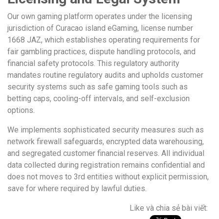
Our own gaming platform operates under the licensing
jurisdiction of Curacao island eGaming, license number
1668 JAZ, which establishes operating requirements for
fair gambling practices, dispute handling protocols, and
financial safety protocols. This regulatory authority
mandates routine regulatory audits and upholds customer
security systems such as safe gaming tools such as
betting caps, cooling-off intervals, and self-exclusion
options.
We implements sophisticated security measures such as
network firewall safeguards, encrypted data warehousing,
and segregated customer financial reserves. All individual
data collected during registration remains confidential and
does not moves to 3rd entities without explicit permission,
save for where required by lawful duties.
Like và chia sẻ bài viết: