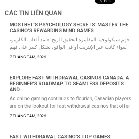
CÁC TIN LIÊN QUAN
MOSTBET’S PSYCHOLOGY SECRETS: MASTER THE
CASINO’S REWARDING MIND GAMES.
فهم سيكولوجية المقامرة لتحقيق الربح تعتمد ألعاب الكازينو،
سواء كانت عبر الإنترنت أو في الواقع، بشكل كبير على فهم
عميق للسيكولوجية البشرية. يسعى اللاعبون دائمًا لتحقيق
7 THÁNG TÁM, 2026
الربح، لكن رحلتهم غالبًا ما تكون متشابكة مع عوامل نفسية
تؤثر على قراراتهم. فهم هذه العوامل هو الخطوة الأولى نحو
اللعب بوعي أكبر. من أهم هذه العوامل هي الرغبة […]
EXPLORE FAST WITHDRAWAL CASINOS CANADA: A
BEGINNER’S ROADMAP TO SEAMLESS DEPOSITS
AND
As online gaming continues to flourish, Canadian players
are on the lookout for fast withdrawal casinos that offer
smooth and efficient payment processes. These
7 THÁNG TÁM, 2026
platforms not only provide an extensive selection of
games but also prioritize quick and secure transactions.
Whether you’re a novice or a seasoned player,
FAST WITHDRAWAL CASINO’S TOP GAMES: