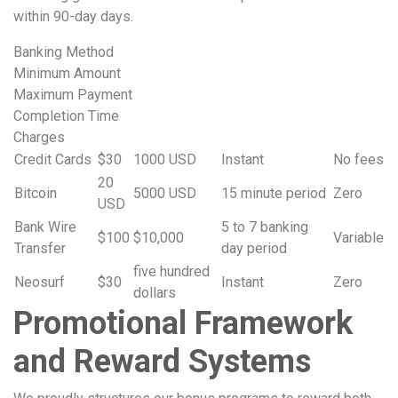
within 90-day days.
Banking Method
Minimum Amount
Maximum Payment
Completion Time
Charges
Credit Cards
$30
1000 USD
Instant
No fees
20
Bitcoin
5000 USD
15 minute period
Zero
USD
Bank Wire
5 to 7 banking
$100
$10,000
Variable
Transfer
day period
five hundred
Neosurf
$30
Instant
Zero
dollars
Promotional Framework
and Reward Systems