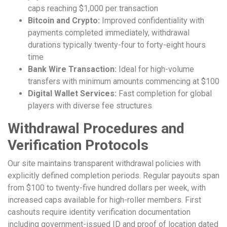
caps reaching $1,000 per transaction
Bitcoin and Crypto:
Improved confidentiality with
payments completed immediately, withdrawal
durations typically twenty-four to forty-eight hours
time
Bank Wire Transaction:
Ideal for high-volume
transfers with minimum amounts commencing at $100
Digital Wallet Services:
Fast completion for global
players with diverse fee structures
Withdrawal Procedures and
Verification Protocols
Our site maintains transparent withdrawal policies with
explicitly defined completion periods. Regular payouts span
from $100 to twenty-five hundred dollars per week, with
increased caps available for high-roller members. First
cashouts require identity verification documentation
including government-issued ID and proof of location dated