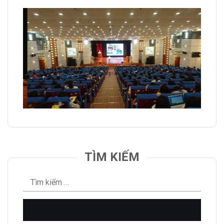
TÌM KIẾM
Tìm
kiếm
cho: