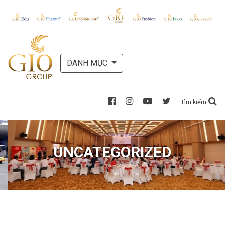
DANH MỤC
Tìm kiếm
UNCATEGORIZED
ious