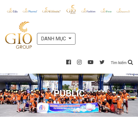
DANH MỤC
Tìm kiếm
PUBLIC
ious