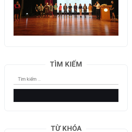
TÌM KIẾM
Tìm
kiếm
cho:
TỪ KHÓA