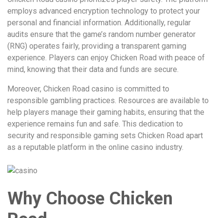
employs advanced encryption technology to protect your
personal and financial information. Additionally, regular
audits ensure that the game’s random number generator
(RNG) operates fairly, providing a transparent gaming
experience. Players can enjoy Chicken Road with peace of
mind, knowing that their data and funds are secure.
Moreover, Chicken Road casino is committed to
responsible gambling practices. Resources are available to
help players manage their gaming habits, ensuring that the
experience remains fun and safe. This dedication to
security and responsible gaming sets Chicken Road apart
as a reputable platform in the online casino industry.
Why Choose Chicken