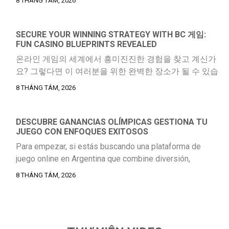
8 THÁNG TÁM, 2026
ofrece un universo de entretenimiento, y encontrar la
plataforma ideal puede marcar la diferencia entre una
sesión casual y una aventura verdaderamente
SECURE YOUR WINNING STRATEGY WITH BC 게임:
FUN CASINO BLUEPRINTS REVEALED
gratificante. Estamos aquí para guiarte […]
온라인 게임의 세계에서 흥미진진한 경험을 찾고 계신가
요? 그렇다면 이 여러분을 위한 완벽한 장소가 될 수 있습
니다. 이 플랫폼은 단순한 온라인 카지노를 넘어, 암호화폐
8 THÁNG TÁM, 2026
결제를 중심으로 하여 카지노 게임과 스포츠 베팅을 하나
의 계정에서 편리하게 즐길 수 있는 최적의 환경을 제공합
니다. As we mentioned in https://shebeach.co.kr, this is
DESCUBRE GANANCIAS OLÍMPICAS GESTIONA TU
JUEGO CON ENFOQUES EXITOSOS
one of the best options for enjoying casino games […]
Para empezar, si estás buscando una plataforma de
juego online en Argentina que combine diversión,
variedad y una experiencia adaptada a tus necesidades, ¡
8 THÁNG TÁM, 2026
https://olymp-casino-arg.com es la respuesta! Este sitio
se ha posicionado como una opción destacada para los
jugadores locales, ofreciendo acceso directo desde el
navegador a un mundo de entretenimiento sin igual.