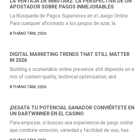
LA VENTAJA DE 888STARZ: LA PERSPECTIVA DE UN
APOSTADOR SOBRE PAGOS INMEJORABLES
La Búsqueda de Pagos Superiores en el Juego Online
Para cualquier aficionado a los juegos de azar, la
promesa de pagos excepcionales es una fuerza
8 THÁNG TÁM, 2026
impulsora significativa. No se trata solo de la emoción
del juego, sino de la posibilidad tangible de obtener
recompensas sustanciales. Los jugadores
DIGITAL MARKETING TRENDS THAT STILL MATTER
IN 2026
experimentados buscan plataformas que no solo
ofrezcan una […]
Building a sustainable online presence still depends on a
mix of content quality, technical optimization, and
consistent audience engagement. Businesses that rely
8 THÁNG TÁM, 2026
on a single acquisition channel usually run into volatility
sooner or later, which is why a balanced strategy remains
the safer long-term choice. For teams reviewing their
¡DESATA TU POTENCIAL GANADOR CONVIÉRTETE EN
UN DARTWINNER EN EL CASINO
current acquisition model, it helps to […]
Para empezar, si buscas una experiencia de juego online
que combine emoción, variedad y facilidad de uso, has
llegado al lugar correcto. El mundo del juego en línea