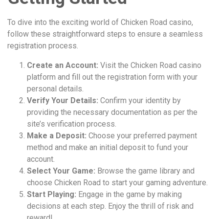
To dive into the exciting world of Chicken Road casino,
follow these straightforward steps to ensure a seamless
registration process.
Create an Account:
Visit the Chicken Road casino
platform and fill out the registration form with your
personal details.
Verify Your Details:
Confirm your identity by
providing the necessary documentation as per the
site’s verification process.
Make a Deposit:
Choose your preferred payment
method and make an initial deposit to fund your
account.
Select Your Game:
Browse the game library and
choose Chicken Road to start your gaming adventure.
Start Playing:
Engage in the game by making
decisions at each step. Enjoy the thrill of risk and
reward!