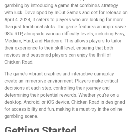
gambling by introducing a game that combines strategy
with luck. Developed by InOut Games and set for release on
April 4, 2024, it caters to players who are looking for more
than just traditional slots. The game features an impressive
98% RTP, alongside various difficulty levels, including Easy,
Medium, Hard, and Hardcore. This allows players to tailor
their experience to their skill level, ensuring that both
novices and seasoned players can enjoy the thrill of
Chicken Road.
The game’s vibrant graphics and interactive gameplay
create an immersive environment. Players make critical
decisions at each step, controlling their journey and
determining their potential rewards. Whether you’re on a
desktop, Android, or iOS device, Chicken Road is designed
for accessibility and fun, making it a must-try in the online
gambling scene.
Getting Started