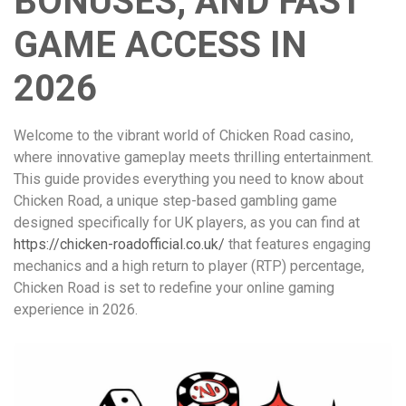
BONUSES, AND FAST
GAME ACCESS IN
2026
Welcome to the vibrant world of Chicken Road casino,
where innovative gameplay meets thrilling entertainment.
This guide provides everything you need to know about
Chicken Road, a unique step-based gambling game
designed specifically for UK players, as you can find at
https://chicken-roadofficial.co.uk/
that features engaging
mechanics and a high return to player (RTP) percentage,
Chicken Road is set to redefine your online gaming
experience in 2026.