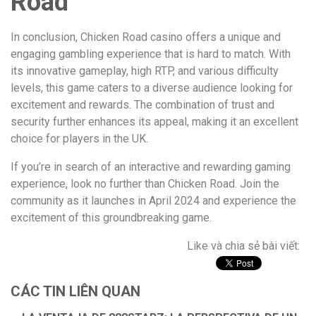
Road
In conclusion, Chicken Road casino offers a unique and
engaging gambling experience that is hard to match. With
its innovative gameplay, high RTP, and various difficulty
levels, this game caters to a diverse audience looking for
excitement and rewards. The combination of trust and
security further enhances its appeal, making it an excellent
choice for players in the UK.
If you’re in search of an interactive and rewarding gaming
experience, look no further than Chicken Road. Join the
community as it launches in April 2024 and experience the
excitement of this groundbreaking game.
Like và chia sẻ bài viết:
CÁC TIN LIÊN QUAN