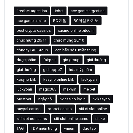
1redbet argentina
1xbet
ace game argentina
ace game casino
BC 게임
BC게임 카지노
best crypto casinos
casino online bitcoin
chúc mừng 20/11
chức mừng 20/10
công ty GIO Group
cơn bão số 8 miền trung
dược phẩm
fairpari
gio group
giải thưởng
giải thưởng
g shoppe7
hóa mỹ phẩm
kasyno blik
kasyno online blik
lackypari
luckypari
magic365
maxwin
melbet
Mostbet
ngày hội
nv casino login
nv kasyno
paypal casino
roobet casino
siti di slot online
siti slot non aams
siti slot online aams
stake
TAG
TDV miền trung
winum
đào tạo