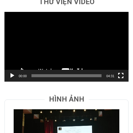
THƯ VIỆN VIDEO
Imagina […]
Trình
chơi
Video
00:00
04:31
HÌNH ẢNH