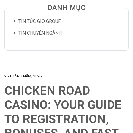
DANH MỤC
TIN TỨC GIO GROUP
TIN CHUYÊN NGÀNH
26 THÁNG NĂM, 2026
CHICKEN ROAD
CASINO: YOUR GUIDE
TO REGISTRATION,