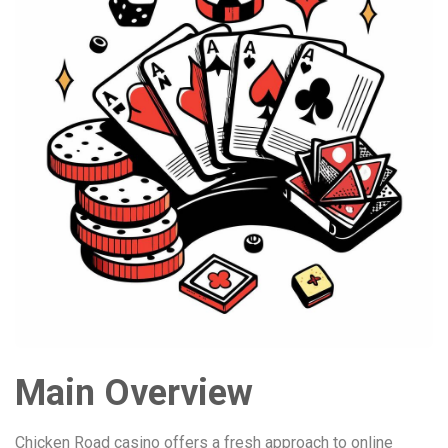
Main Overview
Chicken Road casino offers a fresh approach to online