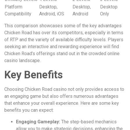
Platform
Desktop,
Desktop,
Desktop
Compatibility
Android, iOS
Android
Only
This comparison showcases some of the key advantages
Chicken Road has over its competitors, especially in terms
of RTP and the variety of available difficulty levels. Players
seeking an interactive and rewarding experience will find
Chicken Road’s offerings stand out in the crowded online
casino landscape.
Key Benefits
Choosing Chicken Road casino not only provides access to
an engaging game but also offers numerous advantages
that enhance your overall experience. Here are some key
benefits you can expect:
Engaging Gameplay:
The step-based mechanics
allow you to make strategic decisions, enhancing the