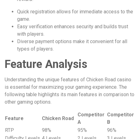
Quick registration allows for immediate access to the
game.
Easy verification enhances security and builds trust
with players.
Diverse payment options make it convenient for all
types of players.
Feature Analysis
Understanding the unique features of Chicken Road casino
is essential for maximizing your gaming experience. The
following table highlights its main features in comparison to
other gaming options.
Competitor
Competitor
Feature
Chicken Road
A
B
RTP
98%
95%
96%
Difficulty Levels
4 Levels
2 Levels
3 Levels