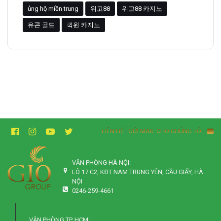
ủng hộ miền trung
위고88
위고88 카지노
유콘 골드
퀵윈 카지노
LIÊN HỆ
|
GỬI MAIL CHO CHÚNG TÔI
VĂN PHÒNG HÀ NỘI:
LÔ 17 C2, KĐT NAM TRUNG YÊN, CẦU GIẤY, HÀ
NỘI
0246-259-4661
VĂN PHÒNG TP. HCM: