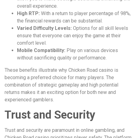
overall experience.
High RTP:
With a return to player percentage of 98%,
the financial rewards can be substantial.
Varied Difficulty Levels:
Options for all skill levels
ensure that everyone can enjoy the game at their
comfort level.
Mobile Compatibility:
Play on various devices
without sacrificing quality or performance.
These benefits illustrate why Chicken Road casino is
becoming a preferred choice for many players. The
combination of strategic gameplay and high potential
returns makes it an exciting option for both new and
experienced gamblers.
Trust and Security
Trust and security are paramount in online gambling, and
Chicken Road casino prioritizes player safety. The platform