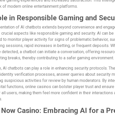
new gaming experiences and increased satisfaction. This intellig
rk of modern online entertainment platforms.
ole in Responsible Gaming and Secu
entation of AI chatbots extends beyond convenience and engag
rucial aspects like responsible gaming and security. AI can be
to monitor player activity for signs of problematic behavior, su
ong sessions, rapid increases in betting, or frequent deposits. 
e detected, a chatbot can initiate a conversation, offering resourc
ing breaks, thereby contributing to a safer gaming environment.
, AI chatbots can play a role in enhancing security protocols. Th
 identity verification processes, answer queries about security 
ag suspicious activities for review by human moderators. By inte
vital functions, online casinos can bolster player trust and ensure
r all users, making them feel more confident in their interactions
s.
 Now Casino: Embracing AI for a Pr