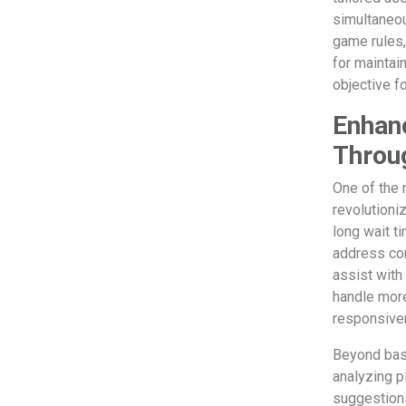
simultaneou
game rules,
for maintai
objective f
Enhan
Throu
One of the 
revolutioni
long wait t
address co
assist with
handle more
responsive
Beyond basi
analyzing p
suggestions