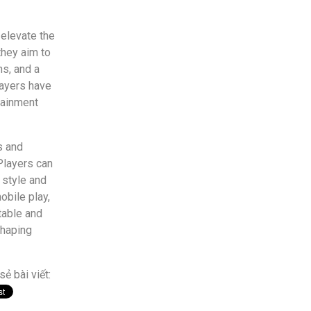
 elevate the
they aim to
s, and a
layers have
tainment
s and
 Players can
 style and
bile play,
table and
shaping
sẻ bài viết: