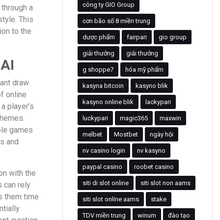
công ty GIO Group
 through a
tyle. This
cơn bão số 8 miền trung
ion to the
dược phẩm
fairpari
gio group
giải thưởng
giải thưởng
 AI
g shoppe7
hóa mỹ phẩm
cant draw
kasyna bitcoin
kasyno blik
of online
kasyno online blik
lackypari
a player’s
 themes.
luckypari
magic365
maxwin
able games
melbet
Mostbet
ngày hội
ss and
nv casino login
nv kasyno
paypal casino
roobet casino
on with the
siti di slot online
siti slot non aams
s can rely
es them time
siti slot online aams
stake
tially
TDV miền trung
winum
đào tạo