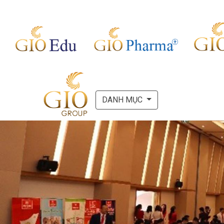
DANH MỤC