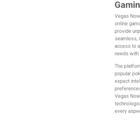
Gamin
Vegas Now C
online gami
provide un
seamless, i
access to a
needs with e
The platfor
popular pok
expect inte
preferences
Vegas Now C
technologic
every aspec