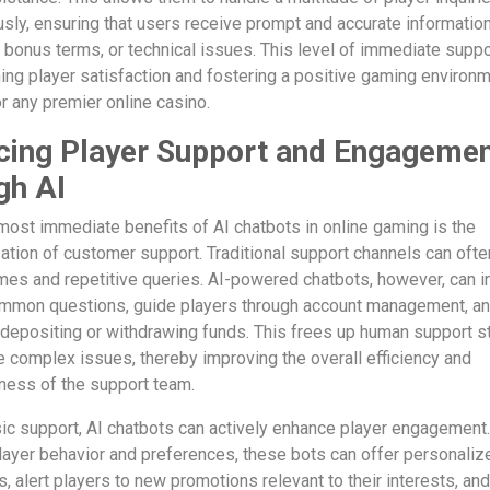
sly, ensuring that users receive prompt and accurate informatio
 bonus terms, or technical issues. This level of immediate suppor
ning player satisfaction and fostering a positive gaming environm
or any premier online casino.
cing Player Support and Engageme
gh AI
most immediate benefits of AI chatbots in online gaming is the
zation of customer support. Traditional support channels can ofte
imes and repetitive queries. AI-powered chatbots, however, can i
mmon questions, guide players through account management, a
 depositing or withdrawing funds. This frees up human support st
 complex issues, thereby improving the overall efficiency and
ness of the support team.
c support, AI chatbots can actively enhance player engagement
layer behavior and preferences, these bots can offer personali
, alert players to new promotions relevant to their interests, an