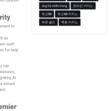
ent curation
ủng hộ miền trung
온라인 카지노
위고88
위고88 카지노
rity
유콘 골드
퀵윈 카지노
ement to
ch as
When such
es for help
ey can
measures,
grating AI
 a secure
 and
emier