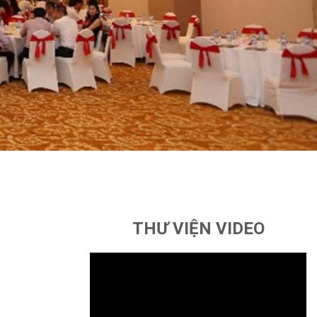
THƯ VIỆN VIDEO
Trình
chơi
Video