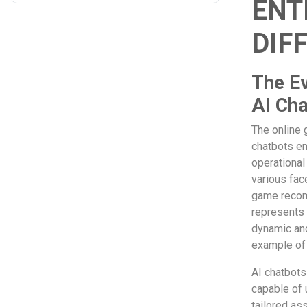
ENT
DIF
The Ev
AI Ch
The online 
chatbots em
operational
various fac
game recom
represents 
dynamic and
example of 
AI chatbots
capable of 
tailored as