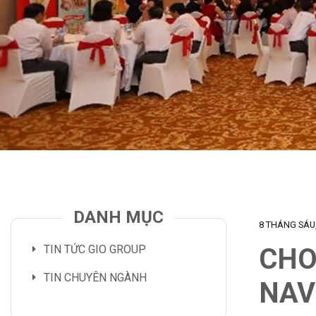
ious
DANH MỤC
8 THÁNG SÁU,
TIN TỨC GIO GROUP
CHO
TIN CHUYÊN NGÀNH
NAV