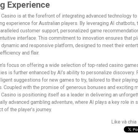
g Experience
asino is at the forefront of integrating advanced technology to
ng experience for Australian players. By leveraging AI chatbots, 
paralleled customer support, personalized game recommendation
ntuitive interface. This commitment to innovation ensures that p
 dynamic and responsive platform, designed to meet their enter
fficiency and flair.
m’s focus on offering a wide selection of top-rated casino game
ies is further enhanced by AI’s ability to personalize discovery.
lligent suggestions for new games to try, tailored to their playing
. Coupled with the promise of generous bonuses and exciting mo
asino is positioning itself as a leader in delivering an unforget
ally advanced gambling adventure, where AI plays a key role in 
t of the player’s journey.
Like và chia 