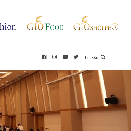
Tìm kiếm