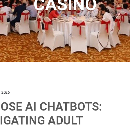
CASINO
 2026
OSE AI CHATBOTS:
IGATING ADULT