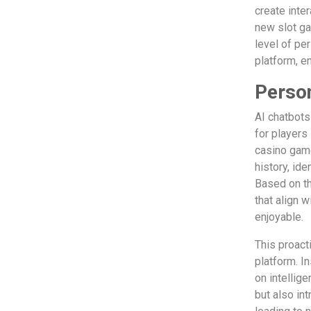
create inte
new slot ga
level of pe
platform, e
Person
AI chatbots
for players 
casino game
history, id
Based on th
that align 
enjoyable.
This proact
platform. I
on intellig
but also in