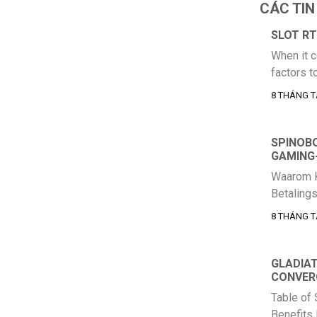
CÁC TIN
SLOT R
When it c
factors t
This perc
8 THÁNG T
over time
SPINOBO
GAMING
Waarom K
Betaling
Stories 
8 THÁNG T
https://s
alleen sp
verschei
GLADIAT
CONVER
Table of 
Benefits