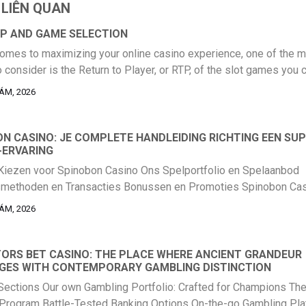
 LIÊN QUAN
TP AND GAME SELECTION
omes to maximizing your online casino experience, one of the mo
o consider is the Return to Player, or RTP, of the slot games you
entage represents the theoretical payout that a slot will return t
ÁM, 2026
. A higher RTP can significantly improve your chances of winning
N CASINO: JE COMPLETE HANDLEIDING RICHTING EEN SUP
-ERVARING
iezen voor Spinobon Casino Ons Spelportfolio en Spelaanbod
smethoden en Transacties Bonussen en Promoties Spinobon Cas
Veelgestelde Vragen Waarom Opteren voor Spinobon Goksite Bij
ÁM, 2026
pinoboncasino.nl/ begrijpen we dat gebruikers op zoek zijn naar
ellen. Ze verlangen naar een complete beleving waarin veiligheid
denheid en vermaak samenkomen. Wij werken met […]
ORS BET CASINO: THE PLACE WHERE ANCIENT GRANDEUR
GES WITH CONTEMPORARY GAMBLING DISTINCTION
Sections Our own Gambling Portfolio: Crafted for Champions The
 Program Battle-Tested Banking Options On-the-go Gambling Pla