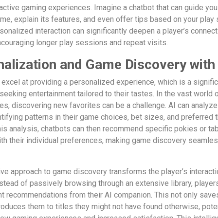
ractive gaming experiences. Imagine a chatbot that can guide you
me, explain its features, and even offer tips based on your play s
rsonalized interaction can significantly deepen a player’s connect
ncouraging longer play sessions and repeat visits.
alization and Game Discovery with
 excel at providing a personalized experience, which is a signifi
seeking entertainment tailored to their tastes. In the vast world 
s, discovering new favorites can be a challenge. AI can analyze 
entifying patterns in their game choices, bet sizes, and preferred
is analysis, chatbots can then recommend specific pokies or t
with their individual preferences, making game discovery seamle
ive approach to game discovery transforms the player’s interacti
nstead of passively browsing through an extensive library, player
ent recommendations from their AI companion. This not only sav
troduces them to titles they might not have found otherwise, poten