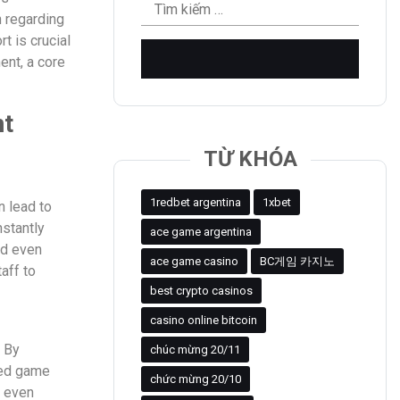
Tìm
n regarding
kiếm
t is crucial
cho:
ent, a core
nt
TỪ KHÓA
1redbet argentina
1xbet
n lead to
nstantly
ace game argentina
nd even
ace game casino
BC게임 카지노
aff to
best crypto casinos
casino online bitcoin
. By
chúc mừng 20/11
zed game
chức mừng 20/10
d even