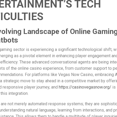
ERTAINMENT’S TECH
FICULTIES
olving Landscape of Online Gaming
atbots
gaming sector is experiencing a significant technological shift, w
erging as a pivotal element in enhancing player engagement an
 efficiency. These advanced conversational agents are being inte
ets of the online casino experience, from customer support to p
mendations. For platforms like Vegas Now Casino, embracing A
a strategic move to stay ahead in a competitive market by offer
 responsive player journey, and
https://casinovegasnow.org/
is 
this integration.
 are not merely automated response systems; they are sophisti
understanding natural language, learning from interactions, and p
sistance. This allows them to handle a multitude of player inquiri