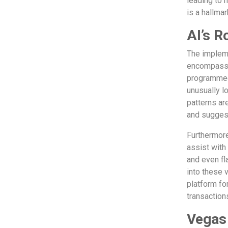
leading to 
is a hallma
AI’s R
The implem
encompass c
programmed 
unusually l
patterns ar
and suggest
Furthermore
assist with
and even fl
into these 
platform fo
transaction
Vegas