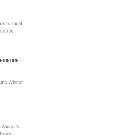
st critical
 choose.
o players
 […]
ERIEURE
ino Winner
 meer dan
,
 Winner’s
tform