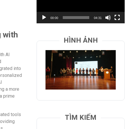
00:00
04:31
 with
HÌNH ẢNH
ith AI
d
grated into
ersonalized
I
ing a more
a prime
cated tools
TÌM KIẾM
roviding
es