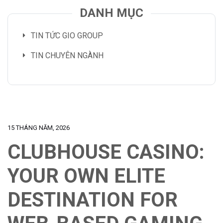
DANH MỤC
TIN TỨC GIO GROUP
TIN CHUYÊN NGÀNH
15 THÁNG NĂM, 2026
CLUBHOUSE CASINO:
YOUR OWN ELITE
DESTINATION FOR