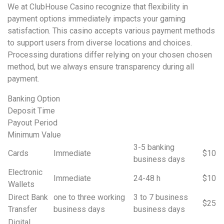
We at ClubHouse Casino recognize that flexibility in
payment options immediately impacts your gaming
satisfaction. This casino accepts various payment methods
to support users from diverse locations and choices.
Processing durations differ relying on your chosen chosen
method, but we always ensure transparency during all
payment.
Banking Option
Deposit Time
Payout Period
Minimum Value
3-5 banking
Cards
Immediate
$10
business days
Electronic
Immediate
24-48 h
$10
Wallets
Direct Bank
one to three working
3 to 7 business
$25
Transfer
business days
business days
Digital