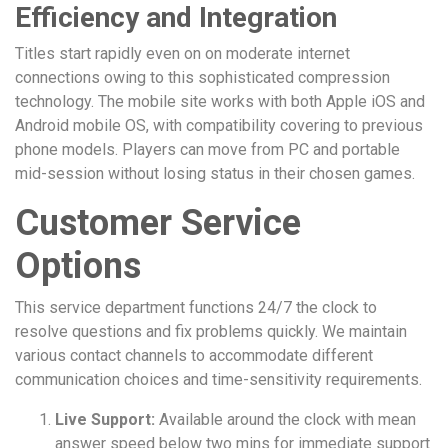
Efficiency and Integration
Titles start rapidly even on on moderate internet
connections owing to this sophisticated compression
technology. The mobile site works with both Apple iOS and
Android mobile OS, with compatibility covering to previous
phone models. Players can move from PC and portable
mid-session without losing status in their chosen games.
Customer Service
Options
This service department functions 24/7 the clock to
resolve questions and fix problems quickly. We maintain
various contact channels to accommodate different
communication choices and time-sensitivity requirements.
Live Support:
Available around the clock with mean
answer speed below two mins for immediate support