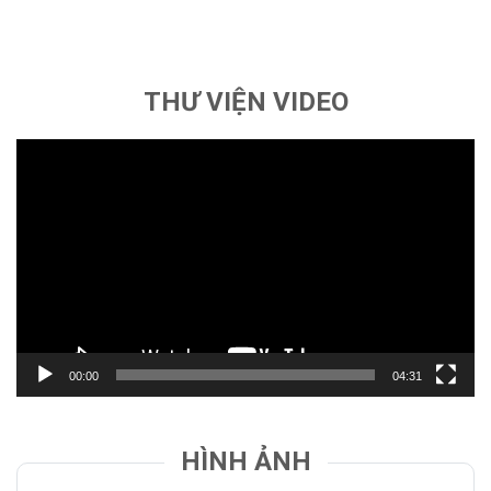
se ha posicionado como una opción destacada para los
jugadores locales, ofreciendo acceso directo desde el
navegador a un mundo de entretenimiento sin igual.
THƯ VIỆN VIDEO
Imagina […]
Trình
chơi
Video
00:00
04:31
HÌNH ẢNH