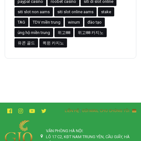
paypal casino
roobet casino
siti di slot online
siti slot non aams
siti slot online aams
stake
TAG
TDV miền trung
winum
đào tạo
ủng hộ miền trung
위고88
위고88 카지노
유콘 골드
퀵윈 카지노
LIÊN HỆ
|
GỬI MAIL CHO CHÚNG TÔI
VĂN PHÒNG HÀ NỘI:
LÔ 17 C2, KĐT NAM TRUNG YÊN, CẦU GIẤY, HÀ