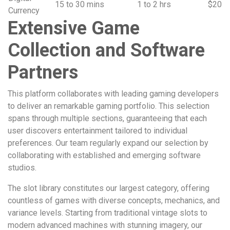
15 to 30 mins
1 to 2 hrs
$20
Currency
Extensive Game
Collection and Software
Partners
This platform collaborates with leading gaming developers
to deliver an remarkable gaming portfolio. This selection
spans through multiple sections, guaranteeing that each
user discovers entertainment tailored to individual
preferences. Our team regularly expand our selection by
collaborating with established and emerging software
studios.
The slot library constitutes our largest category, offering
countless of games with diverse concepts, mechanics, and
variance levels. Starting from traditional vintage slots to
modern advanced machines with stunning imagery, our