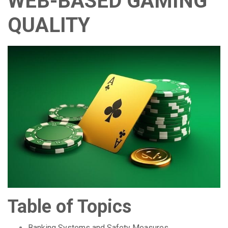
WEB-BASED GAMING
QUALITY
Table of Topics
Banking Systems and Safety Measures