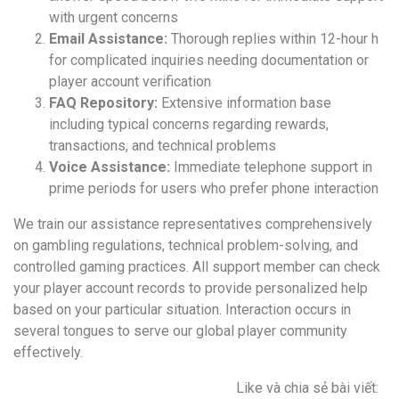
with urgent concerns
Email Assistance:
Thorough replies within 12-hour h
for complicated inquiries needing documentation or
player account verification
FAQ Repository:
Extensive information base
including typical concerns regarding rewards,
transactions, and technical problems
Voice Assistance:
Immediate telephone support in
prime periods for users who prefer phone interaction
We train our assistance representatives comprehensively
on gambling regulations, technical problem-solving, and
controlled gaming practices. All support member can check
your player account records to provide personalized help
based on your particular situation. Interaction occurs in
several tongues to serve our global player community
effectively.
Like và chia sẻ bài viết: