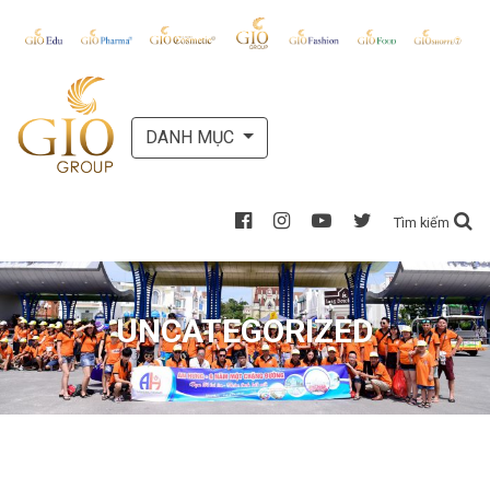
DANH MỤC
Tìm kiếm
UNCATEGORIZED
ious