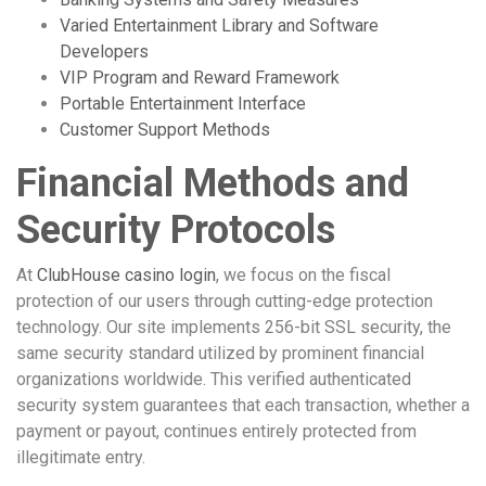
Varied Entertainment Library and Software
Developers
VIP Program and Reward Framework
Portable Entertainment Interface
Customer Support Methods
Financial Methods and
Security Protocols
At
ClubHouse casino login
, we focus on the fiscal
protection of our users through cutting-edge protection
technology. Our site implements 256-bit SSL security, the
same security standard utilized by prominent financial
organizations worldwide. This verified authenticated
security system guarantees that each transaction, whether a
payment or payout, continues entirely protected from
illegitimate entry.