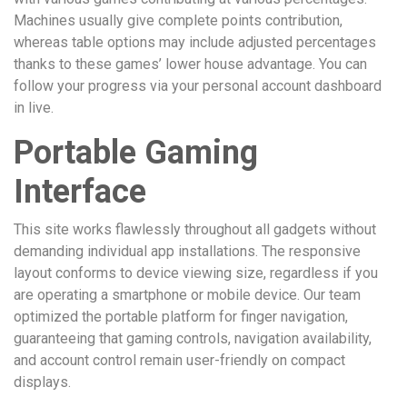
Machines usually give complete points contribution,
whereas table options may include adjusted percentages
thanks to these games’ lower house advantage. You can
follow your progress via your personal account dashboard
in live.
Portable Gaming
Interface
This site works flawlessly throughout all gadgets without
demanding individual app installations. The responsive
layout conforms to device viewing size, regardless if you
are operating a smartphone or mobile device. Our team
optimized the portable platform for finger navigation,
guaranteeing that gaming controls, navigation availability,
and account control remain user-friendly on compact
displays.