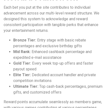
Each bet you put at the site contributes to individual
advancement across our multi-level reward structure. We
designed this system to acknowledge and reward
consistent participation with tangible perks that enhance
your entertainment returns.
Bronze Tier:
Entry stage with basic rebate
percentages and exclusive birthday gifts
Mid Rank:
Enhanced cashback percentage and
expedited e-mail assistance
Gold Tier:
Every week top-up offers and faster
payout speed
Elite Tier:
Dedicated account handler and private
competition invitations
Ultimate Tier:
Top cash-back percentages, premium
gifts, and customized offers
Reward points accumulate seamlessly as members game,
with various games contributing at various percentages.