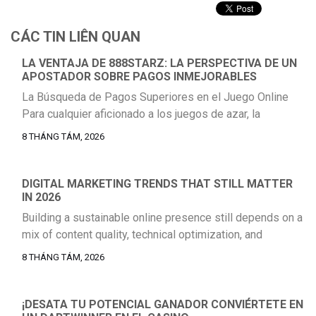
CÁC TIN LIÊN QUAN
LA VENTAJA DE 888STARZ: LA PERSPECTIVA DE UN
APOSTADOR SOBRE PAGOS INMEJORABLES
La Búsqueda de Pagos Superiores en el Juego Online
Para cualquier aficionado a los juegos de azar, la
promesa de pagos excepcionales es una fuerza
8 THÁNG TÁM, 2026
impulsora significativa. No se trata solo de la emoción
del juego, sino de la posibilidad tangible de obtener
recompensas sustanciales. Los jugadores
DIGITAL MARKETING TRENDS THAT STILL MATTER
IN 2026
experimentados buscan plataformas que no solo
ofrezcan una […]
Building a sustainable online presence still depends on a
mix of content quality, technical optimization, and
consistent audience engagement. Businesses that rely
8 THÁNG TÁM, 2026
on a single acquisition channel usually run into volatility
sooner or later, which is why a balanced strategy remains
the safer long-term choice. For teams reviewing their
¡DESATA TU POTENCIAL GANADOR CONVIÉRTETE EN