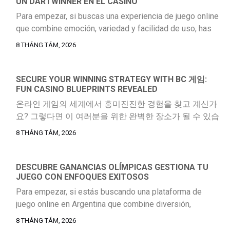
UN DARTWINNER EN EL CASINO
current acquisition model, it helps to […]
Para empezar, si buscas una experiencia de juego online
que combine emoción, variedad y facilidad de uso, has
llegado al lugar correcto. El mundo del juego en línea
8 THÁNG TÁM, 2026
ofrece un universo de entretenimiento, y encontrar la
plataforma ideal puede marcar la diferencia entre una
sesión casual y una aventura verdaderamente
SECURE YOUR WINNING STRATEGY WITH BC 게임:
FUN CASINO BLUEPRINTS REVEALED
gratificante. Estamos aquí para guiarte […]
온라인 게임의 세계에서 흥미진진한 경험을 찾고 계신가
요? 그렇다면 이 여러분을 위한 완벽한 장소가 될 수 있습
니다. 이 플랫폼은 단순한 온라인 카지노를 넘어, 암호화폐
8 THÁNG TÁM, 2026
결제를 중심으로 하여 카지노 게임과 스포츠 베팅을 하나
의 계정에서 편리하게 즐길 수 있는 최적의 환경을 제공합
니다. As we mentioned in https://shebeach.co.kr, this is
DESCUBRE GANANCIAS OLÍMPICAS GESTIONA TU
JUEGO CON ENFOQUES EXITOSOS
one of the best options for enjoying casino games […]
Para empezar, si estás buscando una plataforma de
juego online en Argentina que combine diversión,
variedad y una experiencia adaptada a tus necesidades, ¡
8 THÁNG TÁM, 2026
https://olymp-casino-arg.com es la respuesta! Este sitio