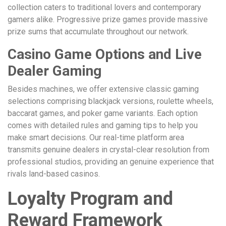
collection caters to traditional lovers and contemporary
gamers alike. Progressive prize games provide massive
prize sums that accumulate throughout our network.
Casino Game Options and Live
Dealer Gaming
Besides machines, we offer extensive classic gaming
selections comprising blackjack versions, roulette wheels,
baccarat games, and poker game variants. Each option
comes with detailed rules and gaming tips to help you
make smart decisions. Our real-time platform area
transmits genuine dealers in crystal-clear resolution from
professional studios, providing an genuine experience that
rivals land-based casinos.
Loyalty Program and
Reward Framework