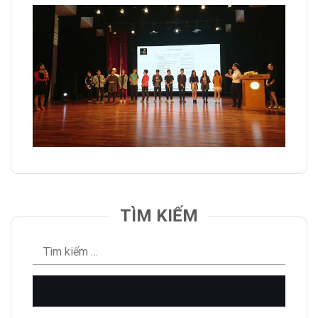
TÌM KIẾM
Tìm
kiếm
cho: