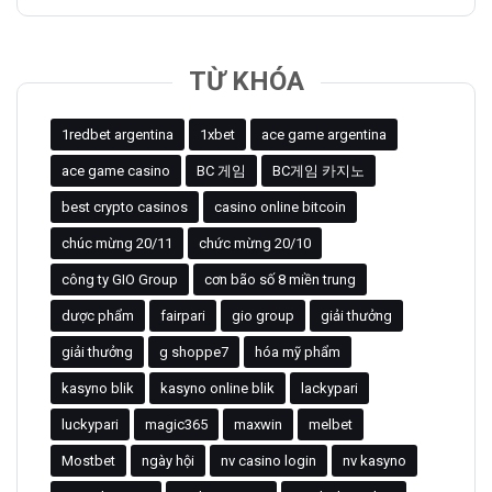
TỪ KHÓA
1redbet argentina
1xbet
ace game argentina
ace game casino
BC 게임
BC게임 카지노
best crypto casinos
casino online bitcoin
chúc mừng 20/11
chức mừng 20/10
công ty GIO Group
cơn bão số 8 miền trung
dược phẩm
fairpari
gio group
giải thưởng
giải thưởng
g shoppe7
hóa mỹ phẩm
kasyno blik
kasyno online blik
lackypari
luckypari
magic365
maxwin
melbet
Mostbet
ngày hội
nv casino login
nv kasyno