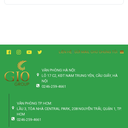
LIÊN HỆ
|
GỬI MAIL CHO CHÚNG TÔI
VĂN PHÒNG HÀ NỘI:
LÔ 17 C2, KĐT NAM TRUNG YÊN, CẦU GIẤY, HÀ
NỘI
0246-259-4661
VĂN PHÒNG TP. HCM:
LẦU 3, TÒA NHÀ CENTRAL PARK, 208 NGUYỄN TRÃI, QUẬN 1, TP.
HCM
0246-259-4661