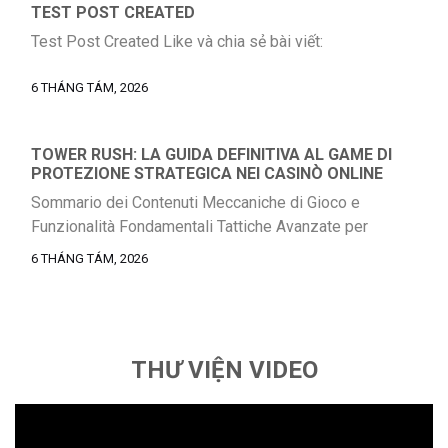
TEST POST CREATED
Test Post Created Like và chia sẻ bài viết:
6 THÁNG TÁM, 2026
TOWER RUSH: LA GUIDA DEFINITIVA AL GAME DI
PROTEZIONE STRATEGICA NEI CASINÒ ONLINE
Sommario dei Contenuti Meccaniche di Gioco e
Funzionalità Fondamentali Tattiche Avanzate per
Massimizzare le Vincite Meccanismo di Moltiplicatori e
6 THÁNG TÁM, 2026
Round Bonus RTP, Varianza e Gestione del Bankroll
Caratteristiche Tecniche a Paragone Meccaniche di Gioco
e Caratteristiche Principali Il nostro gioco si distingue nel
contesto dei casino digitali per la sua rivoluzionaria
THƯ VIỆN VIDEO
combinazione di elementi tower […]
Trình
chơi