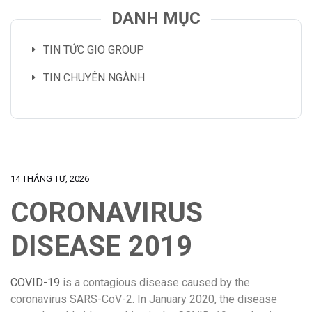
DANH MỤC
TIN TỨC GIO GROUP
TIN CHUYÊN NGÀNH
14 THÁNG TƯ, 2026
CORONAVIRUS
DISEASE 2019
COVID-19
is a contagious disease caused by the
coronavirus SARS-CoV-2. In January 2020, the disease