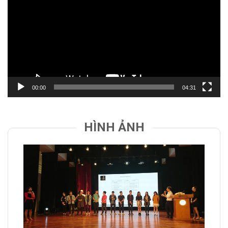
Video
00:00
04:31
HÌNH ẢNH