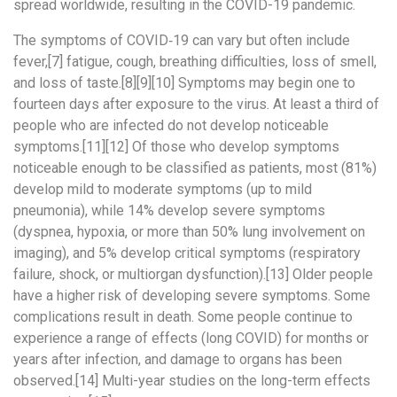
spread worldwide, resulting in the COVID-19 pandemic.
The symptoms of COVID‑19 can vary but often include
fever,[7] fatigue, cough, breathing difficulties, loss of smell,
and loss of taste.[8][9][10] Symptoms may begin one to
fourteen days after exposure to the virus. At least a third of
people who are infected do not develop noticeable
symptoms.[11][12] Of those who develop symptoms
noticeable enough to be classified as patients, most (81%)
develop mild to moderate symptoms (up to mild
pneumonia), while 14% develop severe symptoms
(dyspnea, hypoxia, or more than 50% lung involvement on
imaging), and 5% develop critical symptoms (respiratory
failure, shock, or multiorgan dysfunction).[13] Older people
have a higher risk of developing severe symptoms. Some
complications result in death. Some people continue to
experience a range of effects (long COVID) for months or
years after infection, and damage to organs has been
observed.[14] Multi-year studies on the long-term effects