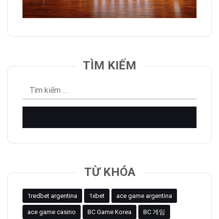
TÌM KIẾM
Tìm
kiếm
cho:
TỪ KHÓA
1redbet argentina
1xbet
ace game argentina
ace game casino
BC Game Korea
BC 게임