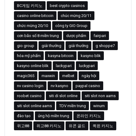
BC게임 카지노
best crypto casinos
casino online bitcoin
chúc mừng 20/11
chức mừng 20/10
công ty GIO Group
cơn bão số 8 miền trung
dược phẩm
fairpari
gio group
giải thưởng
giải thưởng
g shoppe7
hóa mỹ phẩm
kasyna bitcoin
kasyno blik
kasyno online blik
lackypari
luckypari
magic365
maxwin
melbet
ngày hội
nv casino login
nv kasyno
paypal casino
roobet casino
siti di slot online
siti slot non aams
siti slot online aams
TDV miền trung
winum
đào tạo
ủng hộ miền trung
온라인 카지노
위고88
위고88 카지노
유콘 골드
퀵윈 카지노