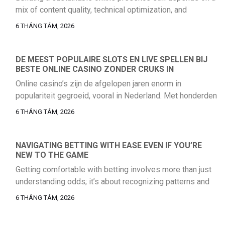
mix of content quality, technical optimization, and
consistent audience engagement. Businesses that rely
6 THÁNG TÁM, 2026
on a single acquisition channel usually run into volatility
sooner or later, which is why a balanced strategy remains
the safer long-term choice. For teams reviewing their
DE MEEST POPULAIRE SLOTS EN LIVE SPELLEN BIJ
BESTE ONLINE CASINO ZONDER CRUKS IN
current acquisition model, it helps to […]
Online casino’s zijn de afgelopen jaren enorm in
populariteit gegroeid, vooral in Nederland. Met honderden
aanbieders die verschillende spellen en bonussen
6 THÁNG TÁM, 2026
bieden, is het cruciaal om te weten welke casino’s het
beste zijn. Dit artikel biedt een gedetailleerd overzicht
van populaire slots en live spellen, met een focus op
NAVIGATING BETTING WITH EASE EVEN IF YOU’RE
NEW TO THE GAME
online casino’s die geen CRUKS-registratie vereisen, […]
Getting comfortable with betting involves more than just
understanding odds; it’s about recognizing patterns and
trusting your instincts as you gradually build confidence
6 THÁNG TÁM, 2026
in the process.