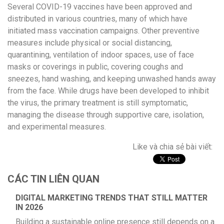
Several COVID-19 vaccines have been approved and
distributed in various countries, many of which have
initiated mass vaccination campaigns. Other preventive
measures include physical or social distancing,
quarantining, ventilation of indoor spaces, use of face
masks or coverings in public, covering coughs and
sneezes, hand washing, and keeping unwashed hands away
from the face. While drugs have been developed to inhibit
the virus, the primary treatment is still symptomatic,
managing the disease through supportive care, isolation,
and experimental measures.
Like và chia sẻ bài viết:
CÁC TIN LIÊN QUAN
DIGITAL MARKETING TRENDS THAT STILL MATTER
IN 2026
Building a sustainable online presence still depends on a