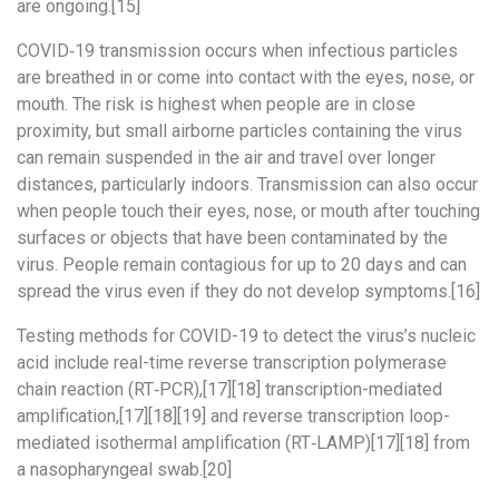
are ongoing.[15]
COVID‑19 transmission occurs when infectious particles
are breathed in or come into contact with the eyes, nose, or
mouth. The risk is highest when people are in close
proximity, but small airborne particles containing the virus
can remain suspended in the air and travel over longer
distances, particularly indoors. Transmission can also occur
when people touch their eyes, nose, or mouth after touching
surfaces or objects that have been contaminated by the
virus. People remain contagious for up to 20 days and can
spread the virus even if they do not develop symptoms.[16]
Testing methods for COVID-19 to detect the virus’s nucleic
acid include real-time reverse transcription polymerase
chain reaction (RT‑PCR),[17][18] transcription-mediated
amplification,[17][18][19] and reverse transcription loop-
mediated isothermal amplification (RT‑LAMP)[17][18] from
a nasopharyngeal swab.[20]