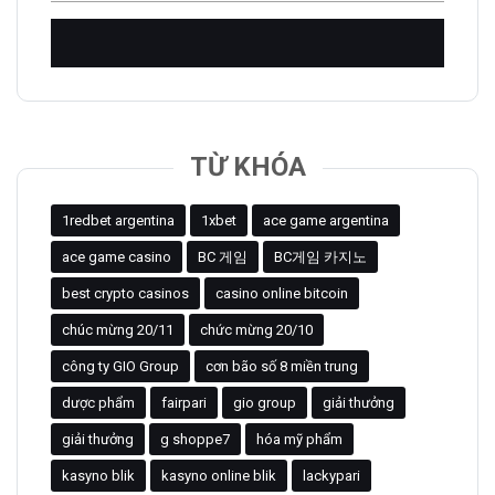
kiếm
cho:
TỪ KHÓA
1redbet argentina
1xbet
ace game argentina
ace game casino
BC 게임
BC게임 카지노
best crypto casinos
casino online bitcoin
chúc mừng 20/11
chức mừng 20/10
công ty GIO Group
cơn bão số 8 miền trung
dược phẩm
fairpari
gio group
giải thưởng
giải thưởng
g shoppe7
hóa mỹ phẩm
kasyno blik
kasyno online blik
lackypari