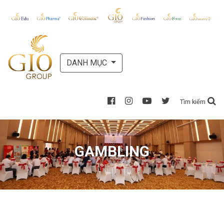
DANH MỤC
Tìm kiếm
GAMBLING
ious