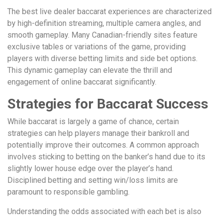
The best live dealer baccarat experiences are characterized
by high-definition streaming, multiple camera angles, and
smooth gameplay. Many Canadian-friendly sites feature
exclusive tables or variations of the game, providing
players with diverse betting limits and side bet options.
This dynamic gameplay can elevate the thrill and
engagement of online baccarat significantly.
Strategies for Baccarat Success
While baccarat is largely a game of chance, certain
strategies can help players manage their bankroll and
potentially improve their outcomes. A common approach
involves sticking to betting on the banker’s hand due to its
slightly lower house edge over the player’s hand.
Disciplined betting and setting win/loss limits are
paramount to responsible gambling.
Understanding the odds associated with each bet is also