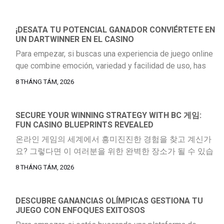
on a single acquisition channel usually run into volatility
sooner or later, which is why a balanced strategy remains
the safer long-term choice. For teams reviewing their
¡DESATA TU POTENCIAL GANADOR CONVIÉRTETE EN
UN DARTWINNER EN EL CASINO
current acquisition model, it helps to […]
Para empezar, si buscas una experiencia de juego online
que combine emoción, variedad y facilidad de uso, has
llegado al lugar correcto. El mundo del juego en línea
8 THÁNG TÁM, 2026
ofrece un universo de entretenimiento, y encontrar la
plataforma ideal puede marcar la diferencia entre una
sesión casual y una aventura verdaderamente
SECURE YOUR WINNING STRATEGY WITH BC 게임:
FUN CASINO BLUEPRINTS REVEALED
gratificante. Estamos aquí para guiarte […]
온라인 게임의 세계에서 흥미진진한 경험을 찾고 계신가
요? 그렇다면 이 여러분을 위한 완벽한 장소가 될 수 있습
니다. 이 플랫폼은 단순한 온라인 카지노를 넘어, 암호화폐
8 THÁNG TÁM, 2026
결제를 중심으로 하여 카지노 게임과 스포츠 베팅을 하나
의 계정에서 편리하게 즐길 수 있는 최적의 환경을 제공합
니다. As we mentioned in https://shebeach.co.kr, this is
DESCUBRE GANANCIAS OLÍMPICAS GESTIONA TU
JUEGO CON ENFOQUES EXITOSOS
one of the best options for enjoying casino games […]