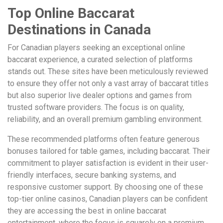
Top Online Baccarat
Destinations in Canada
For Canadian players seeking an exceptional online
baccarat experience, a curated selection of platforms
stands out. These sites have been meticulously reviewed
to ensure they offer not only a vast array of baccarat titles
but also superior live dealer options and games from
trusted software providers. The focus is on quality,
reliability, and an overall premium gambling environment.
These recommended platforms often feature generous
bonuses tailored for table games, including baccarat. Their
commitment to player satisfaction is evident in their user-
friendly interfaces, secure banking systems, and
responsive customer support. By choosing one of these
top-tier online casinos, Canadian players can be confident
they are accessing the best in online baccarat
entertainment, where the focus is squarely on a premium