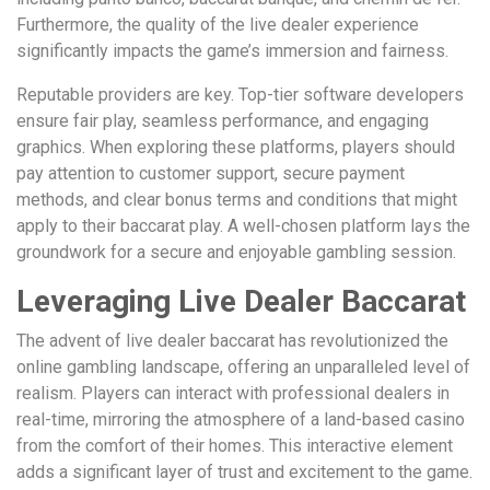
Furthermore, the quality of the live dealer experience
significantly impacts the game’s immersion and fairness.
Reputable providers are key. Top-tier software developers
ensure fair play, seamless performance, and engaging
graphics. When exploring these platforms, players should
pay attention to customer support, secure payment
methods, and clear bonus terms and conditions that might
apply to their baccarat play. A well-chosen platform lays the
groundwork for a secure and enjoyable gambling session.
Leveraging Live Dealer Baccarat
The advent of live dealer baccarat has revolutionized the
online gambling landscape, offering an unparalleled level of
realism. Players can interact with professional dealers in
real-time, mirroring the atmosphere of a land-based casino
from the comfort of their homes. This interactive element
adds a significant layer of trust and excitement to the game.