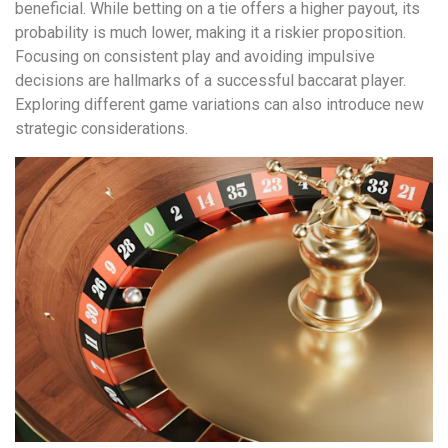
beneficial. While betting on a tie offers a higher payout, its
probability is much lower, making it a riskier proposition.
Focusing on consistent play and avoiding impulsive
decisions are hallmarks of a successful baccarat player.
Exploring different game variations can also introduce new
strategic considerations.