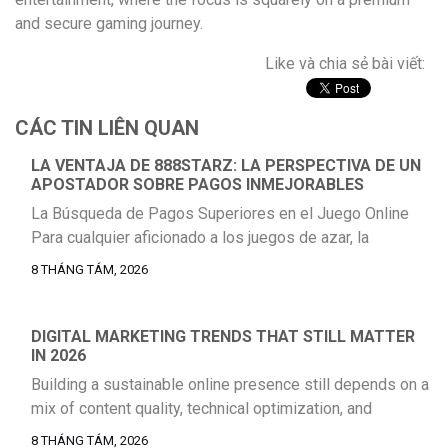
and secure gaming journey.
Like và chia sẻ bài viết:
CÁC TIN LIÊN QUAN
LA VENTAJA DE 888STARZ: LA PERSPECTIVA DE UN
APOSTADOR SOBRE PAGOS INMEJORABLES
La Búsqueda de Pagos Superiores en el Juego Online
Para cualquier aficionado a los juegos de azar, la
promesa de pagos excepcionales es una fuerza
8 THÁNG TÁM, 2026
impulsora significativa. No se trata solo de la emoción
del juego, sino de la posibilidad tangible de obtener
recompensas sustanciales. Los jugadores
DIGITAL MARKETING TRENDS THAT STILL MATTER
IN 2026
experimentados buscan plataformas que no solo
ofrezcan una […]
Building a sustainable online presence still depends on a
mix of content quality, technical optimization, and
consistent audience engagement. Businesses that rely
8 THÁNG TÁM, 2026