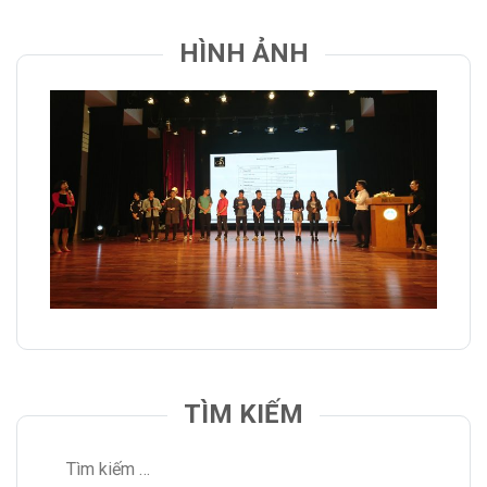
HÌNH ẢNH
TÌM KIẾM
Tìm