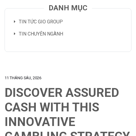
DANH MỤC
TIN TỨC GIO GROUP
TIN CHUYÊN NGÀNH
11 THÁNG SÁU, 2026
DISCOVER ASSURED
CASH WITH THIS
INNOVATIVE