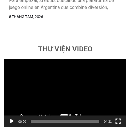
Para empezar, si estás buscando una plataforma de
juego online en Argentina que combine diversión,
variedad y una experiencia adaptada a tus necesidades, ¡
8 THÁNG TÁM, 2026
https://olymp-casino-arg.com es la respuesta! Este sitio
se ha posicionado como una opción destacada para los
jugadores locales, ofreciendo acceso directo desde el
navegador a un mundo de entretenimiento sin igual.
THƯ VIỆN VIDEO
Imagina […]
Trình
chơi
Video
00:00
04:31