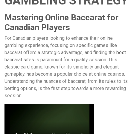
GAMBLING STRATEGY
Mastering Online Baccarat for
Canadian Players
For Canadian players looking to enhance their online
gambling experience, focusing on specific games like
baccarat offers a strategic advantage, and finding the
best
baccarat sites
is paramount for a quality session. This
classic card game, known for its simplicity and elegant
gameplay, has become a popular choice at online casinos.
Understanding the nuances of baccarat, from its rules to its
betting options, is the first step towards a more rewarding
session.