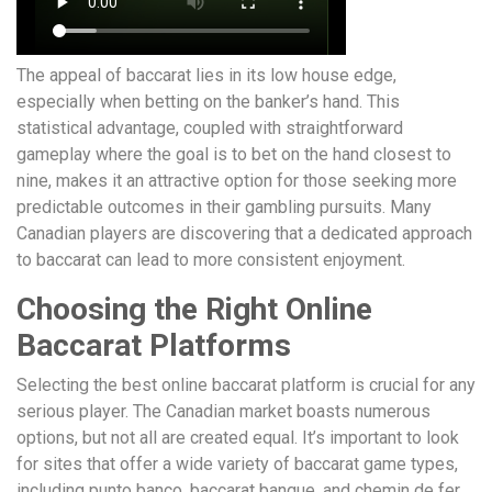
The appeal of baccarat lies in its low house edge,
especially when betting on the banker’s hand. This
statistical advantage, coupled with straightforward
gameplay where the goal is to bet on the hand closest to
nine, makes it an attractive option for those seeking more
predictable outcomes in their gambling pursuits. Many
Canadian players are discovering that a dedicated approach
to baccarat can lead to more consistent enjoyment.
Choosing the Right Online
Baccarat Platforms
Selecting the best online baccarat platform is crucial for any
serious player. The Canadian market boasts numerous
options, but not all are created equal. It’s important to look
for sites that offer a wide variety of baccarat game types,
including punto banco, baccarat banque, and chemin de fer.