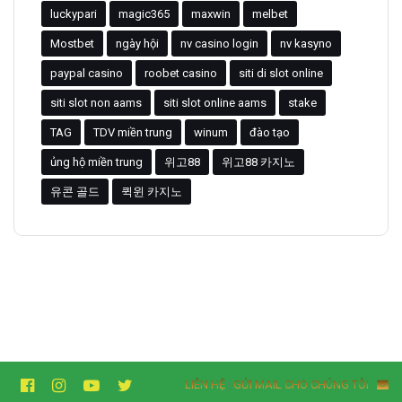
luckypari
magic365
maxwin
melbet
Mostbet
ngày hội
nv casino login
nv kasyno
paypal casino
roobet casino
siti di slot online
siti slot non aams
siti slot online aams
stake
TAG
TDV miền trung
winum
đào tạo
ủng hộ miền trung
위고88
위고88 카지노
유콘 골드
퀵윈 카지노
LIÊN HỆ
|
GỬI MAIL CHO CHÚNG TÔI