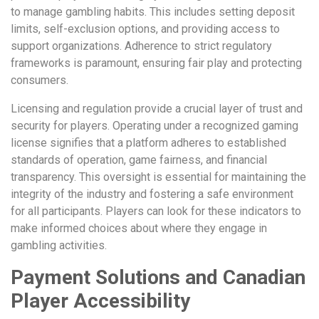
to manage gambling habits. This includes setting deposit
limits, self-exclusion options, and providing access to
support organizations. Adherence to strict regulatory
frameworks is paramount, ensuring fair play and protecting
consumers.
Licensing and regulation provide a crucial layer of trust and
security for players. Operating under a recognized gaming
license signifies that a platform adheres to established
standards of operation, game fairness, and financial
transparency. This oversight is essential for maintaining the
integrity of the industry and fostering a safe environment
for all participants. Players can look for these indicators to
make informed choices about where they engage in
gambling activities.
Payment Solutions and Canadian
Player Accessibility