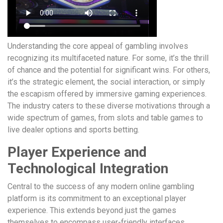
Understanding the core appeal of gambling involves
recognizing its multifaceted nature. For some, it’s the thrill
of chance and the potential for significant wins. For others,
it’s the strategic element, the social interaction, or simply
the escapism offered by immersive gaming experiences.
The industry caters to these diverse motivations through a
wide spectrum of games, from slots and table games to
live dealer options and sports betting.
Player Experience and
Technological Integration
Central to the success of any modern online gambling
platform is its commitment to an exceptional player
experience. This extends beyond just the games
themselves to encompass user-friendly interfaces,