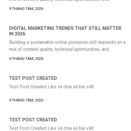
consistent audience engagement. Businesses that rely
9 THÁNG TÁM, 2026
on a single acquisition channel usually run into volatility
sooner or later, which is why a balanced strategy remains
the safer long-term choice. For teams reviewing their
DIGITAL MARKETING TRENDS THAT STILL MATTER
IN 2026
current acquisition model, it helps to […]
Building a sustainable online presence still depends on a
mix of content quality, technical optimization, and
consistent audience engagement. Businesses that rely
9 THÁNG TÁM, 2026
on a single acquisition channel usually run into volatility
sooner or later, which is why a balanced strategy remains
the safer long-term choice. For teams reviewing their
TEST POST CREATED
current acquisition model, it helps to […]
Test Post Created Like và chia sẻ bài viết:
9 THÁNG TÁM, 2026
TEST POST CREATED
Test Post Created Like và chia sẻ bài viết: