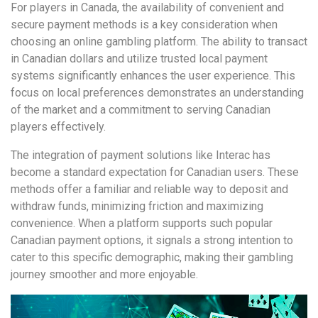
For players in Canada, the availability of convenient and
secure payment methods is a key consideration when
choosing an online gambling platform. The ability to transact
in Canadian dollars and utilize trusted local payment
systems significantly enhances the user experience. This
focus on local preferences demonstrates an understanding
of the market and a commitment to serving Canadian
players effectively.
The integration of payment solutions like Interac has
become a standard expectation for Canadian users. These
methods offer a familiar and reliable way to deposit and
withdraw funds, minimizing friction and maximizing
convenience. When a platform supports such popular
Canadian payment options, it signals a strong intention to
cater to this specific demographic, making their gambling
journey smoother and more enjoyable.