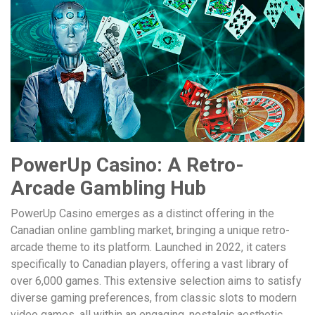
PowerUp Casino: A Retro-
Arcade Gambling Hub
PowerUp Casino emerges as a distinct offering in the
Canadian online gambling market, bringing a unique retro-
arcade theme to its platform. Launched in 2022, it caters
specifically to Canadian players, offering a vast library of
over 6,000 games. This extensive selection aims to satisfy
diverse gaming preferences, from classic slots to modern
video games, all within an engaging, nostalgic aesthetic.