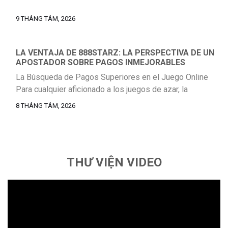
9 THÁNG TÁM, 2026
LA VENTAJA DE 888STARZ: LA PERSPECTIVA DE UN
APOSTADOR SOBRE PAGOS INMEJORABLES
La Búsqueda de Pagos Superiores en el Juego Online
Para cualquier aficionado a los juegos de azar, la
promesa de pagos excepcionales es una fuerza
8 THÁNG TÁM, 2026
impulsora significativa. No se trata solo de la emoción
del juego, sino de la posibilidad tangible de obtener
recompensas sustanciales. Los jugadores
experimentados buscan plataformas que no solo
THƯ VIỆN VIDEO
ofrezcan una […]
Trình
chơi
Video