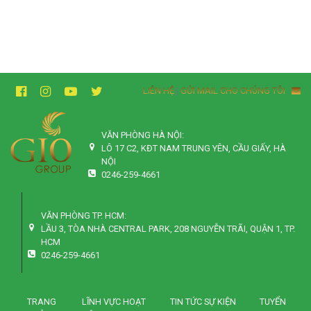
LIÊN HỆ
|
GỬI MAIL CHO CHÚNG TÔI
VĂN PHÒNG HÀ NỘI:
LÔ 17 C2, KĐT NAM TRUNG YÊN, CẦU GIẤY, HÀ
NỘI
0246-259-4661
VĂN PHÒNG TP. HCM:
LẦU 3, TÒA NHÀ CENTRAL PARK, 208 NGUYỄN TRÃI, QUẬN 1, TP.
HCM
0246-259-4661
TRANG
LĨNH VỰC HOẠT
TIN TỨC SỰ KIỆN
TUYỂN