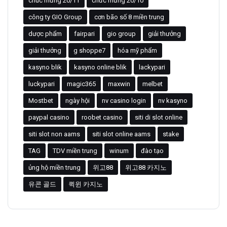
chúc mừng 20/11
chức mừng 20/10
công ty GIO Group
cơn bão số 8 miền trung
dược phẩm
fairpari
gio group
giải thưởng
giải thưởng
g shoppe7
hóa mỹ phẩm
kasyno blik
kasyno online blik
lackypari
luckypari
magic365
maxwin
melbet
Mostbet
ngày hội
nv casino login
nv kasyno
paypal casino
roobet casino
siti di slot online
siti slot non aams
siti slot online aams
stake
TAG
TDV miền trung
winum
đào tạo
ủng hộ miền trung
위고88
위고88 카지노
유콘 골드
퀵윈 카지노