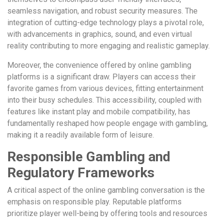
seamless navigation, and robust security measures. The
integration of cutting-edge technology plays a pivotal role,
with advancements in graphics, sound, and even virtual
reality contributing to more engaging and realistic gameplay.
Moreover, the convenience offered by online gambling
platforms is a significant draw. Players can access their
favorite games from various devices, fitting entertainment
into their busy schedules. This accessibility, coupled with
features like instant play and mobile compatibility, has
fundamentally reshaped how people engage with gambling,
making it a readily available form of leisure.
Responsible Gambling and
Regulatory Frameworks
A critical aspect of the online gambling conversation is the
emphasis on responsible play. Reputable platforms
prioritize player well-being by offering tools and resources