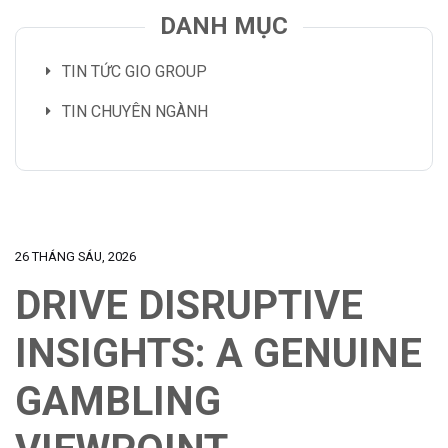
DANH MỤC
TIN TỨC GIO GROUP
TIN CHUYÊN NGÀNH
26 THÁNG SÁU, 2026
DRIVE DISRUPTIVE
INSIGHTS: A GENUINE
GAMBLING