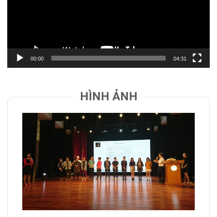
00:00
04:31
HÌNH ẢNH