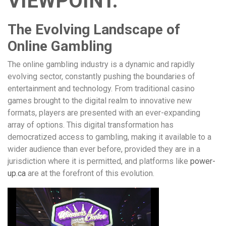
VIEWPOINT.
The Evolving Landscape of
Online Gambling
The online gambling industry is a dynamic and rapidly
evolving sector, constantly pushing the boundaries of
entertainment and technology. From traditional casino
games brought to the digital realm to innovative new
formats, players are presented with an ever-expanding
array of options. This digital transformation has
democratized access to gambling, making it available to a
wider audience than ever before, provided they are in a
jurisdiction where it is permitted, and platforms like
power-
up.ca
are at the forefront of this evolution.