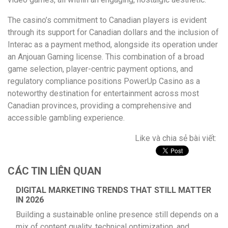
The casino’s commitment to Canadian players is evident
through its support for Canadian dollars and the inclusion of
Interac as a payment method, alongside its operation under
an Anjouan Gaming license. This combination of a broad
game selection, player-centric payment options, and
regulatory compliance positions PowerUp Casino as a
noteworthy destination for entertainment across most
Canadian provinces, providing a comprehensive and
accessible gambling experience.
Like và chia sẻ bài viết:
CÁC TIN LIÊN QUAN
DIGITAL MARKETING TRENDS THAT STILL MATTER
IN 2026
Building a sustainable online presence still depends on a
mix of content quality, technical optimization, and