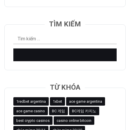
TÌM KIẾM
Tìm
kiếm
cho:
TỪ KHÓA
1redbet argentina
1xbet
ace game argentina
ace game casino
BC 게임
BC게임 카지노
best crypto casinos
casino online bitcoin