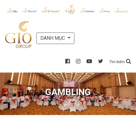
DANH MỤC
Tìm kiếm
GAMBLING
ious