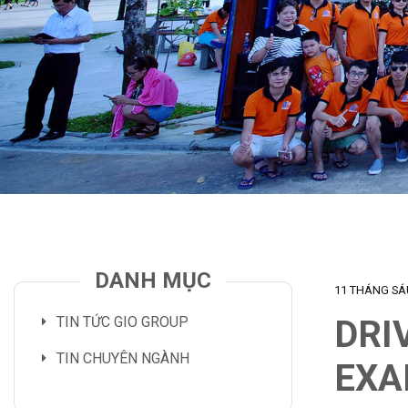
ious
DANH MỤC
11 THÁNG SÁU
TIN TỨC GIO GROUP
DRI
TIN CHUYÊN NGÀNH
EXA