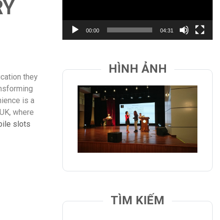
RY
00:00
04:31
s
HÌNH ẢNH
ication they
ansforming
ience is a
e UK, where
ile slots
TÌM KIẾM