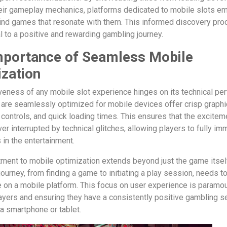
heir gameplay mechanics, platforms dedicated to mobile slots 
find games that resonate with them. This informed discovery pro
 to a positive and rewarding gambling journey.
mportance of Seamless Mobile
zation
veness of any mobile slot experience hinges on its technical pe
are seamlessly optimized for mobile devices offer crisp graphi
controls, and quick loading times. This ensures that the excitem
er interrupted by technical glitches, allowing players to fully i
in the entertainment.
ent to mobile optimization extends beyond just the game itsel
 journey, from finding a game to initiating a play session, needs 
ve on a mobile platform. This focus on user experience is paramou
layers and ensuring they have a consistently positive gambling s
a smartphone or tablet.