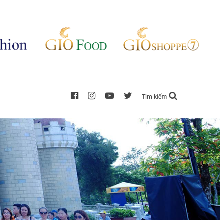
Tìm kiếm