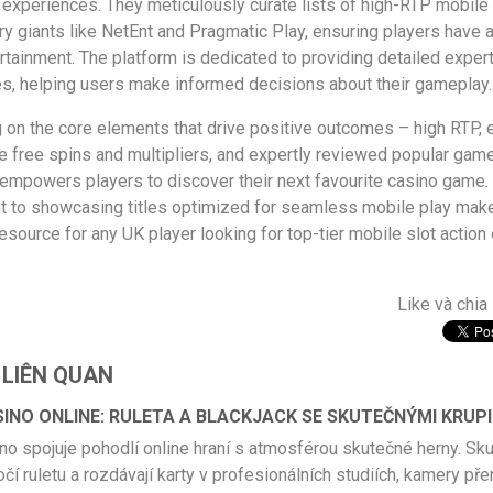
 experiences. They meticulously curate lists of high-RTP mobil
ry giants like NetEnt and Pragmatic Play, ensuring players have 
ertainment. The platform is dedicated to providing detailed exper
les, helping users make informed decisions about their gameplay.
 on the core elements that drive positive outcomes – high RTP, e
ke free spins and multipliers, and expertly reviewed popular gam
empowers players to discover their next favourite casino game. 
 to showcasing titles optimized for seamless mobile play mak
esource for any UK player looking for top-tier mobile slot action o
Like và chia 
 LIÊN QUAN
SINO ONLINE: RULETA A BLACKJACK SE SKUTEČNÝMI KRUP
no spojuje pohodlí online hraní s atmosférou skutečné herny. Sku
točí ruletu a rozdávají karty v profesionálních studiích, kamery pře