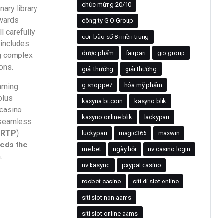
chức mừng 20/10
nary library
owards
công ty GIO Group
l carefully
cơn bão số 8 miền trung
 includes
dược phẩm
fairpari
gio group
ng complex
ons.
giải thưởng
giải thưởng
g shoppe7
hóa mỹ phẩm
gaming
plus
kasyna bitcoin
kasyno blik
 casino
kasyno online blik
lackypari
 seamless
(RTP)
luckypari
magic365
maxwin
eeds the
melbet
ngày hội
nv casino login
.
nv kasyno
paypal casino
roobet casino
siti di slot online
siti slot non aams
siti slot online aams