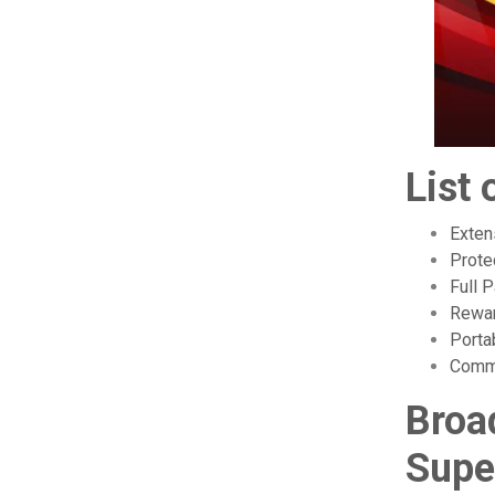
List 
Exten
Prote
Full 
Rewar
Porta
Comm
Broa
Super