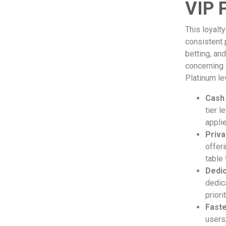
VIP 
This loyalt
consistent 
betting, an
concerning 
Platinum le
Cash
tier l
appli
Priv
offeri
table
Dedi
dedic
priori
Faste
users