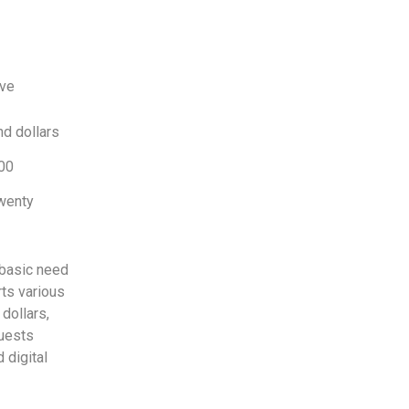
ive
nd dollars
500
wenty
 basic need
ts various
dollars,
quests
 digital