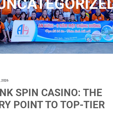
UNCATEGORIZE
 2026
NK SPIN CASINO: THE
RY POINT TO TOP-TIER