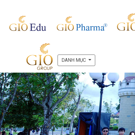
DANH MỤC