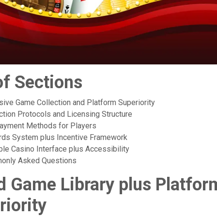
of Sections
sive Game Collection and Platform Superiority
ction Protocols and Licensing Structure
Payment Methods for Players
ds System plus Incentive Framework
ble Casino Interface plus Accessibility
only Asked Questions
d Game Library plus Platfor
iority