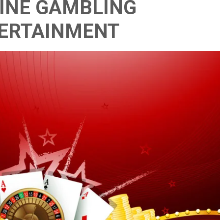
INE GAMBLING
ERTAINMENT