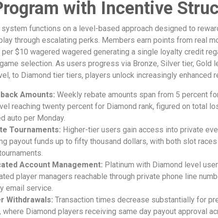
Program with Incentive Struc
y system functions on a level-based approach designed to rewar
play through escalating perks. Members earn points from real 
d per $10 wagered wagered generating a single loyalty credit re
game selection. As users progress via Bronze, Silver tier, Gold l
vel, to Diamond tier tiers, players unlock increasingly enhanced 
 back Amounts:
Weekly rebate amounts span from 5 percent fo
evel reaching twenty percent for Diamond rank, figured on total lo
ed auto per Monday.
ate Tournaments:
Higher-tier users gain access into private ev
ng payout funds up to fifty thousand dollars, with both slot races 
 tournaments.
cated Account Management:
Platinum with Diamond level user
ated player managers reachable through private phone line numb
ty email service.
r Withdrawals:
Transaction times decrease substantially for p
, where Diamond players receiving same day payout approval a