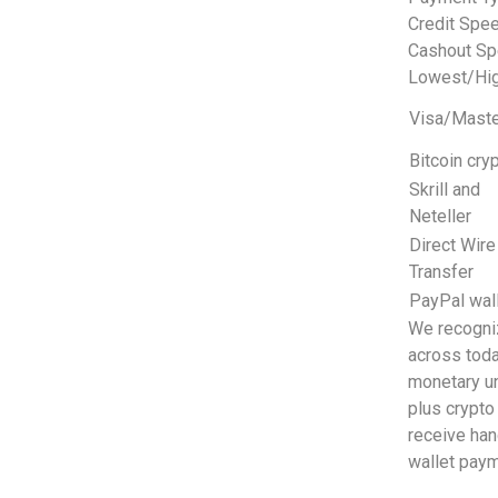
Credit Spe
Cashout S
Lowest/Hi
Visa/Maste
Bitcoin cry
Skrill and
Neteller
Direct Wire
Transfer
PayPal wal
We recogniz
across toda
monetary un
plus crypto
receive han
wallet paym