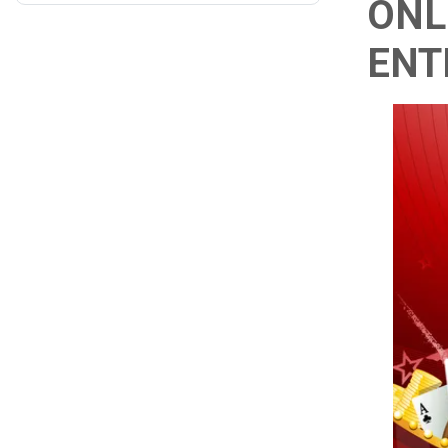
ONL
ENT