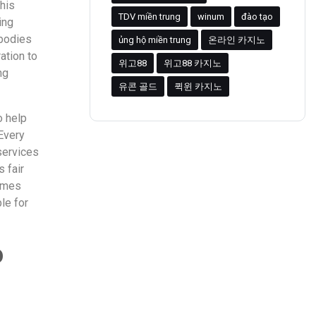
this
TDV miền trung
winum
đào tạo
ing
 bodies
ủng hộ miền trung
온라인 카지노
ation to
위고88
위고88 카지노
ng
유콘 골드
퀵윈 카지노
o help
 Every
services
 fair
times
le for
o