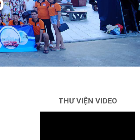
D
THƯ VIỆN VIDEO
Trình
chơi
Video