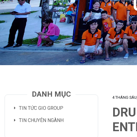
ious
DANH MỤC
4 THÁNG SÁU,
TIN TỨC GIO GROUP
DRU
TIN CHUYÊN NGÀNH
ENT