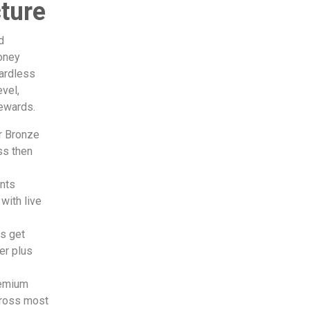
ture
d
money
gardless
evel,
rewards.
r Bronze
ss then
ents
with live
s get
er plus
remium
cross most