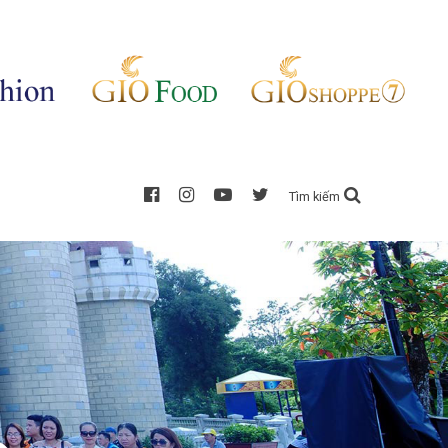
Tìm kiếm