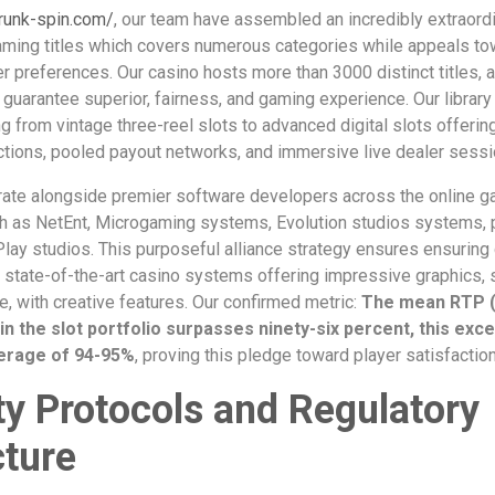
drunk-spin.com/
, our team have assembled an incredibly extraordi
aming titles which covers numerous categories while appeals t
er preferences. Our casino hosts more than 3000 distinct titles, al
 guarantee superior, fairness, and gaming experience. Our library
ing from vintage three-reel slots to advanced digital slots offeri
ctions, pooled payout networks, and immersive live dealer sessi
ate alongside premier software developers across the online 
h as NetEnt, Microgaming systems, Evolution studios systems, 
lay studios. This purposeful alliance strategy ensures ensuring
 state-of-the-art casino systems offering impressive graphics,
, with creative features. Our confirmed metric:
The mean RTP 
hin the slot portfolio surpasses ninety-six percent, this exc
erage of 94-95%
, proving this pledge toward player satisfaction
ty Protocols and Regulatory
cture