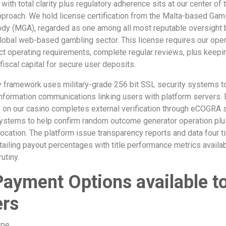
with total clarity plus regulatory adherence sits at our center of 
roach. We hold license certification from the Malta-based Gam
ody (MGA), regarded as one among all most reputable oversight
global web-based gambling sector. This license requires our oper
rict operating requirements, complete regular reviews, plus keepi
fiscal capital for secure user deposits.
y framework uses military-grade 256 bit SSL security systems t
 information communications linking users with platform servers.
e on our casino completes external verification through eCOGRA 
ystems to help confirm random outcome generator operation plus
ocation. The platform issue transparency reports and data four 
etailing payout percentages with title performance metrics availab
utiny.
Payment Options available t
ers
ype