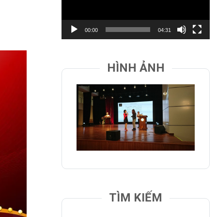
00:00
04:31
HÌNH ẢNH
TÌM KIẾM