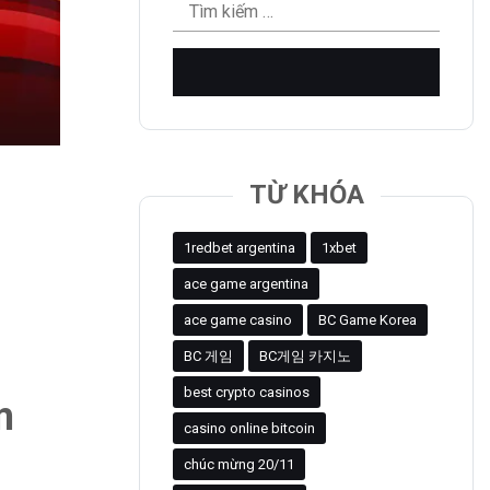
Tìm
kiếm
cho:
TỪ KHÓA
1redbet argentina
1xbet
ace game argentina
ace game casino
BC Game Korea
BC 게임
BC게임 카지노
best crypto casinos
m
casino online bitcoin
chúc mừng 20/11