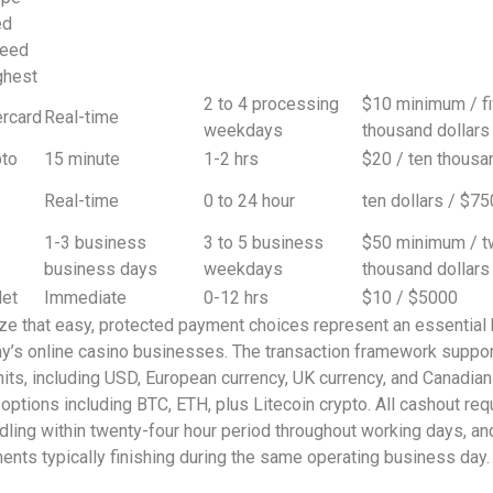
ed
peed
ghest
2 to 4 processing
$10 minimum / f
rcard
Real-time
weekdays
thousand dollars
pto
15 minute
1-2 hrs
$20 / ten thousa
Real-time
0 to 24 hour
ten dollars / $7
1-3 business
3 to 5 business
$50 minimum / t
business days
weekdays
thousand dollars
let
Immediate
0-12 hrs
$10 / $5000
e that easy, protected payment choices represent an essential
y’s online casino businesses. The transaction framework suppor
its, including USD, European currency, UK currency, and Canadian 
 options including BTC, ETH, plus Litecoin crypto. All cashout re
dling within twenty-four hour period throughout working days, and
ents typically finishing during the same operating business day.