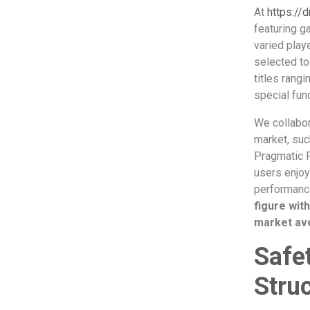
At
https://
featuring g
varied play
selected to
titles rang
special fun
We collabor
market, suc
Pragmatic P
users enjoy
performance
figure wit
market av
Safe
Stru