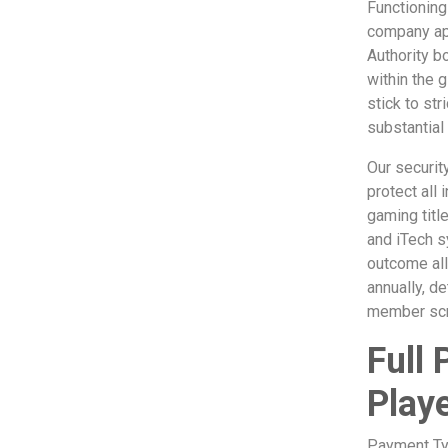
Functioning 
company app
Authority b
within the 
stick to st
substantial 
Our securit
protect all
gaming titl
and iTech s
outcome all
annually, d
member scr
Full 
Play
Payment T