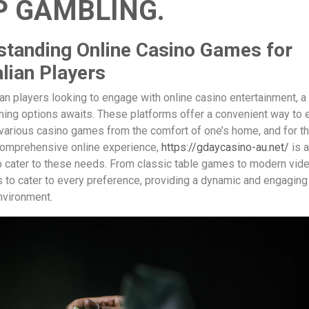
P GAMBLING.
standing Online Casino Games for
lian Players
ian players looking to engage with online casino entertainment, a
ing options awaits. These platforms offer a convenient way to 
of various casino games from the comfort of one’s home, and for t
comprehensive online experience,
https://gdaycasino-au.net/
is a
 cater to these needs. From classic table games to modern vide
s to cater to every preference, providing a dynamic and engaging 
nvironment.