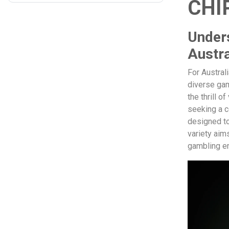
CHI
Under
Austra
For Austral
diverse gam
the thrill 
seeking a 
designed to
variety aim
gambling e