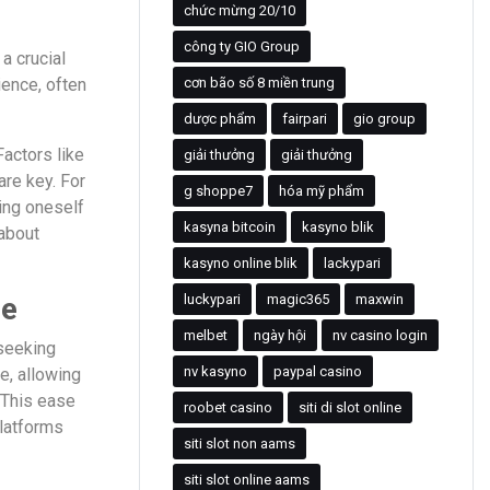
chức mừng 20/10
công ty GIO Group
a crucial
ience, often
cơn bão số 8 miền trung
dược phẩm
fairpari
gio group
actors like
giải thưởng
giải thưởng
are key. For
g shoppe7
hóa mỹ phẩm
zing oneself
kasyna bitcoin
kasyno blik
 about
kasyno online blik
lackypari
ne
luckypari
magic365
maxwin
melbet
ngày hội
nv casino login
 seeking
nv kasyno
paypal casino
e, allowing
 This ease
roobet casino
siti di slot online
platforms
siti slot non aams
siti slot online aams