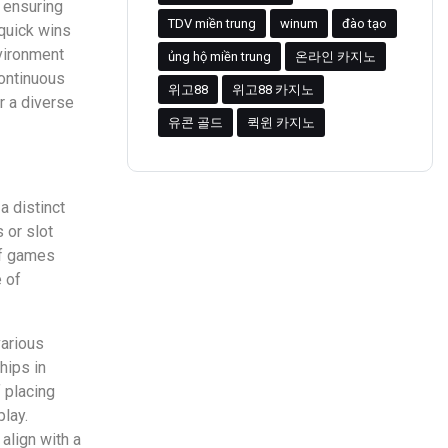
 ensuring
TDV miền trung
winum
đào tạo
 quick wins
nvironment
ủng hộ miền trung
온라인 카지노
continuous
위고88
위고88 카지노
r a diverse
유콘 골드
퀵윈 카지노
a distinct
 or slot
 of games
e of
various
hips in
 placing
play.
align with a