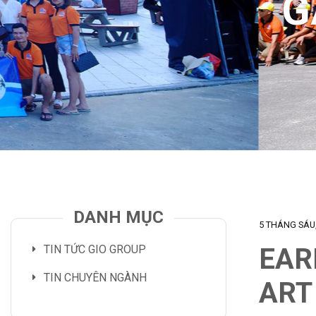
G
ious
DANH MỤC
5 THÁNG SÁU,
TIN TỨC GIO GROUP
EAR
TIN CHUYÊN NGÀNH
ART