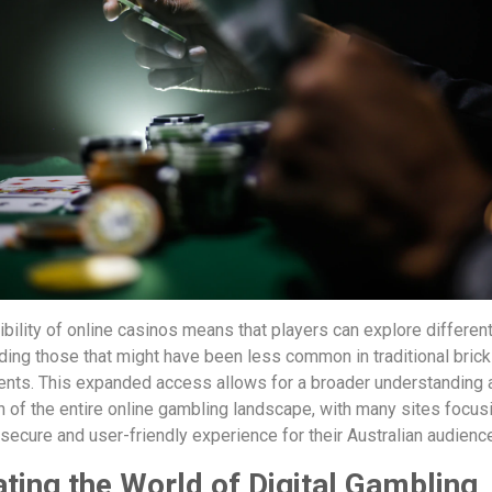
bility of online casinos means that players can explore differe
uding those that might have been less common in traditional bric
nts. This expanded access allows for a broader understanding 
n of the entire online gambling landscape, with many sites focus
 secure and user-friendly experience for their Australian audienc
ting the World of Digital Gambling