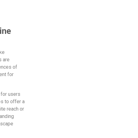
ine
ike
s are
rences of
ent for
 for users
s to offer a
te reach or
tanding
ndscape