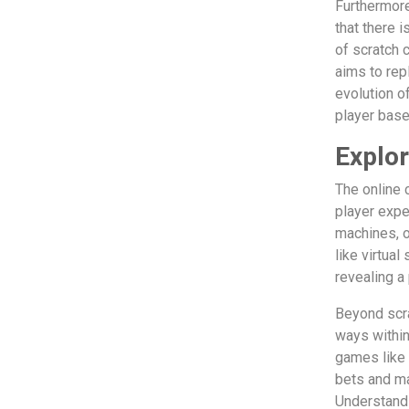
Furthermore
that there 
of scratch 
aims to rep
evolution o
player base
Explo
The online 
player expe
machines, o
like virtua
revealing a 
Beyond scra
ways within 
games like 
bets and ma
Understandi