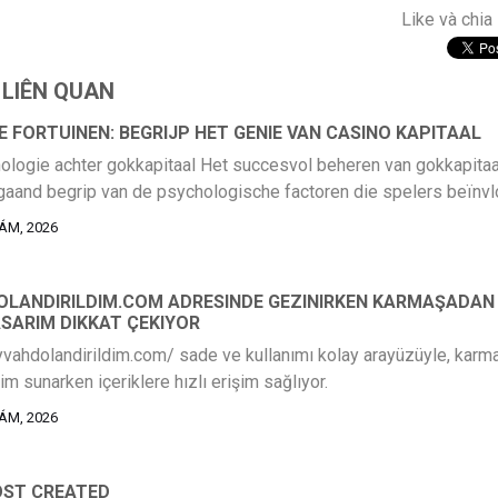
Like và chia 
 LIÊN QUAN
E FORTUINEN: BEGRIJP HET GENIE VAN CASINO KAPITAAL
ologie achter gokkapitaal Het succesvol beheren van gokkapitaa
gaand begrip van de psychologische factoren die spelers beïnv
zoals hebzucht, angst en overmoed kunnen leiden tot impulsiev
ÁM, 2026
gen die het kapitaal snel uithollen. Een rationele benadering, g
 en discipline, is daarom essentieel om de kans op stabiele win
 […]
OLANDIRILDIM.COM ADRESINDE GEZINIRKEN KARMAŞADAN
SARIM DIKKAT ÇEKIYOR
yvahdolandirildim.com/ sade ve kullanımı kolay arayüzüyle, kar
im sunarken içeriklere hızlı erişim sağlıyor.
ÁM, 2026
OST CREATED