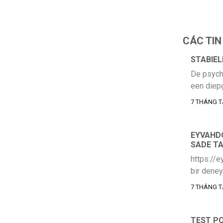
CÁC TIN
STABIEL
De psych
een diep
Emoties 
7 THÁNG T
beslissin
strategie
vergroten
EYVAHD
SADE TA
https://e
bir deney
7 THÁNG T
TEST P