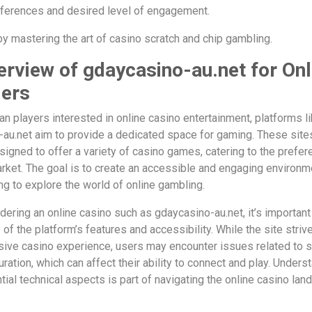
eferences and desired level of engagement.
rview of gdaycasino-au.net for Onl
ers
ian players interested in online casino entertainment, platforms l
au.net aim to provide a dedicated space for gaming. These site
esigned to offer a variety of casino games, catering to the prefe
arket. The goal is to create an accessible and engaging environm
ng to explore the world of online gambling.
ering an online casino such as gdaycasino-au.net, it’s important
of the platform’s features and accessibility. While the site strive
ve casino experience, users may encounter issues related to si
ration, which can affect their ability to connect and play. Unders
tial technical aspects is part of navigating the online casino la