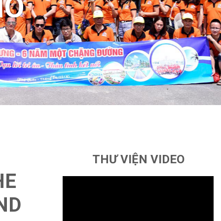
NO
THƯ VIỆN VIDEO
HE
Trình
chơi
ND
Video