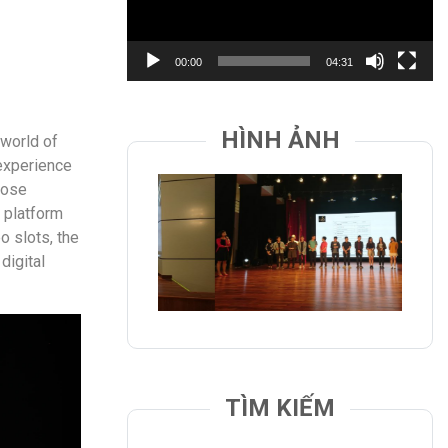
00:00
04:31
HÌNH ẢNH
 world of
experience
hose
 platform
o slots, the
digital
TÌM KIẾM