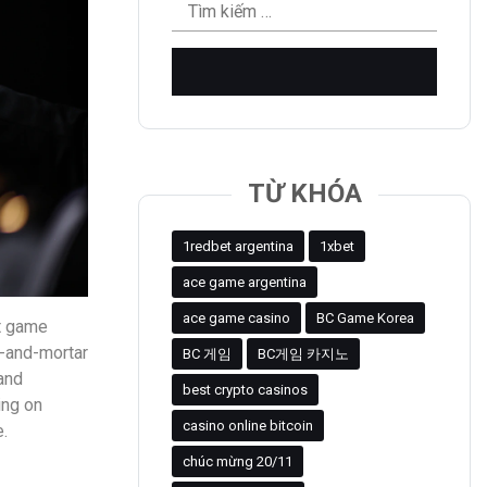
Tìm
kiếm
cho:
TỪ KHÓA
1redbet argentina
1xbet
ace game argentina
ace game casino
BC Game Korea
nt game
k-and-mortar
BC 게임
BC게임 카지노
and
best crypto casinos
ing on
casino online bitcoin
e.
chúc mừng 20/11