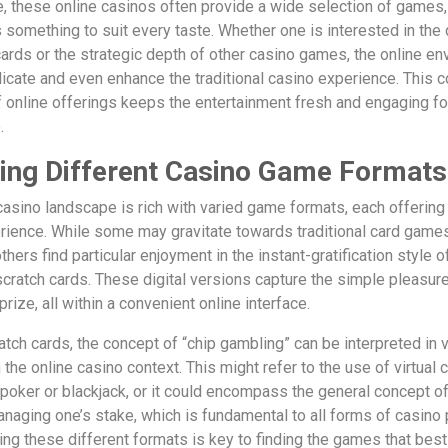
, these online casinos often provide a wide selection of games,
is something to suit every taste. Whether one is interested in the
cards or the strategic depth of other casino games, the online e
licate and even enhance the traditional casino experience. This 
f online offerings keeps the entertainment fresh and engaging fo
.
ring Different Casino Game Formats
casino landscape is rich with varied game formats, each offering 
rience. While some may gravitate towards traditional card games
thers find particular enjoyment in the instant-gratification style
l scratch cards. These digital versions capture the simple pleasur
prize, all within a convenient online interface.
tch cards, the concept of “chip gambling” can be interpreted in 
the online casino context. This might refer to the use of virtual c
poker or blackjack, or it could encompass the general concept of
naging one’s stake, which is fundamental to all forms of casino 
ng these different formats is key to finding the games that best 