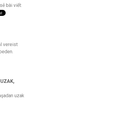
sẻ bài viết:
l vereist
loeden.
e
ebaseerd op
sten te
 UZAK,
maşadan uzak