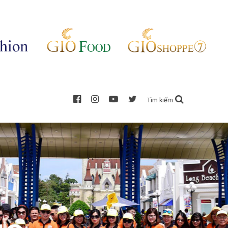
Tìm kiếm