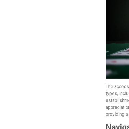
The accessi
types, incl
establishme
appreciatio
providing a
Naviga