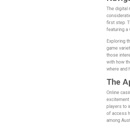
The digital
considerati
first step.
featuring a
Exploring t
game variety
those inter
with how th
where and h
The Ap
Online casi
excitement 
players to 
of access h
among Austr