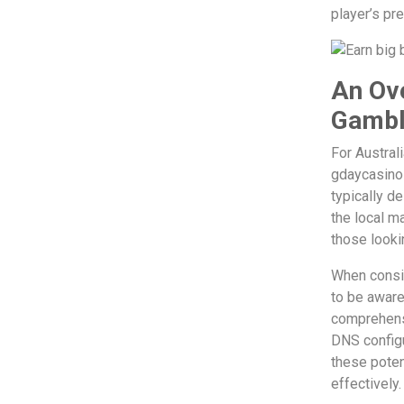
player’s pr
An Ove
Gambl
For Austral
gdaycasino-
typically d
the local m
those looki
When consid
to be aware 
comprehensi
DNS configu
these poten
effectively.