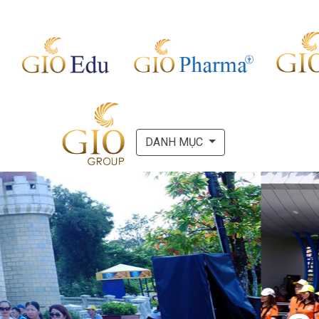
DANH MỤC