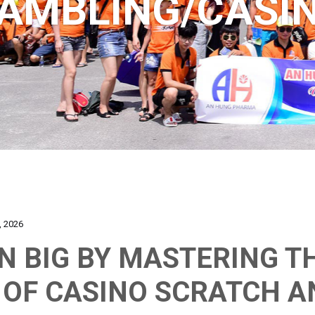
AMBLING/CASI
 2026
N BIG BY MASTERING T
 OF CASINO SCRATCH A