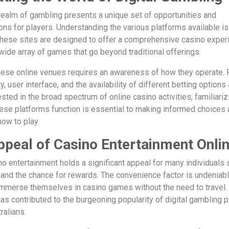
 realm of gambling presents a unique set of opportunities and
ons for players. Understanding the various platforms available is 
 These sites are designed to offer a comprehensive casino exper
 wide array of games that go beyond traditional offerings.
hese online venues requires an awareness of how they operate. F
, user interface, and the availability of different betting options 
ested in the broad spectrum of online casino activities, familiari
ese platforms function is essential to making informed choices
ow to play.
peal of Casino Entertainment Onli
no entertainment holds a significant appeal for many individuals
and the chance for rewards. The convenience factor is undeniabl
immerse themselves in casino games without the need to travel.
as contributed to the burgeoning popularity of digital gambling 
alians.