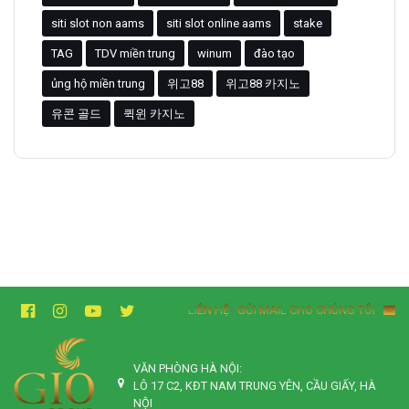
siti slot non aams
siti slot online aams
stake
TAG
TDV miền trung
winum
đào tạo
ủng hộ miền trung
위고88
위고88 카지노
유콘 골드
퀵윈 카지노
LIÊN HỆ
|
GỬI MAIL CHO CHÚNG TÔI
VĂN PHÒNG HÀ NỘI:
LÔ 17 C2, KĐT NAM TRUNG YÊN, CẦU GIẤY, HÀ
NỘI