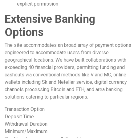
explicit permission
Extensive Banking
Options
The site accommodates an broad array of payment options
engineered to accommodate users from diverse
geographical locations. We have built collaborations with
exceeding 40 financial providers, permitting funding and
cashouts via conventional methods like V and MC, online
wallets including Sk and Neteller service, digital currency
channels processing Bitcoin and ETH, and area banking
solutions catering to particular regions.
Transaction Option
Deposit Time
Withdrawal Duration
Minimum/Maximum