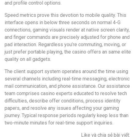
and profile control options.
Speed metrics prove this devotion to mobile quality. This
interface opens in below three seconds on normal 4-G
connections, gaming visuals render at native screen clarity,
and finger commands are precisely adjusted for phone and
pad interaction. Regardless you’re commuting, moving, or
just prefer portable playing, the casino offers an same elite
quality on all gadgets.
The client support system operates around the time using
several channels including real-time messaging, electronic
mail communication, and phone assistance. Our assistance
team comprises casino experts educated to resolve tech
difficulties, describe offer conditions, process identity
papers, and resolve any issues affecting your gaming
journey. Typical response periods regularly keep less than
two-minute minutes for real-time support inquiries.
Like và chia sẻ bài viết: