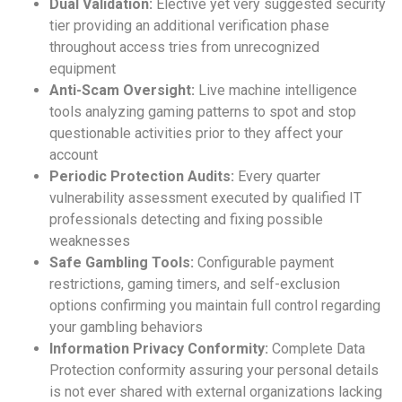
Dual Validation:
Elective yet very suggested security
tier providing an additional verification phase
throughout access tries from unrecognized
equipment
Anti-Scam Oversight:
Live machine intelligence
tools analyzing gaming patterns to spot and stop
questionable activities prior to they affect your
account
Periodic Protection Audits:
Every quarter
vulnerability assessment executed by qualified IT
professionals detecting and fixing possible
weaknesses
Safe Gambling Tools:
Configurable payment
restrictions, gaming timers, and self-exclusion
options confirming you maintain full control regarding
your gambling behaviors
Information Privacy Conformity:
Complete Data
Protection conformity assuring your personal details
is not ever shared with external organizations lacking