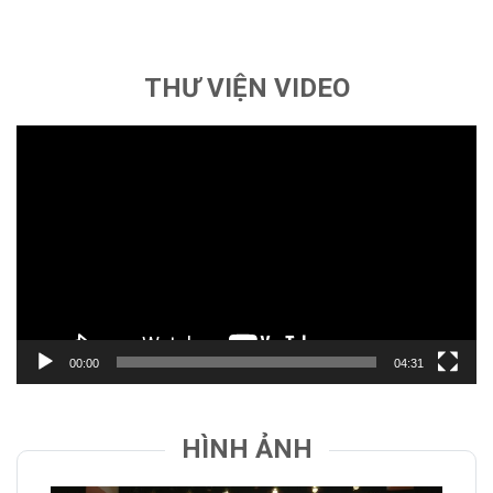
payout that a slot will return to players over time. A higher
RTP can significantly improve your chances of winning […]
THƯ VIỆN VIDEO
Trình
chơi
Video
00:00
04:31
HÌNH ẢNH