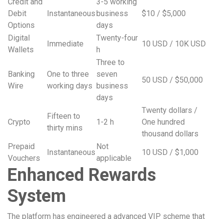
Credit and
3-5 working
Debit
Instantaneous
business
$10 / $5,000
Options
days
Digital
Twenty-four
Immediate
10 USD / 10K USD
Wallets
h
Three to
Banking
One to three
seven
50 USD / $50,000
Wire
working days
business
days
Twenty dollars /
Fifteen to
Crypto
1-2 h
One hundred
thirty mins
thousand dollars
Prepaid
Not
Instantaneous
10 USD / $1,000
Vouchers
applicable
Enhanced Rewards
System
The platform has engineered a advanced VIP scheme that