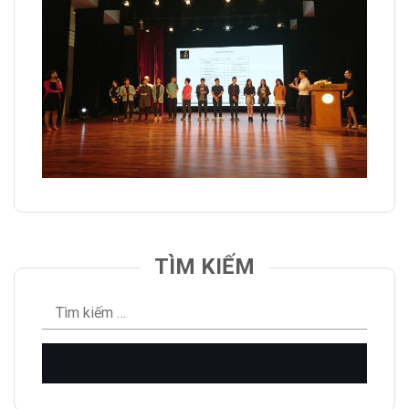
TÌM KIẾM
Tìm
kiếm
cho: