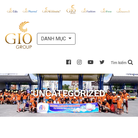
DANH MỤC
Tìm kiếm
UNCATEGORIZED
ious