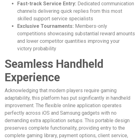
Fast-track Service Entry:
Dedicated communication
channels delivering quick replies from this most
skilled support service specialists
Exclusive Tournaments:
Members-only
competitions showcasing substantial reward amounts
and lower competitor quantities improving your
victory probability
Seamless Handheld
Experience
Acknowledging that modern players require gaming
adaptability, this platform has put significantly in handheld
improvement. The flexible online application operates
perfectly across iOS and Samsung gadgets with no
demanding extra application setups. This portable design
preserves complete functionality, providing entry to the
complete gaming library, payment options, client service,