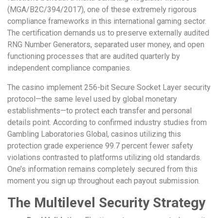
(MGA/B2C/394/2017), one of these extremely rigorous
compliance frameworks in this international gaming sector.
The certification demands us to preserve externally audited
RNG Number Generators, separated user money, and open
functioning processes that are audited quarterly by
independent compliance companies.
The casino implement 256-bit Secure Socket Layer security
protocol—the same level used by global monetary
establishments—to protect each transfer and personal
details point. According to confirmed industry studies from
Gambling Laboratories Global, casinos utilizing this
protection grade experience 99.7 percent fewer safety
violations contrasted to platforms utilizing old standards.
One’s information remains completely secured from this
moment you sign up throughout each payout submission.
The Multilevel Security Strategy