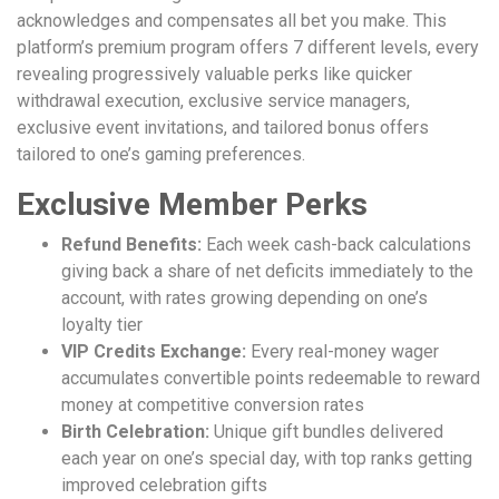
acknowledges and compensates all bet you make. This
platform’s premium program offers 7 different levels, every
revealing progressively valuable perks like quicker
withdrawal execution, exclusive service managers,
exclusive event invitations, and tailored bonus offers
tailored to one’s gaming preferences.
Exclusive Member Perks
Refund Benefits:
Each week cash-back calculations
giving back a share of net deficits immediately to the
account, with rates growing depending on one’s
loyalty tier
VIP Credits Exchange:
Every real-money wager
accumulates convertible points redeemable to reward
money at competitive conversion rates
Birth Celebration:
Unique gift bundles delivered
each year on one’s special day, with top ranks getting
improved celebration gifts