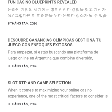
FUN CASINO BLUEPRINTS REVEALED
gratificante. Estamos aquí para guiarte […]
온라인 게임의 세계에서 흥미진진한 경험을 찾고 계신가
요? 그렇다면 이 여러분을 위한 완벽한 장소가 될 수 있습
니다. 이 플랫폼은 단순한 온라인 카지노를 넘어, 암호화폐
8 THÁNG TÁM, 2026
결제를 중심으로 하여 카지노 게임과 스포츠 베팅을 하나
의 계정에서 편리하게 즐길 수 있는 최적의 환경을 제공합
니다. As we mentioned in https://shebeach.co.kr, this is
DESCUBRE GANANCIAS OLÍMPICAS GESTIONA TU
JUEGO CON ENFOQUES EXITOSOS
one of the best options for enjoying casino games […]
Para empezar, si estás buscando una plataforma de
juego online en Argentina que combine diversión,
variedad y una experiencia adaptada a tus necesidades, ¡
8 THÁNG TÁM, 2026
https://olymp-casino-arg.com es la respuesta! Este sitio
se ha posicionado como una opción destacada para los
jugadores locales, ofreciendo acceso directo desde el
SLOT RTP AND GAME SELECTION
navegador a un mundo de entretenimiento sin igual.
When it comes to maximizing your online casino
Imagina […]
experience, one of the most critical factors to consider is
the Return to Player, or RTP, of the slot games you
8 THÁNG TÁM, 2026
choose. This percentage represents the theoretical