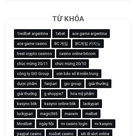
TỪ KHÓA
1redbet argentina
1xbet
ace game argentina
ace game casino
BC 게임
BC게임 카지노
best crypto casinos
casino online bitcoin
chúc mừng 20/11
chức mừng 20/10
công ty GIO Group
cơn bão số 8 miền trung
dược phẩm
fairpari
gio group
giải thưởng
giải thưởng
g shoppe7
hóa mỹ phẩm
kasyno blik
kasyno online blik
lackypari
luckypari
magic365
maxwin
melbet
Mostbet
ngày hội
nv casino login
nv kasyno
paypal casino
roobet casino
siti di slot online