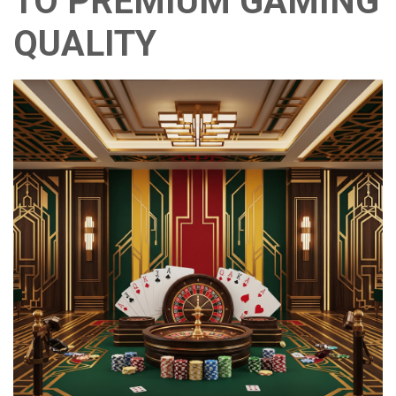
TO PREMIUM GAMING
QUALITY