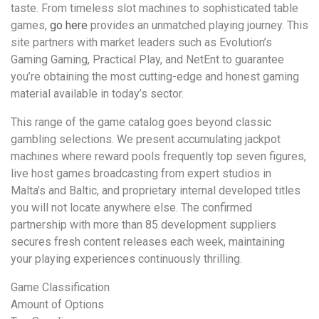
taste. From timeless slot machines to sophisticated table
games,
go here
provides an unmatched playing journey. This
site partners with market leaders such as Evolution’s
Gaming Gaming, Practical Play, and NetEnt to guarantee
you’re obtaining the most cutting-edge and honest gaming
material available in today’s sector.
This range of the game catalog goes beyond classic
gambling selections. We present accumulating jackpot
machines where reward pools frequently top seven figures,
live host games broadcasting from expert studios in
Malta’s and Baltic, and proprietary internal developed titles
you will not locate anywhere else. The confirmed
partnership with more than 85 development suppliers
secures fresh content releases each week, maintaining
your playing experiences continuously thrilling.
Game Classification
Amount of Options