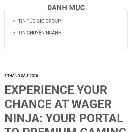
DANH MỤC
TIN TỨC GIO GROUP
TIN CHUYÊN NGÀNH
3 THÁNG SÁU, 2026
EXPERIENCE YOUR
CHANCE AT WAGER
NINJA: YOUR PORTAL