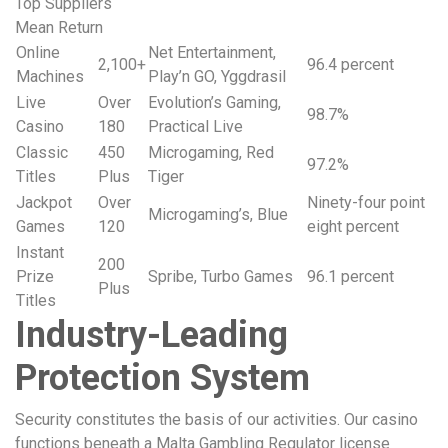
Top Suppliers
Mean Return
Online
Net Entertainment,
2,100+
96.4 percent
Machines
Play’n GO, Yggdrasil
Live
Over
Evolution’s Gaming,
98.7%
Casino
180
Practical Live
Classic
450
Microgaming, Red
97.2%
Titles
Plus
Tiger
Jackpot
Over
Ninety-four point
Microgaming’s, Blue
Games
120
eight percent
Instant
200
Prize
Spribe, Turbo Games
96.1 percent
Plus
Titles
Industry-Leading
Protection System
Security constitutes the basis of our activities. Our casino
functions beneath a Malta Gambling Regulator license