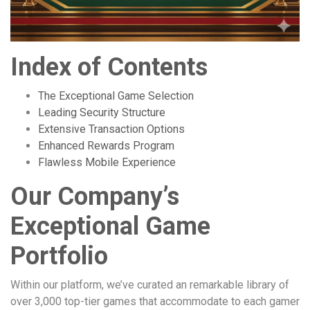
Index of Contents
The Exceptional Game Selection
Leading Security Structure
Extensive Transaction Options
Enhanced Rewards Program
Flawless Mobile Experience
Our Company’s
Exceptional Game
Portfolio
Within our platform, we’ve curated an remarkable library of
over 3,000 top-tier games that accommodate to each gamer