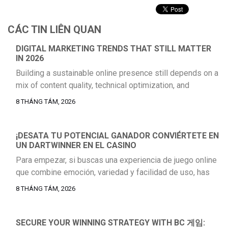
CÁC TIN LIÊN QUAN
DIGITAL MARKETING TRENDS THAT STILL MATTER
IN 2026
Building a sustainable online presence still depends on a
mix of content quality, technical optimization, and
consistent audience engagement. Businesses that rely
8 THÁNG TÁM, 2026
on a single acquisition channel usually run into volatility
sooner or later, which is why a balanced strategy remains
the safer long-term choice. For teams reviewing their
¡DESATA TU POTENCIAL GANADOR CONVIÉRTETE EN
UN DARTWINNER EN EL CASINO
current acquisition model, it helps to […]
Para empezar, si buscas una experiencia de juego online
que combine emoción, variedad y facilidad de uso, has
llegado al lugar correcto. El mundo del juego en línea
8 THÁNG TÁM, 2026
ofrece un universo de entretenimiento, y encontrar la
plataforma ideal puede marcar la diferencia entre una
sesión casual y una aventura verdaderamente
SECURE YOUR WINNING STRATEGY WITH BC 게임: