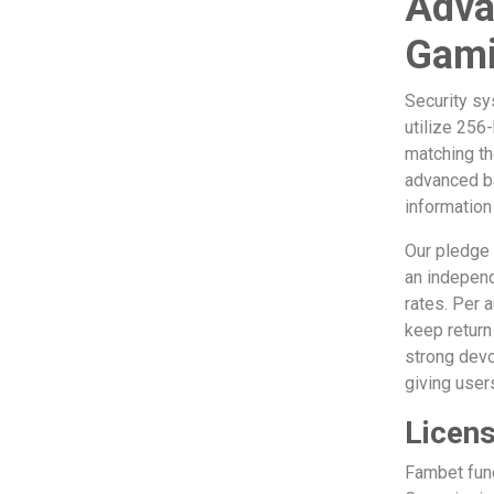
Adva
Gami
Security sy
utilize 256
matching th
advanced ba
information
Our pledge 
an independ
rates. Per 
keep return
strong devo
giving user
Licen
Fambet func