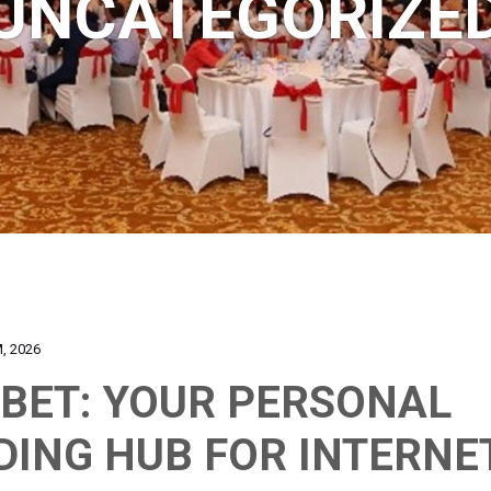
UNCATEGORIZE
, 2026
BET: YOUR PERSONAL
DING HUB FOR INTERNE