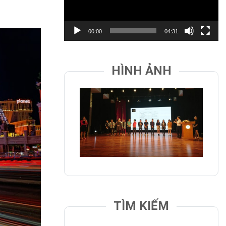
00:00
04:31
HÌNH ẢNH
TÌM KIẾM