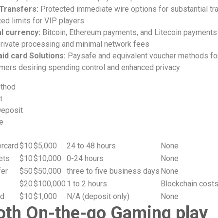
Transfers:
Protected immediate wire options for substantial tr
ted limits for VIP players
al currency:
Bitcoin, Ethereum payments, and Litecoin payments
private processing and minimal network fees
id card Solutions:
Paysafe and equivalent voucher methods fo
mers desiring spending control and enhanced privacy
thod
t
eposit
e
rcard
$10
$5,000
24 to 48 hours
None
ets
$10
$10,000
0-24 hours
None
fer
$50
$50,000
three to five business days
None
$20
$100,000
1 to 2 hours
Blockchain costs
rd
$10
$1,000
N/A (deposit only)
None
th On-the-go Gaming play