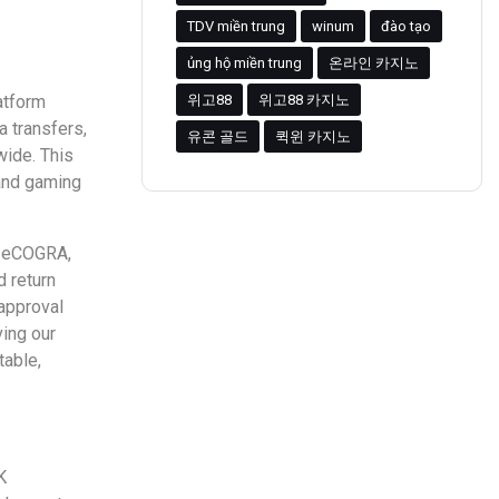
TDV miền trung
winum
đào tạo
ủng hộ miền trung
온라인 카지노
atform
위고88
위고88 카지노
a transfers,
유콘 골드
퀵윈 카지노
wide. This
 and gaming
y eCOGRA,
 return
 approval
ving our
table,
K