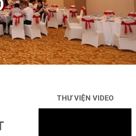
D
THƯ VIỆN VIDEO
Trình
chơi
T
Video