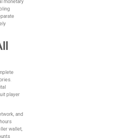
al monetary
bling
eparate
ely
ll
mplete
ories.
tal
it player
etwork, and
 hours
ller wallet,
ounts