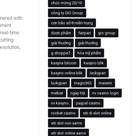
chức mừng 20/10
công ty GIO Group
tnered with
cơn bão số 8 miền trung
onment
 real-time
dược phẩm
fairpari
gio group
cutting-
giải thưởng
giải thưởng
esolution,
g shoppe7
hóa mỹ phẩm
kasyna bitcoin
kasyno blik
kasyno online blik
lackypari
luckypari
magic365
maxwin
melbet
ngày hội
nv casino login
nv kasyno
paypal casino
roobet casino
siti di slot online
siti slot non aams
siti slot online aams