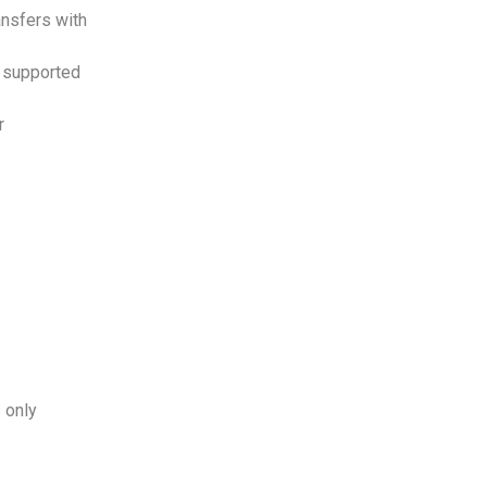
ansfers with
 supported
r
 only