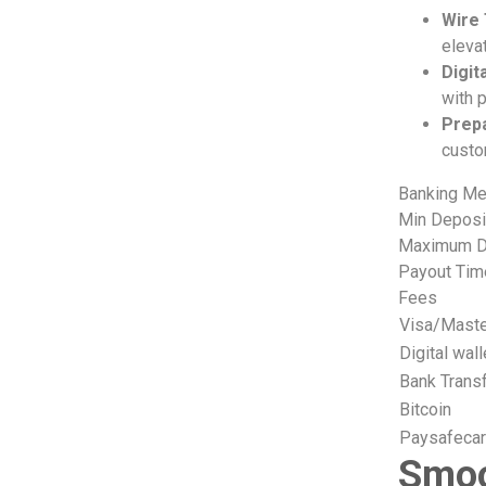
Wire 
eleva
Digit
with 
Prepa
custo
Banking Me
Min Deposi
Maximum D
Payout Tim
Fees
Visa/Maste
Digital wall
Bank Trans
Bitcoin
Paysafeca
Smoo