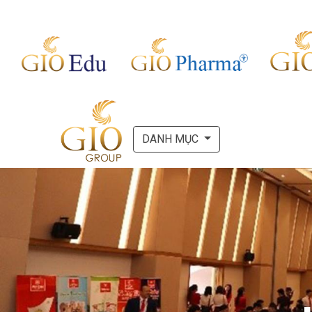
DANH MỤC