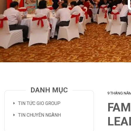
ious
DANH MỤC
9 THÁNG NĂM
TIN TỨC GIO GROUP
FAM
TIN CHUYÊN NGÀNH
LEA