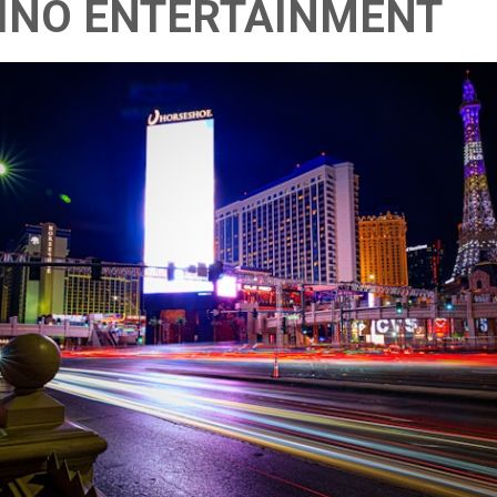
INO ENTERTAINMENT