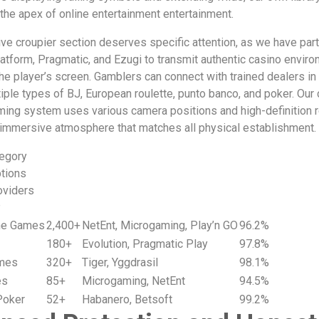
the apex of online entertainment entertainment.
live croupier section deserves specific attention, as we have par
latform, Pragmatic, and Ezugi to transmit authentic casino envir
 the player’s screen. Gamblers can connect with trained dealers in
iple types of BJ, European roulette, punto banco, and poker. Our 
ing system uses various camera positions and high-definition r
 immersive atmosphere that matches all physical establishment.
egory
ptions
oviders
P
ne Games
2,400+
NetEnt, Microgaming, Play’n GO
96.2%
180+
Evolution, Pragmatic Play
97.8%
ames
320+
Tiger, Yggdrasil
98.1%
es
85+
Microgaming, NetEnt
94.5%
Poker
52+
Habanero, Betsoft
99.2%