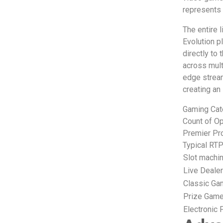
represents 
The entire 
Evolution p
directly to
across mult
edge stream
creating an
Gaming Cat
Count of O
Premier Pr
Typical RT
Slot machi
Live Dealer
Classic G
Prize Gam
Electronic 