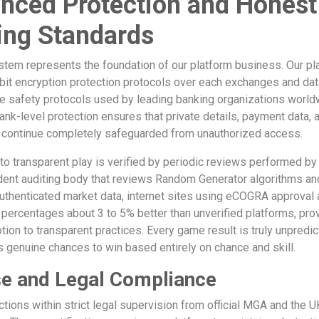
nced Protection and Honest
ng Standards
stem represents the foundation of our platform business. Our pl
-bit encryption protection protocols over each exchanges and dat
e safety protocols used by leading banking organizations world
nk-level protection ensures that private details, payment data,
 continue completely safeguarded from unauthorized access.
to transparent play is verified by periodic reviews performed b
ent auditing body that reviews Random Generator algorithms and
authenticated market data, internet sites using eCOGRA approval
 percentages about 3 to 5% better than unverified platforms, pro
tion to transparent practices. Every game result is truly unpredic
s genuine chances to win based entirely on chance and skill.
se and Legal Compliance
tions within strict legal supervision from official MGA and the U