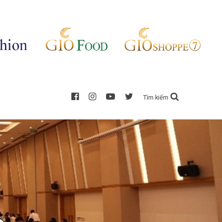
Tìm kiếm