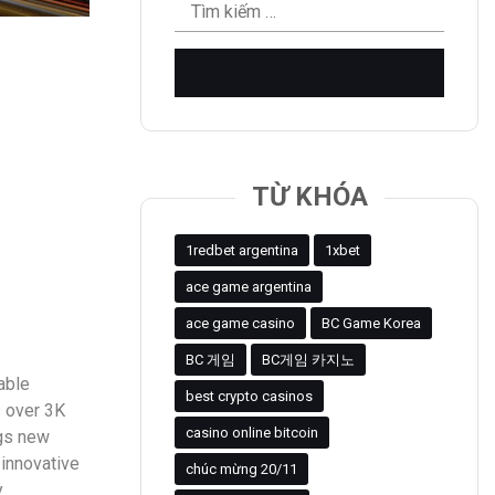
Tìm
kiếm
cho:
TỪ KHÓA
1redbet argentina
1xbet
ace game argentina
ace game casino
BC Game Korea
BC 게임
BC게임 카지노
able
best crypto casinos
s over 3K
casino online bitcoin
ngs new
 innovative
chúc mừng 20/11
y