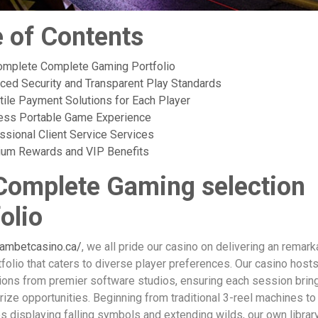
e of Contents
omplete Complete Gaming Portfolio
ced Security and Transparent Play Standards
tile Payment Solutions for Each Player
ess Portable Game Experience
ssional Client Service Services
um Rewards and VIP Benefits
Complete Gaming selection
olio
fambetcasino.ca/
, we all pride our casino on delivering an remark
folio that caters to diverse player preferences. Our casino host
tions from premier software studios, ensuring each session bri
 prize opportunities. Beginning from traditional 3-reel machines to
 displaying falling symbols and extending wilds, our own librar