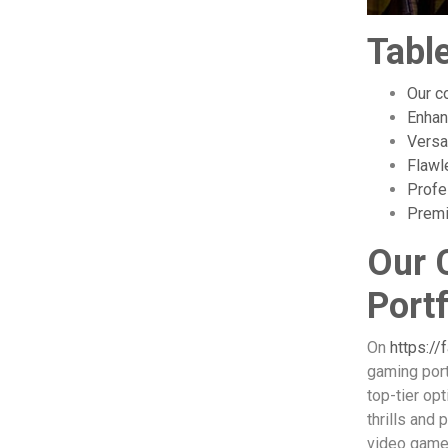
Tabl
Our c
Enhan
Versa
Flawl
Profe
Premi
Our 
Portf
On
https://
gaming port
top-tier op
thrills and
video games