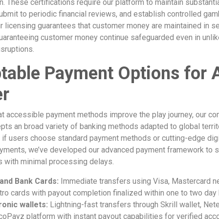
 These certifications require our platform to maintain substanti
ubmit to periodic financial reviews, and establish controlled gam
ur licensing guarantees that customer money are maintained in s
uaranteeing customer money continue safeguarded even in unlik
sruptions.
table Payment Options for A
er
t accessible payment methods improve the play journey, our co
pts an broad variety of banking methods adapted to global territ
if users choose standard payment methods or cutting-edge digi
ayments, we’ve developed our advanced payment framework to su
 with minimal processing delays.
and Bank Cards:
Immediate transfers using Visa, Mastercard n
ro cards with payout completion finalized within one to two day
ronic wallets:
Lightning-fast transfers through Skrill wallet, Nete
coPayz platform with instant payout capabilities for verified acc