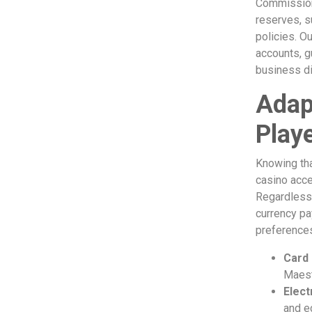
Commission.
reserves, s
policies. O
accounts, g
business di
Adap
Play
Knowing tha
casino acce
Regardless 
currency p
preferences
Card 
Maest
Elect
and e