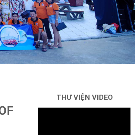
THƯ VIỆN VIDEO
OF
Trình
chơi
Video