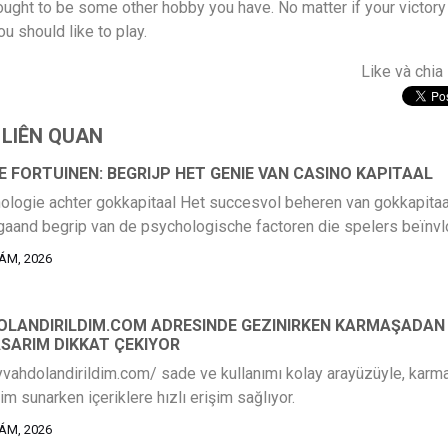
hought to be some other hobby you have. No matter if your victor
ou should like to play.
Like và chia 
 LIÊN QUAN
E FORTUINEN: BEGRIJP HET GENIE VAN CASINO KAPITAAL
ologie achter gokkapitaal Het succesvol beheren van gokkapitaa
gaand begrip van de psychologische factoren die spelers beïnv
zoals hebzucht, angst en overmoed kunnen leiden tot impulsiev
ÁM, 2026
gen die het kapitaal snel uithollen. Een rationele benadering, g
 en discipline, is daarom essentieel om de kans op stabiele win
 […]
OLANDIRILDIM.COM ADRESINDE GEZINIRKEN KARMAŞADAN
SARIM DIKKAT ÇEKIYOR
yvahdolandirildim.com/ sade ve kullanımı kolay arayüzüyle, kar
im sunarken içeriklere hızlı erişim sağlıyor.
ÁM, 2026