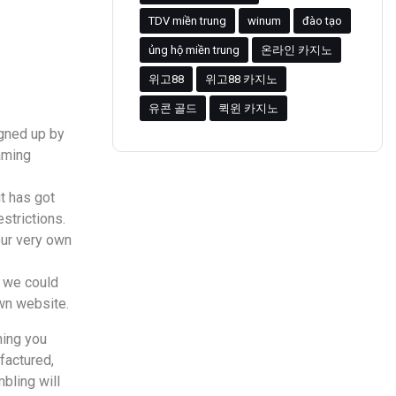
TDV miền trung
winum
đào tạo
ủng hộ miền trung
온라인 카지노
위고88
위고88 카지노
유콘 골드
퀵윈 카지노
igned up by
Gaming
t has got
strictions.
our very own
t we could
own website.
hing you
factured,
bling will