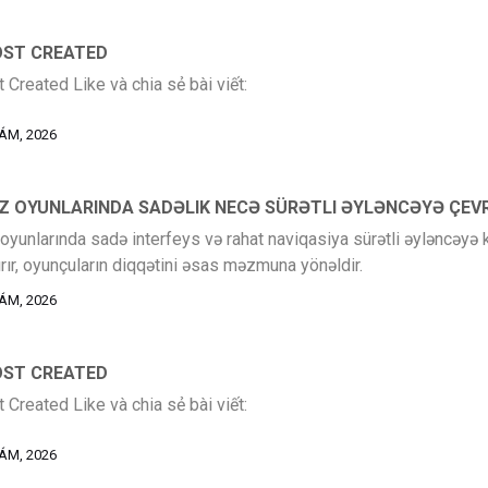
OST CREATED
 Created Like và chia sẻ bài viết:
ÁM, 2026
Z OYUNLARINDA SADƏLIK NECƏ SÜRƏTLI ƏYLƏNCƏYƏ ÇEVR
oyunlarında sadə interfeys və rahat naviqasiya sürətli əyləncəyə 
rır, oyunçuların diqqətini əsas məzmuna yönəldir.
ÁM, 2026
OST CREATED
 Created Like và chia sẻ bài viết:
ÁM, 2026