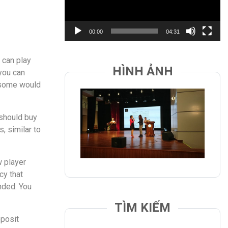
00:00
04:31
 can play
HÌNH ẢNH
you can
 some would
 should buy
, similar to
w player
cy that
ended. You
TÌM KIẾM
eposit