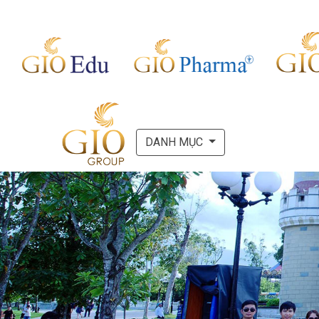
DANH MỤC