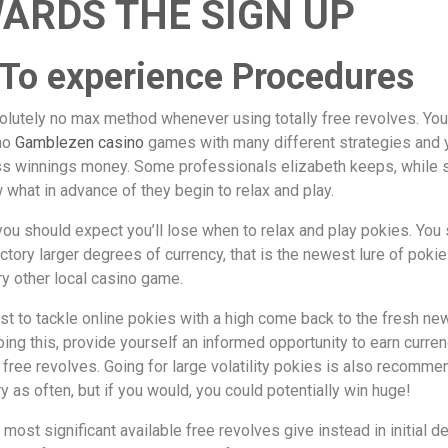
ARDS THE SIGN UP
 To experience Procedures
olutely no max method whenever using totally free revolves. You
ino
Gamblezen casino
games with many different strategies and 
ss winnings money. Some professionals elizabeth keeps, while
w what in advance of they begin to relax and play.
 you should expect you’ll lose when to relax and play pokies. You
ctory larger degrees of currency, that is the newest lure of pokies
y other local casino game.
est to tackle online pokies with a high come back to the fresh ne
oing this, provide yourself an informed opportunity to earn curren
y free revolves. Going for large volatility pokies is also recomm
y as often, but if you would, you could potentially win huge!
 most significant available free revolves give instead in initial d