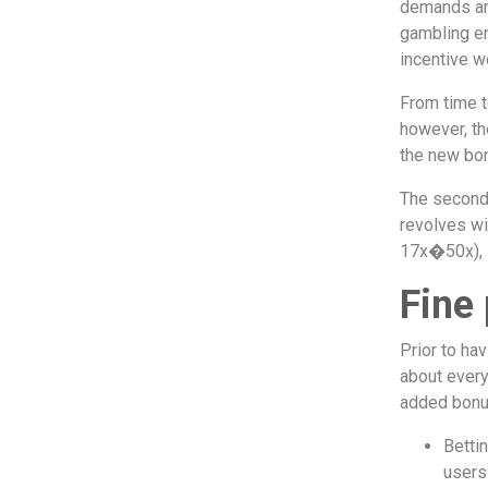
demands are
gambling ent
incentive w
From time t
however, th
the new bo
The second-
revolves wi
17x�50x), s
Fine 
Prior to hav
about every
added bonu
Bettin
users