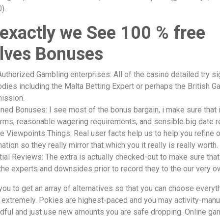
).
exactly we See 100 % free
lves Bonuses
Authorized Gambling enterprises: All of the casino detailed try s
odies including the Malta Betting Expert or perhaps the British 
ission.
ned Bonuses: I see most of the bonus bargain, i make sure that i
terms, reasonable wagering requirements, and sensible big date re
te Viewpoints Things: Real user facts help us to help you refine 
ation so they really mirror that which you it really is really worth.
tial Reviews: The extra is actually checked-out to make sure tha
 the experts and downsides prior to record they to the our very 
ou to get an array of alternatives so that you can choose everyt
 extremely. Pokies are highest-paced and you may activity-manu
dful and just use new amounts you are safe dropping. Online gam