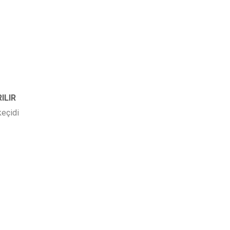
ILIR
keçidi