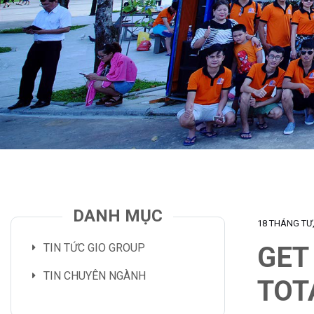
ious
DANH MỤC
18 THÁNG TƯ,
TIN TỨC GIO GROUP
GET
TIN CHUYÊN NGÀNH
TOT