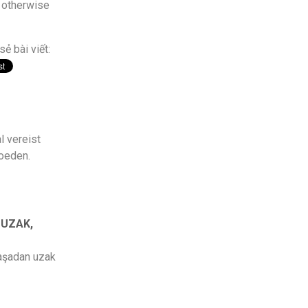
y otherwise
sẻ bài viết:
l vereist
loeden.
e
ebaseerd op
sten te
 UZAK,
maşadan uzak