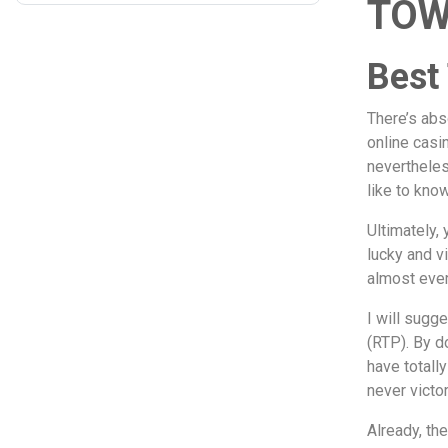
TOW
Best
There’s abs
online cas
neverthele
like to kno
Ultimately,
lucky and vi
almost ever
I will sugg
(RTP). By d
have totall
never victor
Already, the