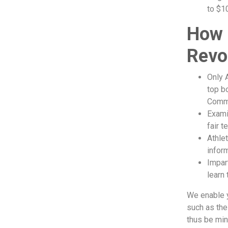
to $10
How 
Revo
Only 
top b
Comm
Exami
fair 
Athle
inform
Impar
learn
We enable y
such as the
thus be min