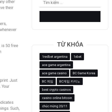
Tìm
any other
kiếm
ve their
cho:
ers,
g whenever
TỪ KHÓA
 is 50 free
m
1redbet argentina
1xbet
ace game argentina
ace game casino
BC Game Korea
print. Just
BC 게임
BC게임 카지노
. Your
best crypto casinos
casino online bitcoin
ndicates
chúc mừng 20/11
ings. Such,