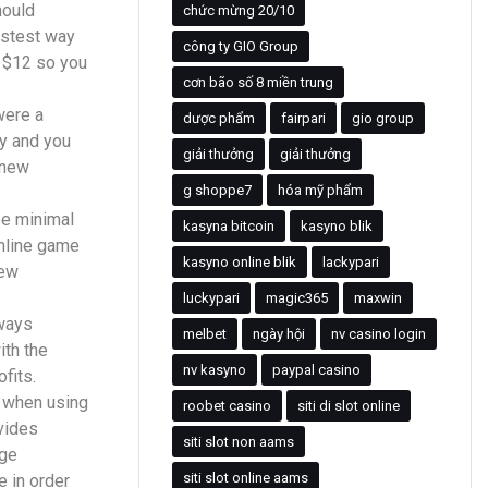
hould
chức mừng 20/10
astest way
công ty GIO Group
m $12 so you
cơn bão số 8 miền trung
were a
dược phẩm
fairpari
gio group
ty and you
giải thưởng
giải thưởng
 new
g shoppe7
hóa mỹ phẩm
be minimal
kasyna bitcoin
kasyno blik
online game
kasyno online blik
lackypari
new
luckypari
magic365
maxwin
lways
melbet
ngày hội
nv casino login
ith the
nv kasyno
paypal casino
fits.
t when using
roobet casino
siti di slot online
ovides
siti slot non aams
rge
siti slot online aams
e in order