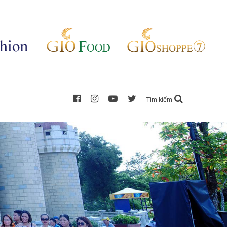
Tìm kiếm