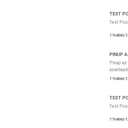
TEST P
Test Post
7 THÁNG T
PINUP A
Pinup az 
asanlaşdı
7 THÁNG T
TEST P
Test Post
7 THÁNG T