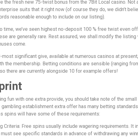
 the fresh new 75-twist bonus from the 7Bit Local casino. Not 
erprise suits that it right now (of course they do, we didn’t belie
ords reasonable enough to include on our listing).
o time, we’ve seen highest no-deposit 100 % free twist even off
ese are generally rare. Rest assured, we shall modify the listin
nuses come.
most significant give, available at numerous casinos at present,
th the membership. Betting conditions are sensible (ranging fro
o there are currently alongside 10 for example offers!
print
ing fun with one extra provide, you should take note of the small 
 gambling establishment extra offer has many betting standards
s spins will have some of these requirements:
g Criteria: Free spins usually include wagering requirements. It i
 must see specific standards in advance of withdrawing any winn