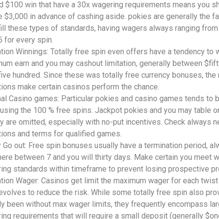
d $100 win that have a 30x wagering requirements means you s
e $3,000 in advance of cashing aside. pokies are generally the f
lfill these types of standards, having wagers always ranging fro
 for every spin.
ation Winnings: Totally free spin even offers have a tendency to 
um earn and you may cashout limitation, generally between $fif
five hundred. Since these was totally free currency bonuses, the
ations make certain casinos perform the chance.
al Casino games: Particular pokies and casino games tends to 
 using the 100 % free spins. Jackpot pokies and you may table 
ly are omitted, especially with no-put incentives. Check always 
tions and terms for qualified games.
y Go out: Free spin bonuses usually have a termination period, a
ere between 7 and you will thirty days. Make certain you meet w
ing standards within timeframe to prevent losing prospective pro
ation Wager: Casinos get limit the maximum wager for each twis
revolves to reduce the risk. While some totally free spin also pr
dy been without max wager limits, they frequently encompass la
ing requirements that will require a small deposit (generally $on