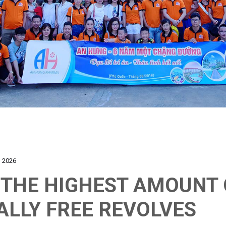
 2026
 THE HIGHEST AMOUNT 
ALLY FREE REVOLVES