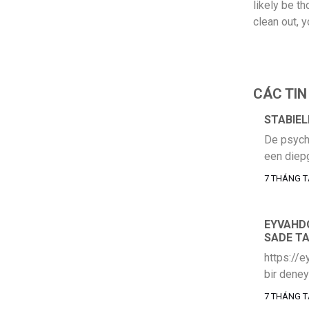
likely be t
clean out, y
CÁC TIN
STABIEL
De psych
een diep
Emoties 
7 THÁNG T
beslissin
strategie
vergroten
EYVAHD
SADE TA
https://e
bir deney
7 THÁNG T