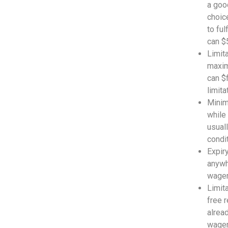
a goo
choic
to fu
can $5
Limit
maxim
can $
limit
Minim
while
usual
condi
Expir
anywh
wager
Limit
free 
alrea
wager