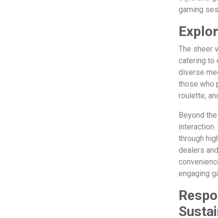
gaming sess
Explo
The sheer v
catering to 
diverse mec
those who p
roulette, an
Beyond the 
interaction
through hig
dealers and
convenience
engaging g
Respon
Sustai