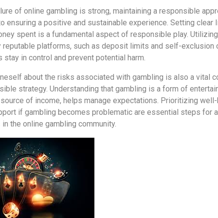
llure of online gambling is strong, maintaining a responsible appr
o ensuring a positive and sustainable experience. Setting clear l
ney spent is a fundamental aspect of responsible play. Utilizing
 reputable platforms, such as deposit limits and self-exclusion 
s stay in control and prevent potential harm.
neself about the risks associated with gambling is also a vital
sible strategy. Understanding that gambling is a form of entertai
source of income, helps manage expectations. Prioritizing well
port if gambling becomes problematic are essential steps for a
s in the online gambling community.