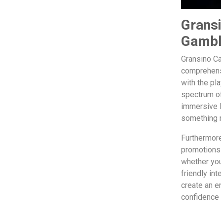
Gransi
Gambl
Gransino Ca
comprehens
with the pl
spectrum of
immersive l
something n
Furthermore
promotions 
whether you
friendly in
create an e
confidence 