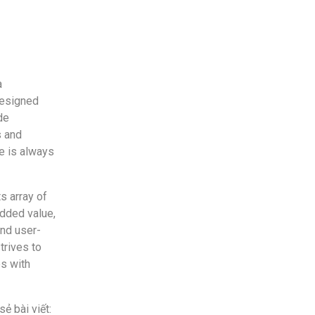
a
designed
de
s and
e is always
s array of
added value,
and user-
trives to
s with
sẻ bài viết: