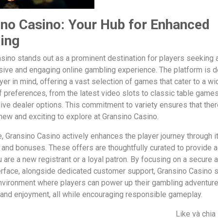
no Casino: Your Hub for Enhanced
ing
sino stands out as a prominent destination for players seeking 
ive and engaging online gambling experience. The platform is 
ayer in mind, offering a vast selection of games that cater to a wi
 preferences, from the latest video slots to classic table game
ive dealer options. This commitment to variety ensures that ther
ew and exciting to explore at Gransino Casino.
, Gransino Casino actively enhances the player journey through it
and bonuses. These offers are thoughtfully curated to provide 
 are a new registrant or a loyal patron. By focusing on a secure 
terface, alongside dedicated customer support, Gransino Casino s
nvironment where players can power up their gambling adventure
and enjoyment, all while encouraging responsible gameplay.
Like và chia 