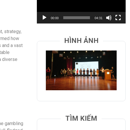
00:00
04:31
, strategy,
formed how
HÌNH ẢNH
s and a vast
table
a diverse
TÌM KIẾM
the gambling