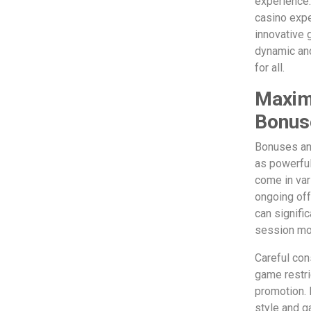
experience.
casino exper
innovative 
dynamic and
for all.
Maximi
Bonus
Bonuses and
as powerful
come in va
ongoing off
can signifi
session mo
Careful con
game restric
promotion. 
style and g