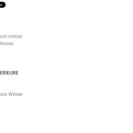
st critical
 choose.
o players
 […]
ERIEURE
ino Winner
 meer dan
,