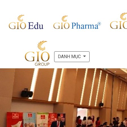
DANH MỤC