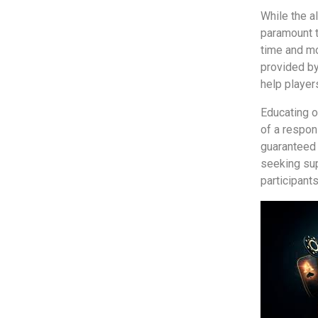
While the a
paramount t
time and mo
provided by
help player
Educating o
of a respon
guaranteed 
seeking sup
participant