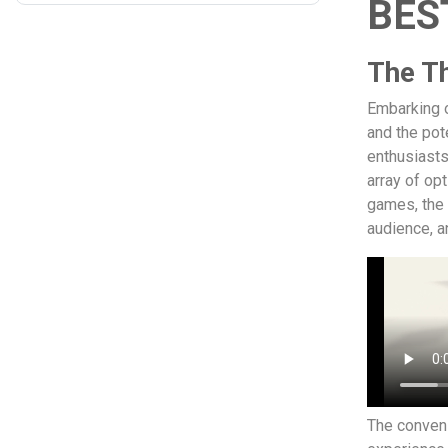
BES
The Th
Embarking o
and the pot
enthusiasts
array of op
games, the 
audience, 
The conveni