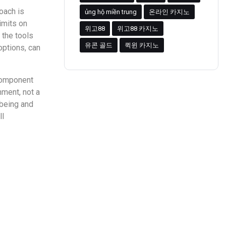
oach is
ủng hộ miền trung
온라인 카지노
imits on
위고88
위고88 카지노
 the tools
유콘 골드
퀵윈 카지노
options, can
 component
nment, not a
-being and
ll