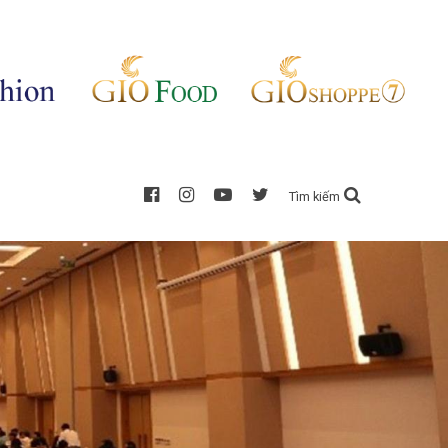
Tìm kiếm