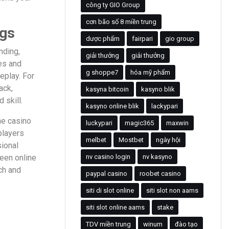
công ty GIO Group
cơn bão số 8 miền trung
ngs
dược phẩm
fairpari
gio group
nding,
giải thưởng
giải thưởng
mes and
g shoppe7
hóa mỹ phẩm
eplay. For
ack,
kasyna bitcoin
kasyno blik
 skill.
kasyno online blik
lackypari
ne casino
luckypari
magic365
maxwin
players
melbet
Mostbet
ngày hội
sional
een online
nv casino login
nv kasyno
ch and
paypal casino
roobet casino
siti di slot online
siti slot non aams
siti slot online aams
stake
TDV miền trung
winum
đào tạo