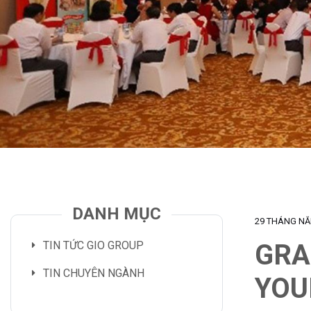
ious
DANH MỤC
29 THÁNG NĂ
TIN TỨC GIO GROUP
GRA
TIN CHUYÊN NGÀNH
YOU