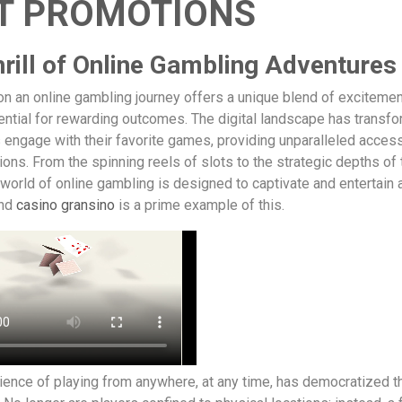
T PROMOTIONS
rill of Online Gambling Adventures
n an online gambling journey offers a unique blend of excitement
ential for rewarding outcomes. The digital landscape has trans
 engage with their favorite games, providing unparalleled acces
tions. From the spinning reels of slots to the strategic depths of 
world of online gambling is designed to captivate and entertain 
and
casino gransino
is a prime example of this.
ence of playing from anywhere, at any time, has democratized 