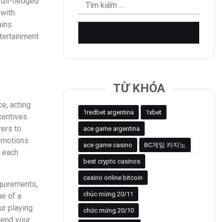
full-fledged
Tìm
 with
kiếm
ains
cho:
tertainment
TỪ KHÓA
e, acting
1redbet argentina
1xbet
centives
ers to
ace game argentina
romotions
ace game casino
BC게임 카지노
g each
best crypto casinos
casino online bitcoin
quirements,
chúc mừng 20/11
ue of a
ur playing
chức mừng 20/10
tend your