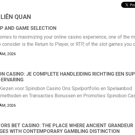
 LIÊN QUAN
TP AND GAME SELECTION
omes to maximizing your online casino experience, one of the mo
o consider is the Return to Player, or RTP, of the slot games you
entage represents the theoretical payout that a slot will return t
ÁM, 2026
. A higher RTP can significantly improve your chances of winning
N CASINO: JE COMPLETE HANDLEIDING RICHTING EEN SUP
-ERVARING
iezen voor Spinobon Casino Ons Spelportfolio en Spelaanbod
smethoden en Transacties Bonussen en Promoties Spinobon Cas
Veelgestelde Vragen Waarom Opteren voor Spinobon Goksite Bij
ÁM, 2026
pinoboncasino.nl/ begrijpen we dat gebruikers op zoek zijn naar
ellen. Ze verlangen naar een complete beleving waarin veiligheid
denheid en vermaak samenkomen. Wij werken met […]
ORS BET CASINO: THE PLACE WHERE ANCIENT GRANDEUR
GES WITH CONTEMPORARY GAMBLING DISTINCTION