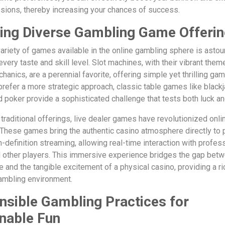
ions, thereby increasing your chances of success.
ring Diverse Gambling Game Offeri
ariety of games available in the online gambling sphere is astou
every taste and skill level. Slot machines, with their vibrant the
hanics, are a perennial favorite, offering simple yet thrilling gam
refer a more strategic approach, classic table games like blackj
d poker provide a sophisticated challenge that tests both luck and
traditional offerings, live dealer games have revolutionized onli
. These games bring the authentic casino atmosphere directly to 
h-definition streaming, allowing real-time interaction with profes
 other players. This immersive experience bridges the gap betw
 and the tangible excitement of a physical casino, providing a ri
ambling environment.
sible Gambling Practices for
nable Fun