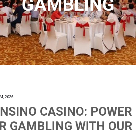
GAMBLING
M, 2026
NSINO CASINO: POWER
R GAMBLING WITH OUR