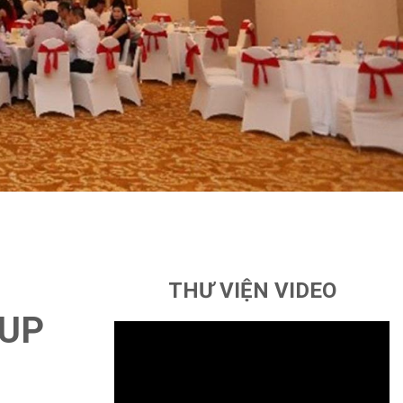
THƯ VIỆN VIDEO
 UP
Trình
chơi
Video