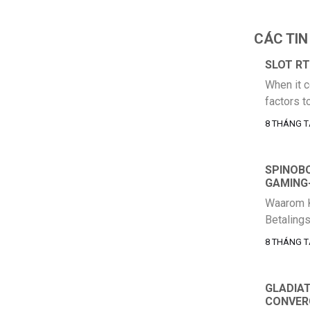
CÁC TIN
SLOT R
When it c
factors t
This perc
8 THÁNG T
over time
SPINOBO
GAMING
Waarom K
Betaling
Stories 
8 THÁNG T
https://s
alleen sp
verschei
GLADIAT
CONVER