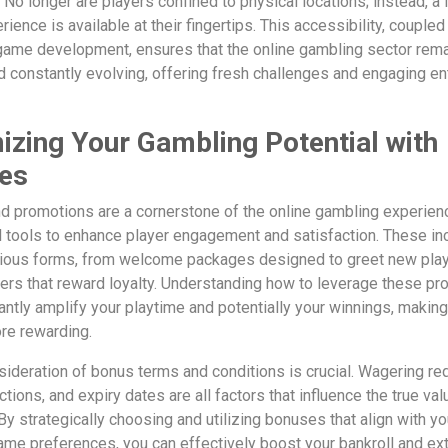
 No longer are players confined to physical locations; instead, a 
ience is available at their fingertips. This accessibility, coupled
game development, ensures that the online gambling sector rem
 constantly evolving, offering fresh challenges and engaging en
zing Your Gambling Potential with
es
 promotions are a cornerstone of the online gambling experienc
 tools to enhance player engagement and satisfaction. These in
rious forms, from welcome packages designed to greet new play
ers that reward loyalty. Understanding how to leverage these p
cantly amplify your playtime and potentially your winnings, makin
re rewarding.
sideration of bonus terms and conditions is crucial. Wagering re
tions, and expiry dates are all factors that influence the true val
By strategically choosing and utilizing bonuses that align with yo
ame preferences, you can effectively boost your bankroll and ex