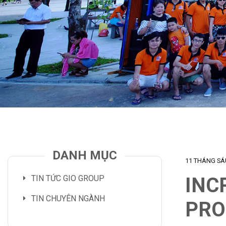
ious
DANH MỤC
11 THÁNG SÁU
TIN TỨC GIO GROUP
INC
TIN CHUYÊN NGÀNH
PRO