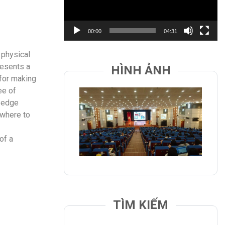
00:00
04:31
 physical
resents a
HÌNH ẢNH
 for making
ee of
e edge
 where to
 of a
TÌM KIẾM