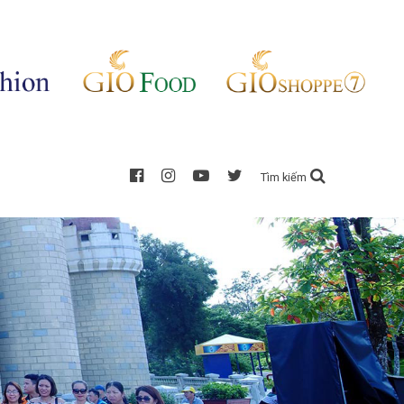
Tìm kiếm