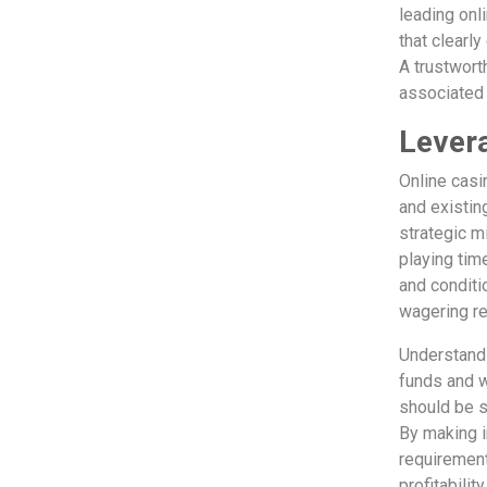
leading onl
that clearl
A trustwort
associated 
Lever
Online casi
and existing
strategic m
playing tim
and conditi
wagering re
Understandi
funds and w
should be s
By making i
requirements
profitabili