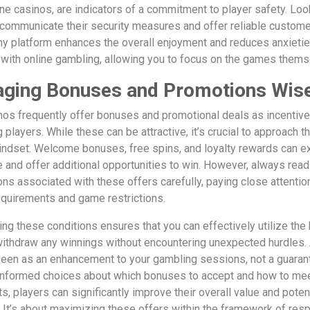
ine casinos, are indicators of a commitment to player safety. Loo
y communicate their security measures and offer reliable custome
hy platform enhances the overall enjoyment and reduces anxieti
with online gambling, allowing you to focus on the games thems
aging Bonuses and Promotions Wis
nos frequently offer bonuses and promotional deals as incentiv
 players. While these can be attractive, it’s crucial to approach 
indset. Welcome bonuses, free spins, and loyalty rewards can e
e and offer additional opportunities to win. However, always rea
ons associated with these offers carefully, paying close attentio
quirements and game restrictions.
ng these conditions ensures that you can effectively utilize the
ithdraw any winnings without encountering unexpected hurdles.
een as an enhancement to your gambling sessions, not a guarant
nformed choices about which bonuses to accept and how to mee
, players can significantly improve their overall value and potent
ty. It’s about maximizing these offers within the framework of res