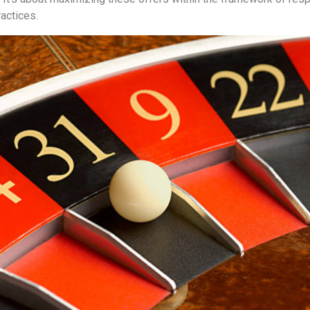
actices.