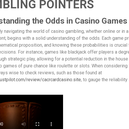
BLING POINTERS
standing the Odds in Casino Games
y navigating the world of casino gambling, whether online or in a
nt, begins with a solid understanding of the odds. Each game p
ematical proposition, and knowing these probabilities is crucial
cisions. For instance, games like blackjack offer players a degr
ugh strategic play, allowing for a potential reduction in the hous
 games of pure chance like roulette or slots. When considering
always wise to check reviews, such as those found at
trustpilot.com/review/cacrcardcasino.site
, to gauge the reliability