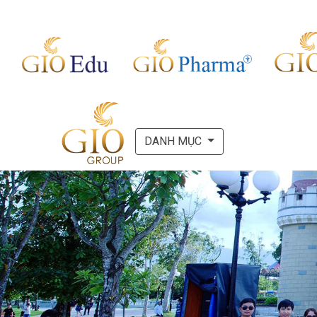
DANH MỤC