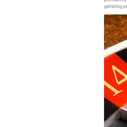
gambling pr