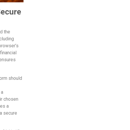
Secure
d the
cluding
 browser’s
financial
 ensures
form should
 a
ir chosen
res a
 a secure