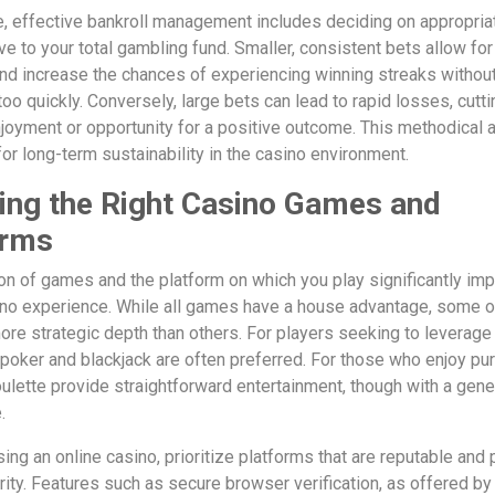
, effective bankroll management includes deciding on appropria
ive to your total gambling fund. Smaller, consistent bets allow fo
d increase the chances of experiencing winning streaks without
too quickly. Conversely, large bets can lead to rapid losses, cutti
njoyment or opportunity for a positive outcome. This methodical 
or long-term sustainability in the casino environment.
ing the Right Casino Games and
orms
on of games and the platform on which you play significantly im
ino experience. While all games have a house advantage, some o
re strategic depth than others. For players seeking to leverage s
poker and blackjack are often preferred. For those who enjoy pu
oulette provide straightforward entertainment, though with a gene
.
ng an online casino, prioritize platforms that are reputable and p
rity. Features such as secure browser verification, as offered b