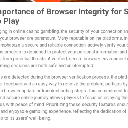
portance of Browser Integrity for 
 Play
ng in online casino gambling, the security of your connection an
f your browser are paramount. Many reputable online platforms, in
emphasize a secure and reliable connection, actively verify your
This process is designed to protect your personal information and 
s from potential threats. A verified, secure browser environment
aming sessions are both safe and uninterrupted.
es are detected during the browser verification process, the plat
ar feedback and an easy way to resolve the problem, perhaps by
a browser update or troubleshooting steps. This commitment to
d secure online journey allows players to focus on enjoying the
s with peace of mind. Prioritizing these security features ensu
 and enjoyable gambling experience, reflecting the dedication of
o to its users’ well-being.