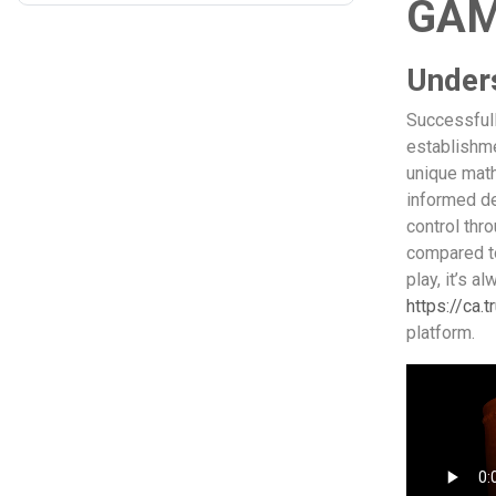
GAM
Under
Successfull
establishme
unique math
informed de
control thro
compared to
play, it’s 
https://ca.
platform.