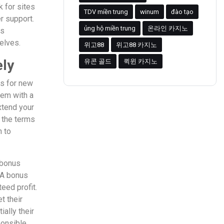
k for sites
TDV miền trung
winum
đào tạo
r support.
ủng hộ miền trung
온라인 카지노
es
elves.
위고88
위고88 카지노
ely
유콘 골드
퀵윈 카지노
es for new
them with a
xtend your
d the terms
n to
 bonus
 A bonus
eed profit.
t their
ially their
ponsible