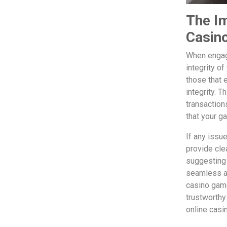
The Im
Casino
When engagi
integrity o
those that 
integrity. 
transaction
that your g
If any issu
provide cle
suggesting 
seamless an
casino game
trustworthy
online casin