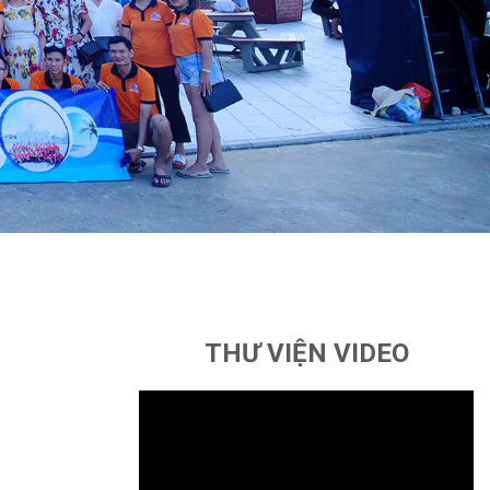
THƯ VIỆN VIDEO
Trình
chơi
Video