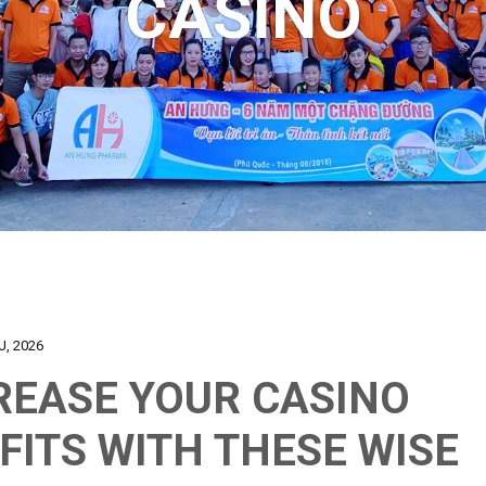
CASINO
, 2026
REASE YOUR CASINO
FITS WITH THESE WISE