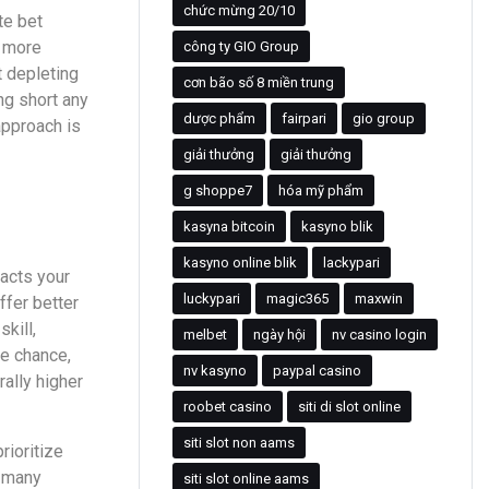
chức mừng 20/10
te bet
r more
công ty GIO Group
 depleting
cơn bão số 8 miền trung
ng short any
dược phẩm
fairpari
gio group
approach is
giải thưởng
giải thưởng
g shoppe7
hóa mỹ phẩm
kasyna bitcoin
kasyno blik
kasyno online blik
lackypari
pacts your
luckypari
magic365
maxwin
ffer better
kill,
melbet
ngày hội
nv casino login
re chance,
nv kasyno
paypal casino
rally higher
roobet casino
siti di slot online
siti slot non aams
rioritize
y many
siti slot online aams