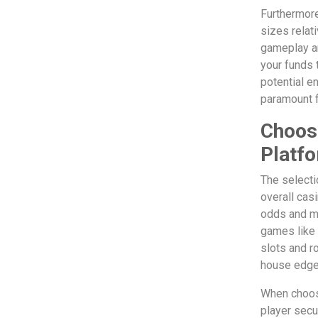
Furthermore
sizes relat
gameplay an
your funds 
potential e
paramount f
Choos
Platf
The selecti
overall cas
odds and mo
games like 
slots and r
house edge
When choosi
player secu