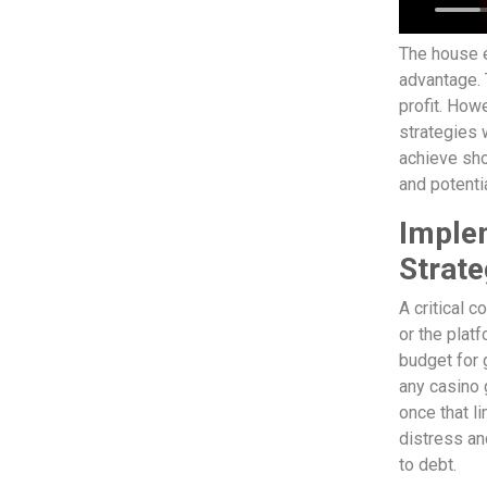
The house e
advantage. 
profit. How
strategies 
achieve sho
and potenti
Imple
Strate
A critical 
or the plat
budget for 
any casino 
once that li
distress an
to debt.