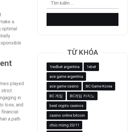
Tìm
kiếm
t
cho:
 make a
 optimal
tially
esponsible
TỪ KHÓA
ent
1redbet argentina
1xbet
ace game argentina
games played
ace game casino
BC Game Korea
strict
BC 게임
BC게임 카지노
engaging in
o lose, and
best crypto casinos
 financial
casino online bitcoin
han a path
chúc mừng 20/11