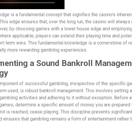
dge is a fundamental concept that signifies the casino’s inheren
This edge ensures that, over the long run, the casino will always
ever, by choosing games with a lower house edge and employing
where applicable, players can extend their playing time and poten
rt-term wins. This fundamental knowledge is a cornerstone of r
ally more rewarding gambling experiences.
menting a Sound Bankroll Managem
gy
component of successful gambling, irrespective of the specific 
form used, is robust bankroll management. This involves setting a 
gambling activities and adhering to it without exception. Before 
games, determine a specific amount of money you are prepared t
mit is reached, cease playing. This discipline prevents significant
d ensures that gambling remains a form of entertainment rather t