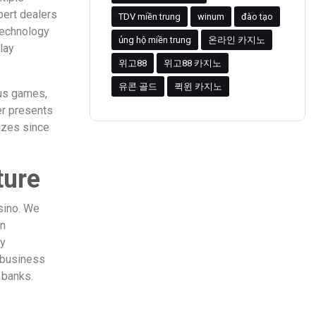
pert dealers
TDV miền trung
winum
đào tạo
technology
ủng hộ miền trung
온라인 카지노
lay
위고88
위고88 카지노
유콘 골드
퀵윈 카지노
ous games,
er presents
izes since
ture
asino. We
on
ly
 business
l banks.