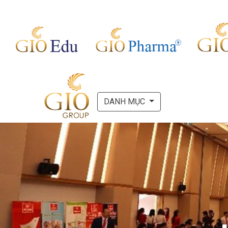
DANH MỤC