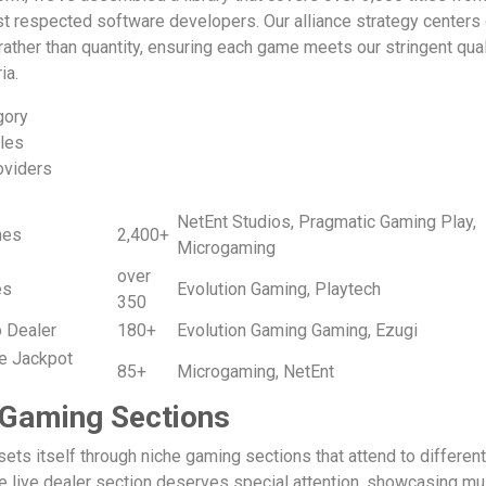
t respected software developers. Our alliance strategy centers
 rather than quantity, ensuring each game meets our stringent qual
ia.
gory
tles
oviders
NetEnt Studios, Pragmatic Gaming Play,
nes
2,400+
Microgaming
over
es
Evolution Gaming, Playtech
350
o Dealer
180+
Evolution Gaming Gaming, Ezugi
e Jackpot
85+
Microgaming, NetEnt
 Gaming Sections
sets itself through niche gaming sections that attend to different
e live dealer section deserves special attention, showcasing mul