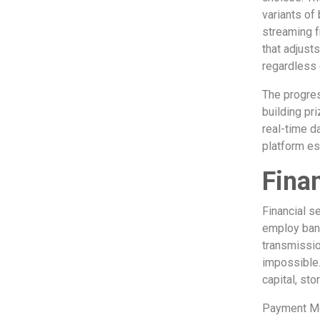
variants of
streaming f
that adjust
regardless 
The progres
building pr
real-time d
platform es
Finan
Financial s
employ bank
transmissio
impossible.
capital, sto
Payment M