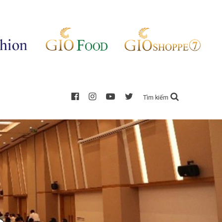
Tìm kiếm