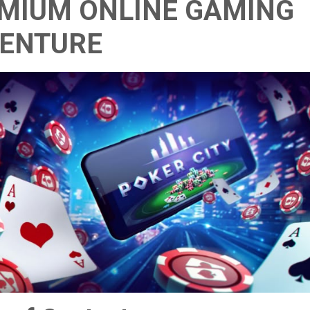
MIUM ONLINE GAMING
ENTURE