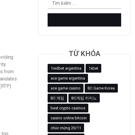
Tìm
kiếm
cho:
TỪ KHÓA
oviding
ity
1redbet argentina
1xbet
es from
mandates
ace game argentina
 (RTP)
ace game casino
BC Game Korea
BC 게임
BC게임 카지노
best crypto casinos
casino online bitcoin
chúc mừng 20/11
m top