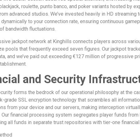
 blackjack, roulette, punto banco, and poker variants hosted by ex
rom advanced studios. We’ve invested heavily in HD streaming 
s dynamically to your connection rate, ensuring continuous gamep
of bandwidth fluctuations.
sive jackpot network at Kinghills connects players across vari
ize pools that frequently exceed seven figures. Our jackpot track
ata, and we’ve paid out exceeding €127 million of progressive pr
tablishment.
cial and Security Infrastruc
ecurity forms the bedrock of our operational philosophy at the c
-grade SSL encryption technology that scrambles all informati
ns from your device and our servers, making interception virtual
 Our financial processing system segregates player funds from
ring all funds in separate trust repositories with tier-one financia
ethod