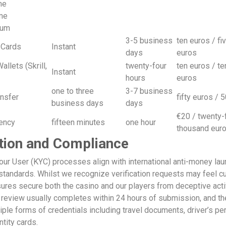
me
me
mum
3-5 business
ten euros / fi
 Cards
Instant
days
euros
allets (Skrill,
twenty-four
ten euros / t
Instant
hours
euros
one to three
3-7 business
ansfer
fifty euros /
business days
days
€20 / twenty-
rency
fifteen minutes
one hour
thousand eur
tion and Compliance
ur User (KYC) processes align with international anti-money lau
standards. Whilst we recognize verification requests may feel
res secure both the casino and our players from deceptive activ
n review usually completes within 24 hours of submission, and th
iple forms of credentials including travel documents, driver’s pe
ntity cards.