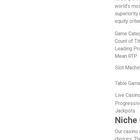
world’s mos
superiority
equity criter
Game Cate
Count of Ti
Leading Pr
Mean RTP
Slot Machi
Table Gam
Live Casin
Progressiv
Jackpots
Niche
Our casino 
choices. Th