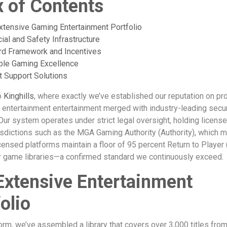
x of Contents
xtensive Gaming Entertainment Portfolio
ial and Safety Infrastructure
d Framework and Incentives
ble Gaming Excellence
t Support Solutions
o
Kinghills
, where exactly we’ve established our reputation on pr
 entertainment entertainment merged with industry-leading secur
Our system operates under strict legal oversight, holding licens
risdictions such as the MGA Gaming Authority (Authority), which 
icensed platforms maintain a floor of 95 percent Return to Player
r game libraries—a confirmed standard we continuously exceed.
Extensive Entertainment
olio
form, we’ve assembled a library that covers over 3,000 titles fro