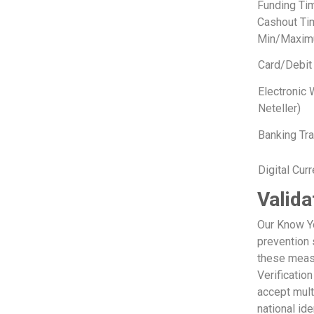
Funding Ti
Cashout Ti
Min/Maxi
Card/Debit
Electronic W
Neteller)
Banking Tr
Digital Cur
Valida
Our Know Yo
prevention 
these measu
Verificatio
accept mult
national ide