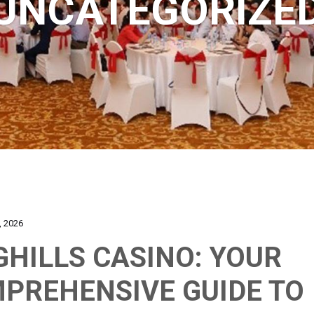
UNCATEGORIZE
 2026
GHILLS CASINO: YOUR
PREHENSIVE GUIDE TO