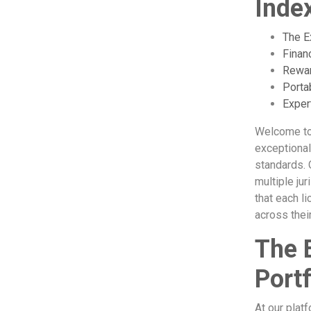
Inde
The E
Financ
Rewar
Porta
Exper
Welcome t
exceptional
standards. 
multiple ju
that each l
across thei
The 
Portf
At our plat