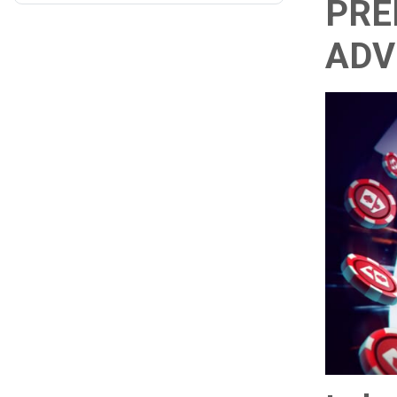
PRE
ADV