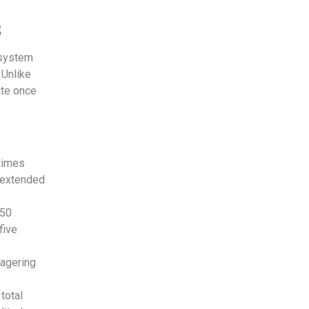
s
 system
 Unlike
ite once
times
s extended
 50
five
agering
total