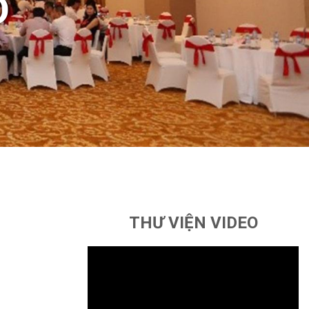
D
THƯ VIỆN VIDEO
Trình
chơi
Video