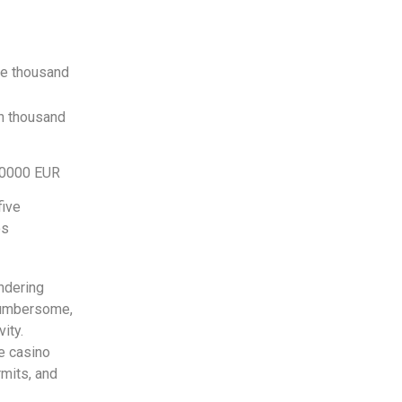
ve thousand
en thousand
 50000 EUR
five
os
ndering
 cumbersome,
ity.
e casino
rmits, and