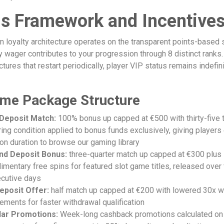
s Framework and Incentive
m loyalty architecture operates on the transparent points-based
 wager contributes to your progression through 8 distinct ranks.
ctures that restart periodically, player VIP status remains indefin
me Package Structure
 Deposit Match:
100% bonus up capped at €500 with thirty-five 
ing condition applied to bonus funds exclusively, giving player
on duration to browse our gaming library
nd Deposit Bonus:
three-quarter match up capped at €300 plus
imentary free spins for featured slot game titles, released over 
cutive days
eposit Offer:
half match up capped at €200 with lowered 30x w
rements for faster withdrawal qualification
lar Promotions:
Week-long cashback promotions calculated on 