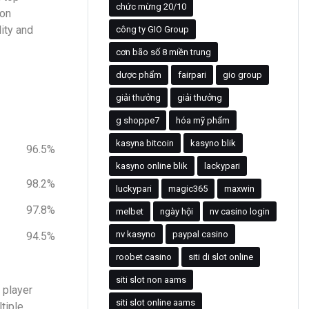
chức mừng 20/10
 on
ity and
công ty GIO Group
cơn bão số 8 miền trung
dược phẩm
fairpari
gio group
giải thưởng
giải thưởng
g shoppe7
hóa mỹ phẩm
kasyna bitcoin
kasyno blik
96.5%
kasyno online blik
lackypari
98.2%
luckypari
magic365
maxwin
97.8%
melbet
ngày hội
nv casino login
nv kasyno
paypal casino
94.5%
roobet casino
siti di slot online
siti slot non aams
 player
siti slot online aams
tiple