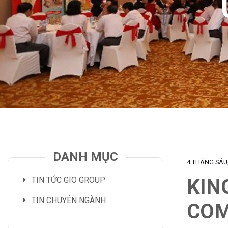
ious
DANH MỤC
4 THÁNG SÁU,
TIN TỨC GIO GROUP
KIN
TIN CHUYÊN NGÀNH
COM