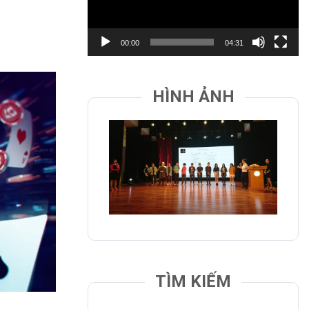
00:00
04:31
HÌNH ẢNH
TÌM KIẾM