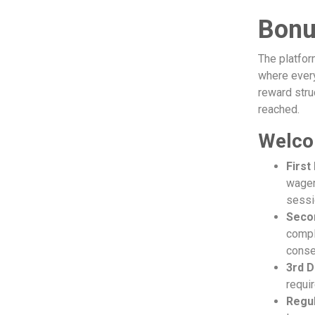
Bonu
The platfor
where every
reward stru
reached.
Welco
First
wager
sessi
Seco
compl
conse
3rd D
requi
Regu