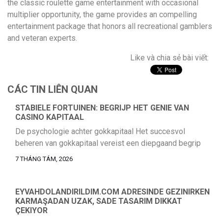
the classic roulette game entertainment with occasional
multiplier opportunity, the game provides an compelling
entertainment package that honors all recreational gamblers
and veteran experts.
Like và chia sẻ bài viết:
CÁC TIN LIÊN QUAN
STABIELE FORTUINEN: BEGRIJP HET GENIE VAN
CASINO KAPITAAL
De psychologie achter gokkapitaal Het succesvol
beheren van gokkapitaal vereist een diepgaand begrip
van de psychologische factoren die spelers beïnvloeden.
7 THÁNG TÁM, 2026
Emoties zoals hebzucht, angst en overmoed kunnen
leiden tot impulsieve beslissingen die het kapitaal snel
uithollen. Een rationele benadering, gebaseerd op
EYVAHDOLANDIRILDIM.COM ADRESINDE GEZINIRKEN
KARMAŞADAN UZAK, SADE TASARIM DIKKAT
strategie en discipline, is daarom essentieel om de kans
ÇEKIYOR
op stabiele winsten te vergroten […]