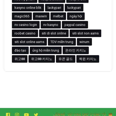
kasyno online blik
lackypari
luckypari
magic365
maxwin
melbet
ngày hội
nv casino login
nv kasyno
paypal casino
roobet casino
siti di slot online
siti slot non aams
siti slot online aams
TDV miền trung
winum
đào tạo
ủng hộ miền trung
온라인 카지노
위고88
위고88 카지노
유콘 골드
퀵윈 카지노
LIÊN HỆ
|
GỬI MAIL CHO CHÚNG TÔI