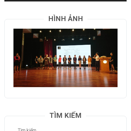
HÌNH ẢNH
TÌM KIẾM
Tìm