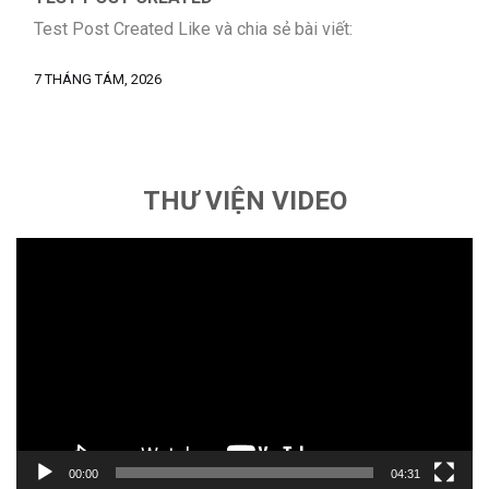
Test Post Created Like và chia sẻ bài viết:
7 THÁNG TÁM, 2026
THƯ VIỆN VIDEO
Trình
chơi
Video
00:00
04:31