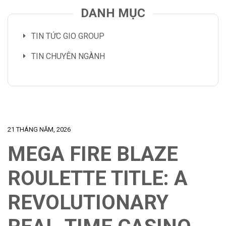
DANH MỤC
TIN TỨC GIO GROUP
TIN CHUYÊN NGÀNH
21 THÁNG NĂM, 2026
MEGA FIRE BLAZE
ROULETTE TITLE: A
REVOLUTIONARY