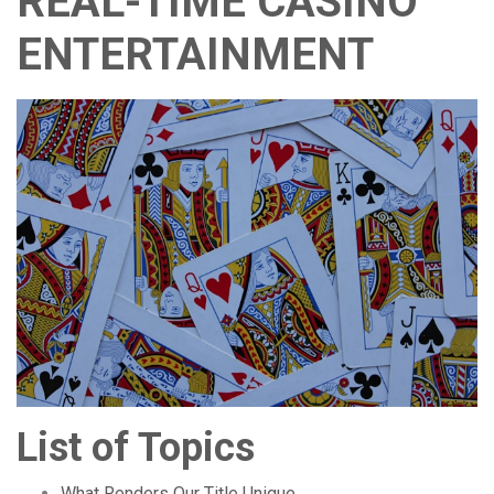
REAL-TIME CASINO
ENTERTAINMENT
List of Topics
What Renders Our Title Unique