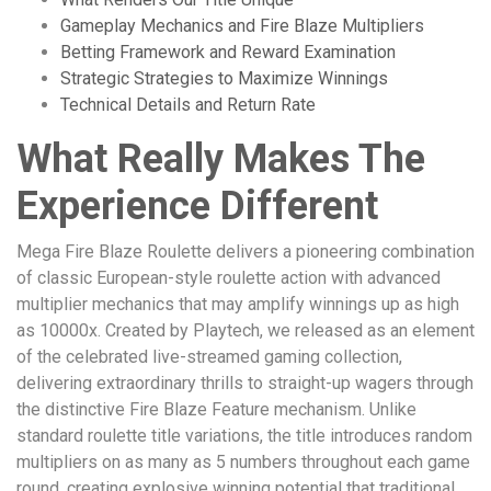
Gameplay Mechanics and Fire Blaze Multipliers
Betting Framework and Reward Examination
Strategic Strategies to Maximize Winnings
Technical Details and Return Rate
What Really Makes The
Experience Different
Mega Fire Blaze Roulette delivers a pioneering combination
of classic European-style roulette action with advanced
multiplier mechanics that may amplify winnings up as high
as 10000x. Created by Playtech, we released as an element
of the celebrated live-streamed gaming collection,
delivering extraordinary thrills to straight-up wagers through
the distinctive Fire Blaze Feature mechanism. Unlike
standard roulette title variations, the title introduces random
multipliers on as many as 5 numbers throughout each game
round, creating explosive winning potential that traditional