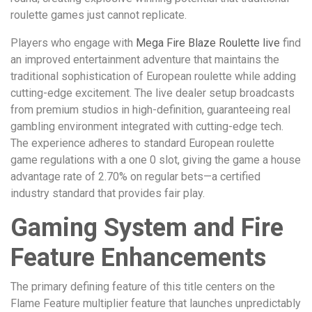
roulette games just cannot replicate.
Players who engage with
Mega Fire Blaze Roulette live
find
an improved entertainment adventure that maintains the
traditional sophistication of European roulette while adding
cutting-edge excitement. The live dealer setup broadcasts
from premium studios in high-definition, guaranteeing real
gambling environment integrated with cutting-edge tech.
The experience adheres to standard European roulette
game regulations with a one 0 slot, giving the game a house
advantage rate of 2.70% on regular bets—a certified
industry standard that provides fair play.
Gaming System and Fire
Feature Enhancements
The primary defining feature of this title centers on the
Flame Feature multiplier feature that launches unpredictably