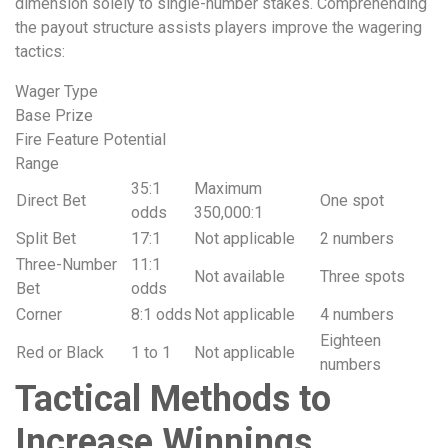
dimension solely to single-number stakes. Comprehending
the payout structure assists players improve the wagering
tactics:
Wager Type
Base Prize
Fire Feature Potential
Range
35:1
Maximum
Direct Bet
One spot
odds
350,000:1
Split Bet
17:1
Not applicable
2 numbers
Three-Number
11:1
Not available
Three spots
Bet
odds
Corner
8:1 odds
Not applicable
4 numbers
Eighteen
Red or Black
1 to 1
Not applicable
numbers
Tactical Methods to
Increase Winnings