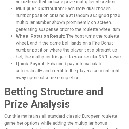
animations that indicate prize multiplier allocation
Multiplier Distribution:
Each individual chosen
number position obtains a at random assigned prize
multiplier number shown prominently on screen,
generating suspense prior to the roulette wheel turn
Wheel Rotation Result:
The host turns the roulette
wheel, and if the game ball lands on a Fire Bonus
number position where the player set a straight-up
bet, the multiplier triggers to your regular 35:1 reward
Quick Payout:
Enhanced payouts calculate
automatically and credit to the player’s account right
away upon outcome completion
Betting Structure and
Prize Analysis
Our title maintains all standard classic European roulette
game bet options while adding the multiplier bonus