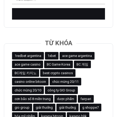
kiếm
cho:
TỪ KHÓA
1redbet argentina
1xbet
ace game argentina
ace game casino
BC Game Korea
BC 게임
BC게임 카지노
best crypto casinos
casino online bitcoin
chúc mừng 20/11
chức mừng 20/10
công ty GIO Group
cơn bão số 8 miền trung
dược phẩm
fairpari
gio group
giải thưởng
giải thưởng
g shoppe7
hóa mỹ phẩm
kasyna bitcoin
kasyno blik