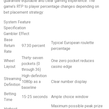
guarantee equitable and clear gaming experience. The
game’s RTP to player percentage changes depending on
bet placement strategy:
System Feature
Specification
Gambler Effect
Base
Typical European roulette
Return
97.30 percent
percentage
Rate
Thirty-seven
Wheel
One zero pocket reduces
pockets (0
Layout
casino edge
through 36)
High-definition
Streaming
1080p as a
Clear number display
Definition
baseline
Betting
15-25 seconds
Ample choice window
Time
Maximum possible peak prize
Highest