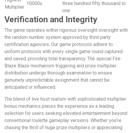
10000x
three hundred fifty thousand to
Multiplier
one
Verification and Integrity
The game operates within rigorous oversight oversight with
the random number system approved by third-party
certification agencies. Our game protocols adhere to
uniform protocols with every single game round captured
and saved, providing total transparency. The special Fire
Blaze Blaze mechanism triggering and prize multiplier
distribution undergo thorough examination to ensure
genuinely unpredictable assignment that cannot be
anticipated or influenced.
The blend of live host realism with sophisticated multiplier
bonus mechanics places the experience as a leading
selection for users seeking elevated entertainment beyond
conventional roulette gameplay versions. Whether you’re
chasing the thrill of huge prize multipliers or appreciating