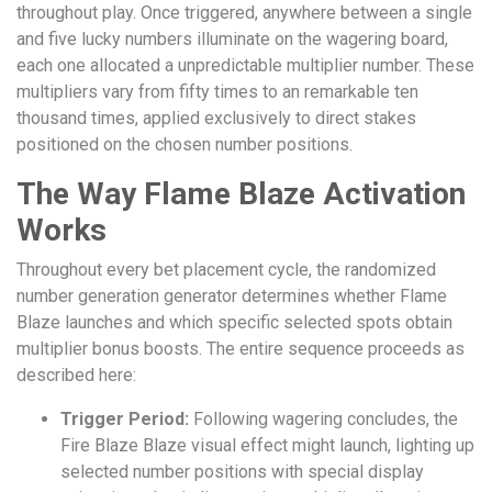
throughout play. Once triggered, anywhere between a single
and five lucky numbers illuminate on the wagering board,
each one allocated a unpredictable multiplier number. These
multipliers vary from fifty times to an remarkable ten
thousand times, applied exclusively to direct stakes
positioned on the chosen number positions.
The Way Flame Blaze Activation
Works
Throughout every bet placement cycle, the randomized
number generation generator determines whether Flame
Blaze launches and which specific selected spots obtain
multiplier bonus boosts. The entire sequence proceeds as
described here:
Trigger Period:
Following wagering concludes, the
Fire Blaze Blaze visual effect might launch, lighting up
selected number positions with special display