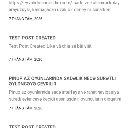
https://eyvahdolandirildim.com/ sade ve kullanımı kolay
arayüzüyle, karmaşadan uzak bir deneyim sunarken
içeriklere hızlı erişim sağlıyor.
7 THÁNG TÁM, 2026
TEST POST CREATED
Test Post Created Like và chia sẻ bài viết:
7 THÁNG TÁM, 2026
PINUP AZ OYUNLARINDA SADƏLIK NECƏ SÜRƏTLI
ƏYLƏNCƏYƏ ÇEVRILIR
Pinup az oyunlarında sadə interfeys və rahat naviqasiya
sürətli əyləncəyə keçidi asanlaşdırır, oyunçuların diqqətini
əsas məzmuna yönəldir.
7 THÁNG TÁM, 2026
TEST POST CREATED