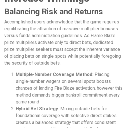
Balancing Risk and Returns
Accomplished users acknowledge that the game requires
equilibrating the attraction of massive multiplier bonuses
versus funds administration guidelines. As Flame Blaze
prize multipliers activate only to direct bets, dedicated
prize multiplier seekers must accept the inherent variance
of placing bets on single spots while potentially foregoing
the security of outside bets.
Multiple-Number Coverage Method:
Placing
single-number wagers on several spots boosts
chances of landing Fire Blaze activation, however this
method demands bigger bankroll commitment every
game round
Hybrid Bet Strategy:
Mixing outside bets for
foundational coverage with selective direct stakes
creates a balanced strategy that offers consistent