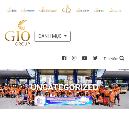
DANH MỤC
Tìm kiếm
UNCATEGORIZED
ious