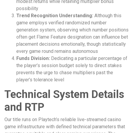
modest returns while retaining multiplier bonus
possibility
Trend Recognition Understanding:
Although this
game employs verified randomized number
generation system, observing which number positions
often get Flame Feature designation can influence bet
placement decisions emotionally, though statistically
every game round remains autonomous
Funds Division:
Dedicating a particular percentage of
the player’s session budget solely to direct stakes
prevents the urge to chase multipliers past the
player’s tolerance level
Technical System Details
and RTP
Our title runs on Playtech’s reliable live-streamed casino
game infrastructure with defined technical parameters that