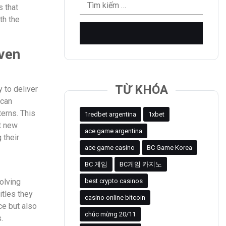
Tìm
s that
kiếm
th the
cho:
ven
TỪ KHÓA
y to deliver
 can
terns. This
1redbet argentina
1xbet
t new
ace game argentina
 their
ace game casino
BC Game Korea
BC 게임
BC게임 카지노
olving
best crypto casinos
itles they
casino online bitcoin
ce but also
chúc mừng 20/11
.