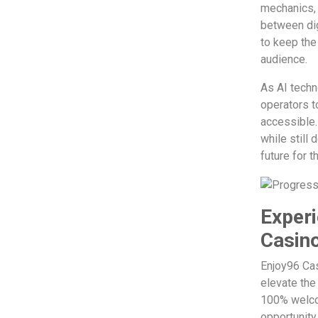
mechanics, 
between dig
to keep the
audience.
As AI techn
operators t
accessible.
while still
future for t
Exper
Casino
Enjoy96 Cas
elevate the
100% welco
opportunity