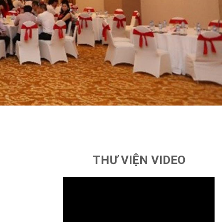
THƯ VIỆN VIDEO
Trình
chơi
Video