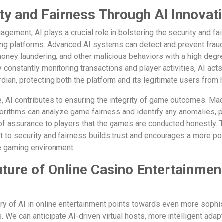
ty and Fairness Through AI Innovat
gement, AI plays a crucial role in bolstering the security and fa
ng platforms. Advanced AI systems can detect and prevent frau
 money laundering, and other malicious behaviors with a high degr
y constantly monitoring transactions and player activities, AI acts
ardian, protecting both the platform and its legitimate users from 
, AI contributes to ensuring the integrity of game outcomes. Ma
gorithms can analyze game fairness and identify any anomalies, p
 of assurance to players that the games are conducted honestly. 
to security and fairness builds trust and encourages a more po
e gaming environment.
ture of Online Casino Entertainmen
ory of AI in online entertainment points towards even more sophi
s. We can anticipate AI-driven virtual hosts, more intelligent ada