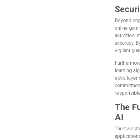
Securi
Beyond enga
online gami
activities,
accuracy. B
vigilant gu
Furthermore
learning al
extra layer
commitment 
responsibl
The Fu
AI
The traject
application