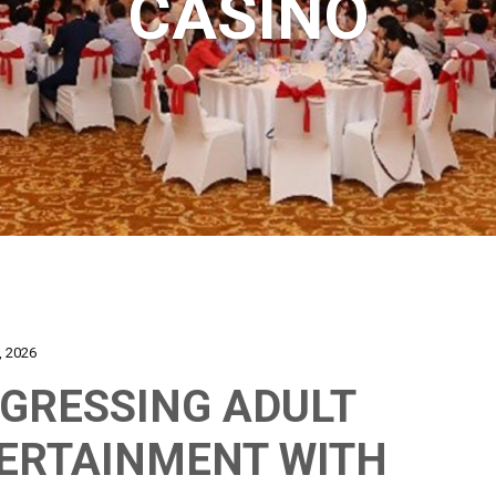
CASINO
 2026
GRESSING ADULT
ERTAINMENT WITH