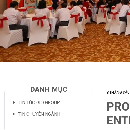
ious
DANH MỤC
8 THÁNG SÁU,
TIN TỨC GIO GROUP
PRO
TIN CHUYÊN NGÀNH
ENT