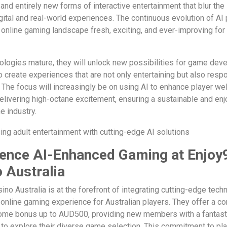
and entirely new forms of interactive entertainment that blur the 
ital and real-world experiences. The continuous evolution of AI
 online gaming landscape fresh, exciting, and ever-improving for 
ologies mature, they will unlock new possibilities for game dev
o create experiences that are not only entertaining but also resp
 The focus will increasingly be on using AI to enhance player we
 delivering high-octane excitement, ensuring a sustainable and en
he industry.
ience AI-Enhanced Gaming at Enjoy
 Australia
ino Australia is at the forefront of integrating cutting-edge tech
 online gaming experience for Australian players. They offer a c
me bonus up to AUD500, providing new members with a fantast
 to explore their diverse game selection. This commitment to pla