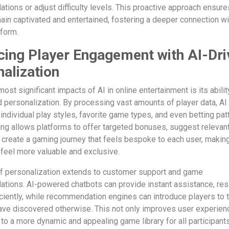
ions or adjust difficulty levels. This proactive approach ensure
ain captivated and entertained, fostering a deeper connection wi
form.
cing Player Engagement with AI-Dri
alization
ost significant impacts of AI in online entertainment is its abilit
d personalization. By processing vast amounts of player data, AI
individual play styles, favorite game types, and even betting pat
ng allows platforms to offer targeted bonuses, suggest relevan
create a gaming journey that feels bespoke to each user, making
feel more valuable and exclusive.
of personalization extends to customer support and game
ions. AI-powered chatbots can provide instant assistance, res
iciently, while recommendation engines can introduce players to t
ave discovered otherwise. This not only improves user experien
 to a more dynamic and appealing game library for all participants