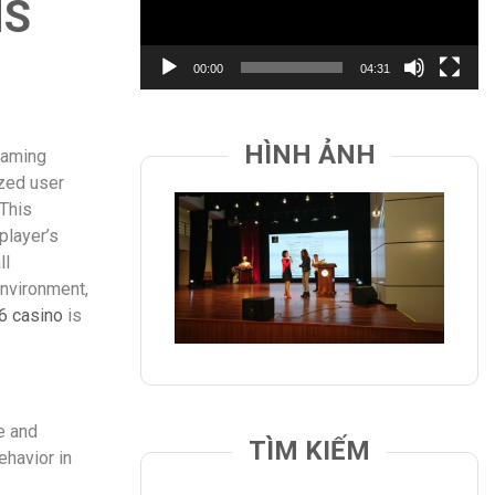
NS
00:00
04:31
HÌNH ẢNH
 gaming
zed user
 This
player’s
ll
environment,
6 casino
is
ve and
TÌM KIẾM
ehavior in