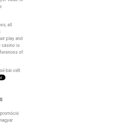
e
es, all
s
air play and
 casino is
eferences of
sẻ bài viết:
S
 promóció
 magyar
választékot,