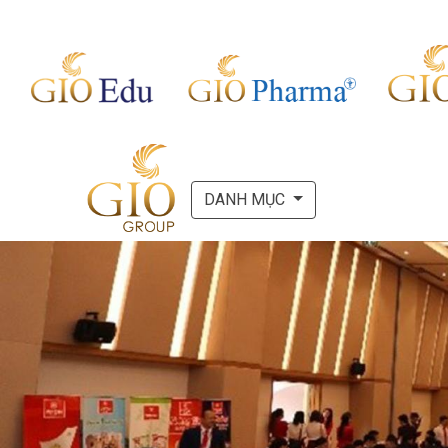
DANH MỤC