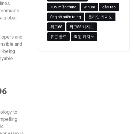
lines
TDV miền trung
winum
đào tạo
 promises
ủng hộ miền trung
온라인 카지노
a global
위고88
위고88 카지노
elopers and
유콘 골드
퀵윈 카지노
onsible and
ll-being
joyable
96
nology to
ompelling
ic
yer value is