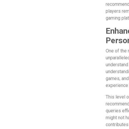
recommendat
players rem
gaming plat
Enhan
Person
One of the m
unparallele
understand 
understandi
games, and 
experience 
This level 
recommendat
queries eff
might not h
contributes