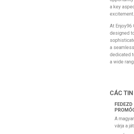
a key aspec
excitement.
At Enjoy96 
designed t
sophisticat
a seamless 
dedicated t
a wide rang
CÁC TIN
FEDEZD 
PROMÓC
A magyar
várja a j
online ka