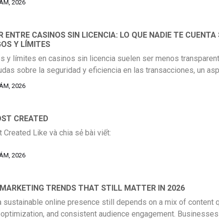
ÁM, 2026
le VIP programokat és a vonzó cashback ajánlatokat. Fedezd fel
ek állnak rendelkezésedre, és hogyan hozhatod ki a legtöbbet a
 ENTRE CASINOS SIN LICENCIA: LO QUE NADIE TE CUENTA
OS Y LÍMITES
 y límites en casinos sin licencia suelen ser menos transparent
das sobre la seguridad y eficiencia en las transacciones, un as
nes consideran probarlos.
ÁM, 2026
OST CREATED
 Created Like và chia sẻ bài viết:
ÁM, 2026
 MARKETING TRENDS THAT STILL MATTER IN 2026
a sustainable online presence still depends on a mix of content qu
 optimization, and consistent audience engagement. Businesses 