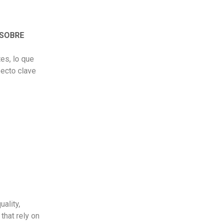
, milyen
z […]
 SOBRE
es, lo que
pecto clave
ality,
that rely on