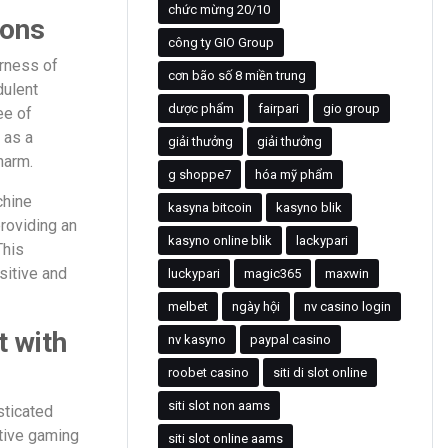
chức mừng 20/10
ions
công ty GIO Group
irness of
cơn bão số 8 miền trung
dulent
dược phẩm
fairpari
gio group
ee of
 as a
giải thưởng
giải thưởng
harm.
g shoppe7
hóa mỹ phẩm
chine
kasyna bitcoin
kasyno blik
roviding an
kasyno online blik
lackypari
This
sitive and
luckypari
magic365
maxwin
melbet
ngày hội
nv casino login
t with
nv kasyno
paypal casino
roobet casino
siti di slot online
siti slot non aams
sticated
ptive gaming
siti slot online aams