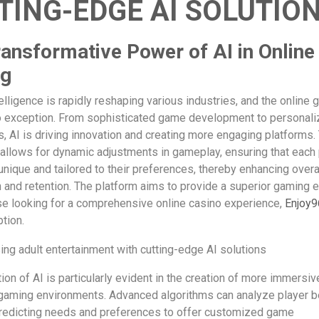
TING-EDGE AI SOLUTIO
ansformative Power of AI in Online
g
ntelligence is rapidly reshaping various industries, and the online
o exception. From sophisticated game development to personali
, AI is driving innovation and creating more engaging platforms.
allows for dynamic adjustments in gameplay, ensuring that each 
unique and tailored to their preferences, thereby enhancing overa
n and retention. The platform aims to provide a superior gaming 
se looking for a comprehensive online casino experience,
Enjoy9
ption.
tion of AI is particularly evident in the creation of more immersi
 gaming environments. Advanced algorithms can analyze player b
predicting needs and preferences to offer customized game