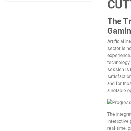
CUT
The Tr
Gamin
Artificial i
sector is n
experiences
technology 
session is 
satisfactio
and for tho
a notable o
The integra
interactive
real-time, 