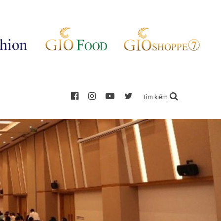
Tìm kiếm