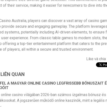
t of their service, making it easier for newcomers to dive into th
Casino Australia, players can discover a vast array of casino gam
o provide secure and engaging gameplay. The platform leverage
ed systems, potentially including AI-driven elements, to ensure f
user experience. From classic table games to modern slots, the
o offering a top-tier entertainment platform that caters to the pr
e of players, all within a secure and trusted environment.
Like và chia 
 LIÊN QUAN
FEL A MAGYAR ONLINE CASINO LEGFRISSEBB BÓNUSZAIT É
IÓIT
 online casino világában 2026-ban számos izgalmas bónusz és
átékosokat. A jogszerűen működő online kaszinók, mint a legális
szinók , számos előnnyel rendelkeznek, ideértve a gazdag játék