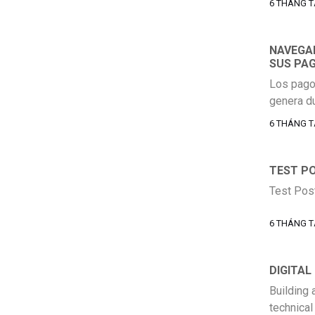
6 THÁNG T
a különfé
lehetőség
NAVEGAR
SUS PAG
Los pagos
genera du
para quie
6 THÁNG T
TEST P
Test Post
6 THÁNG T
DIGITAL
Building 
technical