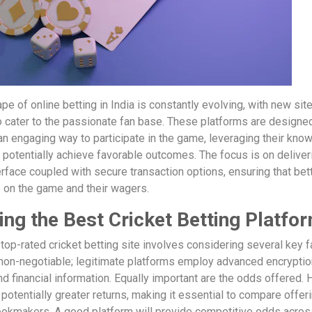
pe of online betting in India is constantly evolving, with new si
 cater to the passionate fan base. These platforms are designe
an engaging way to participate in the game, leveraging their kno
o potentially achieve favorable outcomes. The focus is on deliver
terface coupled with secure transaction options, ensuring that bet
 on the game and their wagers.
ng the Best Cricket Betting Platfo
 top-rated cricket betting site involves considering several key f
 non-negotiable; legitimate platforms employ advanced encryptio
nd financial information. Equally important are the odds offered.
o potentially greater returns, making it essential to compare offe
ookmakers. A good platform will provide competitive odds across