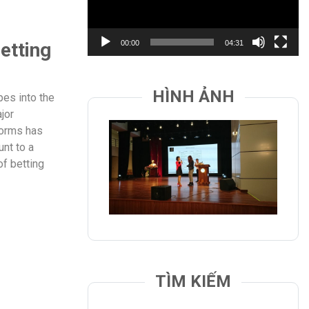
etting
00:00
04:31
HÌNH ẢNH
pes into the
jor
forms has
nt to a
of betting
TÌM KIẾM