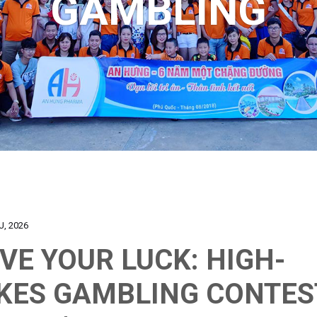
GAMBLING
, 2026
VE YOUR LUCK: HIGH-
KES GAMBLING CONTES