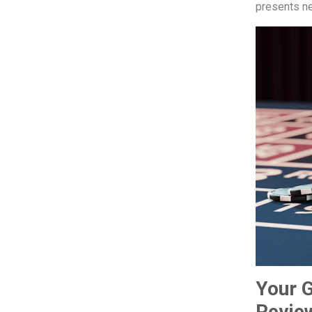
presents ne
Your G
Review