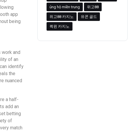
ktop
llowing
ủng hộ miền trung
위고88
mooth app
위고88 카지노
유콘 골드
thout being
퀵윈 카지노
s work and
ity of an
can identify
eals the
ore nuanced
re a half-
ets add an
ket betting
ety of
every match