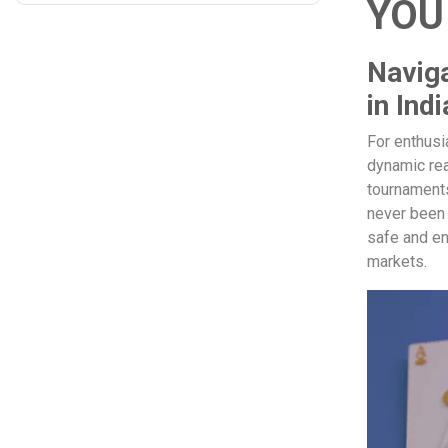
YOU
Naviga
in Indi
For enthusi
dynamic rea
tournaments
never been 
safe and en
markets.