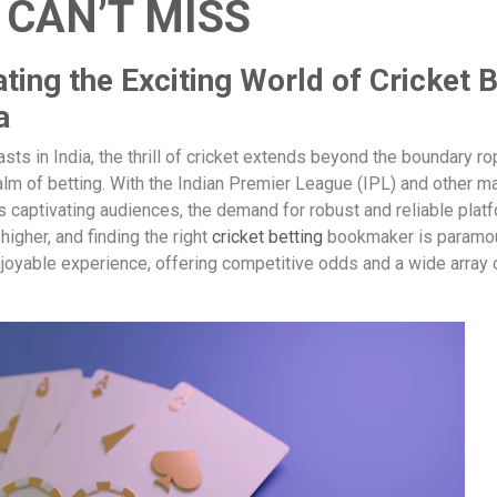
 CAN’T MISS
ting the Exciting World of Cricket B
a
asts in India, the thrill of cricket extends beyond the boundary ro
lm of betting. With the Indian Premier League (IPL) and other ma
 captivating audiences, the demand for robust and reliable plat
higher, and finding the right
cricket betting
bookmaker is paramou
joyable experience, offering competitive odds and a wide array 