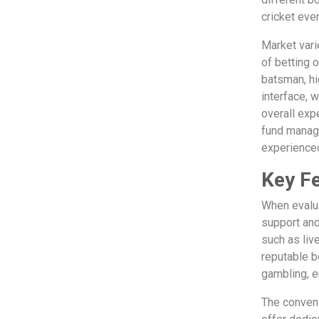
cricket even
Market vari
of betting 
batsman, hi
interface, 
overall exp
fund manage
experienced
Key F
When evalua
support and
such as live
reputable b
gambling, e
The conveni