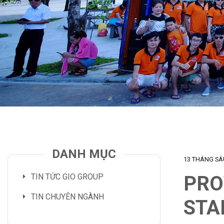
ious
DANH MỤC
13 THÁNG SÁU
TIN TỨC GIO GROUP
PRO
TIN CHUYÊN NGÀNH
STA