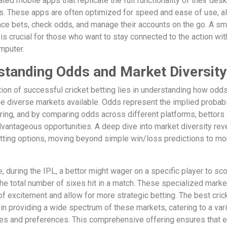
ted mobile apps that replicate the full functionality of their des
s. These apps are often optimized for speed and ease of use, a
ace bets, check odds, and manage their accounts on the go. A s
is crucial for those who want to stay connected to the action wi
omputer.
standing Odds and Market Diversity
ion of successful cricket betting lies in understanding how odd
he diverse markets available. Odds represent the implied probabil
ring, and by comparing odds across different platforms, bettors 
vantageous opportunities. A deep dive into market diversity rev
tting options, moving beyond simple win/loss predictions to m
, during the IPL, a bettor might wager on a specific player to sco
 the total number of sixes hit in a match. These specialized mark
 of excitement and allow for more strategic betting. The best cric
 in providing a wide spectrum of these markets, catering to a vari
les and preferences. This comprehensive offering ensures that 