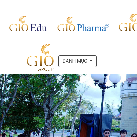
DANH MỤC