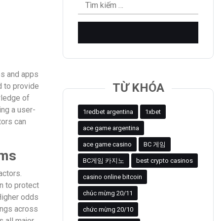
Tìm
kiếm
cho:
tes and apps
TỪ KHÓA
d to provide
wledge of
ing a user-
1redbet argentina
1xbet
tors can
ace game argentina
ace game casino
BC 게임
rms
BC게임 카지노
best crypto casinos
actors.
casino online bitcoin
n to protect
chúc mừng 20/11
 Higher odds
rings across
chức mừng 20/10
 all major