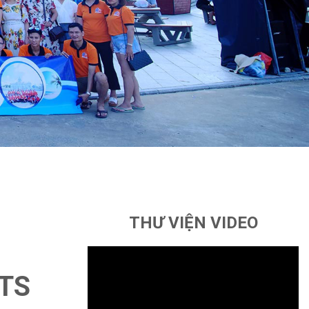
THƯ VIỆN VIDEO
Trình
chơi
TS
Video