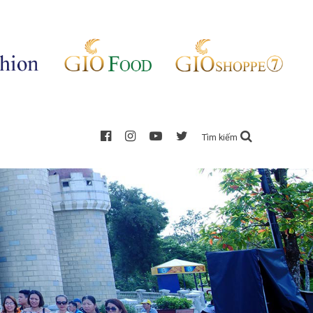
Tìm kiếm