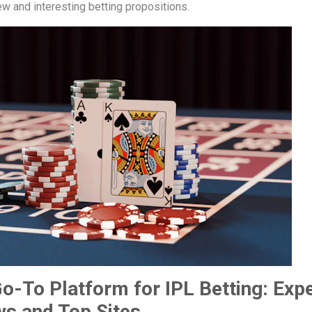
w and interesting betting propositions.
o-To Platform for IPL Betting: Exp
s and Top Sites