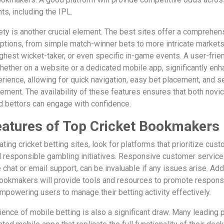
ts, including the IPL.
ety is another crucial element. The best sites offer a comprehen
options, from simple match-winner bets to more intricate markets
ghest wicket-taker, or even specific in-game events. A user-frie
whether on a website or a dedicated mobile app, significantly en
erience, allowing for quick navigation, easy bet placement, and 
ment. The availability of these features ensures that both novi
 bettors can engage with confidence.
eatures of Top Cricket Bookmakers
ting cricket betting sites, look for platforms that prioritize cus
 responsible gambling initiatives. Responsive customer service
 chat or email support, can be invaluable if any issues arise. Addi
ookmakers will provide tools and resources to promote respons
mpowering users to manage their betting activity effectively.
ence of mobile betting is also a significant draw. Many leading 