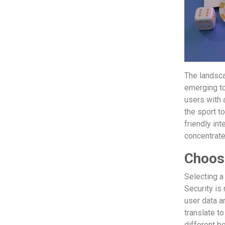
The landsca
emerging to
users with 
the sport t
friendly in
concentrate
Choosi
Selecting a
Security is
user data a
translate t
different b