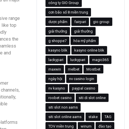
công ty GIO Group
cơn bão số 8 miền trung
sive range
dược phẩm
fairpari
gio group
 like top
giải thưởng
giải thưởng
ndly
hances the
g shoppe7
hóa mỹ phẩm
seamless
kasyno blik
kasyno online blik
ce and
lackypari
luckypari
magic365
maxwin
melbet
Mostbet
ngày hội
nv casino login
tomer
nv kasyno
paypal casino
 channels,
tionally,
roobet casino
siti di slot online
ible
siti slot non aams
siti slot online aams
stake
TAG
platforms
TDV miền trung
winum
đào tạo