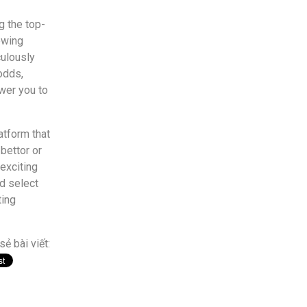
g the top-
ewing
culously
odds,
ower you to
atform that
bettor or
exciting
d select
ting
sẻ bài viết: