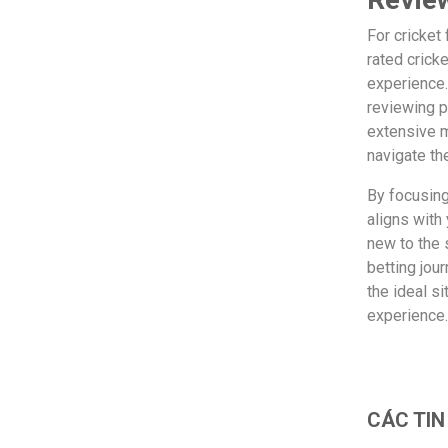
For cricket
rated crick
experience.
reviewing p
extensive m
navigate th
By focusing
aligns with
new to the 
betting jou
the ideal s
experience.
CÁC TIN