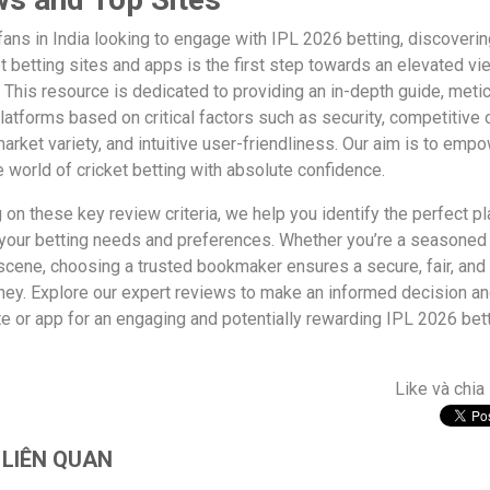
 fans in India looking to engage with IPL 2026 betting, discoverin
et betting sites and apps is the first step towards an elevated vi
 This resource is dedicated to providing an in-depth guide, meti
latforms based on critical factors such as security, competitive 
arket variety, and intuitive user-friendliness. Our aim is to emp
e world of cricket betting with absolute confidence.
 on these key review criteria, we help you identify the perfect pl
 your betting needs and preferences. Whether you’re a seasoned 
scene, choosing a trusted bookmaker ensures a secure, fair, and 
rney. Explore our expert reviews to make an informed decision an
ite or app for an engaging and potentially rewarding IPL 2026 bet
Like và chia 
 LIÊN QUAN