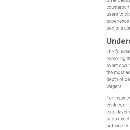
offer dedica
counterpart
users to pl
experience 
tied to a c
Under
The foundat
exploring t
event occur
the most ad
depth of be
wagers.
For instance
century, or
extra layer
sites excel
betting sty