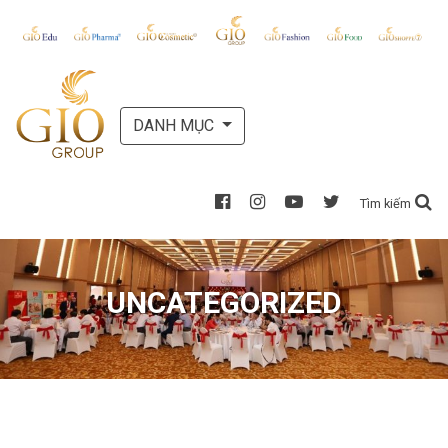
DANH MỤC
Tìm kiếm
UNCATEGORIZED
ious