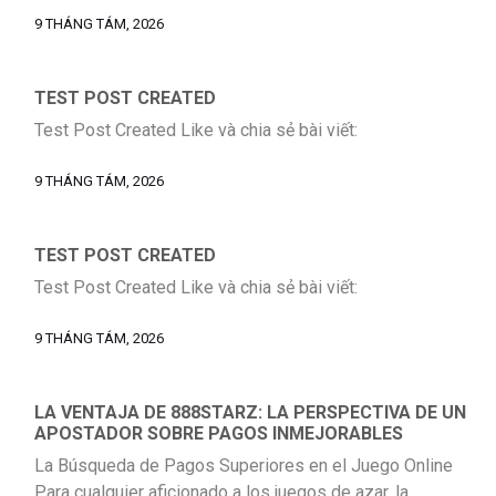
consistent audience engagement. Businesses that rely
9 THÁNG TÁM, 2026
on a single acquisition channel usually run into volatility
sooner or later, which is why a balanced strategy remains
the safer long-term choice. For teams reviewing their
TEST POST CREATED
current acquisition model, it helps to […]
Test Post Created Like và chia sẻ bài viết:
9 THÁNG TÁM, 2026
TEST POST CREATED
Test Post Created Like và chia sẻ bài viết:
9 THÁNG TÁM, 2026
LA VENTAJA DE 888STARZ: LA PERSPECTIVA DE UN
APOSTADOR SOBRE PAGOS INMEJORABLES
La Búsqueda de Pagos Superiores en el Juego Online
Para cualquier aficionado a los juegos de azar, la