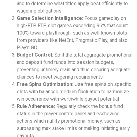
and to determine what titles apply best efficiently to
wagering obligations
Game Selection Intelligence:
Focus gameplay on
high-RTP RTP slot games exceeding 96% that count
100% toward playthrough, such as well-known slots
from providers like NetEnt, Pragmatic Play, and also
Play’n GO
Budget Control:
Split the total aggregate promotional
and deposit fund funds into session budgets,
preventing untimely drain and thus securing adequate
chances to meet wagering requirements
Free Spins Optimization:
Use free spins on specific
slots with balanced medium fluctuation to harmonize
win occurrence with worthwhile payout potential
Rule Adherence:
Regularly check the bonus fund
status in the player control panel and eschewing
actions which nullify promotional money, such as
surpassing max stake limits or making initiating early
payouts