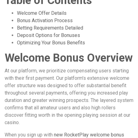
Table of Contents
Welcome Offer Details
Bonus Activation Process
Betting Requirements Detailed
Deposit Options for Bonuses
Optimizing Your Bonus Benefits
Welcome Bonus Overview
At our platform, we prioritize compensating users starting
with their first payment. Our platform’s extensive welcome
offer structure was designed to offer substantial benefit
throughout several payments, offering you increased play
duration and greater winning prospects. The layered system
confirms that all amateur users and also high rollers
discover fitting worth in the opening playing session at our
casino.
When you sign up with
new RocketPlay welcome bonus