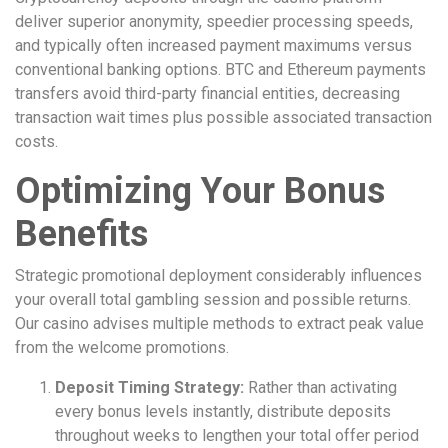
deliver superior anonymity, speedier processing speeds,
and typically often increased payment maximums versus
conventional banking options. BTC and Ethereum payments
transfers avoid third-party financial entities, decreasing
transaction wait times plus possible associated transaction
costs.
Optimizing Your Bonus
Benefits
Strategic promotional deployment considerably influences
your overall total gambling session and possible returns.
Our casino advises multiple methods to extract peak value
from the welcome promotions.
Deposit Timing Strategy:
Rather than activating
every bonus levels instantly, distribute deposits
throughout weeks to lengthen your total offer period