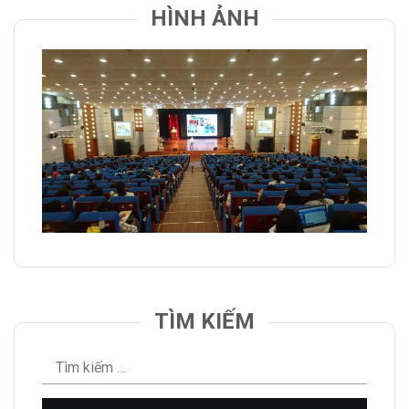
HÌNH ẢNH
TÌM KIẾM
Tìm
kiếm
cho: