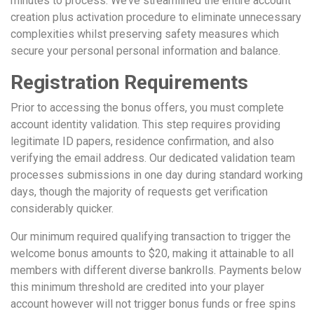
minutes to process. We’ve streamlined the entire account
creation plus activation procedure to eliminate unnecessary
complexities whilst preserving safety measures which
secure your personal personal information and balance.
Registration Requirements
Prior to accessing the bonus offers, you must complete
account identity validation. This step requires providing
legitimate ID papers, residence confirmation, and also
verifying the email address. Our dedicated validation team
processes submissions in one day during standard working
days, though the majority of requests get verification
considerably quicker.
Our minimum required qualifying transaction to trigger the
welcome bonus amounts to $20, making it attainable to all
members with different diverse bankrolls. Payments below
this minimum threshold are credited into your player
account however will not trigger bonus funds or free spins