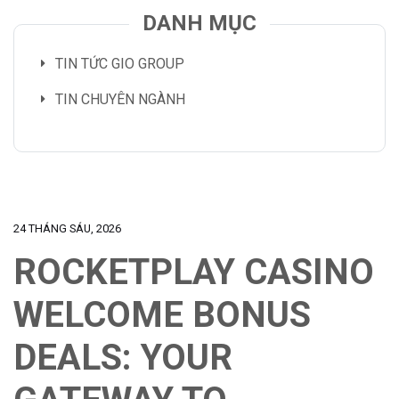
DANH MỤC
TIN TỨC GIO GROUP
TIN CHUYÊN NGÀNH
24 THÁNG SÁU, 2026
ROCKETPLAY CASINO
WELCOME BONUS
DEALS: YOUR