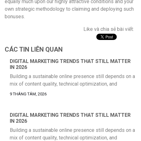
equally much upon our highly attractive conditions and your
own strategic methodology to claiming and deploying such
bonuses.
Like và chia sẻ bài viết:
CÁC TIN LIÊN QUAN
DIGITAL MARKETING TRENDS THAT STILL MATTER
IN 2026
Building a sustainable online presence still depends on a
mix of content quality, technical optimization, and
consistent audience engagement. Businesses that rely
9 THÁNG TÁM, 2026
on a single acquisition channel usually run into volatility
sooner or later, which is why a balanced strategy remains
the safer long-term choice. For teams reviewing their
DIGITAL MARKETING TRENDS THAT STILL MATTER
IN 2026
current acquisition model, it helps to […]
Building a sustainable online presence still depends on a
mix of content quality, technical optimization, and