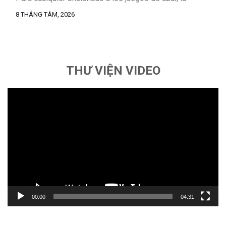
promesa de pagos excepcionales es una fuerza
8 THÁNG TÁM, 2026
impulsora significativa. No se trata solo de la emoción
del juego, sino de la posibilidad tangible de obtener
recompensas sustanciales. Los jugadores
experimentados buscan plataformas que no solo
THƯ VIỆN VIDEO
ofrezcan una […]
Trình
chơi
Video
00:00
04:31