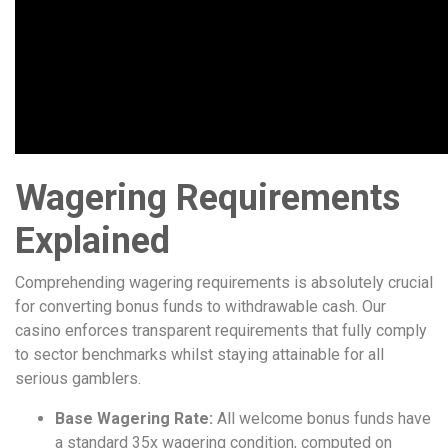
Wagering Requirements
Explained
Comprehending wagering requirements is absolutely crucial
for converting bonus funds to withdrawable cash. Our
casino enforces transparent requirements that fully comply
to sector benchmarks whilst staying attainable for all
serious gamblers.
Base Wagering Rate:
All welcome bonus funds have
a standard 35x wagering condition, computed on