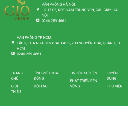
VĂN PHÒNG HÀ NỘI:
LÔ 17 C2, KĐT NAM TRUNG YÊN, CẦU GIẤY, HÀ
NỘI
0246-259-4661
VĂN PHÒNG TP. HCM:
LẦU 3, TÒA NHÀ CENTRAL PARK, 208 NGUYỄN TRÃI, QUẬN 1, TP.
HCM
0246-259-4661
TRANG
LĨNH VỰC HOẠT
TIN TỨC SỰ KIỆN
TUYỂN
CHỦ
ĐỘNG
DỤNG
PHÁT TRIỂN BỀN
GIỚI
ĐỐI TÁC
VỮNG
THƯ VIỆN
THIỆU