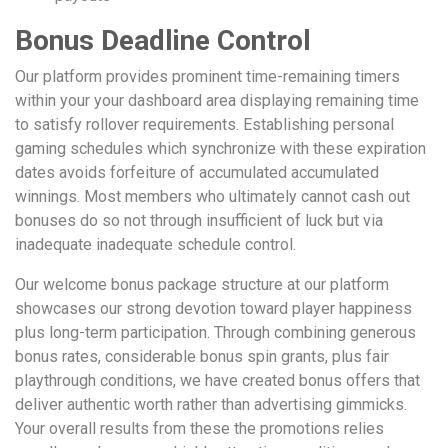
Bonus Deadline Control
Our platform provides prominent time-remaining timers
within your your dashboard area displaying remaining time
to satisfy rollover requirements. Establishing personal
gaming schedules which synchronize with these expiration
dates avoids forfeiture of accumulated accumulated
winnings. Most members who ultimately cannot cash out
bonuses do so not through insufficient of luck but via
inadequate inadequate schedule control.
Our welcome bonus package structure at our platform
showcases our strong devotion toward player happiness
plus long-term participation. Through combining generous
bonus rates, considerable bonus spin grants, plus fair
playthrough conditions, we have created bonus offers that
deliver authentic worth rather than advertising gimmicks.
Your overall results from these the promotions relies