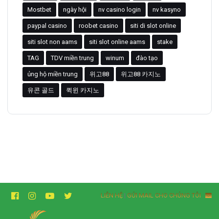
Mostbet
ngày hội
nv casino login
nv kasyno
paypal casino
roobet casino
siti di slot online
siti slot non aams
siti slot online aams
stake
TAG
TDV miền trung
winum
đào tạo
ủng hộ miền trung
위고88
위고88 카지노
유콘 골드
퀵윈 카지노
LIÊN HỆ
|
GỬI MAIL CHO CHÚNG TÔI