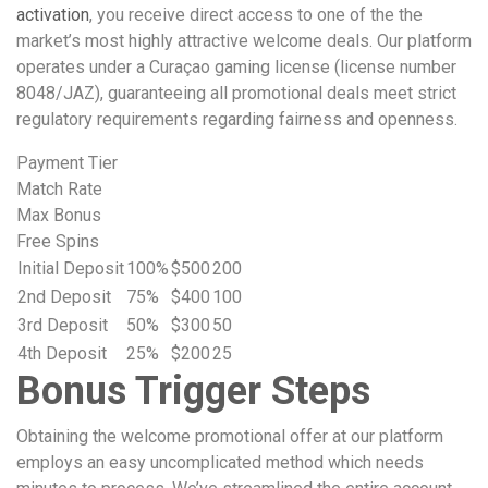
activation
, you receive direct access to one of the the
market’s most highly attractive welcome deals. Our platform
operates under a Curaçao gaming license (license number
8048/JAZ), guaranteeing all promotional deals meet strict
regulatory requirements regarding fairness and openness.
Payment Tier
Match Rate
Max Bonus
Free Spins
Initial Deposit
100%
$500
200
2nd Deposit
75%
$400
100
3rd Deposit
50%
$300
50
4th Deposit
25%
$200
25
Bonus Trigger Steps
Obtaining the welcome promotional offer at our platform
employs an easy uncomplicated method which needs