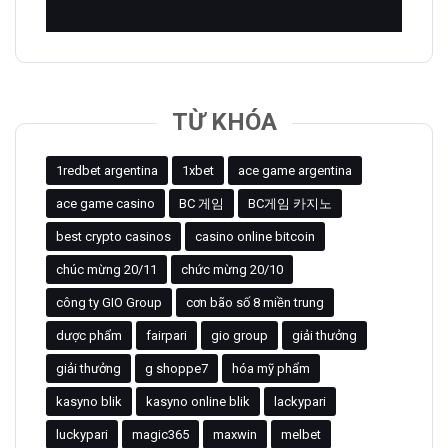
TỪ KHÓA
1redbet argentina
1xbet
ace game argentina
ace game casino
BC 게임
BC게임 카지노
best crypto casinos
casino online bitcoin
chúc mừng 20/11
chức mừng 20/10
công ty GIO Group
cơn bão số 8 miền trung
dược phẩm
fairpari
gio group
giải thưởng
giải thưởng
g shoppe7
hóa mỹ phẩm
kasyno blik
kasyno online blik
lackypari
luckypari
magic365
maxwin
melbet