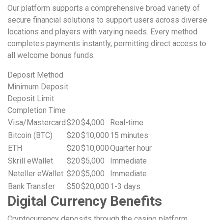
Our platform supports a comprehensive broad variety of
secure financial solutions to support users across diverse
locations and players with varying needs. Every method
completes payments instantly, permitting direct access to
all welcome bonus funds.
Deposit Method
Minimum Deposit
Deposit Limit
Completion Time
Visa/Mastercard
$20
$4,000
Real-time
Bitcoin (BTC)
$20
$10,000
15 minutes
ETH
$20
$10,000
Quarter hour
Skrill eWallet
$20
$5,000
Immediate
Neteller eWallet
$20
$5,000
Immediate
Bank Transfer
$50
$20,000
1-3 days
Digital Currency Benefits
Cryptocurrency deposits through the casino platform