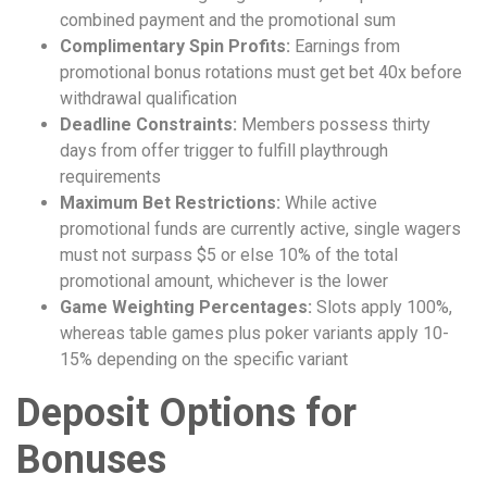
combined payment and the promotional sum
Complimentary Spin Profits:
Earnings from
promotional bonus rotations must get bet 40x before
withdrawal qualification
Deadline Constraints:
Members possess thirty
days from offer trigger to fulfill playthrough
requirements
Maximum Bet Restrictions:
While active
promotional funds are currently active, single wagers
must not surpass $5 or else 10% of the total
promotional amount, whichever is the lower
Game Weighting Percentages:
Slots apply 100%,
whereas table games plus poker variants apply 10-
15% depending on the specific variant
Deposit Options for
Bonuses