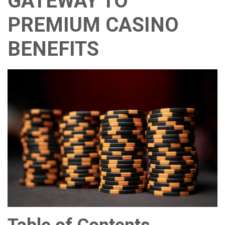
GATEWAY TO
PREMIUM CASINO
BENEFITS