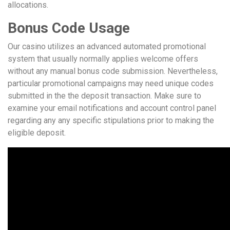
allocations.
Bonus Code Usage
Our casino utilizes an advanced automated promotional
system that usually normally applies welcome offers
without any manual bonus code submission. Nevertheless,
particular promotional campaigns may need unique codes
submitted in the the deposit transaction. Make sure to
examine your email notifications and account control panel
regarding any any specific stipulations prior to making the
eligible deposit.