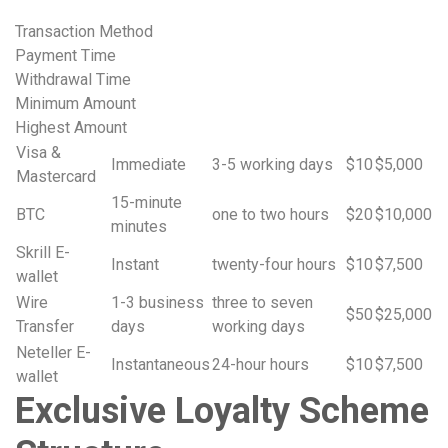
Transaction Method
Payment Time
Withdrawal Time
Minimum Amount
Highest Amount
Visa &
Immediate
3-5 working days
$10
$5,000
Mastercard
15-minute
BTC
one to two hours
$20
$10,000
minutes
Skrill E-
Instant
twenty-four hours
$10
$7,500
wallet
Wire
1-3 business
three to seven
$50
$25,000
Transfer
days
working days
Neteller E-
Instantaneous
24-hour hours
$10
$7,500
wallet
Exclusive Loyalty Scheme