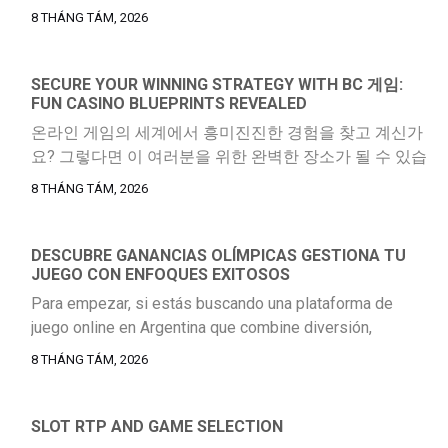
llegado al lugar correcto. El mundo del juego en línea
8 THÁNG TÁM, 2026
ofrece un universo de entretenimiento, y encontrar la
plataforma ideal puede marcar la diferencia entre una
sesión casual y una aventura verdaderamente
SECURE YOUR WINNING STRATEGY WITH BC 게임:
FUN CASINO BLUEPRINTS REVEALED
gratificante. Estamos aquí para guiarte […]
온라인 게임의 세계에서 흥미진진한 경험을 찾고 계신가
요? 그렇다면 이 여러분을 위한 완벽한 장소가 될 수 있습
니다. 이 플랫폼은 단순한 온라인 카지노를 넘어, 암호화폐
8 THÁNG TÁM, 2026
결제를 중심으로 하여 카지노 게임과 스포츠 베팅을 하나
의 계정에서 편리하게 즐길 수 있는 최적의 환경을 제공합
니다. As we mentioned in https://shebeach.co.kr, this is
DESCUBRE GANANCIAS OLÍMPICAS GESTIONA TU
JUEGO CON ENFOQUES EXITOSOS
one of the best options for enjoying casino games […]
Para empezar, si estás buscando una plataforma de
juego online en Argentina que combine diversión,
variedad y una experiencia adaptada a tus necesidades, ¡
8 THÁNG TÁM, 2026
https://olymp-casino-arg.com es la respuesta! Este sitio
se ha posicionado como una opción destacada para los
jugadores locales, ofreciendo acceso directo desde el
SLOT RTP AND GAME SELECTION
navegador a un mundo de entretenimiento sin igual.