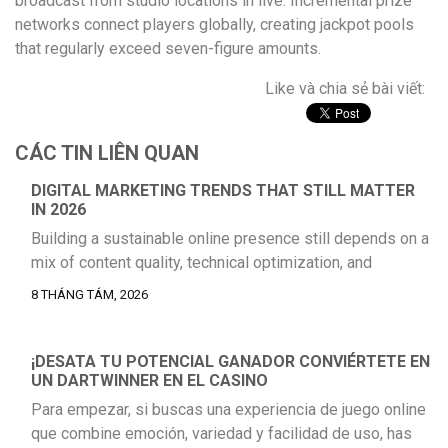
broadcast from studio locations in live. Incremental prize
networks connect players globally, creating jackpot pools
that regularly exceed seven-figure amounts.
Like và chia sẻ bài viết:
CÁC TIN LIÊN QUAN
DIGITAL MARKETING TRENDS THAT STILL MATTER
IN 2026
Building a sustainable online presence still depends on a
mix of content quality, technical optimization, and
consistent audience engagement. Businesses that rely
8 THÁNG TÁM, 2026
on a single acquisition channel usually run into volatility
sooner or later, which is why a balanced strategy remains
the safer long-term choice. For teams reviewing their
¡DESATA TU POTENCIAL GANADOR CONVIÉRTETE EN
UN DARTWINNER EN EL CASINO
current acquisition model, it helps to […]
Para empezar, si buscas una experiencia de juego online
que combine emoción, variedad y facilidad de uso, has