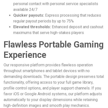
personal contact with personal service specialists
available 24/7
Quicker payouts:
Express processing that reduces
regular payout periods by up to 75%
Elevated thresholds:
Enhanced deposit and cashout
maximums that serve high-stakes players
Flawless Portable Gaming
Experience
Our responsive platform provides flawless operation
throughout smartphones and tablet devices with no
demanding downloads. The portable design preserves total
functionality, offering access to your full game library,
profile control options, and player support channels. If you
favor iOS or Google Android systems, our platform adjusts
automatically to your display dimensions while retaining
high-definition images and smooth play mechanics.