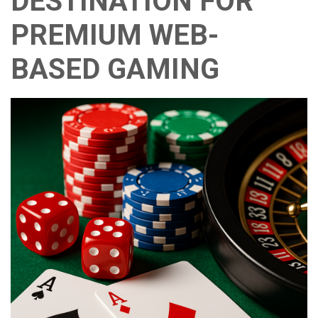
DESTINATION FOR
PREMIUM WEB-
BASED GAMING