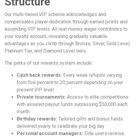
Structure
Our multi-tiered VIP scheme acknowledges and
compensates player dedication through earned points and
ascending VIP levels. All real-money wager contributes to
your loyalty account, revealing gradually valuable
advantages as you climb through Bronze, Silver, Gold Level,
Platinum Tier, and Diamond Level tiers.
The perks of our rewards system include:
Cash back rewards:
Every week refunds varying
from five percent to 20 percent depending on your
present VIP level
Private tournaments:
Access to elite competitions
with assured payout funds surpassing $50,000 each
month
Birthday rewards:
Tailored gifts and bonus funds
delivered yearly to celebrate your big day
Personal account managers:
Elite users receive