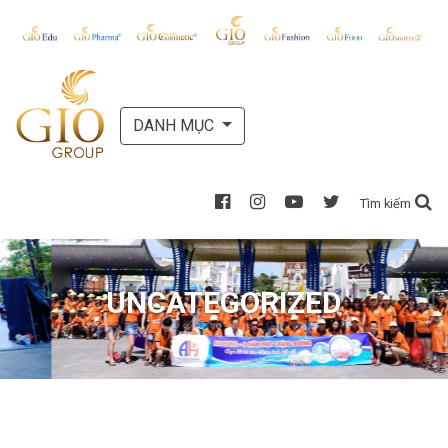
DANH MỤC
Tìm kiếm
UNCATEGORIZED
ious