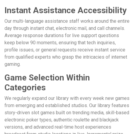
Instant Assistance Accessibility
Our multi-language assistance staff works around the entire
day through instant chat, electronic mail, and call channels.
Average response durations for live support questions
keep below 90 moments, ensuring that tech inquiries,
profile issues, or general requests receive instant service
from qualified experts who grasp the intricacies of internet
gaming.
Game Selection Within
Categories
We regularly expand our library with every week new games
from emerging and established studios. Our library features
story-driven slot games built on trending media, skill-based
electronic poker types, authentic roulette and blackjack
versions, and advanced real-time host experiences