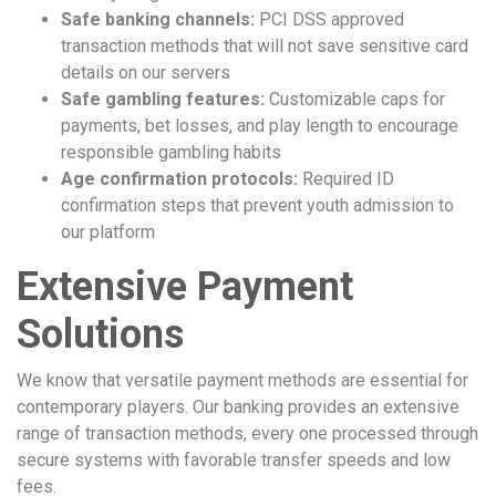
Safe banking channels:
PCI DSS approved
transaction methods that will not save sensitive card
details on our servers
Safe gambling features:
Customizable caps for
payments, bet losses, and play length to encourage
responsible gambling habits
Age confirmation protocols:
Required ID
confirmation steps that prevent youth admission to
our platform
Extensive Payment
Solutions
We know that versatile payment methods are essential for
contemporary players. Our banking provides an extensive
range of transaction methods, every one processed through
secure systems with favorable transfer speeds and low
fees.