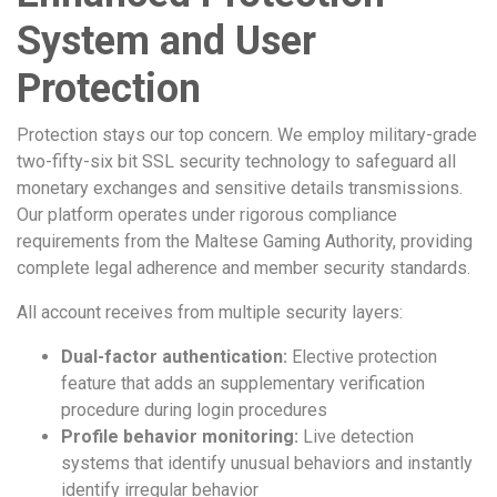
System and User
Protection
Protection stays our top concern. We employ military-grade
two-fifty-six bit SSL security technology to safeguard all
monetary exchanges and sensitive details transmissions.
Our platform operates under rigorous compliance
requirements from the Maltese Gaming Authority, providing
complete legal adherence and member security standards.
All account receives from multiple security layers:
Dual-factor authentication:
Elective protection
feature that adds an supplementary verification
procedure during login procedures
Profile behavior monitoring:
Live detection
systems that identify unusual behaviors and instantly
identify irregular behavior