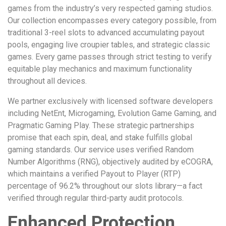
games from the industry’s very respected gaming studios.
Our collection encompasses every category possible, from
traditional 3-reel slots to advanced accumulating payout
pools, engaging live croupier tables, and strategic classic
games. Every game passes through strict testing to verify
equitable play mechanics and maximum functionality
throughout all devices.
We partner exclusively with licensed software developers
including NetEnt, Microgaming, Evolution Game Gaming, and
Pragmatic Gaming Play. These strategic partnerships
promise that each spin, deal, and stake fulfills global
gaming standards. Our service uses verified Random
Number Algorithms (RNG), objectively audited by eCOGRA,
which maintains a verified Payout to Player (RTP)
percentage of 96.2% throughout our slots library—a fact
verified through regular third-party audit protocols.
Enhanced Protection