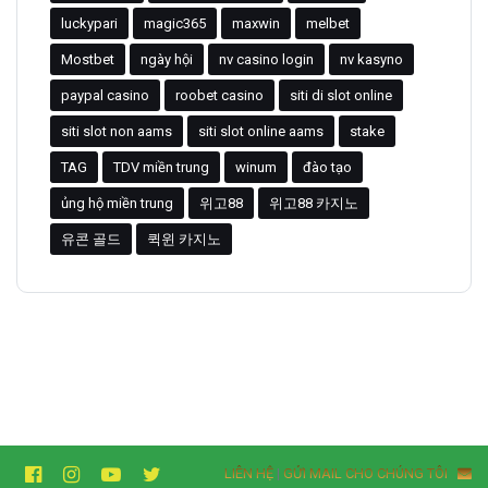
luckypari
magic365
maxwin
melbet
Mostbet
ngày hội
nv casino login
nv kasyno
paypal casino
roobet casino
siti di slot online
siti slot non aams
siti slot online aams
stake
TAG
TDV miền trung
winum
đào tạo
ủng hộ miền trung
위고88
위고88 카지노
유콘 골드
퀵윈 카지노
LIÊN HỆ
|
GỬI MAIL CHO CHÚNG TÔI