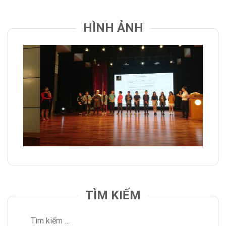
HÌNH ẢNH
TÌM KIẾM
Tìm