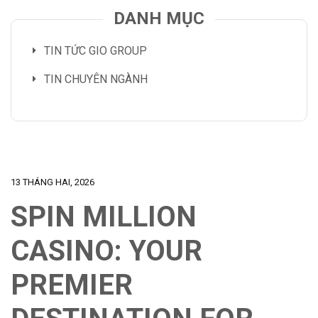
DANH MỤC
TIN TỨC GIO GROUP
TIN CHUYÊN NGÀNH
13 THÁNG HAI, 2026
SPIN MILLION
CASINO: YOUR
PREMIER