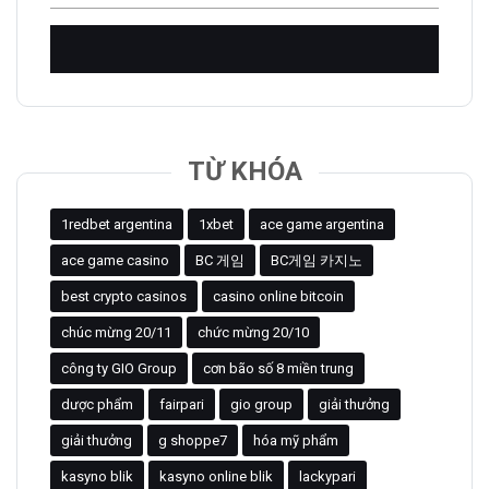
kiếm
cho:
TỪ KHÓA
1redbet argentina
1xbet
ace game argentina
ace game casino
BC 게임
BC게임 카지노
best crypto casinos
casino online bitcoin
chúc mừng 20/11
chức mừng 20/10
công ty GIO Group
cơn bão số 8 miền trung
dược phẩm
fairpari
gio group
giải thưởng
giải thưởng
g shoppe7
hóa mỹ phẩm
kasyno blik
kasyno online blik
lackypari