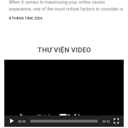
When it comes to maximizing your online casino
Imagina […]
experience, one of the most critical factors to consider is
the Return to Player, or RTP, of the slot games you
8 THÁNG TÁM, 2026
choose. This percentage represents the theoretical
payout that a slot will return to players over time. A higher
RTP can significantly improve your chances of winning […]
THƯ VIỆN VIDEO
Trình
chơi
Video
00:00
04:31