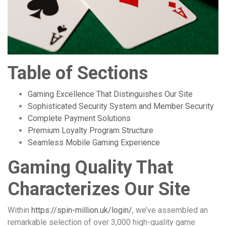
Table of Sections
Gaming Excellence That Distinguishes Our Site
Sophisticated Security System and Member Security
Complete Payment Solutions
Premium Loyalty Program Structure
Seamless Mobile Gaming Experience
Gaming Quality That
Characterizes Our Site
Within
https://spin-million.uk/login/
, we’ve assembled an
remarkable selection of over 3,000 high-quality game