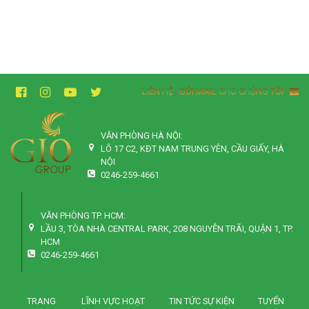
LIÊN HỆ
|
GỬI MAIL CHO CHÚNG TÔI
VĂN PHÒNG HÀ NỘI:
LÔ 17 C2, KĐT NAM TRUNG YÊN, CẦU GIẤY, HÀ
NỘI
0246-259-4661
VĂN PHÒNG TP. HCM:
LẦU 3, TÒA NHÀ CENTRAL PARK, 208 NGUYỄN TRÃI, QUẬN 1, TP.
HCM
0246-259-4661
TRANG
LĨNH VỰC HOẠT
TIN TỨC SỰ KIỆN
TUYỂN