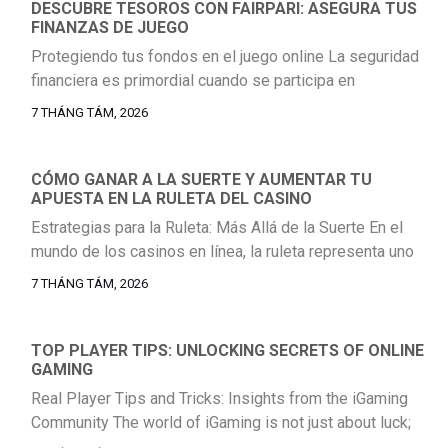
es fundamental para asegurar que la experiencia sea
DESCUBRE TESOROS CON FAIRPARI: ASEGURA TUS
FINANZAS DE JUEGO
positiva y no derive en problemas. Esto implica
establecer límites claros de tiempo […]
Protegiendo tus fondos en el juego online La seguridad
financiera es primordial cuando se participa en
actividades de juego en línea. Elegir plataformas de
7 THÁNG TÁM, 2026
confianza y comprender las medidas de protección
disponibles son pasos esenciales para garantizar que tu
experiencia sea tanto emocionante como segura. Esto
CÓMO GANAR A LA SUERTE Y AUMENTAR TU
APUESTA EN LA RULETA DEL CASINO
implica familiarizarse con las políticas de la plataforma y
[…]
Estrategias para la Ruleta: Más Allá de la Suerte En el
mundo de los casinos en línea, la ruleta representa uno
de los juegos más icónicos y emocionantes. Si bien la
7 THÁNG TÁM, 2026
suerte juega un papel fundamental, existen estrategias
que pueden ayudarte a gestionar tu juego y
potencialmente aumentar tus ganancias. Comprender las
TOP PLAYER TIPS: UNLOCKING SECRETS OF ONLINE
GAMING
probabilidades de cada […]
Real Player Tips and Tricks: Insights from the iGaming
Community The world of iGaming is not just about luck;
it’s a vibrant community filled with players who share their