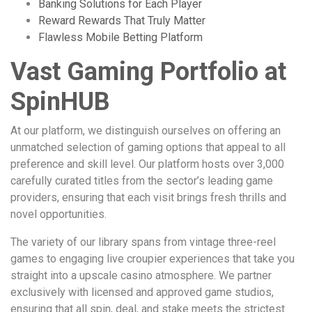
Banking Solutions for Each Player
Reward Rewards That Truly Matter
Flawless Mobile Betting Platform
Vast Gaming Portfolio at
SpinHUB
At our platform, we distinguish ourselves on offering an
unmatched selection of gaming options that appeal to all
preference and skill level. Our platform hosts over 3,000
carefully curated titles from the sector’s leading game
providers, ensuring that each visit brings fresh thrills and
novel opportunities.
The variety of our library spans from vintage three-reel
games to engaging live croupier experiences that take you
straight into a upscale casino atmosphere. We partner
exclusively with licensed and approved game studios,
ensuring that all spin, deal, and stake meets the strictest