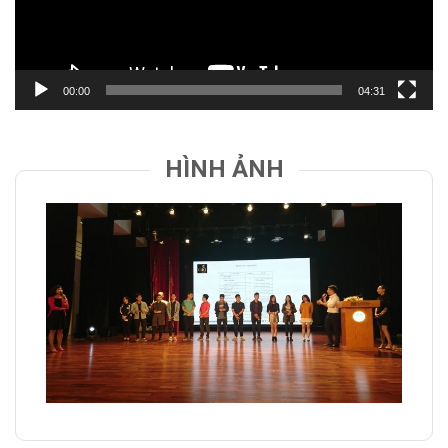
00:00
04:31
HÌNH ẢNH