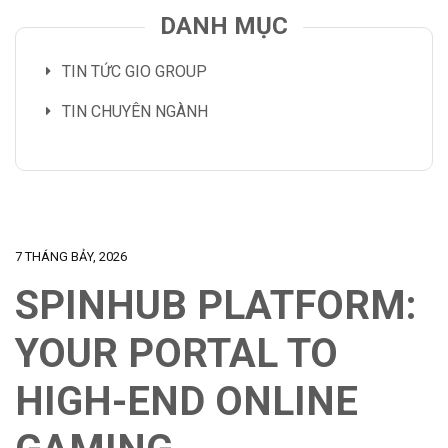
DANH MỤC
TIN TỨC GIO GROUP
TIN CHUYÊN NGÀNH
7 THÁNG BẢY, 2026
SPINHUB PLATFORM:
YOUR PORTAL TO
HIGH-END ONLINE