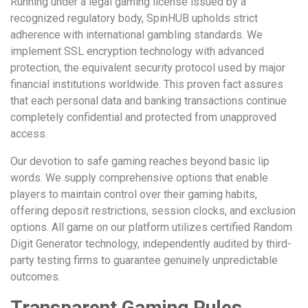
Running under a legal gaming license issued by a
recognized regulatory body, SpinHUB upholds strict
adherence with international gambling standards. We
implement SSL encryption technology with advanced
protection, the equivalent security protocol used by major
financial institutions worldwide. This proven fact assures
that each personal data and banking transactions continue
completely confidential and protected from unapproved
access.
Our devotion to safe gaming reaches beyond basic lip
words. We supply comprehensive options that enable
players to maintain control over their gaming habits,
offering deposit restrictions, session clocks, and exclusion
options. All game on our platform utilizes certified Random
Digit Generator technology, independently audited by third-
party testing firms to guarantee genuinely unpredictable
outcomes.
Transparent Gaming Rules