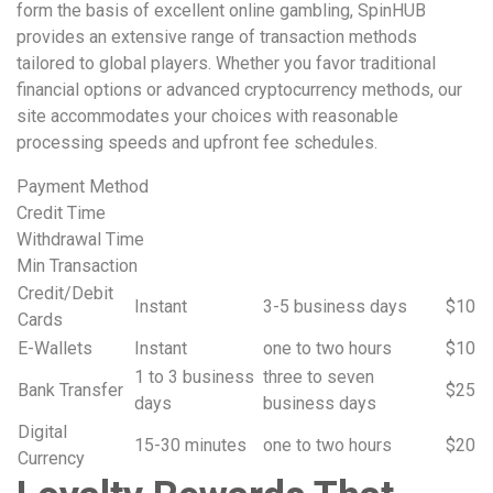
form the basis of excellent online gambling, SpinHUB
provides an extensive range of transaction methods
tailored to global players. Whether you favor traditional
financial options or advanced cryptocurrency methods, our
site accommodates your choices with reasonable
processing speeds and upfront fee schedules.
Payment Method
Credit Time
Withdrawal Time
Min Transaction
Credit/Debit
Instant
3-5 business days
$10
Cards
E-Wallets
Instant
one to two hours
$10
1 to 3 business
three to seven
Bank Transfer
$25
days
business days
Digital
15-30 minutes
one to two hours
$20
Currency