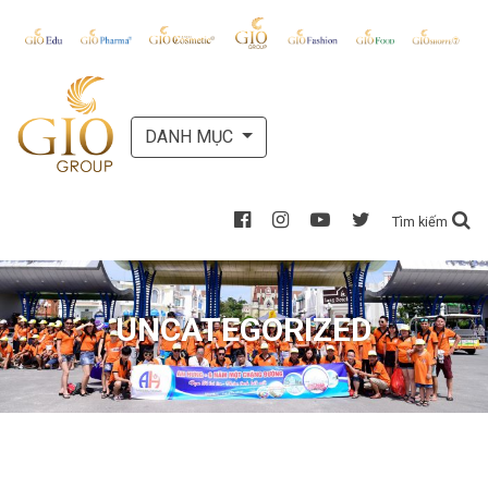
DANH MỤC
Tìm kiếm
UNCATEGORIZED
ious