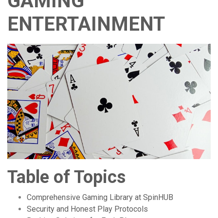
GAMING
ENTERTAINMENT
Table of Topics
Comprehensive Gaming Library at SpinHUB
Security and Honest Play Protocols