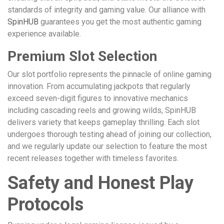
standards of integrity and gaming value. Our alliance with
SpinHUB
guarantees you get the most authentic gaming
experience available.
Premium Slot Selection
Our slot portfolio represents the pinnacle of online gaming
innovation. From accumulating jackpots that regularly
exceed seven-digit figures to innovative mechanics
including cascading reels and growing wilds, SpinHUB
delivers variety that keeps gameplay thrilling. Each slot
undergoes thorough testing ahead of joining our collection,
and we regularly update our selection to feature the most
recent releases together with timeless favorites.
Safety and Honest Play
Protocols