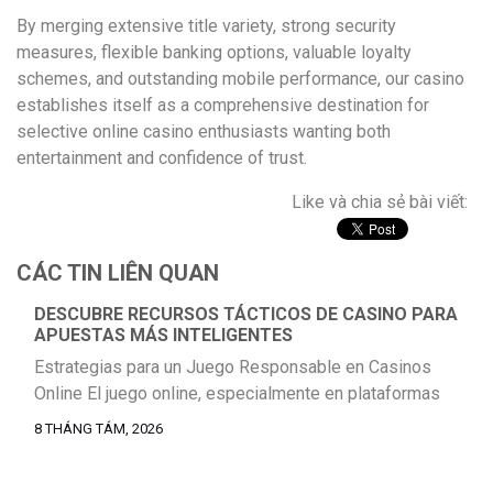
By merging extensive title variety, strong security
measures, flexible banking options, valuable loyalty
schemes, and outstanding mobile performance, our casino
establishes itself as a comprehensive destination for
selective online casino enthusiasts wanting both
entertainment and confidence of trust.
Like và chia sẻ bài viết:
CÁC TIN LIÊN QUAN
DESCUBRE RECURSOS TÁCTICOS DE CASINO PARA
APUESTAS MÁS INTELIGENTES
Estrategias para un Juego Responsable en Casinos
Online El juego online, especialmente en plataformas
como https://caposino-arg.com/, puede ser una fuente
8 THÁNG TÁM, 2026
de entretenimiento si se aborda con la mentalidad
correcta. Implementar estrategias de juego responsable