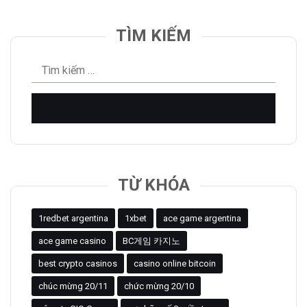
TÌM KIẾM
Tìm
kiếm
cho:
TỪ KHÓA
1redbet argentina
1xbet
ace game argentina
ace game casino
BC게임 카지노
best crypto casinos
casino online bitcoin
chúc mừng 20/11
chức mừng 20/10