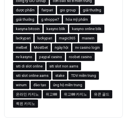
công ty GIO Group
cơn bão số 8 miền trung
dược phẩm
fairpari
gio group
giải thưởng
giải thưởng
g shoppe7
hóa mỹ phẩm
kasyna bitcoin
kasyno blik
kasyno online blik
lackypari
luckypari
magic365
maxwin
melbet
Mostbet
ngày hội
nv casino login
nv kasyno
paypal casino
roobet casino
siti di slot online
siti slot non aams
siti slot online aams
stake
TDV miền trung
winum
đào tạo
ủng hộ miền trung
온라인 카지노
위고88
위고88 카지노
유콘 골드
퀵윈 카지노