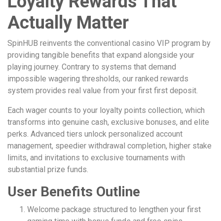
Loyalty Rewards That
Actually Matter
SpinHUB reinvents the conventional casino VIP program by
providing tangible benefits that expand alongside your
playing journey. Contrary to systems that demand
impossible wagering thresholds, our ranked rewards
system provides real value from your first first deposit.
Each wager counts to your loyalty points collection, which
transforms into genuine cash, exclusive bonuses, and elite
perks. Advanced tiers unlock personalized account
management, speedier withdrawal completion, higher stake
limits, and invitations to exclusive tournaments with
substantial prize funds.
User Benefits Outline
Welcome package structured to lengthen your first