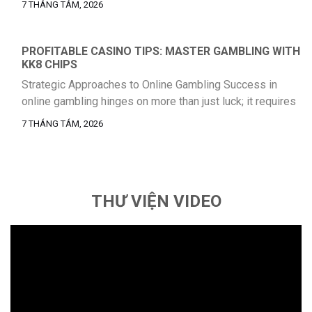
7 THÁNG TÁM, 2026
experiences, strategies, and insights. Whether you are a
seasoned player or just starting your journey,
understanding what the community has to say can make a
PROFITABLE CASINO TIPS: MASTER GAMBLING WITH
KK8 CHIPS
significant […]
Strategic Approaches to Online Gambling Success in
online gambling hinges on more than just luck; it requires
a strategic mindset and a commitment to disciplined play.
7 THÁNG TÁM, 2026
Understanding the odds of various casino games is
fundamental. Whether you’re engaging with online slots or
live dealer games, a grasp of probability will inform your
betting decisions, and […]
THƯ VIỆN VIDEO
Trình
chơi
Video