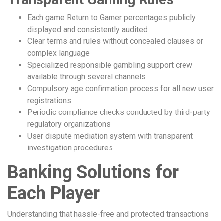
Each game Return to Gamer percentages publicly
displayed and consistently audited
Clear terms and rules without concealed clauses or
complex language
Specialized responsible gambling support crew
available through several channels
Compulsory age confirmation process for all new user
registrations
Periodic compliance checks conducted by third-party
regulatory organizations
User dispute mediation system with transparent
investigation procedures
Banking Solutions for
Each Player
Understanding that hassle-free and protected transactions