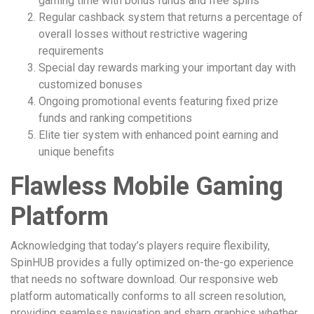
gaming time with bonus funds and free spins
Regular cashback system that returns a percentage of
overall losses without restrictive wagering
requirements
Special day rewards marking your important day with
customized bonuses
Ongoing promotional events featuring fixed prize
funds and ranking competitions
Elite tier system with enhanced point earning and
unique benefits
Flawless Mobile Gaming
Platform
Acknowledging that today’s players require flexibility,
SpinHUB provides a fully optimized on-the-go experience
that needs no software download. Our responsive web
platform automatically conforms to all screen resolution,
providing seamless navigation and sharp graphics whether