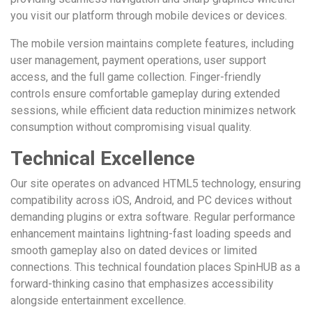
you visit our platform through mobile devices or devices.
The mobile version maintains complete features, including
user management, payment operations, user support
access, and the full game collection. Finger-friendly
controls ensure comfortable gameplay during extended
sessions, while efficient data reduction minimizes network
consumption without compromising visual quality.
Technical Excellence
Our site operates on advanced HTML5 technology, ensuring
compatibility across iOS, Android, and PC devices without
demanding plugins or extra software. Regular performance
enhancement maintains lightning-fast loading speeds and
smooth gameplay also on dated devices or limited
connections. This technical foundation places SpinHUB as a
forward-thinking casino that emphasizes accessibility
alongside entertainment excellence.