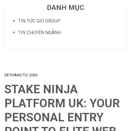
DANH MỤC
TIN TỨC GIO GROUP
TIN CHUYÊN NGÀNH
28 THÁNG TƯ, 2026
STAKE NINJA
PLATFORM UK: YOUR
PERSONAL ENTRY