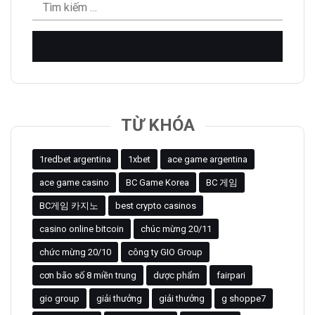
Tìm
kiếm
cho:
TỪ KHÓA
1redbet argentina
1xbet
ace game argentina
ace game casino
BC Game Korea
BC 게임
BC게임 카지노
best crypto casinos
casino online bitcoin
chúc mừng 20/11
chức mừng 20/10
công ty GIO Group
cơn bão số 8 miền trung
dược phẩm
fairpari
gio group
giải thưởng
giải thưởng
g shoppe7