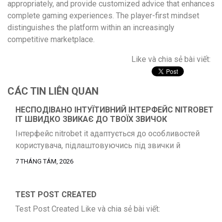
appropriately, and provide customized advice that enhances
complete gaming experiences. The player-first mindset
distinguishes the platform within an increasingly
competitive marketplace.
Like và chia sẻ bài viết:
CÁC TIN LIÊN QUAN
НЕСПОДІВАНО ІНТУЇТИВНИЙ ІНТЕРФЕЙС NITROBET
IT ШВИДКО ЗВИКАЄ ДО ТВОЇХ ЗВИЧОК
Інтерфейс nitrobet it адаптується до особливостей
користувача, підлаштовуючись під звички й
спрощуючи навігацію без зайвих налаштувань, що
7 THÁNG TÁM, 2026
робить роботу з платформою максимально зручною.
TEST POST CREATED
Test Post Created Like và chia sẻ bài viết: