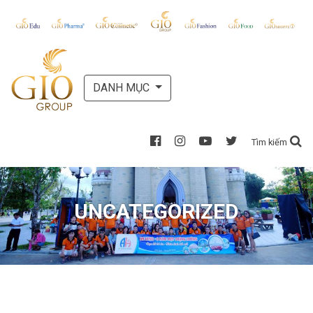
DANH MỤC
Tìm kiếm
UNCATEGORIZED
ious