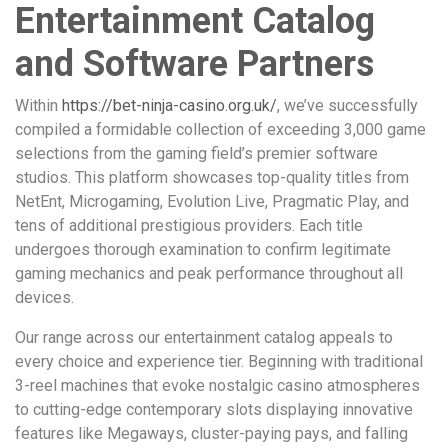
Entertainment Catalog
and Software Partners
Within
https://bet-ninja-casino.org.uk/
, we’ve successfully
compiled a formidable collection of exceeding 3,000 game
selections from the gaming field’s premier software
studios. This platform showcases top-quality titles from
NetEnt, Microgaming, Evolution Live, Pragmatic Play, and
tens of additional prestigious providers. Each title
undergoes thorough examination to confirm legitimate
gaming mechanics and peak performance throughout all
devices.
Our range across our entertainment catalog appeals to
every choice and experience tier. Beginning with traditional
3-reel machines that evoke nostalgic casino atmospheres
to cutting-edge contemporary slots displaying innovative
features like Megaways, cluster-paying pays, and falling