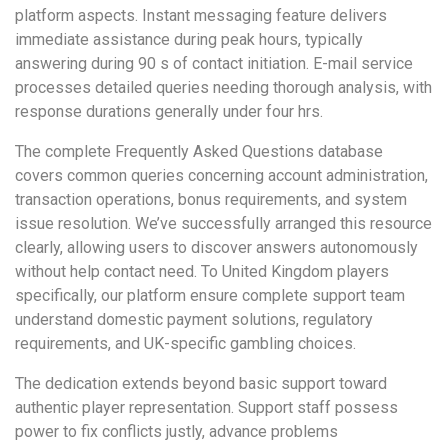
platform aspects. Instant messaging feature delivers
immediate assistance during peak hours, typically
answering during 90 s of contact initiation. E-mail service
processes detailed queries needing thorough analysis, with
response durations generally under four hrs.
The complete Frequently Asked Questions database
covers common queries concerning account administration,
transaction operations, bonus requirements, and system
issue resolution. We’ve successfully arranged this resource
clearly, allowing users to discover answers autonomously
without help contact need. To United Kingdom players
specifically, our platform ensure complete support team
understand domestic payment solutions, regulatory
requirements, and UK-specific gambling choices.
The dedication extends beyond basic support toward
authentic player representation. Support staff possess
power to fix conflicts justly, advance problems