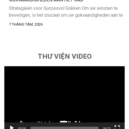
begrijpen van de spelregels, het beheren van uw budget
[…]
Strategieën voor Succesvol Gokken Om uw winsten te
beveiligen, is het cruciaal om uw gokvaardigheden aan te
scherpen. Dit begint met een diepgaand begrip van de
7 THÁNG TÁM, 2026
spellen die u speelt, en om hier meer over te leren kunt u
klik website bezoeken. Kennis van de regels, de
winkansen en de verschillende inzetmogelijkheden is
essentieel. Een […]
THƯ VIỆN VIDEO
Trình
chơi
Video
00:00
04:31