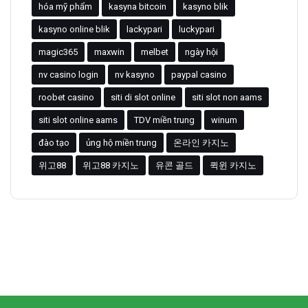
hóa mỹ phẩm
kasyna bitcoin
kasyno blik
kasyno online blik
lackypari
luckypari
magic365
maxwin
melbet
ngày hội
nv casino login
nv kasyno
paypal casino
roobet casino
siti di slot online
siti slot non aams
siti slot online aams
TDV miền trung
winum
đào tạo
ủng hộ miền trung
온라인 카지노
위고88
위고88 카지노
유콘 골드
퀵윈 카지노