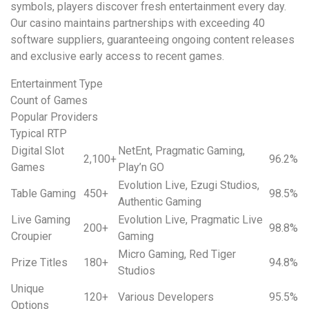
symbols, players discover fresh entertainment every day.
Our casino maintains partnerships with exceeding 40
software suppliers, guaranteeing ongoing content releases
and exclusive early access to recent games.
Entertainment Type
Count of Games
Popular Providers
Typical RTP
Digital Slot
NetEnt, Pragmatic Gaming,
2,100+
96.2%
Games
Play’n GO
Evolution Live, Ezugi Studios,
Table Gaming
450+
98.5%
Authentic Gaming
Live Gaming
Evolution Live, Pragmatic Live
200+
98.8%
Croupier
Gaming
Micro Gaming, Red Tiger
Prize Titles
180+
94.8%
Studios
Unique
120+
Various Developers
95.5%
Options