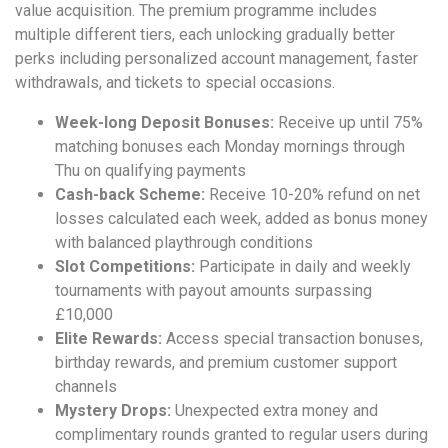
value acquisition. The premium programme includes
multiple different tiers, each unlocking gradually better
perks including personalized account management, faster
withdrawals, and tickets to special occasions.
Week-long Deposit Bonuses:
Receive up until 75%
matching bonuses each Monday mornings through
Thu on qualifying payments
Cash-back Scheme:
Receive 10-20% refund on net
losses calculated each week, added as bonus money
with balanced playthrough conditions
Slot Competitions:
Participate in daily and weekly
tournaments with payout amounts surpassing
£10,000
Elite Rewards:
Access special transaction bonuses,
birthday rewards, and premium customer support
channels
Mystery Drops:
Unexpected extra money and
complimentary rounds granted to regular users during