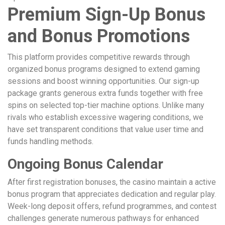
Premium Sign-Up Bonus
and Bonus Promotions
This platform provides competitive rewards through
organized bonus programs designed to extend gaming
sessions and boost winning opportunities. Our sign-up
package grants generous extra funds together with free
spins on selected top-tier machine options. Unlike many
rivals who establish excessive wagering conditions, we
have set transparent conditions that value user time and
funds handling methods.
Ongoing Bonus Calendar
After first registration bonuses, the casino maintain a active
bonus program that appreciates dedication and regular play.
Week-long deposit offers, refund programmes, and contest
challenges generate numerous pathways for enhanced