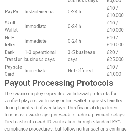
business days
£5,000
£10 /
PayPal
Instantaneous
0-24 h
£10,000
Skrill
£10 /
Immediate
0-24 h
Wallet
£10,000
Net-
£10 /
Immediate
0-24 h
teller
£10,000
Bank
1-3 operational
3-5 business
£20 /
Transfer
business days
days
£25,000
Paysafe
£10 /
Immediate
Not Offered
Card
£1,000
Payout Processing Protocols
The casino employ expedited withdrawal protocols for
verified players, with many online wallet requests handled
during h instead of weekdays. This financial department
functions 7 weekdays per week to reduce payment delays.
First cashouts need ID verification through standard KYC
compliance procedures, but following transactions continue