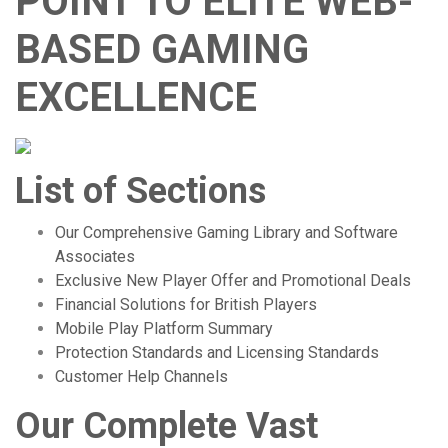
POINT TO ELITE WEB-
BASED GAMING
EXCELLENCE
List of Sections
Our Comprehensive Gaming Library and Software
Associates
Exclusive New Player Offer and Promotional Deals
Financial Solutions for British Players
Mobile Play Platform Summary
Protection Standards and Licensing Standards
Customer Help Channels
Our Complete Vast