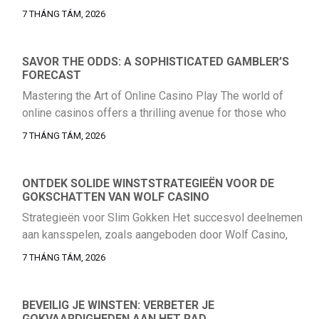
7 THÁNG TÁM, 2026
SAVOR THE ODDS: A SOPHISTICATED GAMBLER’S
FORECAST
Mastering the Art of Online Casino Play The world of
online casinos offers a thrilling avenue for those who
appreciate strategy and the potential for significant wins.
7 THÁNG TÁM, 2026
A sophisticated gambler approaches real money play not
just as a pastime, but as a calculated endeavor, and for
those seeking an exceptional experience, level up casino
ONTDEK SOLIDE WINSTSTRATEGIEËN VOOR DE
GOKSCHATTEN VAN WOLF CASINO
is […]
Strategieën voor Slim Gokken Het succesvol deelnemen
aan kansspelen, zoals aangeboden door Wolf Casino,
vereist meer dan alleen geluk. Een doordachte strategie
7 THÁNG TÁM, 2026
is essentieel om uw winkansen te maximaliseren en uw
speelervaring te verbeteren, en het bezoeken van
casinowolf.nl kan hierbij zeker helpen. Dit omvat het
BEVEILIG JE WINSTEN: VERBETER JE
GOKVAARDIGHEDEN AAN HET RAD