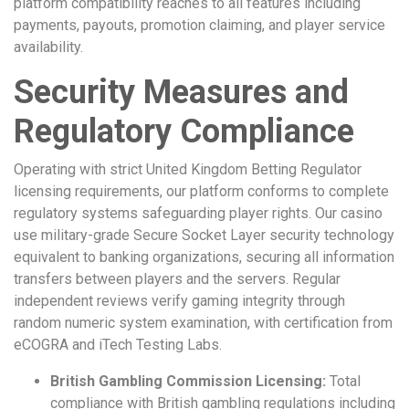
platform compatibility reaches to all features including
payments, payouts, promotion claiming, and player service
availability.
Security Measures and
Regulatory Compliance
Operating with strict United Kingdom Betting Regulator
licensing requirements, our platform conforms to complete
regulatory systems safeguarding player rights. Our casino
use military-grade Secure Socket Layer security technology
equivalent to banking organizations, securing all information
transfers between players and the servers. Regular
independent reviews verify gaming integrity through
random numeric system examination, with certification from
eCOGRA and iTech Testing Labs.
British Gambling Commission Licensing:
Total
compliance with British gambling regulations including