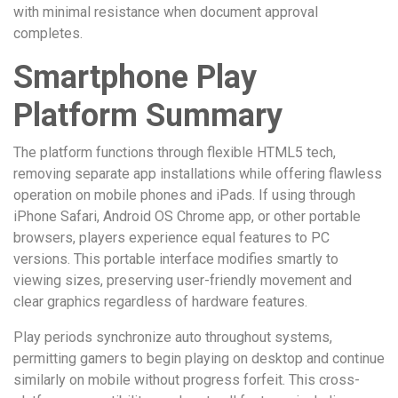
with minimal resistance when document approval
completes.
Smartphone Play
Platform Summary
The platform functions through flexible HTML5 tech,
removing separate app installations while offering flawless
operation on mobile phones and iPads. If using through
iPhone Safari, Android OS Chrome app, or other portable
browsers, players experience equal features to PC
versions. This portable interface modifies smartly to
viewing sizes, preserving user-friendly movement and
clear graphics regardless of hardware features.
Play periods synchronize auto throughout systems,
permitting gamers to begin playing on desktop and continue
similarly on mobile without progress forfeit. This cross-