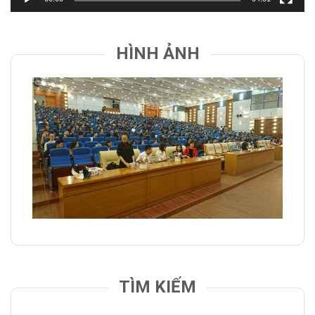
HÌNH ẢNH
TÌM KIẾM