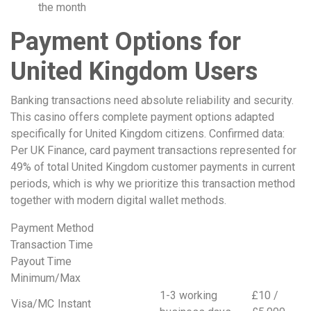
the month
Payment Options for
United Kingdom Users
Banking transactions need absolute reliability and security.
This casino offers complete payment options adapted
specifically for United Kingdom citizens. Confirmed data:
Per UK Finance, card payment transactions represented for
49% of total United Kingdom customer payments in current
periods, which is why we prioritize this transaction method
together with modern digital wallet methods.
Payment Method
Transaction Time
Payout Time
Minimum/Max
1-3 working
£10 /
Visa/MC
Instant