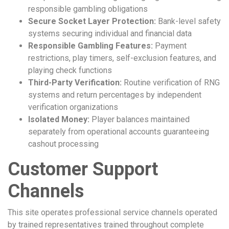
responsible gambling obligations
Secure Socket Layer Protection:
Bank-level safety
systems securing individual and financial data
Responsible Gambling Features:
Payment
restrictions, play timers, self-exclusion features, and
playing check functions
Third-Party Verification:
Routine verification of RNG
systems and return percentages by independent
verification organizations
Isolated Money:
Player balances maintained
separately from operational accounts guaranteeing
cashout processing
Customer Support
Channels
This site operates professional service channels operated
by trained representatives trained throughout complete