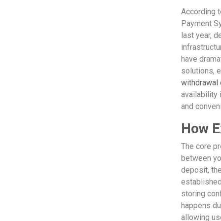
According t
Payment Sys
last year, 
infrastruct
have dramat
solutions, 
withdrawal 
availabilit
and conven
How Ex
The core pr
between your
deposit, th
established
storing con
happens dur
allowing use