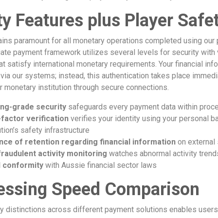
y Features plus Player Safe
ins paramount for all monetary operations completed using our 
te payment framework utilizes several levels for security with 
t satisfy international monetary requirements. Your financial inf
via our systems; instead, this authentication takes place immedi
r monetary institution through secure connections.
ng-grade security
safeguards every payment data within proc
-factor verification
verifies your identity using your personal b
ution’s safety infrastructure
ce of retention regarding financial information
on external
fraudulent activity monitoring
watches abnormal activity trend
 conformity
with Aussie financial sector laws
essing Speed Comparison
 distinctions across different payment solutions enables user