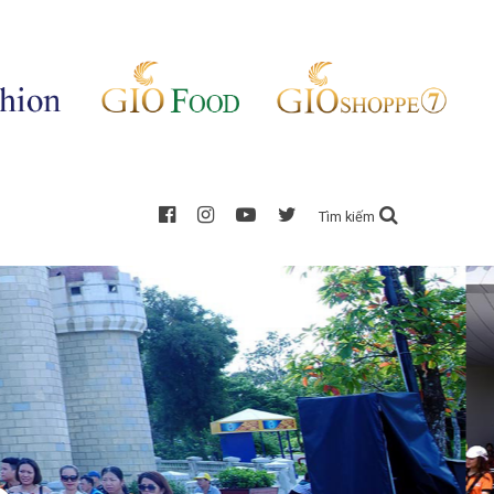
Tìm kiếm