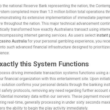
o the national Reserve Bank representing the nation, the Contem
tem completed more than 1.3 million billion total operations th
demonstrating its extensive implementation of immediate paymen
ure throughout the nation. This major technical advancement conti
ically transformed how exactly Australians transact using intern
encompassing internet gaming services. As users select
instant 
casino Australia
for your personal gambling experience, you rec
y into such advanced financial infrastructure designed to prioritiz
ience.
actly this System Functions
ocess driving immediate transaction systems functions using a 
 financial organization with this entertainment site. Upon initiat
e solution confirms your personal details through the banking insti
 safety protocols, removing any need regarding further account 
fidential monetary data within our servers. These payment mov
ing real-time, generally processing in under sixty seconds max
rs the ability to begin the play activity immediately.