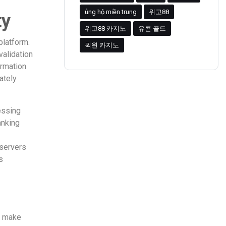
ủng hộ miền trung
위고88
ty
위고88 카지노
유콘 골드
platform.
퀵윈 카지노
validation
ormation
ately
essing
anking
 servers
s
s make