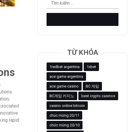
Tìm
kiếm
cho:
TỪ KHÓA
1redbet argentina
1xbet
ions
ace game argentina
e
ace game casino
BC 게임
utions.
BC게임 카지노
best crypto casinos
tion,
ssociated
casino online bitcoin
nnovative
chúc mừng 20/11
ing rapid
chức mừng 20/10