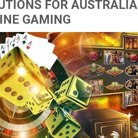
UTIONS FOR AUSTRALI
INE GAMING