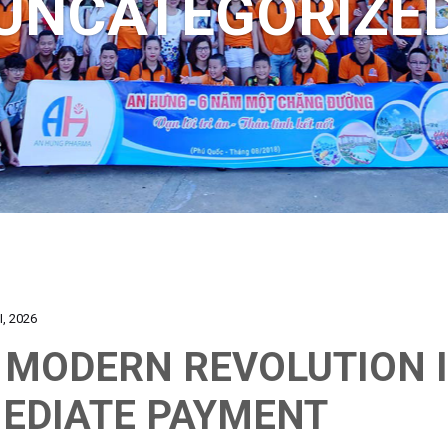
UNCATEGORIZE
, 2026
 MODERN REVOLUTION 
EDIATE PAYMENT