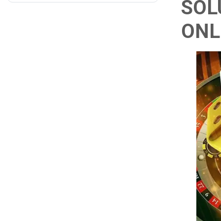
SOL
ONL