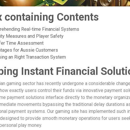
x containing Contents
ehending Real-time Financial Systems
ity Measures and Player Safety
fer Time Assessment
tages for Aussie Customers
ing an Right Transaction System
ing Instant Financial Solut
ian gaming sector has recently undergone a considerable chang
how exactly users control their funds via innovative payment sol
ime payment solutions interface directly to the monetary organiza
mediate movements bypassing the traditional delay durations a
ional payment systems. Our gaming site has implemented such i
designed to provide smooth monetary operations for users seek
personal play money.