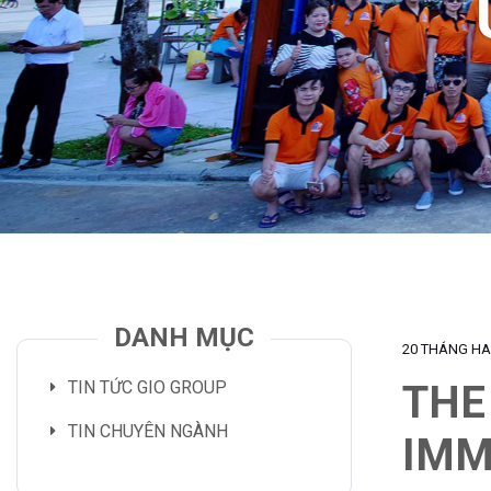
ious
DANH MỤC
20 THÁNG HAI
TIN TỨC GIO GROUP
THE
TIN CHUYÊN NGÀNH
IMM