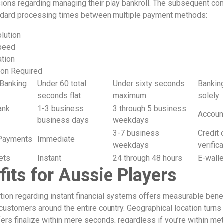
ions regarding managing their play bankroll. The subsequent c
dard processing times between multiple payment methods:
lution
peed
ation
ion Required
Banking
Under 60 total
Under sixty seconds
Banking
seconds flat
maximum
solely
ank
1-3 business
3 through 5 business
Account
business days
weekdays
3-7 business
Credit 
 Payments
Immediate
weekdays
verific
ets
Instant
24 through 48 hours
E-walle
its for Aussie Players
ation regarding instant financial systems offers measurable bene
customers around the entire country. Geographical location turns 
fers finalize within mere seconds, regardless if you’re within me