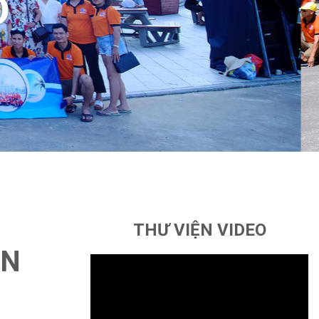
D
THƯ VIỆN VIDEO
IN
Trình
chơi
Video