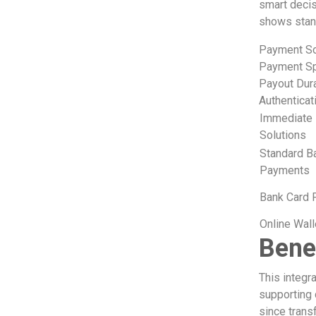
smart decis
shows stan
Payment So
Payment S
Payout Dur
Authenticat
Immediate 
Solutions
Standard B
Payments
Bank Card
Online Wall
Benef
This integr
supporting 
since trans