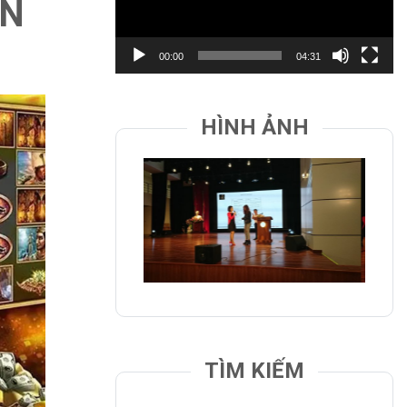
AN
00:00
04:31
HÌNH ẢNH
TÌM KIẾM