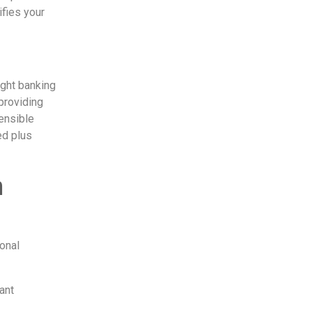
ifies your
ight banking
 providing
sensible
ed plus
n
ional
ant