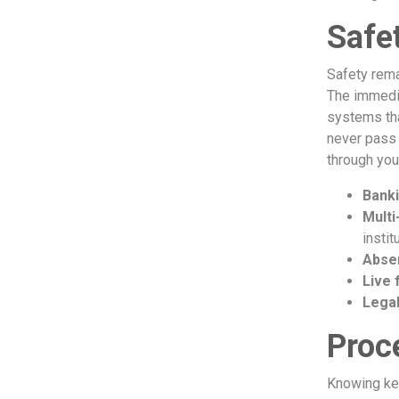
Safet
Safety rema
The immedia
systems tha
never pass 
through you
Banki
Multi
instit
Absen
Live 
Legal
Proc
Knowing key