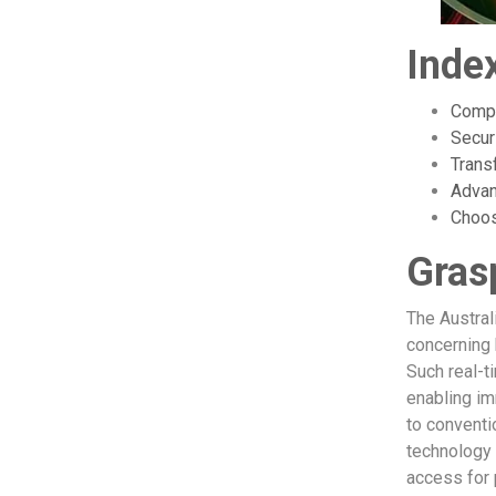
Inde
Compr
Secur
Trans
Advan
Choos
Grasp
The Austral
concerning 
Such real-t
enabling im
to convent
technology 
access for 