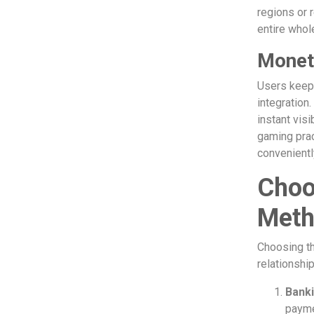
regions or 
entire whole
Moneta
Users keep 
integration
instant visi
gaming prac
convenientl
Choo
Met
Choosing th
relationshi
Banki
payme