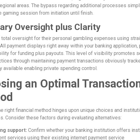
regional areas. The bypass regarding additional processes simpl
 gaming session from initiation until finish.
ry Oversight plus Clarity
total oversight for their personal gambling expenses using stra
. All payment displays right away within your banking application,
bility for funding plus payouts. This level of visibility promotes 
tices through maintaining payment transactions obviously track
y available enabling private spending control.
sing an Optimal Transactio
hod
e right financial method hinges upon unique choices and institut
ps. Consider these factors during evaluating alternatives:
ng support:
Confirm whether your banking institution offers inst
nt services using their existing internet payment service