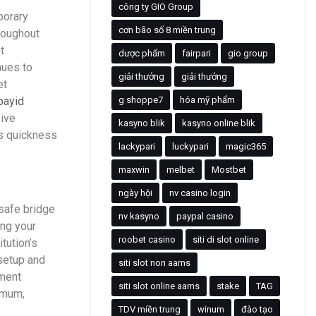
công ty GIO Group
porary
cơn bão số 8 miền trung
roughout
t
dược phẩm
fairpari
gio group
nues to
giải thưởng
giải thưởng
et
payid
g shoppe7
hóa mỹ phẩm
eive
kasyno blik
kasyno online blik
es quickness
lackypari
luckypari
magic365
maxwin
melbet
Mostbet
ngày hội
nv casino login
safe bridge
nv kasyno
paypal casino
ing your
roobet casino
siti di slot online
tution’s
setup and
siti slot non aams
ement
siti slot online aams
stake
TAG
imum,
TDV miền trung
winum
đào tạo