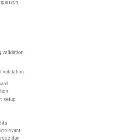
omparison
 validation
 validation
card
ation
t setup
fits
irrelevant
tropolitan