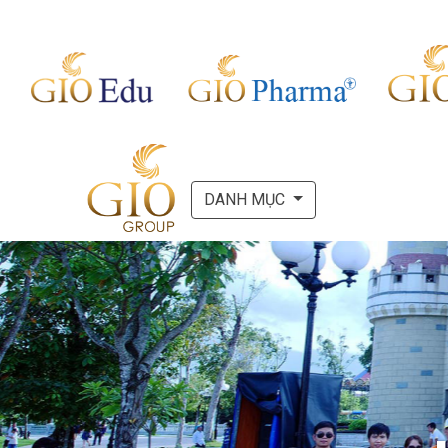
DANH MỤC