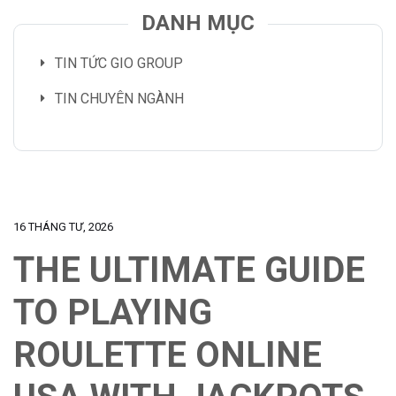
DANH MỤC
TIN TỨC GIO GROUP
TIN CHUYÊN NGÀNH
16 THÁNG TƯ, 2026
THE ULTIMATE GUIDE
TO PLAYING
ROULETTE ONLINE