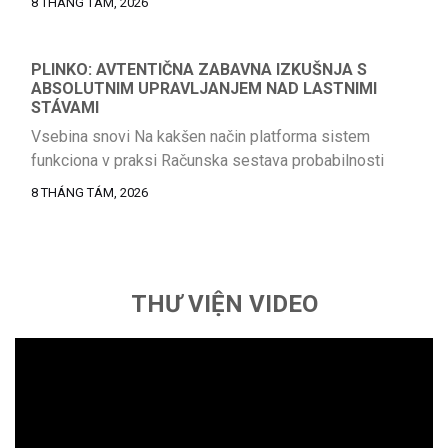
8 THÁNG TÁM, 2026
Tower Rush face aux divers divertissements L’unique
mécanisme exclusif de ce fantastique titre Ce titre se
base sur un système innovant dans la sphère des
PLINKO: AVTENTIČNA ZABAVNA IZKUŠNJA S
ABSOLUTNIM UPRAVLJANJEM NAD LASTNIMI
plateformes en ligne : la élaboration progressive […]
STÁVAMI
Vsebina snovi Na kakšen način platforma sistem
funkciona v praksi Računska sestava probabilnosti
Preverjena igričarska pristop Pregled raznočnih
8 THÁNG TÁM, 2026
konfiguracije Iz kakšnega razloga uporabniki preferirajo
nas Kakšno naša sistem deluje v praksi Takoj ko
poženete to aplikacijo, ploščica prične svoj pot z vrha
triangularne zgradbe, pri čemer se sooči s ovire,
THƯ VIỆN VIDEO
nameščenimi v piramidni postavitvi. Vsak […]
Trình
chơi
Video