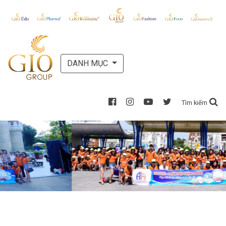
DANH MỤC
Tìm kiếm
ious