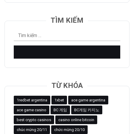
TÌM KIẾM
Tìm
kiếm
cho:
TỪ KHÓA
1redbet argentina
1xbet
ace game argentina
ace game casino
BC 게임
BC게임 카지노
best crypto casinos
casino online bitcoin
chúc mừng 20/11
chức mừng 20/10