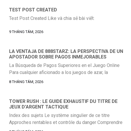
TEST POST CREATED
Test Post Created Like và chia sẻ bài viết:
9 THÁNG TÁM, 2026
LA VENTAJA DE 888STARZ: LA PERSPECTIVA DE UN
APOSTADOR SOBRE PAGOS INMEJORABLES
La Búsqueda de Pagos Superiores en el Juego Online
Para cualquier aficionado a los juegos de azar, la
promesa de pagos excepcionales es una fuerza
8 THÁNG TÁM, 2026
impulsora significativa. No se trata solo de la emoción
del juego, sino de la posibilidad tangible de obtener
recompensas sustanciales. Los jugadores
TOWER RUSH : LE GUIDE EXHAUSTIF DU TITRE DE
JEUX D’ARGENT TACTIQUE
experimentados buscan plataformas que no solo
ofrezcan una […]
Index des sujets Le système singulier de ce titre
Approches rentables et contrôle du danger Comprendre
les facteurs évolutifs Statistiques analytiques et cotes