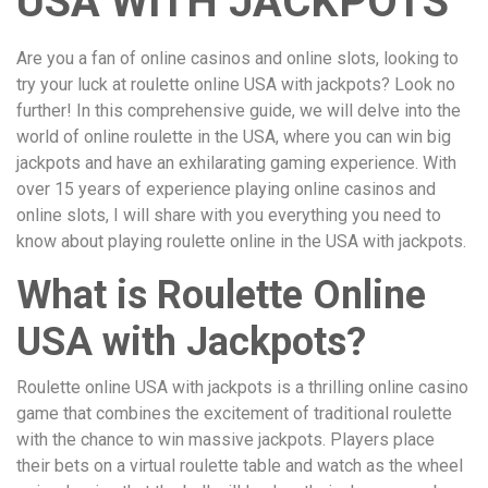
USA WITH JACKPOTS
Are you a fan of online casinos and online slots, looking to
try your luck at roulette online USA with jackpots? Look no
further! In this comprehensive guide, we will delve into the
world of online roulette in the USA, where you can win big
jackpots and have an exhilarating gaming experience. With
over 15 years of experience playing online casinos
and
online slots, I will share with you everything you need to
know about playing roulette online in the USA with jackpots.
What is Roulette Online
USA with Jackpots?
Roulette online USA with jackpots is a thrilling online casino
game that combines the excitement of traditional roulette
with the chance to win massive jackpots. Players place
their bets on a virtual roulette table and watch as the wheel