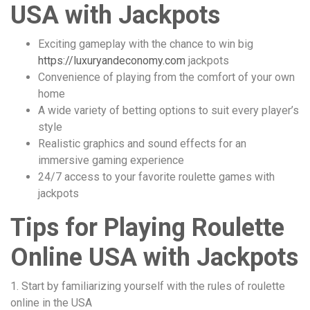
USA with Jackpots
Exciting gameplay with the chance to win big
https://luxuryandeconomy.com
jackpots
Convenience of playing from the comfort of your own
home
A wide variety of betting options to suit every player’s
style
Realistic graphics and sound effects for an
immersive gaming experience
24/7 access to your favorite roulette games with
jackpots
Tips for Playing Roulette
Online USA with Jackpots
1. Start by familiarizing yourself with the rules of roulette
online in the USA