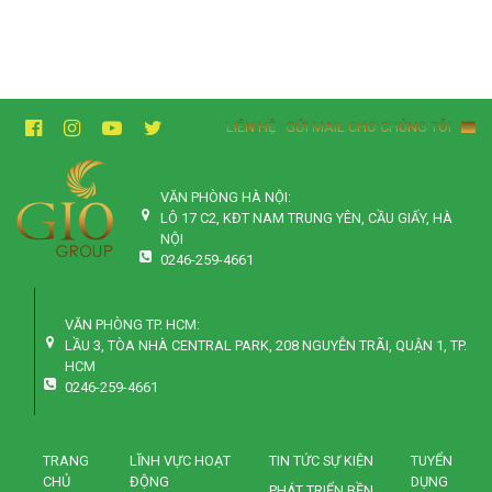
LIÊN HỆ
|
GỬI MAIL CHO CHÚNG TÔI
VĂN PHÒNG HÀ NỘI:
LÔ 17 C2, KĐT NAM TRUNG YÊN, CẦU GIẤY, HÀ
NỘI
0246-259-4661
VĂN PHÒNG TP. HCM:
LẦU 3, TÒA NHÀ CENTRAL PARK, 208 NGUYỄN TRÃI, QUẬN 1, TP.
HCM
0246-259-4661
TRANG
LĨNH VỰC HOẠT
TIN TỨC SỰ KIỆN
TUYỂN
CHỦ
ĐỘNG
DỤNG
PHÁT TRIỂN BỀN