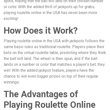
spins, hoping that the ball will land on their chosen number
or color. With the added thrill of jackpots up for grabs,
playing roulette online in the USA has never been more
exciting!
How Does it Work?
Playing roulette online in the USA with jackpots follows the
same basic rules as traditional roulette. Players place their
bets on the virtual roulette table, predicting where they think
the ball will land. The wheel is then spun, and if the ball
lands on a number or color that matches a player’s bet, they
win! With the added jackpot feature, players have the
chance to win even bigger prizes on top of their regular
winnings.
The Advantages of
Playing Roulette Online