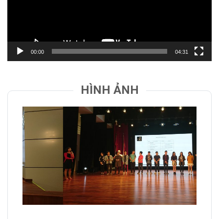
00:00
04:31
HÌNH ẢNH