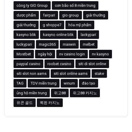
công ty GIO Group
cơn bão số 8 miền trung
dược phẩm
fairpari
gio group
giải thưởng
giải thưởng
g shoppe7
hóa mỹ phẩm
kasyno blik
kasyno online blik
lackypari
luckypari
magic365
maxwin
melbet
Mostbet
ngày hội
nv casino login
nv kasyno
paypal casino
roobet casino
siti di slot online
siti slot non aams
siti slot online aams
stake
TAG
TDV miền trung
winum
đào tạo
ủng hộ miền trung
위고88
위고88 카지노
유콘 골드
퀵윈 카지노