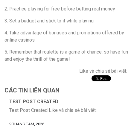
2. Practice playing for free before betting real money
3. Set a budget and stick to it while playing
4. Take advantage of bonuses and promotions offered by
online casinos
5. Remember that roulette is a game of chance, so have fun
and enjoy the thrill of the game!
Like và chia sẻ bài viết:
CÁC TIN LIÊN QUAN
TEST POST CREATED
Test Post Created Like và chia sẻ bài viết:
9 THÁNG TÁM, 2026