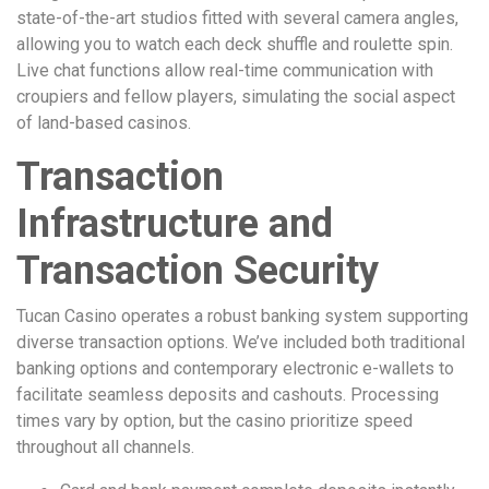
state-of-the-art studios fitted with several camera angles,
allowing you to watch each deck shuffle and roulette spin.
Live chat functions allow real-time communication with
croupiers and fellow players, simulating the social aspect
of land-based casinos.
Transaction
Infrastructure and
Transaction Security
Tucan Casino operates a robust banking system supporting
diverse transaction options. We’ve included both traditional
banking options and contemporary electronic e-wallets to
facilitate seamless deposits and cashouts. Processing
times vary by option, but the casino prioritize speed
throughout all channels.