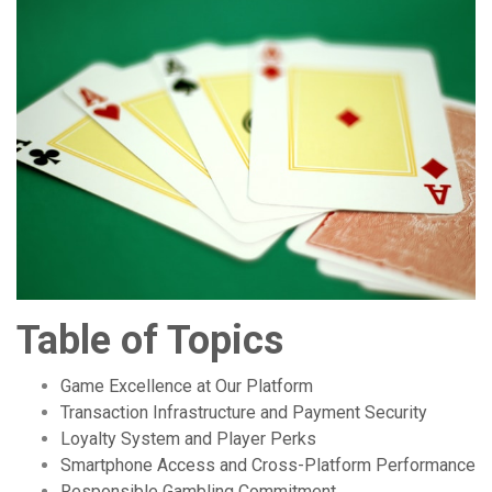
Table of Topics
Game Excellence at Our Platform
Transaction Infrastructure and Payment Security
Loyalty System and Player Perks
Smartphone Access and Cross-Platform Performance
Responsible Gambling Commitment