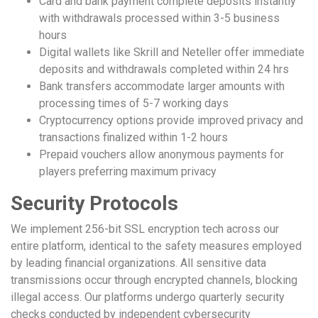
Card and bank payment complete deposits instantly
with withdrawals processed within 3-5 business
hours
Digital wallets like Skrill and Neteller offer immediate
deposits and withdrawals completed within 24 hrs
Bank transfers accommodate larger amounts with
processing times of 5-7 working days
Cryptocurrency options provide improved privacy and
transactions finalized within 1-2 hours
Prepaid vouchers allow anonymous payments for
players preferring maximum privacy
Security Protocols
We implement 256-bit SSL encryption tech across our
entire platform, identical to the safety measures employed
by leading financial organizations. All sensitive data
transmissions occur through encrypted channels, blocking
illegal access. Our platforms undergo quarterly security
checks conducted by independent cybersecurity