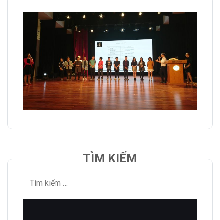
TÌM KIẾM
Tìm
kiếm
cho: