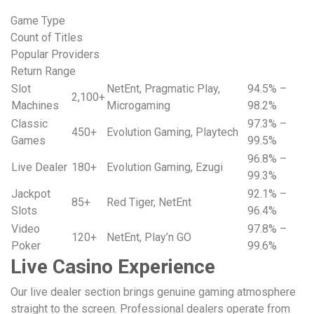
Game Type
Count of Titles
Popular Providers
Return Range
Slot
NetEnt, Pragmatic Play,
94.5% –
2,100+
Machines
Microgaming
98.2%
Classic
97.3% –
450+
Evolution Gaming, Playtech
Games
99.5%
96.8% –
Live Dealer
180+
Evolution Gaming, Ezugi
99.3%
Jackpot
92.1% –
85+
Red Tiger, NetEnt
Slots
96.4%
Video
97.8% –
120+
NetEnt, Play’n GO
Poker
99.6%
Live Casino Experience
Our live dealer section brings genuine gaming atmosphere
straight to the screen. Professional dealers operate from