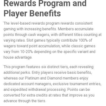
Rewards Program and
Player Benefits
The level-based rewards program rewards consistent
gaming with increasing benefits. Members accumulate
points through cash wagers, with different titles counting at
varying rates. Slot games typically contribute 100% of
wagers toward point accumulation, while classic games
vary from 10-20% depending on the specific variant and
house advantage.
This program features six distinct tiers, each revealing
additional perks. Entry players receive basic benefits,
whereas our Platinum and Diamond members enjoy
dedicated account managers, exclusive tournament entries,
and expedited withdrawal processing. Points can be
converted for extra credits at rates that improve as you
advance through the tiers.