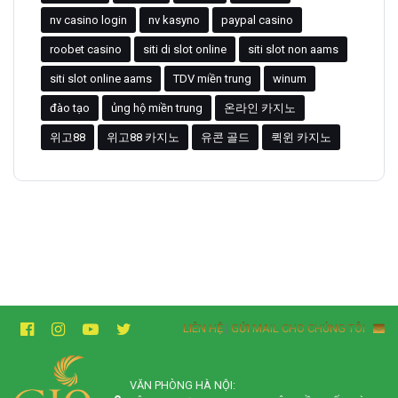
nv casino login
nv kasyno
paypal casino
roobet casino
siti di slot online
siti slot non aams
siti slot online aams
TDV miền trung
winum
đào tạo
ủng hộ miền trung
온라인 카지노
위고88
위고88 카지노
유콘 골드
퀵윈 카지노
LIÊN HỆ
|
GỬI MAIL CHO CHÚNG TÔI
VĂN PHÒNG HÀ NỘI: