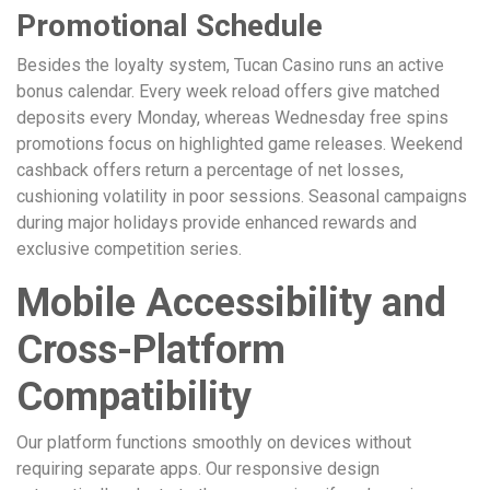
Promotional Schedule
Besides the loyalty system, Tucan Casino runs an active
bonus calendar. Every week reload offers give matched
deposits every Monday, whereas Wednesday free spins
promotions focus on highlighted game releases. Weekend
cashback offers return a percentage of net losses,
cushioning volatility in poor sessions. Seasonal campaigns
during major holidays provide enhanced rewards and
exclusive competition series.
Mobile Accessibility and
Cross-Platform
Compatibility
Our platform functions smoothly on devices without
requiring separate apps. Our responsive design