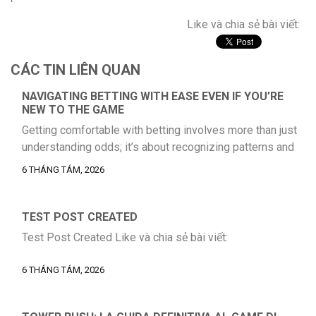
Like và chia sẻ bài viết:
CÁC TIN LIÊN QUAN
NAVIGATING BETTING WITH EASE EVEN IF YOU’RE
NEW TO THE GAME
Getting comfortable with betting involves more than just
understanding odds; it’s about recognizing patterns and
trusting your instincts as you gradually build confidence
6 THÁNG TÁM, 2026
in the process.
TEST POST CREATED
Test Post Created Like và chia sẻ bài viết:
6 THÁNG TÁM, 2026