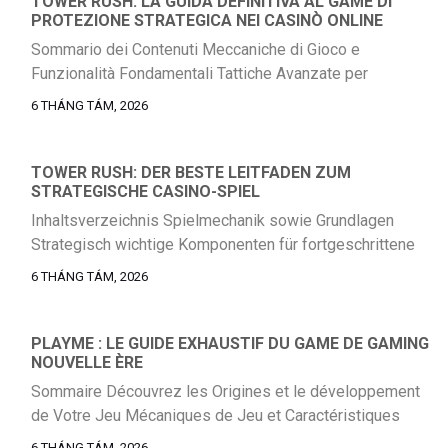
TOWER RUSH: LA GUIDA DEFINITIVA AL GAME DI
PROTEZIONE STRATEGICA NEI CASINÒ ONLINE
Sommario dei Contenuti Meccaniche di Gioco e
Funzionalità Fondamentali Tattiche Avanzate per
Massimizzare le Vincite Meccanismo di Moltiplicatori e
6 THÁNG TÁM, 2026
Round Bonus RTP, Varianza e Gestione del Bankroll
Caratteristiche Tecniche a Paragone Meccaniche di Gioco
e Caratteristiche Principali Il nostro gioco si distingue nel
TOWER RUSH: DER BESTE LEITFADEN ZUM
STRATEGISCHE CASINO-SPIEL
contesto dei casino digitali per la sua rivoluzionaria
combinazione di elementi tower […]
Inhaltsverzeichnis Spielmechanik sowie Grundlagen
Strategisch wichtige Komponenten für fortgeschrittene
Spieler Gewinnoptimierung mittels clevere
6 THÁNG TÁM, 2026
Entscheidungen Tech- Aspekte und Spielparameter
Vergleichsanalyse sämtlicher diversen Spielvarianten
Gameplay-Mechaniken & Grundlagen Unser Game vereint
PLAYME : LE GUIDE EXHAUSTIF DU GAME DE GAMING
NOUVELLE ÈRE
klassische Casino-Unterhaltung mit neuartigen TD-
Mechaniken. Die Spielmechanik basiert auf dem
Sommaire Découvrez les Origines et le développement
progressiven progressiven Aufbausystem, bei welchem
de Votre Jeu Mécaniques de Jeu et Caractéristiques
dort Spieler durchdachte Wahlen während der Live-Phase
Stratégies Gagnantes pour Optimiser vos Profits
6 THÁNG TÁM, 2026