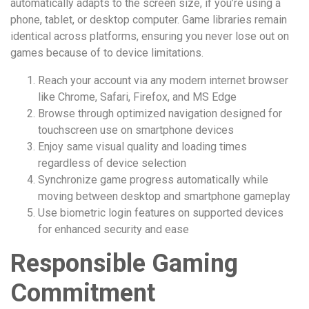
automatically adapts to the screen size, if you’re using a
phone, tablet, or desktop computer. Game libraries remain
identical across platforms, ensuring you never lose out on
games because of to device limitations.
Reach your account via any modern internet browser
like Chrome, Safari, Firefox, and MS Edge
Browse through optimized navigation designed for
touchscreen use on smartphone devices
Enjoy same visual quality and loading times
regardless of device selection
Synchronize game progress automatically while
moving between desktop and smartphone gameplay
Use biometric login features on supported devices
for enhanced security and ease
Responsible Gaming
Commitment