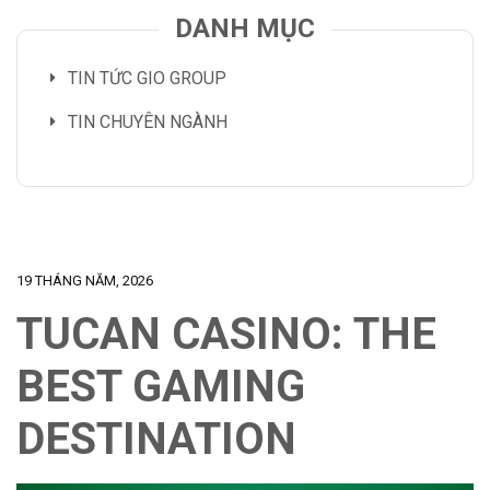
DANH MỤC
TIN TỨC GIO GROUP
TIN CHUYÊN NGÀNH
19 THÁNG NĂM, 2026
TUCAN CASINO: THE
BEST GAMING
DESTINATION