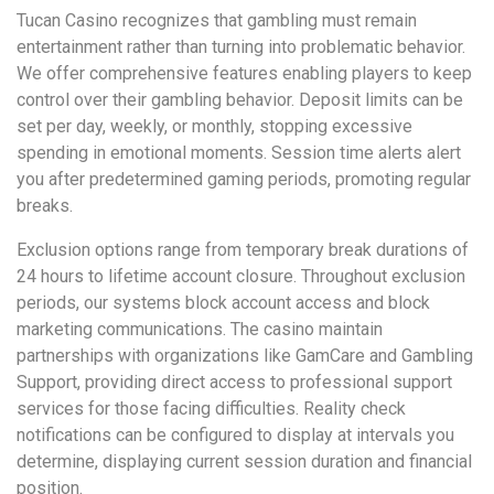
Tucan Casino recognizes that gambling must remain
entertainment rather than turning into problematic behavior.
We offer comprehensive features enabling players to keep
control over their gambling behavior. Deposit limits can be
set per day, weekly, or monthly, stopping excessive
spending in emotional moments. Session time alerts alert
you after predetermined gaming periods, promoting regular
breaks.
Exclusion options range from temporary break durations of
24 hours to lifetime account closure. Throughout exclusion
periods, our systems block account access and block
marketing communications. The casino maintain
partnerships with organizations like GamCare and Gambling
Support, providing direct access to professional support
services for those facing difficulties. Reality check
notifications can be configured to display at intervals you
determine, displaying current session duration and financial
position.