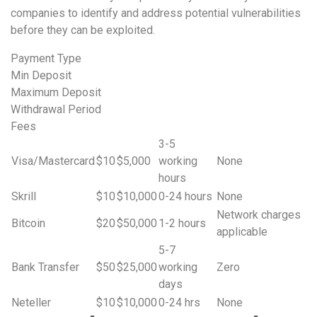
companies to identify and address potential vulnerabilities
before they can be exploited.
Payment Type
Min Deposit
Maximum Deposit
Withdrawal Period
Fees
3-5
Visa/Mastercard
$10
$5,000
working
None
hours
Skrill
$10
$10,000
0-24 hours
None
Network charges
Bitcoin
$20
$50,000
1-2 hours
applicable
5-7
Bank Transfer
$50
$25,000
working
Zero
days
Neteller
$10
$10,000
0-24 hrs
None