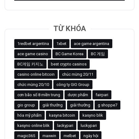
TỪ KHÓA
1redbet argentina
1xbet
ace game argentina
ace game casino
BC Game Korea
BC 게임
BC게임 카지노
best crypto casinos
casino online bitcoin
chúc mừng 20/11
chức mừng 20/10
công ty GIO Group
cơn bão số 8 miền trung
dược phẩm
fairpari
gio group
giải thưởng
giải thưởng
g shoppe7
hóa mỹ phẩm
kasyna bitcoin
kasyno blik
kasyno online blik
lackypari
luckypari
magic365
maxwin
melbet
ngày hội