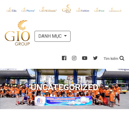
DANH MỤC
Tìm kiếm
UNCATEGORIZED
ious