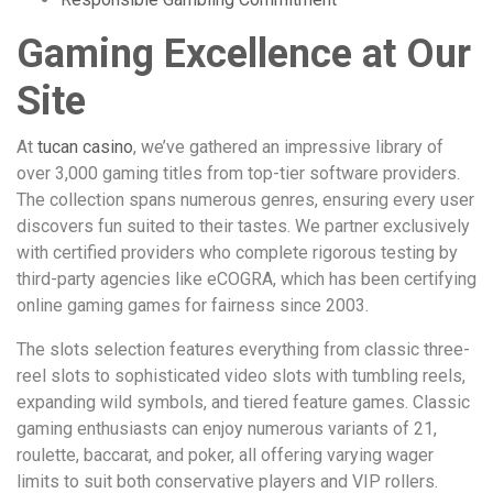
Gaming Excellence at Our
Site
At
tucan casino
, we’ve gathered an impressive library of
over 3,000 gaming titles from top-tier software providers.
The collection spans numerous genres, ensuring every user
discovers fun suited to their tastes. We partner exclusively
with certified providers who complete rigorous testing by
third-party agencies like eCOGRA, which has been certifying
online gaming games for fairness since 2003.
The slots selection features everything from classic three-
reel slots to sophisticated video slots with tumbling reels,
expanding wild symbols, and tiered feature games. Classic
gaming enthusiasts can enjoy numerous variants of 21,
roulette, baccarat, and poker, all offering varying wager
limits to suit both conservative players and VIP rollers.