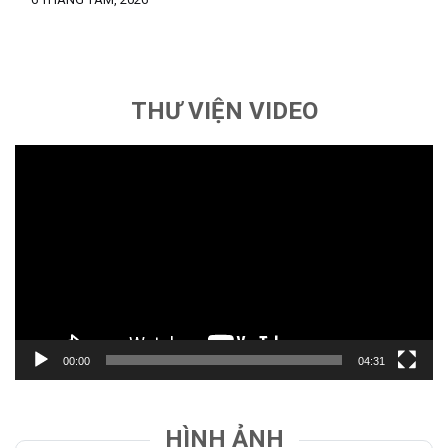
vornehmen können. Jede einzelne Spielrunde […]
Avantages Comparatifs sur ce Marché Chiffres et Ratios
de Paiement Les Origines et le développement de Votre
Jeu Notre jeu constitue une révolution dans le monde des
casinos en ligne virtuels, combinant des principes […]
THƯ VIỆN VIDEO
Trình
chơi
Video
00:00
04:31
HÌNH ẢNH