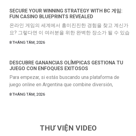
plataforma ideal puede marcar la diferencia entre una
sesión casual y una aventura verdaderamente
SECURE YOUR WINNING STRATEGY WITH BC 게임:
FUN CASINO BLUEPRINTS REVEALED
gratificante. Estamos aquí para guiarte […]
온라인 게임의 세계에서 흥미진진한 경험을 찾고 계신가
요? 그렇다면 이 여러분을 위한 완벽한 장소가 될 수 있습
니다. 이 플랫폼은 단순한 온라인 카지노를 넘어, 암호화폐
8 THÁNG TÁM, 2026
결제를 중심으로 하여 카지노 게임과 스포츠 베팅을 하나
의 계정에서 편리하게 즐길 수 있는 최적의 환경을 제공합
니다. As we mentioned in https://shebeach.co.kr, this is
DESCUBRE GANANCIAS OLÍMPICAS GESTIONA TU
JUEGO CON ENFOQUES EXITOSOS
one of the best options for enjoying casino games […]
Para empezar, si estás buscando una plataforma de
juego online en Argentina que combine diversión,
variedad y una experiencia adaptada a tus necesidades, ¡
8 THÁNG TÁM, 2026
https://olymp-casino-arg.com es la respuesta! Este sitio
se ha posicionado como una opción destacada para los
jugadores locales, ofreciendo acceso directo desde el
navegador a un mundo de entretenimiento sin igual.
THƯ VIỆN VIDEO
Imagina […]