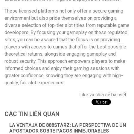
These licensed platforms not only offer a secure gaming
environment but also pride themselves on providing a
diverse selection of top-tier slot titles from reputable game
developers. By focusing your gameplay on these regulated
sites, you can be assured that the focus is on providing
players with access to games that offer the best possible
theoretical returns, alongside engaging gameplay and
robust security. This approach empowers players to make
informed choices and enjoy their gaming sessions with
greater confidence, knowing they are engaging with high-
quality, fair slot experiences.
Like và chia sẻ bài viết:
CÁC TIN LIÊN QUAN
LA VENTAJA DE 888STARZ: LA PERSPECTIVA DE UN
APOSTADOR SOBRE PAGOS INMEJORABLES