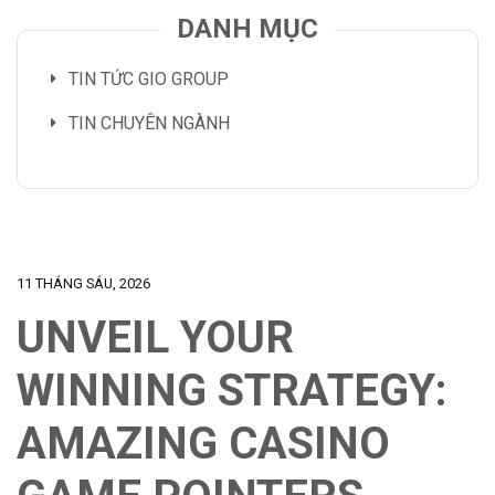
DANH MỤC
TIN TỨC GIO GROUP
TIN CHUYÊN NGÀNH
11 THÁNG SÁU, 2026
UNVEIL YOUR
WINNING STRATEGY:
AMAZING CASINO