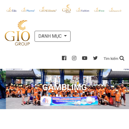
DANH MỤC
Tìm kiếm
GAMBLIMG
ious