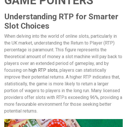
GAME POINTERS
Understanding RTP for Smarter
Slot Choices
When delving into the world of online slots, particularly in
the UK market, understanding the Return to Player (RTP)
percentage is paramount. This figure represents the
theoretical amount of money a slot machine will pay back to
players over an extended period of gameplay, and by
focusing on
high RTP slots
, players can statistically
improve their potential returns. A higher RTP indicates that,
statistically, the game is more likely to return a larger
portion of wagers to players in the long run. Many licensed
providers offer slots with RTPs exceeding 96%, providing a
more favourable environment for those seeking better
potential returns.