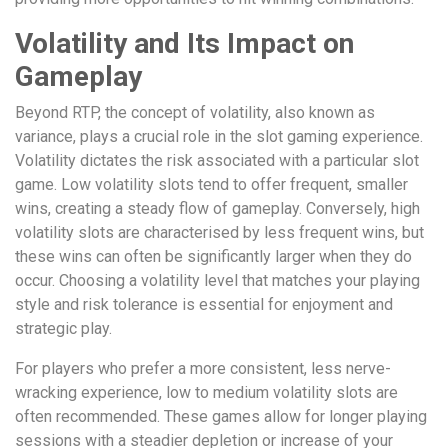
Volatility and Its Impact on
Gameplay
Beyond RTP, the concept of volatility, also known as
variance, plays a crucial role in the slot gaming experience.
Volatility dictates the risk associated with a particular slot
game. Low volatility slots tend to offer frequent, smaller
wins, creating a steady flow of gameplay. Conversely, high
volatility slots are characterised by less frequent wins, but
these wins can often be significantly larger when they do
occur. Choosing a volatility level that matches your playing
style and risk tolerance is essential for enjoyment and
strategic play.
For players who prefer a more consistent, less nerve-
wracking experience, low to medium volatility slots are
often recommended. These games allow for longer playing
sessions with a steadier depletion or increase of your