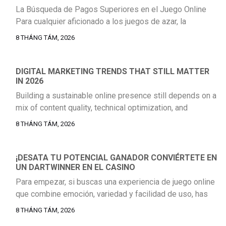
La Búsqueda de Pagos Superiores en el Juego Online
Para cualquier aficionado a los juegos de azar, la
promesa de pagos excepcionales es una fuerza
8 THÁNG TÁM, 2026
impulsora significativa. No se trata solo de la emoción
del juego, sino de la posibilidad tangible de obtener
recompensas sustanciales. Los jugadores
DIGITAL MARKETING TRENDS THAT STILL MATTER
IN 2026
experimentados buscan plataformas que no solo
ofrezcan una […]
Building a sustainable online presence still depends on a
mix of content quality, technical optimization, and
consistent audience engagement. Businesses that rely
8 THÁNG TÁM, 2026
on a single acquisition channel usually run into volatility
sooner or later, which is why a balanced strategy remains
the safer long-term choice. For teams reviewing their
¡DESATA TU POTENCIAL GANADOR CONVIÉRTETE EN
UN DARTWINNER EN EL CASINO
current acquisition model, it helps to […]
Para empezar, si buscas una experiencia de juego online
que combine emoción, variedad y facilidad de uso, has
llegado al lugar correcto. El mundo del juego en línea
8 THÁNG TÁM, 2026
ofrece un universo de entretenimiento, y encontrar la