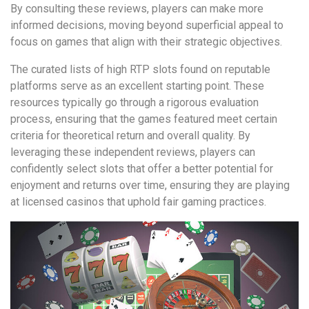
By consulting these reviews, players can make more
informed decisions, moving beyond superficial appeal to
focus on games that align with their strategic objectives.
The curated lists of high RTP slots found on reputable
platforms serve as an excellent starting point. These
resources typically go through a rigorous evaluation
process, ensuring that the games featured meet certain
criteria for theoretical return and overall quality. By
leveraging these independent reviews, players can
confidently select slots that offer a better potential for
enjoyment and returns over time, ensuring they are playing
at licensed casinos that uphold fair gaming practices.