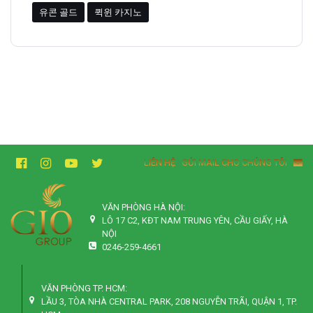
유콘 골드
퀵윈 카지노
LIÊN HỆ
|
GỬI MAIL CHO CHÚNG TÔI
VĂN PHÒNG HÀ NỘI:
LÔ 17 C2, KĐT NAM TRUNG YÊN, CẦU GIẤY, HÀ
NỘI
0246-259-4661
VĂN PHÒNG TP. HCM:
LẦU 3, TÒA NHÀ CENTRAL PARK, 208 NGUYỄN TRÃI, QUẬN 1, TP.