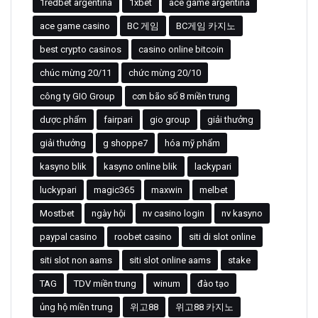
1redbet argentina
1xbet
ace game argentina
ace game casino
BC 게임
BC게임 카지노
best crypto casinos
casino online bitcoin
chúc mừng 20/11
chức mừng 20/10
công ty GIO Group
cơn bão số 8 miền trung
dược phẩm
fairpari
gio group
giải thưởng
giải thưởng
g shoppe7
hóa mỹ phẩm
kasyno blik
kasyno online blik
lackypari
luckypari
magic365
maxwin
melbet
Mostbet
ngày hội
nv casino login
nv kasyno
paypal casino
roobet casino
siti di slot online
siti slot non aams
siti slot online aams
stake
TAG
TDV miền trung
winum
đào tạo
ủng hộ miền trung
위고88
위고88 카지노