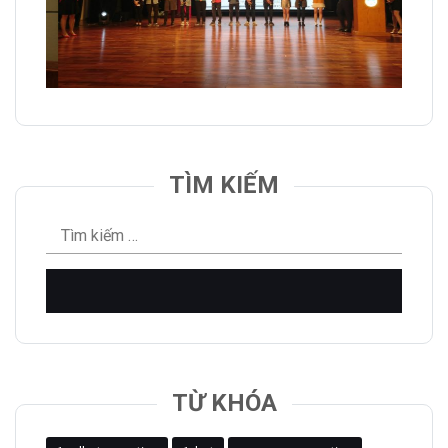
TÌM KIẾM
Tìm
kiếm
cho:
TỪ KHÓA