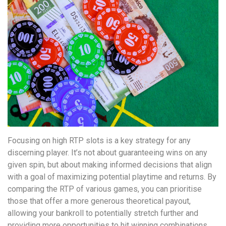
Focusing on high RTP slots is a key strategy for any
discerning player. It’s not about guaranteeing wins on any
given spin, but about making informed decisions that align
with a goal of maximizing potential playtime and returns. By
comparing the RTP of various games, you can prioritise
those that offer a more generous theoretical payout,
allowing your bankroll to potentially stretch further and
providing more opportunities to hit winning combinations.