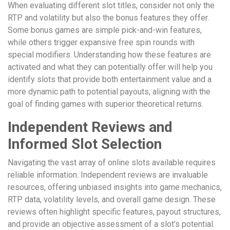
When evaluating different slot titles, consider not only the
RTP and volatility but also the bonus features they offer.
Some bonus games are simple pick-and-win features,
while others trigger expansive free spin rounds with
special modifiers. Understanding how these features are
activated and what they can potentially offer will help you
identify slots that provide both entertainment value and a
more dynamic path to potential payouts, aligning with the
goal of finding games with superior theoretical returns.
Independent Reviews and
Informed Slot Selection
Navigating the vast array of online slots available requires
reliable information. Independent reviews are invaluable
resources, offering unbiased insights into game mechanics,
RTP data, volatility levels, and overall game design. These
reviews often highlight specific features, payout structures,
and provide an objective assessment of a slot’s potential.