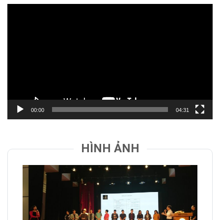
Trình
chơi
Video
00:00
04:31
HÌNH ẢNH