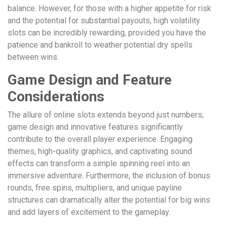
balance. However, for those with a higher appetite for risk
and the potential for substantial payouts, high volatility
slots can be incredibly rewarding, provided you have the
patience and bankroll to weather potential dry spells
between wins.
Game Design and Feature
Considerations
The allure of online slots extends beyond just numbers;
game design and innovative features significantly
contribute to the overall player experience. Engaging
themes, high-quality graphics, and captivating sound
effects can transform a simple spinning reel into an
immersive adventure. Furthermore, the inclusion of bonus
rounds, free spins, multipliers, and unique payline
structures can dramatically alter the potential for big wins
and add layers of excitement to the gameplay.