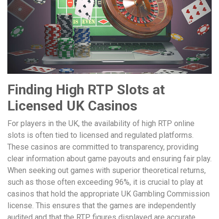
Finding High RTP Slots at
Licensed UK Casinos
For players in the UK, the availability of high RTP online
slots is often tied to licensed and regulated platforms.
These casinos are committed to transparency, providing
clear information about game payouts and ensuring fair play.
When seeking out games with superior theoretical returns,
such as those often exceeding 96%, it is crucial to play at
casinos that hold the appropriate UK Gambling Commission
license. This ensures that the games are independently
audited and that the RTP figures displayed are accurate.