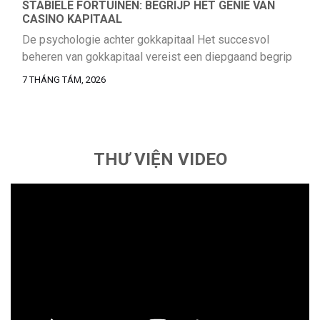
developing effective strategies. Games of chance, by
STABIELE FORTUINEN: BEGRIJP HET GENIE VAN
CASINO KAPITAAL
definition, have outcomes determined by […]
De psychologie achter gokkapitaal Het succesvol
beheren van gokkapitaal vereist een diepgaand begrip
van de psychologische factoren die spelers beïnvloeden.
7 THÁNG TÁM, 2026
Emoties zoals hebzucht, angst en overmoed kunnen
leiden tot impulsieve beslissingen die het kapitaal snel
uithollen. Een rationele benadering, gebaseerd op
strategie en discipline, is daarom essentieel om de kans
THƯ VIỆN VIDEO
op stabiele winsten te vergroten […]
Trình
chơi
Video