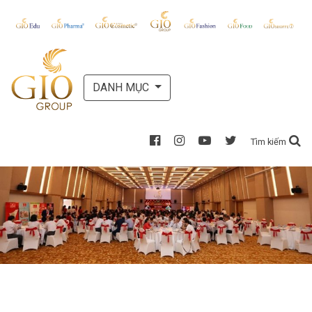
DANH MỤC
Tìm kiếm
ious