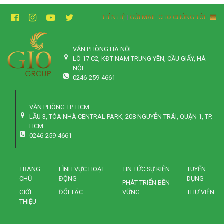
LIÊN HỆ
|
GỬI MAIL CHO CHÚNG TÔI
VĂN PHÒNG HÀ NỘI:
LÔ 17 C2, KĐT NAM TRUNG YÊN, CẦU GIẤY, HÀ
NỘI
0246-259-4661
VĂN PHÒNG TP. HCM:
LẦU 3, TÒA NHÀ CENTRAL PARK, 208 NGUYỄN TRÃI, QUẬN 1, TP.
HCM
0246-259-4661
TRANG
LĨNH VỰC HOẠT
TIN TỨC SỰ KIỆN
TUYỂN
CHỦ
ĐỘNG
DỤNG
PHÁT TRIỂN BỀN
GIỚI
ĐỐI TÁC
VỮNG
THƯ VIỆN
THIỆU