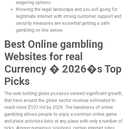
wagering options.
Knowing the legal landscape and you will going for
legitimate internet with strong customer support and
security measures are essential getting a safe
gambling on line sense.
Best Online gambling
Websites for real
Currency � 2026�s Top
Picks
The web betting globe possess viewed significant growth,
that have around the globe sector revenue estimated to
reach more $107 mil by 2026. The handiness of online
gambling allows people to enjoy a common online game
and place activities bets at any place with only a number of
ticks. Among numerous solutions, certain internet sites