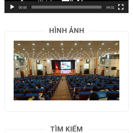
00:00
04:31
HÌNH ẢNH
TÌM KIẾM