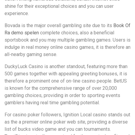
shine for their exceptional choices and you can user
experience.
Bovada is the major overall gambling site due to its
Book Of
Ra demo spelen
complete choices, also a beneficial
sportsbook and you may multiple gambling games. Users is
indulge in real money online casino games, it is therefore an
all-nearby gaming sense.
DuckyLuck Casino is another standout, featuring more than
500 games together with appealing greeting bonuses, it is
therefore a prominent one of on-line casino people. BetUS
is known for the comprehensive range of over 20,000
gambling choices, providing in order to sporting events
gamblers having real time gambling potential.
For casino poker followers, Ignition Local casino stands out
as the a premier online poker web site, providing a diverse
list of bucks video game and you can tournaments.