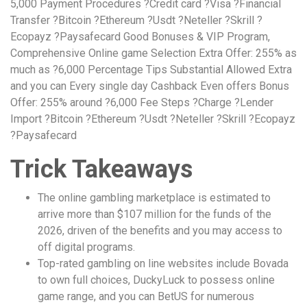
5,000 Payment Procedures ?Credit card ?Visa ?Financial
Transfer ?Bitcoin ?Ethereum ?Usdt ?Neteller ?Skrill ?
Ecopayz ?Paysafecard Good Bonuses & VIP Program,
Comprehensive Online game Selection Extra Offer: 255% as
much as ?6,000 Percentage Tips Substantial Allowed Extra
and you can Every single day Cashback Even offers Bonus
Offer: 255% around ?6,000 Fee Steps ?Charge ?Lender
Import ?Bitcoin ?Ethereum ?Usdt ?Neteller ?Skrill ?Ecopayz
?Paysafecard
Trick Takeaways
The online gambling marketplace is estimated to
arrive more than $107 million for the funds of the
2026, driven of the benefits and you may access to
off digital programs.
Top-rated gambling on line websites include Bovada
to own full choices, DuckyLuck to possess online
game range, and you can BetUS for numerous