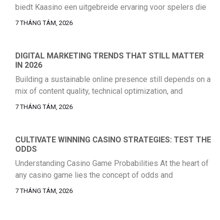
biedt Kaasino een uitgebreide ervaring voor spelers die
geïnteresseerd zijn in een breed scala aan spellen. Met
7 THÁNG TÁM, 2026
meer dan 10.000 spellen, waaronder slots en live tafels,
is er voor ieder wat wils. In dit artikel onderzoeken we
enkele van de beste strategieën om optimaal gebruik te
DIGITAL MARKETING TRENDS THAT STILL MATTER
IN 2026
maken […]
Building a sustainable online presence still depends on a
mix of content quality, technical optimization, and
consistent audience engagement. Businesses that rely
7 THÁNG TÁM, 2026
on a single acquisition channel usually run into volatility
sooner or later, which is why a balanced strategy remains
the safer long-term choice. For teams reviewing their
CULTIVATE WINNING CASINO STRATEGIES: TEST THE
ODDS
current acquisition model, it helps to […]
Understanding Casino Game Probabilities At the heart of
any casino game lies the concept of odds and
probabilities. Whether you’re spinning the reels of an
7 THÁNG TÁM, 2026
online pokie or placing a bet at a live table, understanding
the underlying mathematical principles is crucial for