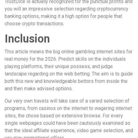
TrustDice is actually recognized for the punctual profits and
you will an impressive selection regarding cryptocurrency
banking options, making it a high option for people that
choose crypto transactions.
Inclusion
This article means the big online gambling internet sites for
real money for the 2026. Predict skills on the individuals
playing platforms, their unique possess, and judge
landscape regarding on the web betting. The aim is to guide
both this new and knowledgeable bettors from inside the
and then make advised options.
Our very own travels will take care of a varied selection of
programs, from casinos on the internet to wagering internet
sites, the chose based on extensive browse. For every
single webpages could have been cautiously examined so
that the ideal affiliate experience, video game selection, and
you may promotional offers.