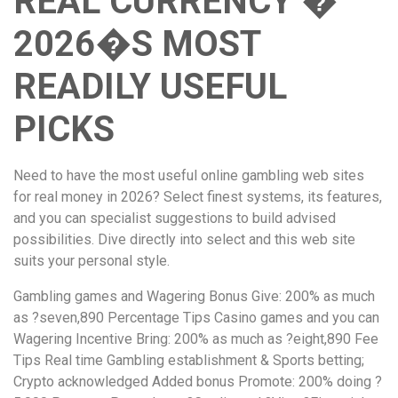
REAL CURRENCY �
2026�S MOST
READILY USEFUL
PICKS
Need to have the most useful online gambling web sites
for real money in 2026? Select finest systems, its features,
and you can specialist suggestions to build advised
possibilities. Dive directly into select and this web site
suits your personal style.
Gambling games and Wagering Bonus Give: 200% as much
as ?seven,890 Percentage Tips Casino games and you can
Wagering Incentive Bring: 200% as much as ?eight,890 Fee
Tips Real time Gambling establishment & Sports betting;
Crypto acknowledged Added bonus Promote: 200% doing ?