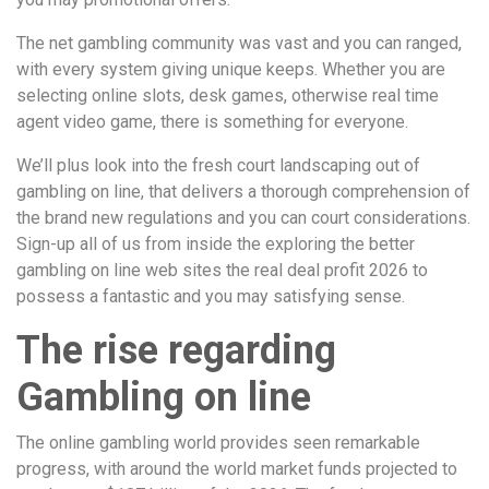
The net gambling community was vast and you can ranged,
with every system giving unique keeps. Whether you are
selecting online slots, desk games, otherwise real time
agent video game, there is something for everyone.
We’ll plus look into the fresh court landscaping out of
gambling on line, that delivers a thorough comprehension of
the brand new regulations and you can court considerations.
Sign-up all of us from inside the exploring the better
gambling on line web sites the real deal profit 2026 to
possess a fantastic and you may satisfying sense.
The rise regarding
Gambling on line
The online gambling world provides seen remarkable
progress, with around the world market funds projected to