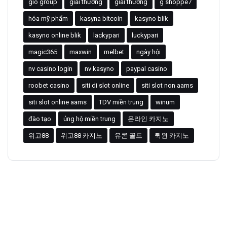
gio group
giải thưởng
giải thưởng
g shoppe7
hóa mỹ phẩm
kasyna bitcoin
kasyno blik
kasyno online blik
lackypari
luckypari
magic365
maxwin
melbet
ngày hội
nv casino login
nv kasyno
paypal casino
roobet casino
siti di slot online
siti slot non aams
siti slot online aams
TDV miền trung
winum
đào tạo
ủng hộ miền trung
온라인 카지노
위고88
위고88 카지노
유콘 골드
퀵윈 카지노