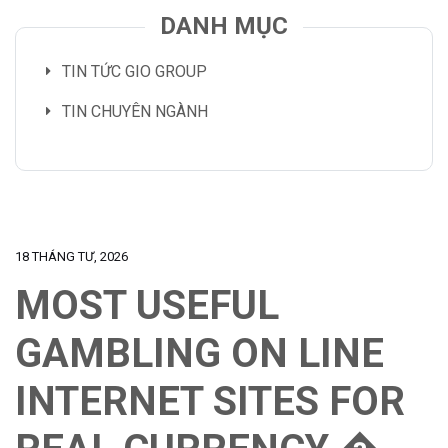
DANH MỤC
TIN TỨC GIO GROUP
TIN CHUYÊN NGÀNH
18 THÁNG TƯ, 2026
MOST USEFUL
GAMBLING ON LINE
INTERNET SITES FOR