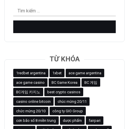
Tìm
kiếm
cho:
TỪ KHÓA
1redbet argentina
1xbet
ace game argentina
ace game casino
BC Game Korea
BC 게임
BC게임 카지노
best crypto casinos
casino online bitcoin
chúc mừng 20/11
chức mừng 20/10
công ty GIO Group
cơn bão số 8 miền trung
dược phẩm
fairpari