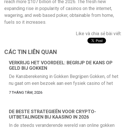
reach more $107 billion of the 2026. The fresh new
expanding rise in popularity of casinos on the internet,
wagering, and web based poker, obtainable from home,
fuels so it increases.
Like và chia sẻ bài viết:
CÁC TIN LIÊN QUAN
VERKRIJG HET VOORDEEL: BEGRIJP DE KANS OP
GELD BIJ GOKKEN
De Kansberekening in Gokken Begrijpen Gokken, of het
nu gaat om een bezoek aan een fysiek casino of het
verkennen van de digitale wereld van online gokken,
7 THÁNG TÁM, 2026
draait fundamenteel om kansen en waarschijnlijkheden.
Het begrijpen van de cash probability, oftewel de kans op
het winnen van geld, is cruciaal voor elke speler die zijn
DE BESTE STRATEGIEËN VOOR CRYPTO-
UITBETALINGEN BIJ KAASINO IN 2026
spel […]
In de steeds veranderende wereld van online gokken